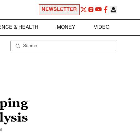
NEWSLETTER
ENCE & HEALTH
MONEY
VIDEO
lping
lysis
s