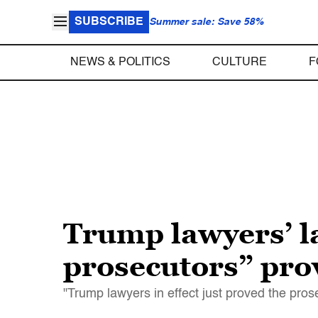
SUBSCRIBE
Summer sale: Save 58%
NEWS & POLITICS
CULTURE
F
Trump lawyers’ lat
prosecutors” prov
"Trump lawyers in effect just proved the pros