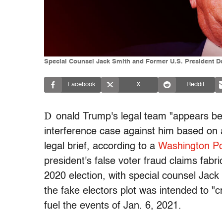
Special Counsel Jack Smith and Former U.S. President Do
Facebook
X
Reddit
D
onald Trump's legal team "appears ben
interference case against him based on a 
legal brief, according to a
Washington Po
president's false voter fraud claims fabri
2020 election, with special counsel Jack 
the fake electors plot was intended to "
fuel the events of Jan. 6, 2021.