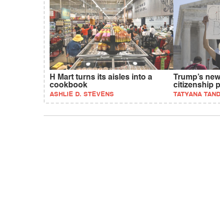
H Mart turns its aisles into a
Trump’s new 
cookbook
citizenship 
ASHLIE D. STEVENS
TATYANA TAN