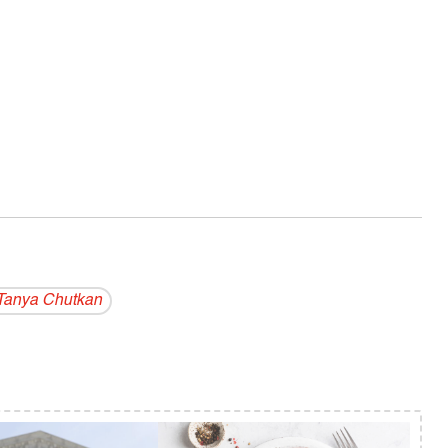
"
Tanya Chutkan