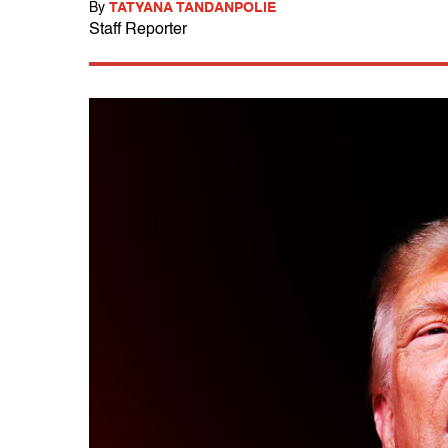
By
TATYANA TANDANPOLIE
Staff Reporter