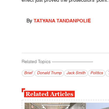
effect just proved the prosecutors’ point.
By
TATYANA TANDANPOLIE
Related Topics
------------------------------------------
Brief
Donald Trump
Jack Smith
Politics
Related Articles