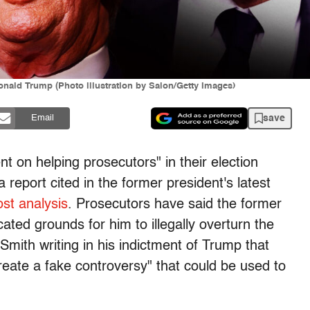
nald Trump (Photo illustration by Salon/Getty Images)
save
Email
t on helping prosecutors" in their election
report cited in the former president's latest
st analysis
. Prosecutors have said the former
cated grounds for him to illegally overturn the
Smith writing in his indictment of Trump that
create a fake controversy" that could be used to