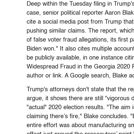
Deep within the Tuesday filing in Trump's
case, senior political reporter Aaron Bla
cite a social media post from Trump tha
pushing similar claims. The report, whic
of false voter fraud allegations, its firs
Biden won." It also cites multiple accoun
be publicly available, in one instance ci
Widespread Fraud in the Georgia 2020 Pre
author or link. A Google search, Blake ad
Trump's attorneys don't state that the rep
argue, it shows there are still “vigorous
"actual" 2020 election results. "The aim 
claiming there’s fire," Blake concludes.
entire effort was about manufacturing s