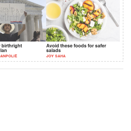
birthright
Avoid these foods for safer
plan
salads
DANPOLIE
JOY SAHA