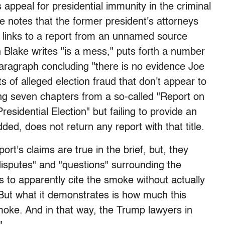
 appeal for presidential immunity in the criminal
ke notes that the former president's attorneys
t links to a report from an unnamed source
h Blake writes "is a mess," puts forth a number
t paragraph concluding "there is no evidence Joe
ts of alleged election fraud that don't appear to
ting seven chapters from a so-called "Report on
sidential Election" but failing to provide an
ded, does not return any report with that title.
ort's claims are true in the brief, but, they
 disputes" and "questions" surrounding the
is to apparently cite the smoke without actually
 "But what it demonstrates is how much this
moke. And in that way, the Trump lawyers in