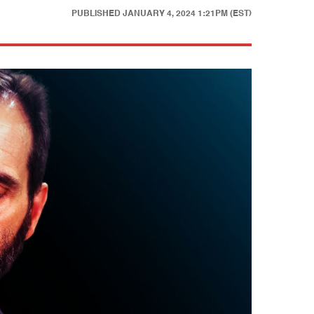
PUBLISHED
JANUARY 4, 2024 1:21PM (EST)