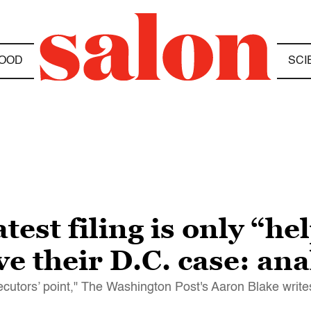
OOD
SCI
est filing is only “he
e their D.C. case: ana
ecutors’ point," The Washington Post's Aaron Blake write