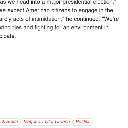
s we head into a major presidential election,”
We expect American citizens to engage in the
dly acts of intimidation,” he continued. “We’re
inciples and fighting for an environment in
cipate.”
ck Smith
Marjorie Taylor Greene
Politics