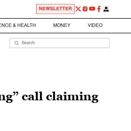
NEWSLETTER
ENCE & HEALTH
MONEY
VIDEO
ng” call claiming