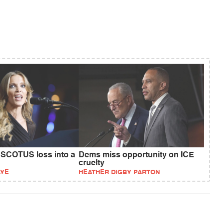
SCOTUS loss into a
Dems miss opportunity on ICE
cruelty
AYE
HEATHER DIGBY PARTON