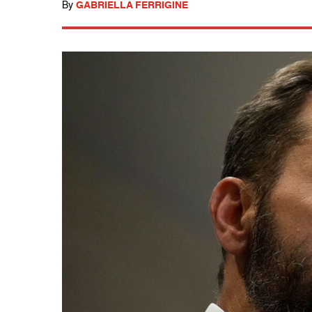
By
GABRIELLA FERRIGINE