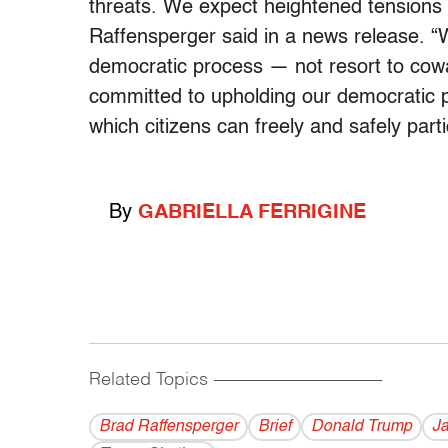
threats. We expect heightened tensions a
Raffensperger said in a news release. “
democratic process — not resort to cowar
committed to upholding our democratic pr
which citizens can freely and safely parti
By
GABRIELLA FERRIGINE
Related Topics
------------------------------------------
Brad Raffensperger
Brief
Donald Trump
Ja