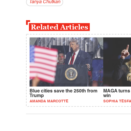
Tanya Chutkan
Related Articles
Blue cities save the 250th from
MAGA turns 
Trump
win
AMANDA MARCOTTE
SOPHIA TESF