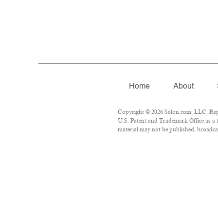
Home
About
Copyright © 2026 Salon.com, LLC. Repro
U.S. Patent and Trademark Office as a t
material may not be published, broadcas