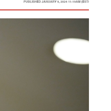
PUBLISHED
JANUARY 9, 2024 11:19AM (EST)