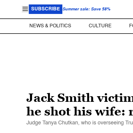
SUBSCRIBE
Summer sale: Save 58%
NEWS & POLITICS
CULTURE
F
Jack Smith victim
he shot his wife: 
Judge Tanya Chutkan, who is overseeing Trump