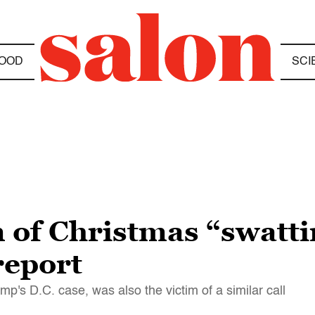
OOD
SCI
 of Christmas “swatti
report
's D.C. case, was also the victim of a similar call