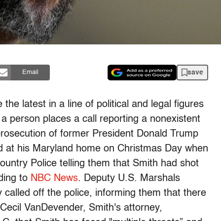
save
Email
e latest in a line of political and legal figures
ch a person places a call reporting a nonexistent
prosecution of former President Donald Trump
ted at his Maryland home on Christmas Day when
ntry Police telling them that Smith had shot
rding to
NBC News
. Deputy U.S. Marshals
 called off the police, informing them that there
 Cecil VanDevender, Smith's attorney,