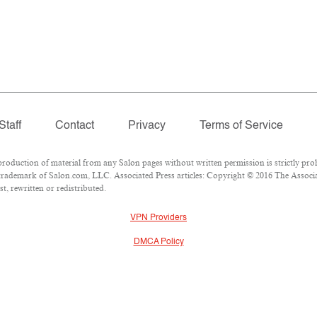
Staff
Contact
Privacy
Terms of Service
duction of material from any Salon pages without written permission is strictly proh
rademark of Salon.com, LLC. Associated Press articles: Copyright © 2016 The Associate
t, rewritten or redistributed.
VPN Providers
DMCA Policy