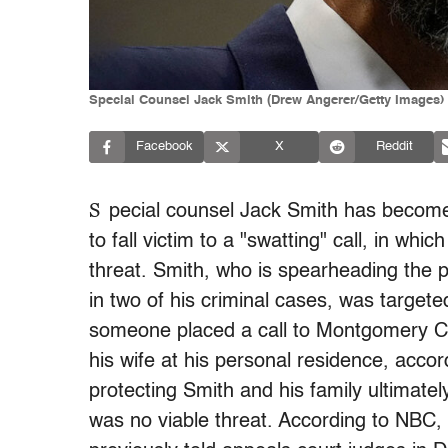
Special Counsel Jack Smith (Drew Angerer/Getty Images)
Facebook
X
Reddit
S
pecial counsel Jack Smith has become th
to fall victim to a "swatting" call, in whi
threat. Smith, who is spearheading the 
in two of his criminal cases, was targe
someone placed a call to Montgomery Cou
his wife at his personal residence, acco
protecting Smith and his family ultimately
was no viable threat. According to NBC,