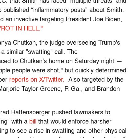
.C. that Smith has faced "multiple threats” and
p published “inflammatory posts” about Smith.
 an invective targeting President Joe Biden,
"ROT IN HELL."
anya Chutkan, the judge overseeing Trump's
 a similar "swatting" call. The
laced to Chutkan's home on Saturday night —
ltiple people were shot," but quickly determined
 per
reports on X/Twitter.
Also targeted by the
 Marjorie Taylor-Greene, R-Ga., and Brandon
Brad Raffensperger pushed lawmakers to
ing" with a
bill
that would enforce harsher
bling to see a rise in swatting and other physical