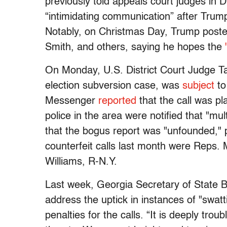
previously told appeals court judges in D
“intimidating communication” after Trum
Notably, on Christmas Day, Trump posted
Smith, and others, saying he hopes the
On Monday, U.S. District Court Judge T
election subversion case, was
subject
to
Messenger
reported
that the call was p
police in the area were notified that "mu
that the bogus report was "unfounded,"
counterfeit calls last month were Reps.
Williams, R-N.Y.
Last week, Georgia Secretary of State 
address the uptick in instances of "swatt
penalties for the calls. “It is deeply trou