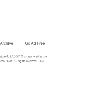
Archive
Go Ad Free
ibited. SALON ® is registered in the
d Press. All rights reserved. This