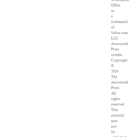
Office
as
a
trademark
of
Salon.com,
LLC.
Associated
Press
articles:
Copyright
©
2016
The
Associated
Press.
All
rights
reserved.
This
material
may
not
be