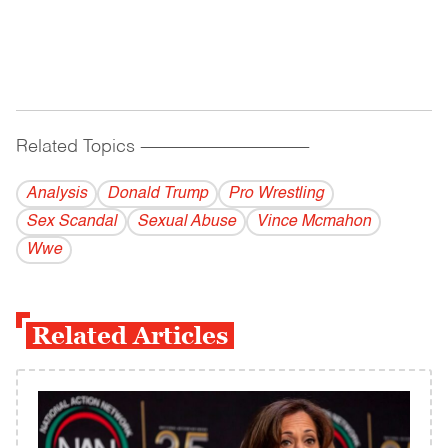
Related Topics
------------------------------------------
Analysis
Donald Trump
Pro Wrestling
Sex Scandal
Sexual Abuse
Vince Mcmahon
Wwe
Related Articles