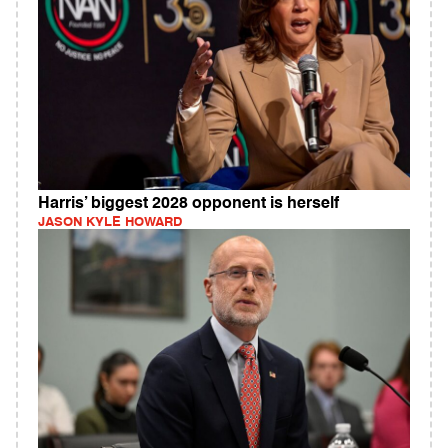
Harris’ biggest 2028 opponent is herself
JASON KYLE HOWARD