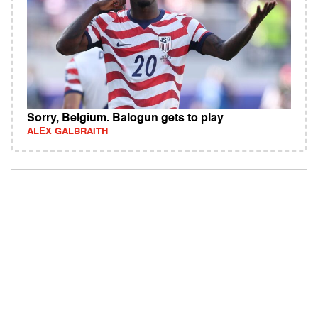
Sorry, Belgium. Balogun gets to play
ALEX GALBRAITH