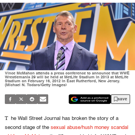
Vince McMahon attends a press conference to announce that WWE
Wrestlemania 29 will be held at MetLife Stadium in 2013 at MetLife
Stadium on February 16, 2012 in East Rutherford, New Jersey.
(Michael N. Todaro/Getty Images)
save
T
he Wall Street Journal has broken the story of a
second stage of the
sexual abuse/hush money scandal