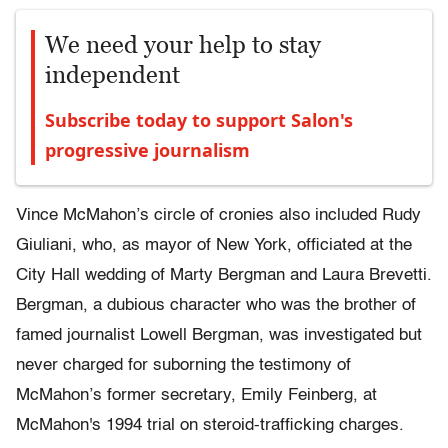
We need your help to stay
independent
Subscribe today to support Salon's
progressive journalism
Vince McMahon’s circle of cronies also included Rudy
Giuliani, who, as mayor of New York, officiated at the
City Hall wedding of Marty Bergman and Laura Brevetti.
Bergman, a dubious character who was the brother of
famed journalist Lowell Bergman, was investigated but
never charged for suborning the testimony of
McMahon’s former secretary, Emily Feinberg, at
McMahon's 1994 trial on steroid-trafficking charges.