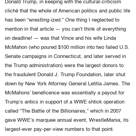
Donald Trump, in keeping with the cultural-criticism
cliché that the whole of American politics and public life
has been “wrestling-ized.” One thing I neglected to
mention in that article — you can’t think of everything
on deadline! — was that Vince and his wife Linda
McMahon (who poured $100 million into two failed U.S.
Senate campaigns in Connecticut, and later served in
the Trump administration) were the largest donors to
the fraudulent Donald J. Trump Foundation, later shut
down by New York Attorney General Letitia James. The
McMahons’ beneficence was essentially a payout for
Trump’s antics in support of a WWE shtick operation
called “The Battle of the Billionaires,” which in 2007
gave WWE’s marquee annual event, WrestleMania, its
largest-ever pay-per-view numbers to that point.