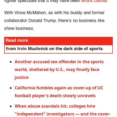
fighter speculate that it may have been
Brock Lesnar
.
With Vince McMahon, as with his buddy and former
collaborator Donald Trump, there’s no business like
show business.
Read more
from Irvin Muchnick on the dark side of sports
Another accused sex offender in the sports
world, sheltered by U.S., may finally face
justice
California fumbles again as cover-up of UC
football player's death slowly unravels
When abuse scandals hit, colleges hire
"independent" investigators — and the cover-