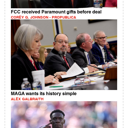
FCC received Paramount gifts before deal
COREY G. JOHNSON - PROPUBLICA
MAGA wants its history simple
ALEX GALBRAITH