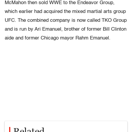
McMahon then sold WWE to the Endeavor Group,
which earlier had acquired the mixed martial arts group
UFC. The combined company is now called TKO Group
and is run by Ari Emanuel, brother of former Bill Clinton
aide and former Chicago mayor Rahm Emanuel.
Related