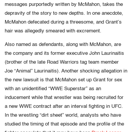
messages purportedly written by McMahon, takes the
depravity of the story to new depths. In one anecdote,
McMahon defecated during a threesome, and Grant’s
hair was allegedly smeared with excrement.
Also named as defendants, along with McMahon, are
the company and its former executive John Laurinaitis
(brother of the late Road Warriors tag team member
Joe “Animal” Laurinaitis). Another shocking allegation in
the new lawsuit is that McMahon set up Grant for sex
with an unidentified “WWE Superstar” as an
inducement while that wrestler was being recruited for
a new WWE contract after an interval fighting in UFC.
In the wrestling “dirt sheet” world, analysts who have
studied the timing of that episode and the profile of the