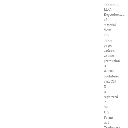
Salon.com,
LLC.
Reproduction
of
material
from
any
Salon
pages
without
written
permission
is
strictly
prohibited.
SALON
®
is
registered
in
the
U.S.
Patent
and
Trademark