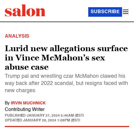
SUBSCRIBE
ANALYSIS
Lurid new allegations surface
in Vince McMahon’s sex
abuse case
Trump pal and wrestling czar McMahon clawed his
way back after 2022 scandal, but resigns faced with
new charges
By
IRVIN MUCHNICK
Contributing Writer
PUBLISHED
JANUARY 27, 2024 5:46AM (EST)
UPDATED
JANUARY 28, 2024 1:08PM (EST)