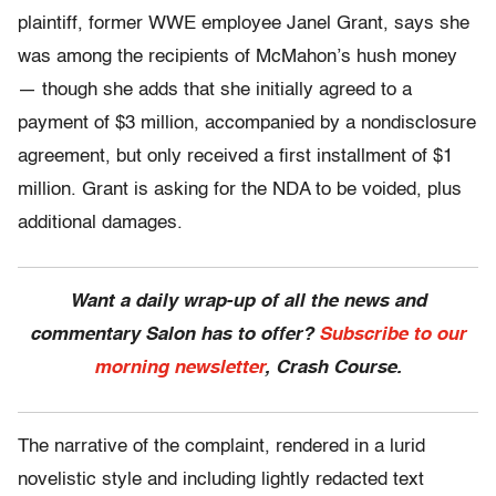
plaintiff, former WWE employee Janel Grant, says she
was among the recipients of McMahon’s hush money
— though she adds that she initially agreed to a
payment of $3 million, accompanied by a nondisclosure
agreement, but only received a first installment of $1
million. Grant is asking for the NDA to be voided, plus
additional damages.
Want a daily wrap-up of all the news and
commentary Salon has to offer?
Subscribe to our
morning newsletter
, Crash Course.
The narrative of the complaint, rendered in a lurid
novelistic style and including lightly redacted text