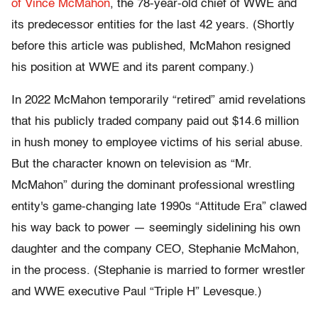
of Vince McMahon
, the 78-year-old chief of WWE and
its predecessor entities for the last 42 years. (Shortly
before this article was published, McMahon resigned
his position at WWE and its parent company.)
In 2022 McMahon temporarily “retired” amid revelations
that his publicly traded company paid out $14.6 million
in hush money to employee victims of his serial abuse.
But the character known on television as “Mr.
McMahon” during the dominant professional wrestling
entity's game-changing late 1990s “Attitude Era” clawed
his way back to power — seemingly sidelining his own
daughter and the company CEO, Stephanie McMahon,
in the process. (Stephanie is married to former wrestler
and WWE executive Paul “Triple H” Levesque.)