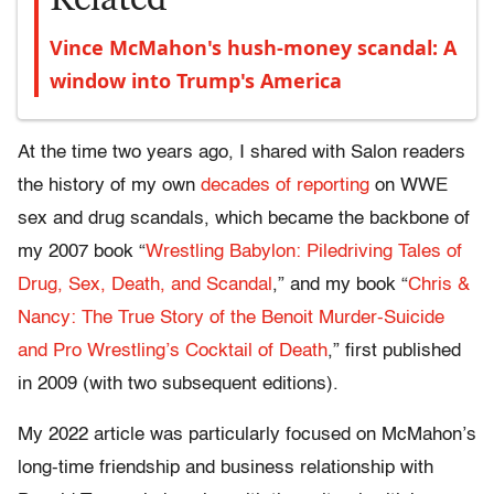
Vince McMahon's hush-money scandal: A
window into Trump's America
At the time two years ago, I shared with Salon readers
the history of my own
decades of reporting
on WWE
sex and drug scandals, which became the backbone of
my 2007 book “
Wrestling Babylon: Piledriving Tales of
Drug, Sex, Death, and Scandal
,” and my book “
Chris &
Nancy: The True Story of the Benoit Murder-Suicide
and Pro Wrestling’s Cocktail of Death
,” first published
in 2009 (with two subsequent editions).
My 2022 article was particularly focused on McMahon’s
long-time friendship and business relationship with