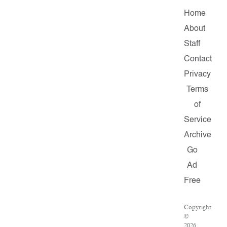
Home
About
Staff
Contact
Privacy
Terms
of
Service
Archive
Go
Ad
Free
Copyright
©
2026