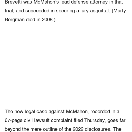
Brevetti was McMahon’s lead defense attorney in that
trial, and succeeded in securing a jury acquittal. (Marty
Bergman died in 2008.)
The new legal case against McMahon, recorded in a
67-page civil lawsuit complaint filed Thursday, goes far
beyond the mere outline of the 2022 disclosures. The