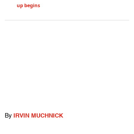
up begins
By
IRVIN MUCHNICK