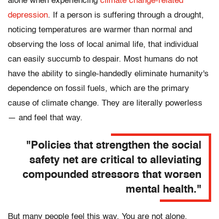
alone when experiencing
climate change-related
depression
. If a person is suffering through a drought,
noticing temperatures are warmer than normal and
observing the loss of local animal life, that individual
can easily succumb to despair. Most humans do not
have the ability to single-handedly eliminate humanity's
dependence on fossil fuels, which are the primary
cause of climate change. They are literally powerless
— and feel that way.
"Policies that strengthen the social
safety net are critical to alleviating
compounded stressors that worsen
mental health."
But many people feel this way. You are not alone.