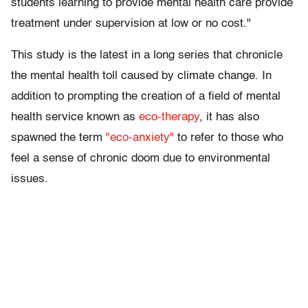
students learning to provide mental health care provide
treatment under supervision at low or no cost."
This study is the latest in a long series that chronicle
the mental health toll caused by climate change. In
addition to prompting the creation of a field of mental
health service known as
eco-therapy
, it has also
spawned the term
"eco-anxiety"
to refer to those who
feel a sense of chronic doom due to environmental
issues.