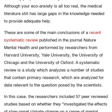
Although your eco-anxiety is all too real, the medical
literature still has large gaps in the knowledge needed
to provide adequate help.
These are some of the main conclusions of a
recent
systematic review
published in the journal Nature
Mental Health and performed by researchers from
Harvard University, Yale University, the University of
Chicago and the University of Oxford. A systematic
review is a study which analyzes a number of studies
that contain primary research, which are analyzed for
data relevant to the question posed by the scientists.
In this case, the researchers included 57 peer reviewed
studies based on whether they "investigated the effects
of slow-onset climate change on a range of mental