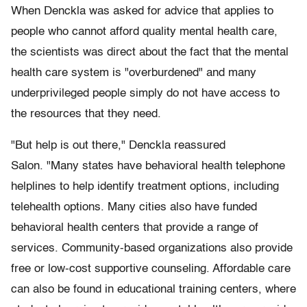
When Denckla was asked for advice that applies to
people who cannot afford quality mental health care,
the scientists was direct about the fact that the mental
health care system is "overburdened" and many
underprivileged people simply do not have access to
the resources that they need.
"But help is out there," Denckla reassured
Salon. "Many states have behavioral health telephone
helplines to help identify treatment options, including
telehealth options. Many cities also have funded
behavioral health centers that provide a range of
services. Community-based organizations also provide
free or low-cost supportive counseling. Affordable care
can also be found in educational training centers, where