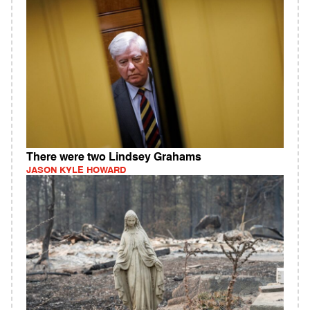
There were two Lindsey Grahams
JASON KYLE HOWARD