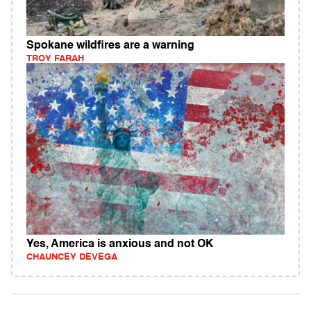
Spokane wildfires are a warning
TROY FARAH
Yes, America is anxious and not OK
CHAUNCEY DEVEGA