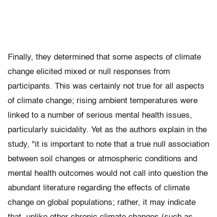
Finally, they determined that some aspects of climate
change elicited mixed or null responses from
participants. This was certainly not true for all aspects
of climate change; rising ambient temperatures were
linked to a number of serious mental health issues,
particularly suicidality. Yet as the authors explain in the
study, "it is important to note that a true null association
between soil changes or atmospheric conditions and
mental health outcomes would not call into question the
abundant literature regarding the effects of climate
change on global populations; rather, it may indicate