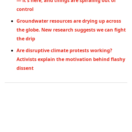
— it's here, and things are spiraling out of
control
Groundwater resources are drying up across
the globe. New research suggests we can fight
the drip
Are disruptive climate protests working?
Activists explain the motivation behind flashy
dissent