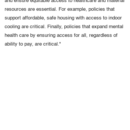
and ensure equitable access to healthcare and material
resources are essential. For example, policies that
support affordable, safe housing with access to indoor
cooling are critical. Finally, policies that expand mental
health care by ensuring access for all, regardless of
ability to pay, are critical."