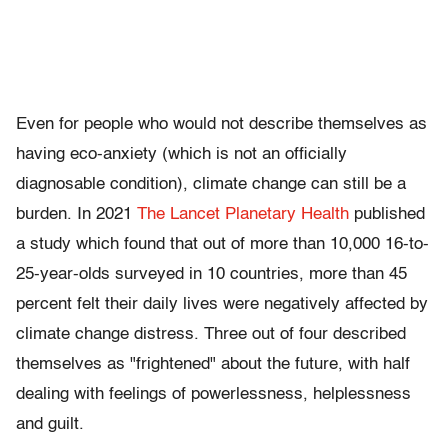
Even for people who would not describe themselves as
having eco-anxiety (which is not an officially
diagnosable condition), climate change can still be a
burden. In 2021
The Lancet Planetary Health
published
a study which found that out of more than 10,000 16-to-
25-year-olds surveyed in 10 countries, more than 45
percent felt their daily lives were negatively affected by
climate change distress. Three out of four described
themselves as "frightened" about the future, with half
dealing with feelings of powerlessness, helplessness
and guilt.