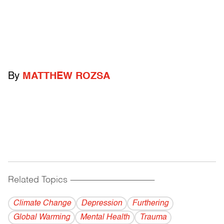
By
MATTHEW ROZSA
Related Topics
------------------------------------------
Climate Change
Depression
Furthering
Global Warming
Mental Health
Trauma