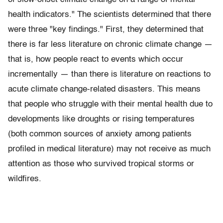
health indicators." The scientists determined that there
were three "key findings." First, they determined that
there is far less literature on chronic climate change —
that is, how people react to events which occur
incrementally — than there is literature on reactions to
acute climate change-related disasters. This means
that people who struggle with their mental health due to
developments like droughts or rising temperatures
(both common sources of anxiety among patients
profiled in medical literature) may not receive as much
attention as those who survived tropical storms or
wildfires.