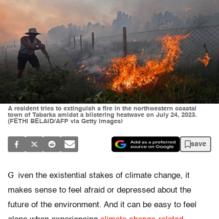
A resident tries to extinguish a fire in the northwestern coastal
town of Tabarka amidst a blistering heatwave on July 24, 2023.
(FETHI BELAID/AFP via Getty Images)
save
G
iven the existential stakes of climate change, it
makes sense to feel afraid or depressed about the
future of the environment. And it can be easy to feel