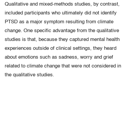
Qualitative and mixed-methods studies, by contrast,
included participants who ultimately did not identify
PTSD as a major symptom resulting from climate
change. One specific advantage from the qualitative
studies is that, because they captured mental health
experiences outside of clinical settings, they heard
about emotions such as sadness, worry and grief
related to climate change that were not considered in
the qualitative studies.