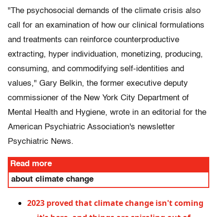
"The psychosocial demands of the climate crisis also
call for an examination of how our clinical formulations
and treatments can reinforce counterproductive
extracting, hyper individuation, monetizing, producing,
consuming, and commodifying self-identities and
values," Gary Belkin, the former executive deputy
commissioner of the New York City Department of
Mental Health and Hygiene, wrote in an editorial for the
American Psychiatric Association's newsletter
Psychiatric News.
Read more
about climate change
2023 proved that climate change isn't coming