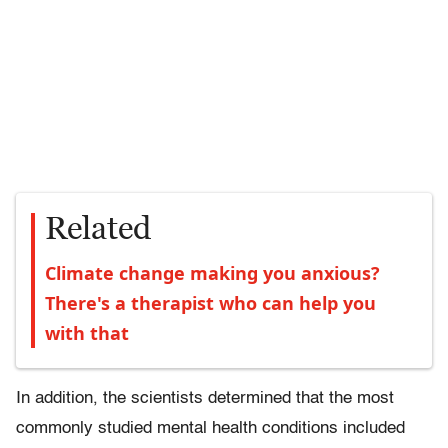
Related
Climate change making you anxious?
There's a therapist who can help you
with that
In addition, the scientists determined that the most
commonly studied mental health conditions included