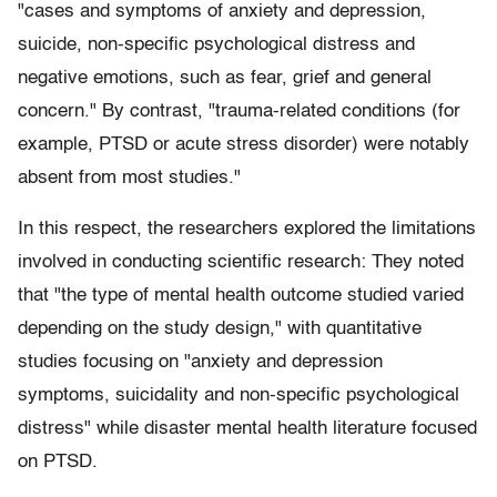
"cases and symptoms of anxiety and depression,
suicide, non-specific psychological distress and
negative emotions, such as fear, grief and general
concern." By contrast, "trauma-related conditions (for
example, PTSD or acute stress disorder) were notably
absent from most studies."
In this respect, the researchers explored the limitations
involved in conducting scientific research: They noted
that "the type of mental health outcome studied varied
depending on the study design," with quantitative
studies focusing on "anxiety and depression
symptoms, suicidality and non-specific psychological
distress" while disaster mental health literature focused
on PTSD.