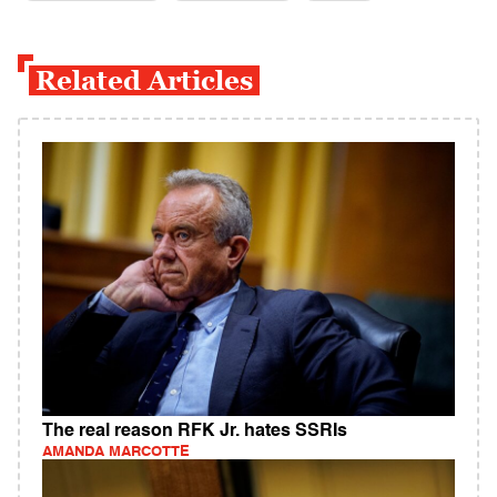
Related Articles
The real reason RFK Jr. hates SSRIs
AMANDA MARCOTTE