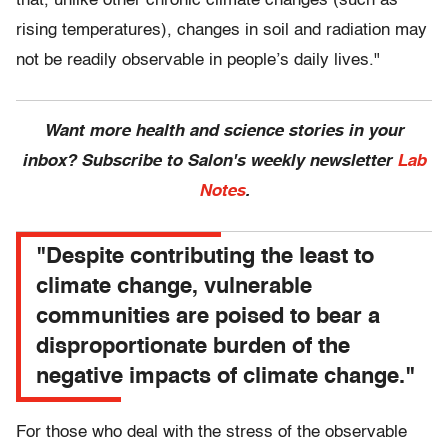
that, unlike other chronic climate changes (such as
rising temperatures), changes in soil and radiation may
not be readily observable in people’s daily lives."
Want more health and science stories in your
inbox? Subscribe to Salon's weekly newsletter
Lab
Notes
.
"Despite contributing the least to
climate change, vulnerable
communities are poised to bear a
disproportionate burden of the
negative impacts of climate change."
For those who deal with the stress of the observable