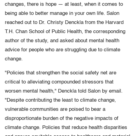
changes, there is hope — at least, when it comes to
being able to better manage in your own life. Salon
reached out to Dr. Christy Denckla from the Harvard
T.H. Chan School of Public Health, the corresponding
author of the study, and asked about mental health
advice for people who are struggling due to climate
change.
"Policies that strengthen the social safety net are
critical to alleviating compounded stressors that
worsen mental health," Denckla told Salon by email.
"Despite contributing the least to climate change,
vulnerable communities are poised to bear a
disproportionate burden of the negative impacts of
climate change. Policies that reduce health disparities