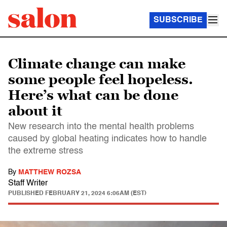
SUBSCRIBE
Climate change can make
some people feel hopeless.
Here’s what can be done
about it
New research into the mental health problems
caused by global heating indicates how to handle
the extreme stress
By
MATTHEW ROZSA
Staff Writer
PUBLISHED
FEBRUARY 21, 2024 6:06AM (EST)