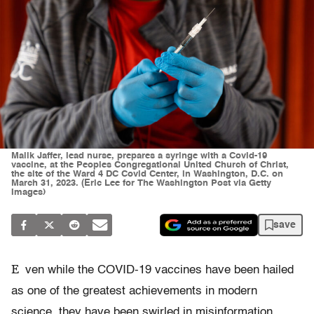
Malik Jaffer, lead nurse, prepares a syringe with a Covid-19
vaccine, at the Peoples Congregational United Church of Christ,
the site of the Ward 4 DC Covid Center, in Washington, D.C. on
March 31, 2023. (Eric Lee for The Washington Post via Getty
Images)
save
E
ven while the COVID-19 vaccines have been hailed
as one of the greatest achievements in modern
science, they have been swirled in misinformation