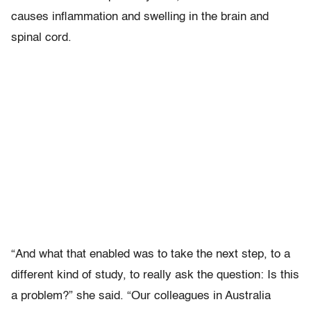
causes inflammation and swelling in the brain and
spinal cord.
“And what that enabled was to take the next step, to a
different kind of study, to really ask the question: Is this
a problem?” she said. “Our colleagues in Australia