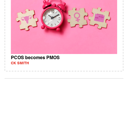
PCOS becomes PMOS
CK SMITH