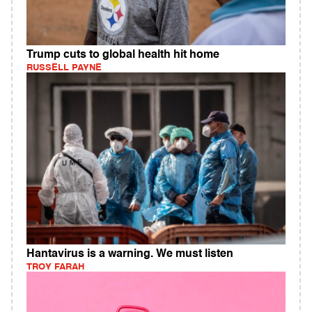
Trump cuts to global health hit home
RUSSELL PAYNE
Hantavirus is a warning. We must listen
TROY FARAH