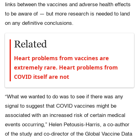
links between the vaccines and adverse health effects
to be aware of — but more research is needed to land
on any definitive conclusions.
Related
Heart problems from vaccines are
extremely rare. Heart problems from
COVID itself are not
“What we wanted to do was to see if there was any
signal to suggest that COVID vaccines might be
associated with an increased risk of certain medical
events occurring,” Helen Petousis-Harris, a co-author
of the study and co-director of the Global Vaccine Data