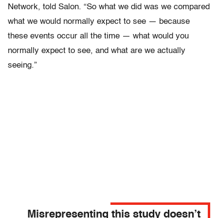
Network, told Salon. “So what we did was we compared
what we would normally expect to see — because
these events occur all the time — what would you
normally expect to see, and what are we actually
seeing.”
Misrepresenting this study doesn’t