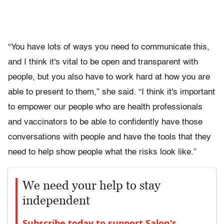
“You have lots of ways you need to communicate this,
and I think it's vital to be open and transparent with
people, but you also have to work hard at how you are
able to present to them,” she said. “I think it's important
to empower our people who are health professionals
and vaccinators to be able to confidently have those
conversations with people and have the tools that they
need to help show people what the risks look like.”
We need your help to stay
independent
Subscribe today to support Salon's