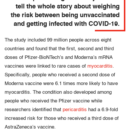
tell the whole story about weighing
the risk between being unvaccinated
and getting infected with COVID-19.
The study included 99 million people across eight
countries and found that the first, second and third
doses of Pfizer-BioNTech’s and Moderna’s mRNA
vaccines were linked to rare cases of
myocarditis
.
Specifically, people who received a second dose of
Moderna vaccine were 6.1 times more likely to have
myocarditis. The condition also developed among
people who received the Pfizer vaccine while
researchers identified that
pericarditis
had a 6.9-fold
increased risk for those who received a third dose of
AstraZeneca’s vaccine.