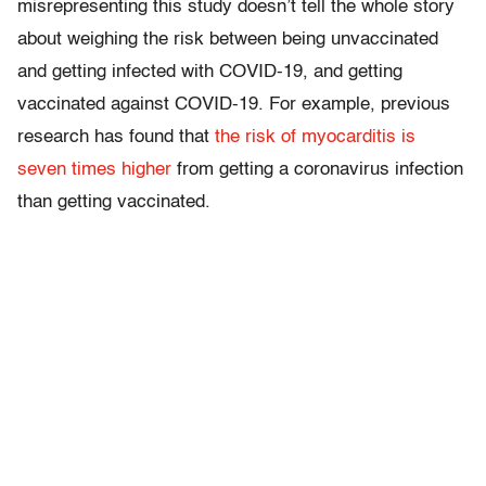
misrepresenting this study doesn’t tell the whole story
about weighing the risk between being unvaccinated
and getting infected with COVID-19, and getting
vaccinated against COVID-19. For example, previous
research has found that
the risk of myocarditis is
seven times higher
from getting a coronavirus infection
than getting vaccinated.