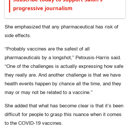
progressive journalism
She emphasized that any pharmaceutical has risk of
side effects.
“Probably vaccines are the safest of all
pharmaceuticals by a longshot,” Petousis-Harris said.
“One of the challenges is actually expressing how safe
they really are. And another challenge is that we have
health events happen by chance all the time, and they
may or may not be related to a vaccine.”
She added that what has become clear is that it’s been
difficult for people to grasp this nuance when it comes
to the COVID-19 vaccines.