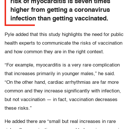
risk of myocarditis is seven times
higher from getting a coronavirus
infection than getting vaccinated.
Pyle added that this study highlights the need for public
health experts to communicate the risks of vaccination
and how common they are in the right context.
“For example, myocarditis is a very rare complication
that increases primarily in younger males,” he said.
“On the other hand, cardiac arrhythmias are far more
common and they increase significantly with infection,
but not vaccination — in fact, vaccination decreases
these risks.”
He added there are “small but real increases in rare