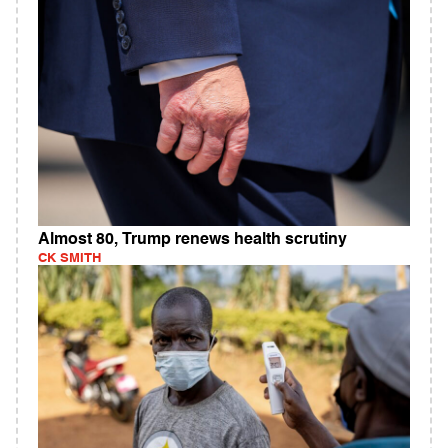
Almost 80, Trump renews health scrutiny
CK SMITH