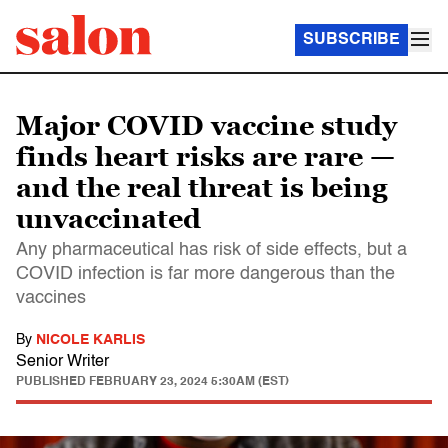
SUBSCRIBE
Major COVID vaccine study
finds heart risks are rare —
and the real threat is being
unvaccinated
Any pharmaceutical has risk of side effects, but a
COVID infection is far more dangerous than the
vaccines
By
NICOLE KARLIS
Senior Writer
PUBLISHED
FEBRUARY 23, 2024 5:30AM (EST)