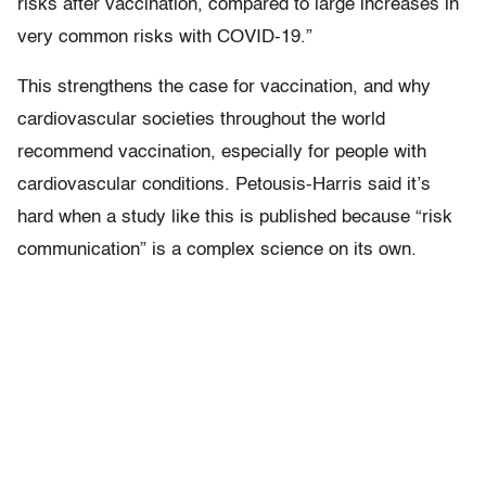
risks after vaccination, compared to large increases in
very common risks with COVID-19.”
This strengthens the case for vaccination, and why
cardiovascular societies throughout the world
recommend vaccination, especially for people with
cardiovascular conditions. Petousis-Harris said it’s
hard when a study like this is published because “risk
communication” is a complex science on its own.