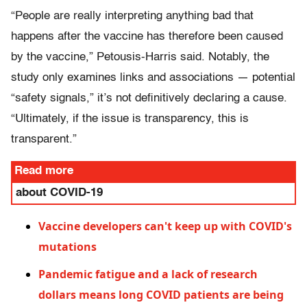
“People are really interpreting anything bad that
happens after the vaccine has therefore been caused
by the vaccine,” Petousis-Harris said. Notably, the
study only examines links and associations — potential
“safety signals,” it’s not definitively declaring a cause.
“Ultimately, if the issue is transparency, this is
transparent.”
Read more
about COVID-19
Vaccine developers can't keep up with COVID's
mutations
Pandemic fatigue and a lack of research
dollars means long COVID patients are being