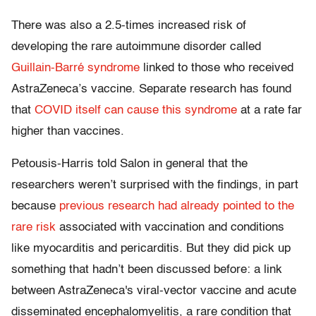
There was also a 2.5-times increased risk of
developing the rare autoimmune disorder called
Guillain-Barré syndrome
linked to those who received
AstraZeneca’s vaccine. Separate research has found
that
COVID itself can cause this syndrome
at a rate far
higher than vaccines.
Petousis-Harris told Salon in general that the
researchers weren’t surprised with the findings, in part
because
previous research had already pointed to the
rare risk
associated with vaccination and conditions
like myocarditis and pericarditis. But they did pick up
something that hadn’t been discussed before: a link
between AstraZeneca's viral-vector vaccine and acute
disseminated encephalomyelitis, a rare condition that