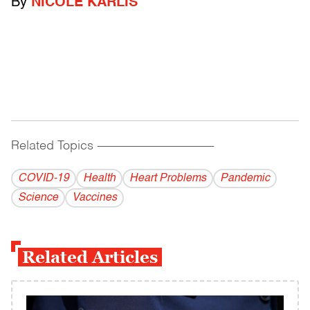
By
NICOLE KARLIS
Related Topics
------------------------------------------
COVID-19
Health
Heart Problems
Pandemic
Science
Vaccines
Related Articles