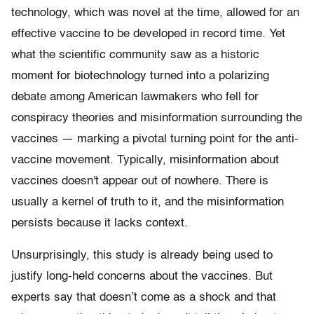
technology, which was novel at the time, allowed for an
effective vaccine to be developed in record time. Yet
what the scientific community saw as a historic
moment for biotechnology turned into a polarizing
debate among American lawmakers who fell for
conspiracy theories and misinformation surrounding the
vaccines — marking a pivotal turning point for the anti-
vaccine movement. Typically, misinformation about
vaccines doesn't appear out of nowhere. There is
usually a kernel of truth to it, and the misinformation
persists because it lacks context.
Unsurprisingly, this study is already being used to
justify long-held concerns about the vaccines. But
experts say that doesn’t come as a shock and that