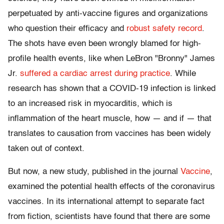
perpetuated by anti-vaccine figures and organizations
who question their efficacy and
robust safety record
.
The shots have even been wrongly blamed for high-
profile health events, like when LeBron "Bronny" James
Jr.
suffered a cardiac arrest during practice
. While
research has shown that a COVID-19 infection is linked
to an increased risk in myocarditis, which is
inflammation of the heart muscle, how — and if — that
translates to causation from vaccines has been widely
taken out of context.
But now, a new study, published in the journal
Vaccine
,
examined the potential health effects of the coronavirus
vaccines. In its international attempt to separate fact
from fiction, scientists have found that there are some