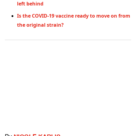
left behind
Is the COVID-19 vaccine ready to move on from
the original strain?