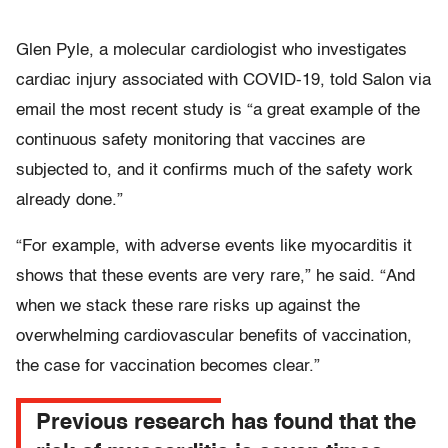
Glen Pyle, a molecular cardiologist who investigates
cardiac injury associated with COVID-19, told Salon via
email the most recent study is “a great example of the
continuous safety monitoring that vaccines are
subjected to, and it confirms much of the safety work
already done.”
“For example, with adverse events like myocarditis it
shows that these events are very rare,” he said. “And
when we stack these rare risks up against the
overwhelming cardiovascular benefits of vaccination,
the case for vaccination becomes clear.”
Previous research has found that the