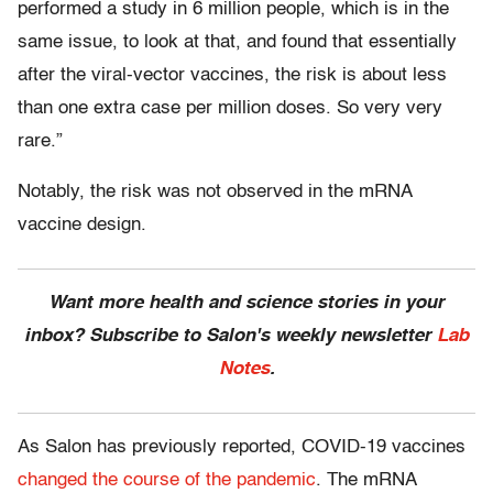
performed a study in 6 million people, which is in the
same issue, to look at that, and found that essentially
after the viral-vector vaccines, the risk is about less
than one extra case per million doses. So very very
rare.”
Notably, the risk was not observed in the mRNA
vaccine design.
Want more health and science stories in your
inbox? Subscribe to Salon's weekly newsletter
Lab
Notes
.
As Salon has previously reported, COVID-19 vaccines
changed the course of the pandemic
. The mRNA