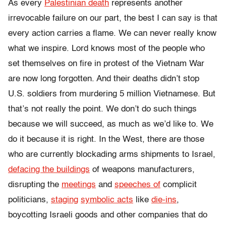
As every
Palestinian death
represents another
irrevocable failure on our part, the best I can say is that
every action carries a flame. We can never really know
what we inspire. Lord knows most of the people who
set themselves on fire in protest of the Vietnam War
are now long forgotten. And their deaths didn’t stop
U.S. soldiers from murdering 5 million Vietnamese. But
that’s not really the point. We don’t do such things
because we will succeed, as much as we’d like to. We
do it because it is right. In the West, there are those
who are currently blockading arms shipments to Israel,
defacing the buildings
of weapons manufacturers,
disrupting the
meetings
and
speeches of
complicit
politicians,
staging
symbolic acts
like
die-ins
,
boycotting Israeli goods and other companies that do