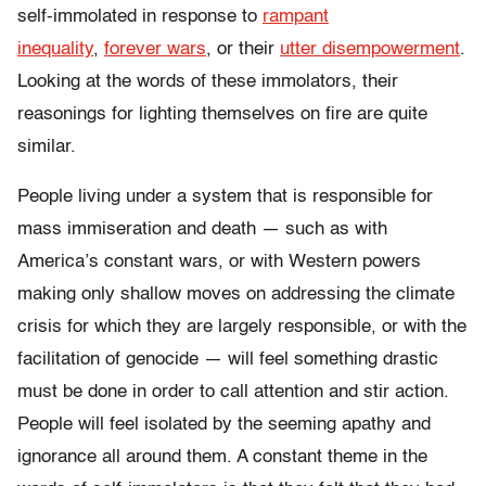
self-immolated in response to
rampant
inequality
,
forever wars
, or their
utter disempowerment
.
Looking at the words of these immolators, their
reasonings for lighting themselves on fire are quite
similar.
People living under a system that is responsible for
mass immiseration and death — such as with
America’s constant wars, or with Western powers
making only shallow moves on addressing the climate
crisis for which they are largely responsible, or with the
facilitation of genocide — will feel something drastic
must be done in order to call attention and stir action.
People will feel isolated by the seeming apathy and
ignorance all around them. A constant theme in the