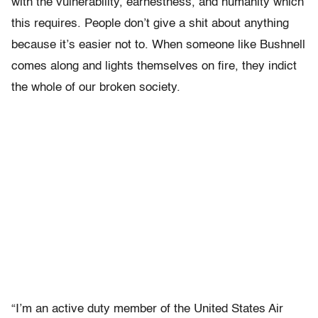
with the vulnerability, earnestness, and humanity which
this requires. People don’t give a shit about anything
because it’s easier not to. When someone like Bushnell
comes along and lights themselves on fire, they indict
the whole of our broken society.
“I’m an active duty member of the United States Air