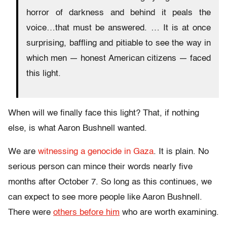
horror of darkness and behind it peals the
voice…that must be answered. … It is at once
surprising, baffling and pitiable to see the way in
which men — honest American citizens — faced
this light.
When will we finally face this light? That, if nothing
else, is what Aaron Bushnell wanted.
We are
witnessing a genocide in Gaza
. It is plain. No
serious person can mince their words nearly five
months after October 7. So long as this continues, we
can expect to see more people like Aaron Bushnell.
There were
others before him
who are worth examining.