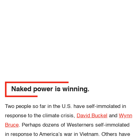
Naked power is winning.
Two people so far in the U.S. have self-immolated in
response to the climate crisis,
David Buckel
and
Wynn
Bruce
. Perhaps dozens of Westerners self-immolated
in response to America’s war in Vietnam. Others have