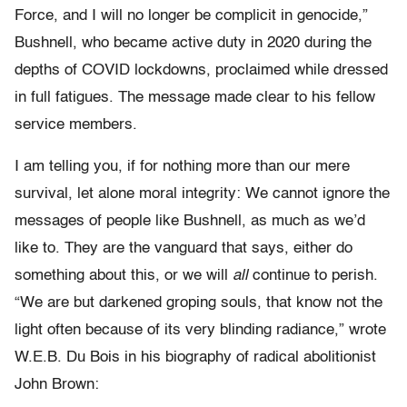
Force, and I will no longer be complicit in genocide,”
Bushnell, who became active duty in 2020 during the
depths of COVID lockdowns, proclaimed while dressed
in full fatigues. The message made clear to his fellow
service members.
I am telling you, if for nothing more than our mere
survival, let alone moral integrity: We cannot ignore the
messages of people like Bushnell, as much as we’d
like to. They are the vanguard that says, either do
something about this, or we will
all
continue to perish.
“We are but darkened groping souls, that know not the
light often because of its very blinding radiance,” wrote
W.E.B. Du Bois in his biography of radical abolitionist
John Brown: