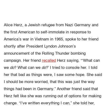
Alice Herz, a Jewish refugee from Nazi Germany and
the first American to self-immolate in response to
America’s war in Vietnam in 1965, spoke to her friend
shortly after President Lyndon Johnson’s
announcement of the Rolling Thunder bombing
campaign. Her friend
recalled
Herz saying, “‘What can
we
do
? What can we
do
?’ I tried to console her. I told
her that bad as things were, I saw some hope. She said
I should be more worried, that this was just the way
things had been in Germany.” Another friend said that
Herz felt like she was running out of options for making
change. “I’ve written everything I can,” she told her,