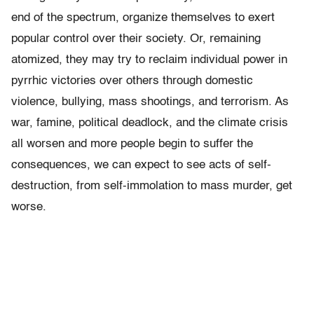
end of the spectrum, organize themselves to exert
popular control over their society. Or, remaining
atomized, they may try to reclaim individual power in
pyrrhic victories over others through domestic
violence, bullying, mass shootings, and terrorism. As
war, famine, political deadlock, and the climate crisis
all worsen and more people begin to suffer the
consequences, we can expect to see acts of self-
destruction, from self-immolation to mass murder, get
worse.