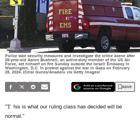
Police take security measures and investigate the crime scene after
25-year-old Aaron Bushnell, an active-duty member of the US Air
Force, set himself on fire Sunday outside the Israeli Embassy in
Washington, D.C. in protest against the war in Gaza on February
25, 2024. (Celal Gunes/Anadolu via Getty Images)
save
“T
his is what our ruling class has decided will be
normal.”