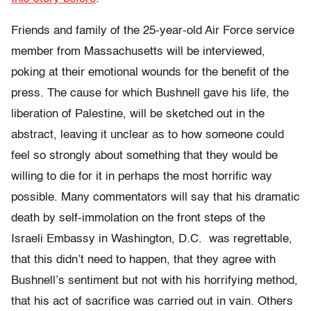
Friends and family of the 25-year-old Air Force service
member from Massachusetts will be interviewed,
poking at their emotional wounds for the benefit of the
press. The cause for which Bushnell gave his life, the
liberation of Palestine, will be sketched out in the
abstract, leaving it unclear as to how someone could
feel so strongly about something that they would be
willing to die for it in perhaps the most horrific way
possible. Many commentators will say that his dramatic
death by self-immolation on the front steps of the
Israeli Embassy in Washington, D.C. was regrettable,
that this didn’t need to happen, that they agree with
Bushnell’s sentiment but not with his horrifying method,
that his act of sacrifice was carried out in vain. Others