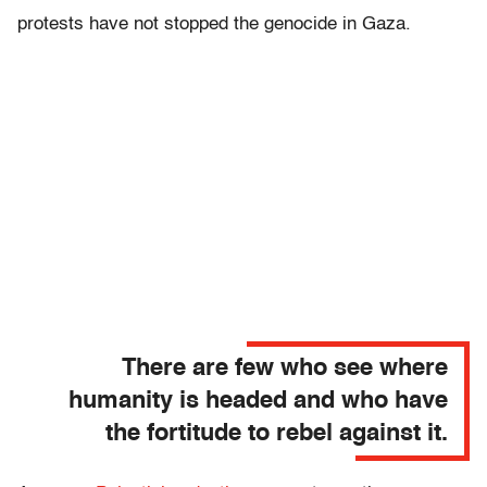
protests have not stopped the genocide in Gaza.
There are few who see where
humanity is headed and who have
the fortitude to rebel against it.