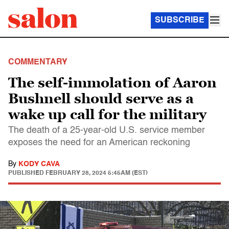
SUBSCRIBE
COMMENTARY
The self-immolation of Aaron
Bushnell should serve as a
wake up call for the military
The death of a 25-year-old U.S. service member
exposes the need for an American reckoning
By
KODY CAVA
PUBLISHED
FEBRUARY 28, 2024 5:45AM (EST)