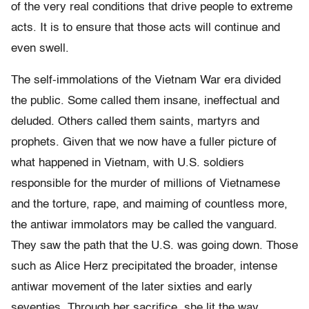
of the very real conditions that drive people to extreme
acts. It is to ensure that those acts will continue and
even swell.
The self-immolations of the Vietnam War era divided
the public. Some called them insane, ineffectual and
deluded. Others called them saints, martyrs and
prophets. Given that we now have a fuller picture of
what happened in Vietnam, with U.S. soldiers
responsible for the murder of millions of Vietnamese
and the torture, rape, and maiming of countless more,
the antiwar immolators may be called the vanguard.
They saw the path that the U.S. was going down. Those
such as Alice Herz precipitated the broader, intense
antiwar movement of the later sixties and early
seventies. Through her sacrifice, she lit the way