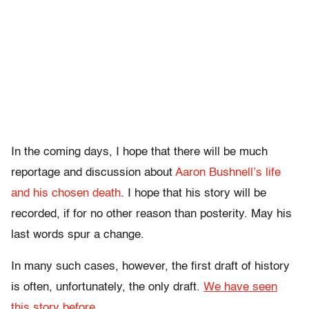
In the coming days, I hope that there will be much
reportage and discussion about
Aaron Bushnell’s life
and his chosen death
. I hope that his story will be
recorded, if for no other reason than posterity. May his
last words spur a change.
In many such cases, however, the first draft of history
is often, unfortunately, the only draft.
We have seen
this story before
.