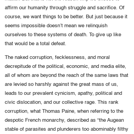
affirm our humanity through struggle and sacrifice. Of
course, we want things to be better. But just because it
seems impossible doesn’t mean we relinquish
ourselves to these systems of death. To give up like
that would be a total defeat.
The naked corruption, fecklessness, and moral
decrepitude of the political, economic, and media elite,
all of whom are beyond the reach of the same laws that
are levied so harshly against the great mass of us,
leads to our prevalent cynicism, apathy, political and
civic dislocation, and our collective rage. This rank
corruption, what Thomas Paine, when referring to the
despotic French monarchy, described as “the Augean
stable of parasites and plunderers too abominably filthy