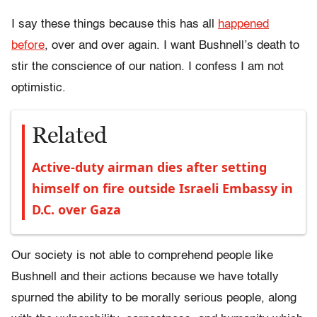
I say these things because this has all
happened
before
, over and over again. I want Bushnell’s death to
stir the conscience of our nation. I confess I am not
optimistic.
Related
Active-duty airman dies after setting
himself on fire outside Israeli Embassy in
D.C. over Gaza
Our society is not able to comprehend people like
Bushnell and their actions because we have totally
spurned the ability to be morally serious people, along