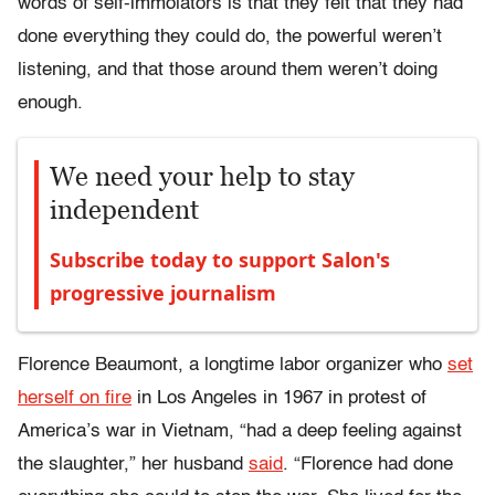
words of self-immolators is that they felt that they had
done everything they could do, the powerful weren’t
listening, and that those around them weren’t doing
enough.
We need your help to stay
independent
Subscribe today to support Salon's
progressive journalism
Florence Beaumont, a longtime labor organizer who
set
herself on fire
in Los Angeles in 1967 in protest of
America’s war in Vietnam, “had a deep feeling against
the slaughter,” her husband
said
. “Florence had done