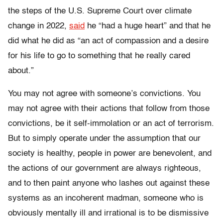
the steps of the U.S. Supreme Court over climate
change in 2022,
said
he “had a huge heart” and that he
did what he did as “an act of compassion
and a desire
for his life to go to something that he really cared
about
.”
You may not agree with someone’s convictions. You
may not agree with their actions that follow from those
convictions, be it self-immolation or an act of terrorism.
But to simply operate under the assumption that our
society is healthy, people in power are benevolent, and
the actions of our government are always righteous,
and to then paint anyone who lashes out against these
systems as an incoherent madman, someone who is
obviously mentally ill and irrational is to be dismissive