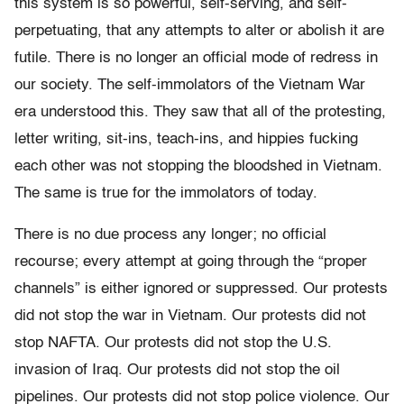
this system is so powerful, self-serving, and self-
perpetuating, that any attempts to alter or abolish it are
futile. There is no longer an official mode of redress in
our society. The self-immolators of the Vietnam War
era understood this. They saw that all of the protesting,
letter writing, sit-ins, teach-ins, and hippies fucking
each other was not stopping the bloodshed in Vietnam.
The same is true for the immolators of today.
There is no due process any longer; no official
recourse; every attempt at going through the “proper
channels” is either ignored or suppressed. Our protests
did not stop the war in Vietnam. Our protests did not
stop NAFTA. Our protests did not stop the U.S.
invasion of Iraq. Our protests did not stop the oil
pipelines. Our protests did not stop police violence. Our