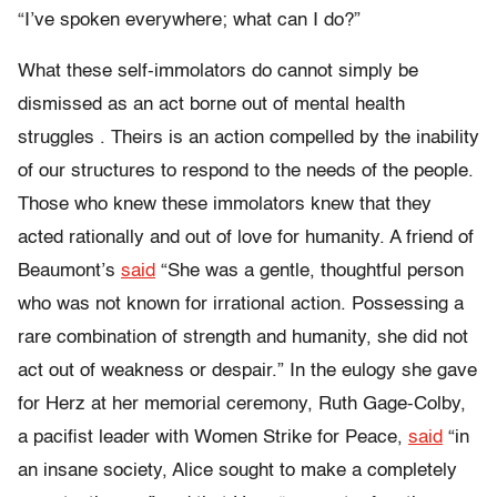
“I’ve spoken everywhere; what can I do?”
What these self-immolators do cannot simply be
dismissed as an act borne out of mental health
struggles . Theirs is an action compelled by the inability
of our structures to respond to the needs of the people.
Those who knew these immolators knew that they
acted rationally and out of love for humanity. A friend of
Beaumont’s
said
“She was a gentle, thoughtful person
who was not known for irrational action. Possessing a
rare combination of strength and humanity, she did not
act out of weakness or despair.” In the eulogy she gave
for Herz at her memorial ceremony, Ruth Gage-Colby,
a pacifist leader with Women Strike for Peace,
said
“in
an insane society, Alice sought to make a completely