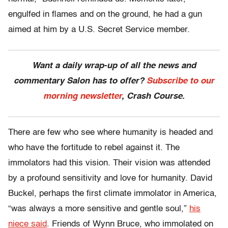
engulfed in flames and on the ground, he had a gun
aimed at him by a U.S. Secret Service member.
Want a daily wrap-up of all the news and
commentary Salon has to offer?
Subscribe to our
morning newsletter
, Crash Course.
There are few who see where humanity is headed and
who have the fortitude to rebel against it. The
immolators had this vision. Their vision was attended
by a profound sensitivity and love for humanity. David
Buckel, perhaps the first climate immolator in America,
“was always a more sensitive and gentle soul,”
his
niece said
. Friends of Wynn Bruce, who immolated on