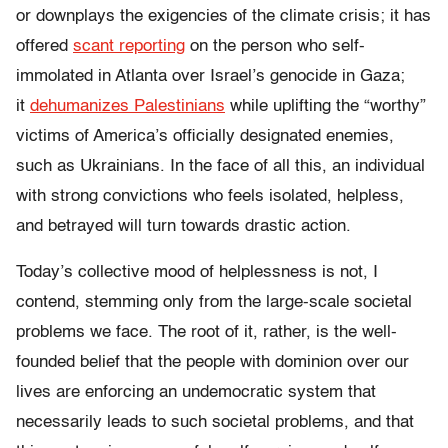
or downplays the exigencies of the climate crisis; it has
offered
scant reporting
on the person who self-
immolated in Atlanta over Israel’s genocide in Gaza;
it
dehumanizes Palestinians
while uplifting the “worthy”
victims of America’s officially designated enemies,
such as Ukrainians. In the face of all this, an individual
with strong convictions who feels isolated, helpless,
and betrayed will turn towards drastic action.
Today’s collective mood of helplessness is not, I
contend, stemming only from the large-scale societal
problems we face. The root of it, rather, is the well-
founded belief that the people with dominion over our
lives are enforcing an undemocratic system that
necessarily leads to such societal problems, and that