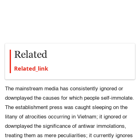
Related
Related_link
The mainstream media has consistently ignored or
downplayed the causes for which people self-immolate.
The establishment press was caught sleeping on the
litany of atrocities occurring in Vietnam; it ignored or
downplayed the significance of antiwar immolations,
treating them as mere peculiarities; it currently ignores