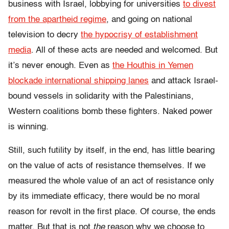
business with Israel, lobbying for universities
to divest
from the apartheid regime
, and going on national
television to decry
the hypocrisy of establishment
media
. All of these acts are needed and welcomed. But
it’s never enough. Even as
the Houthis in Yemen
blockade international shipping lanes
and attack Israel-
bound vessels in solidarity with the Palestinians,
Western coalitions bomb these fighters. Naked power
is winning.
Still, such futility by itself, in the end, has little bearing
on the value of acts of resistance themselves. If we
measured the whole value of an act of resistance only
by its immediate efficacy, there would be no moral
reason for revolt in the first place. Of course, the ends
matter. But that is not
the
reason why we choose to