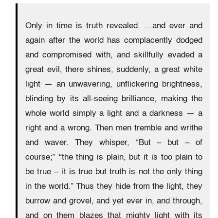
Only in time is truth revealed. …and ever and
again after the world has complacently dodged
and compromised with, and skillfully evaded a
great evil, there shines, suddenly, a great white
light — an unwavering, unflickering brightness,
blinding by its all-seeing brilliance, making the
whole world simply a light and a darkness — a
right and a wrong. Then men tremble and writhe
and waver. They whisper, “But – but – of
course;” “the thing is plain, but it is too plain to
be true – it is true but truth is not the only thing
in the world.” Thus they hide from the light, they
burrow and grovel, and yet ever in, and through,
and on them blazes that mighty light with its