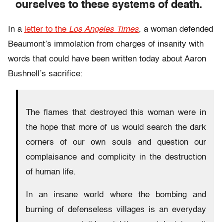
ourselves to these systems of death.
In a
letter to the
Los Angeles Times
, a woman defended
Beaumont’s immolation from charges of insanity with
words that could have been written today about Aaron
Bushnell’s sacrifice:
The flames that destroyed this woman were in
the hope that more of us would search the dark
corners of our own souls and question our
complaisance and complicity in the destruction
of human life.
In an insane world where the bombing and
burning of defenseless villages is an everyday