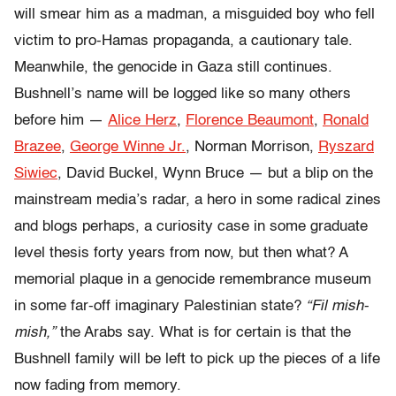
will smear him as a madman, a misguided boy who fell
victim to pro-Hamas propaganda, a cautionary tale.
Meanwhile, the genocide in Gaza still continues.
Bushnell’s name will be logged like so many others
before him —
Alice Herz
,
Florence Beaumont
,
Ronald
Brazee
,
George Winne Jr.
, Norman Morrison,
Ryszard
Siwiec
, David Buckel, Wynn Bruce — but a blip on the
mainstream media’s radar, a hero in some radical zines
and blogs perhaps, a curiosity case in some graduate
level thesis forty years from now, but then what? A
memorial plaque in a genocide remembrance museum
in some far-off imaginary Palestinian state?
“Fil mish-
mish,”
the Arabs say.
What is for certain is that the
Bushnell family will be left to pick up the pieces of a life
now fading from memory.