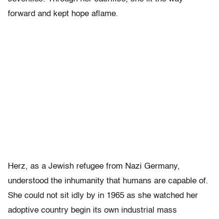
forward and kept hope aflame.
Herz, as a Jewish refugee from Nazi Germany,
understood the inhumanity that humans are capable of.
She could not sit idly by in 1965 as she watched her
adoptive country begin its own industrial mass