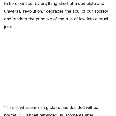
to be cleansed, by anything short of a complete and
universal revolution,” degrades the soul of our society
and renders the principle of the rule of law into a cruel
joke.
“This is what our ruling class has decided will be
normal,” Bushnell reminded us. Moments later,