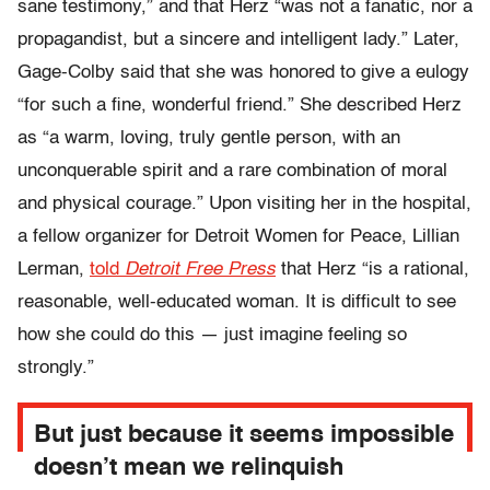
sane testimony,” and that Herz “was not a fanatic, nor a
propagandist, but a sincere and intelligent lady.” Later,
Gage-Colby said that she was honored to give a eulogy
“for such a fine, wonderful friend.” She described Herz
as “a warm, loving, truly gentle person, with an
unconquerable spirit and a rare combination of moral
and physical courage.” Upon visiting her in the hospital,
a fellow organizer for Detroit Women for Peace, Lillian
Lerman,
told
Detroit Free Press
that Herz “is a rational,
reasonable, well-educated woman. It is difficult to see
how she could do this — just imagine feeling so
strongly.”
But just because it seems impossible
doesn’t mean we relinquish