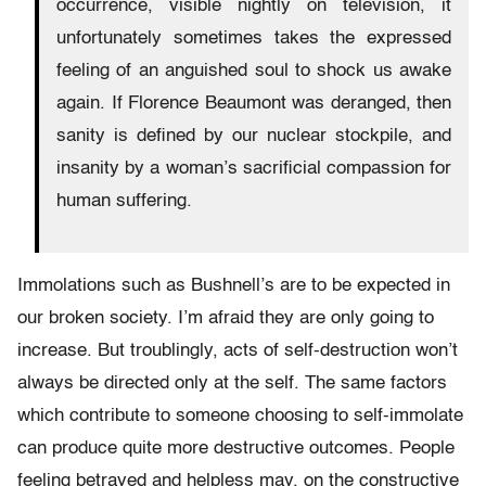
occurrence, visible nightly on television, it
unfortunately sometimes takes the expressed
feeling of an anguished soul to shock us awake
again. If Florence Beaumont was deranged, then
sanity is defined by our nuclear stockpile, and
insanity by a woman’s sacrificial compassion for
human suffering.
Immolations such as Bushnell’s are to be expected in
our broken society. I’m afraid they are only going to
increase. But troublingly, acts of self-destruction won’t
always be directed only at the self. The same factors
which contribute to someone choosing to self-immolate
can produce quite more destructive outcomes. People
feeling betrayed and helpless may, on the constructive