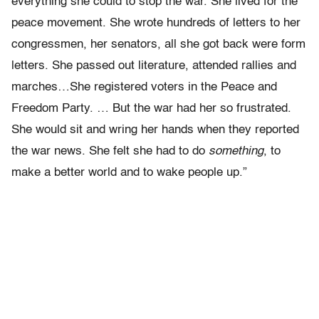
everything she could to stop the war. She lived for the
peace movement. She wrote hundreds of letters to her
congressmen, her senators, all she got back were form
letters. She passed out literature, attended rallies and
marches…She registered voters in the Peace and
Freedom Party. … But the war had her so frustrated.
She would sit and wring her hands when they reported
the war news. She felt she had to do
something
, to
make a better world and to wake people up.”