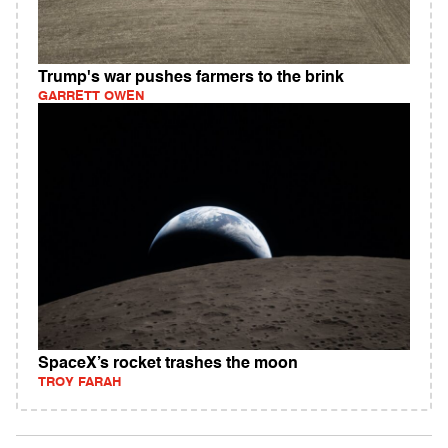
Trump's war pushes farmers to the brink
GARRETT OWEN
SpaceX’s rocket trashes the moon
TROY FARAH