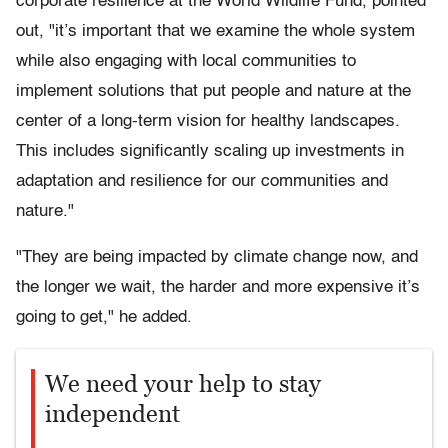
corporate resilience at the World Wildlife Fund, pointed
out, "it’s important that we examine the whole system
while also engaging with local communities to
implement solutions that put people and nature at the
center of a long-term vision for healthy landscapes.
This includes significantly scaling up investments in
adaptation and resilience for our communities and
nature."
"They are being impacted by climate change now, and
the longer we wait, the harder and more expensive it’s
going to get," he added.
We need your help to stay
independent