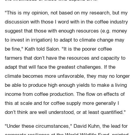
"This is my opinion, not based on my research, but my
discussion with those I word with in the coffee industry
suggest that those with enough resources (e.g. money
to invest in irrigation) to adapt to climate change may
be fine," Kath told Salon. "It is the poorer coffee
farmers that don’t have the resources and capacity to
adapt that will face the greatest challenges. If the
climate becomes more unfavorable, they may no longer
be able to produce high enough yields to make a living
income from coffee production. The flow on effects of
this at scale and for coffee supply more generally I
don’t think are well understood, or at least quantified."
"Under these circumstances," David Kuhn, the lead for