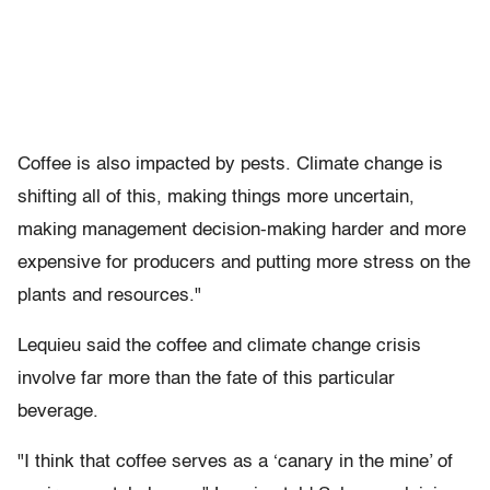
Coffee is also impacted by pests. Climate change is
shifting all of this, making things more uncertain,
making management decision-making harder and more
expensive for producers and putting more stress on the
plants and resources."
Lequieu said the coffee and climate change crisis
involve far more than the fate of this particular
beverage.
"I think that coffee serves as a ‘canary in the mine’ of