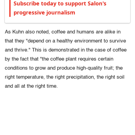
Subscribe today to support Salon's
progressive journalism
As Kuhn also noted, coffee and humans are alike in
that they "depend on a healthy environment to survive
and thrive." This is demonstrated in the case of coffee
by the fact that "the coffee plant requires certain
conditions to grow and produce high-quality fruit; the
right temperature, the right precipitation, the right soil
and all at the right time.