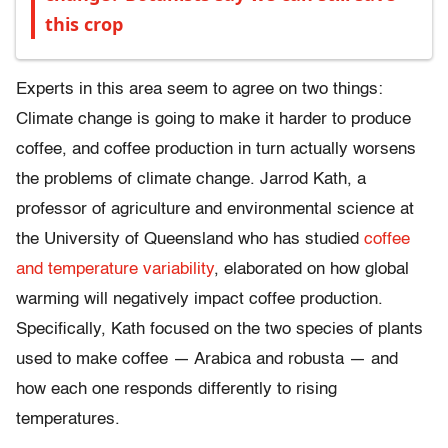
this crop
Experts in this area seem to agree on two things:
Climate change is going to make it harder to produce
coffee, and coffee production in turn actually worsens
the problems of climate change. Jarrod Kath, a
professor of agriculture and environmental science at
the University of Queensland who has studied
coffee
and temperature variability
, elaborated on how global
warming will negatively impact coffee production.
Specifically, Kath focused on the two species of plants
used to make coffee — Arabica and robusta — and
how each one responds differently to rising
temperatures.