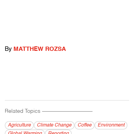
By
MATTHEW ROZSA
Related Topics
------------------------------------------
Agriculture
Climate Change
Coffee
Environment
Global Warming
Reporting