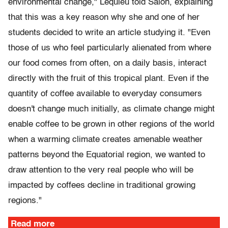
environmental change," Lequieu told Salon, explaining
that this was a key reason why she and one of her
students decided to write an article studying it. "Even
those of us who feel particularly alienated from where
our food comes from often, on a daily basis, interact
directly with the fruit of this tropical plant. Even if the
quantity of coffee available to everyday consumers
doesn't change much initially, as climate change might
enable coffee to be grown in other regions of the world
when a warming climate creates amenable weather
patterns beyond the Equatorial region, we wanted to
draw attention to the very real people who will be
impacted by coffees decline in traditional growing
regions."
Read more