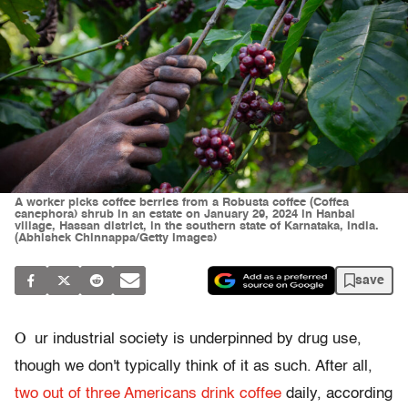
A worker picks coffee berries from a Robusta coffee (Coffea
canephora) shrub in an estate on January 29, 2024 in Hanbal
village, Hassan district, in the southern state of Karnataka, India.
(Abhishek Chinnappa/Getty Images)
save
O
ur industrial society is underpinned by drug use,
though we don't typically think of it as such. After all,
two out of three Americans drink coffee
daily, according