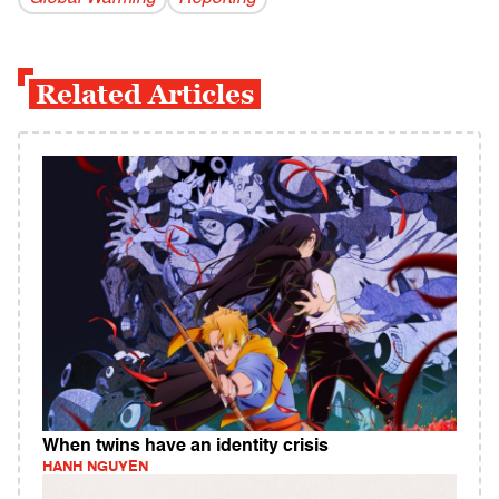
Related Articles
When twins have an identity crisis
HANH NGUYEN