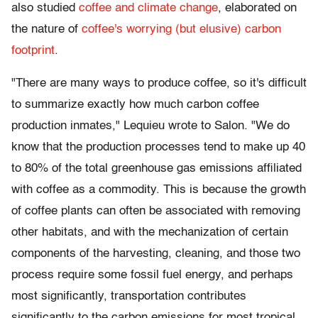
also studied
coffee and climate change
, elaborated on
the nature of
coffee's worrying (but elusive) carbon
footprint
.
"There are many ways to produce coffee, so it's difficult
to summarize exactly how much carbon coffee
production inmates," Lequieu wrote to Salon. "We do
know that the production processes tend to make up 40
to 80% of the total greenhouse gas emissions affiliated
with coffee as a commodity. This is because the growth
of coffee plants can often be associated with removing
other habitats, and with the mechanization of certain
components of the harvesting, cleaning, and those two
process require some fossil fuel energy, and perhaps
most significantly, transportation contributes
significantly to the carbon emissions for most tropical