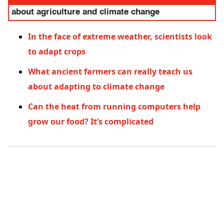
about agriculture and climate change
In the face of extreme weather, scientists look
to adapt crops
What ancient farmers can really teach us
about adapting to climate change
Can the heat from running computers help
grow our food? It’s complicated