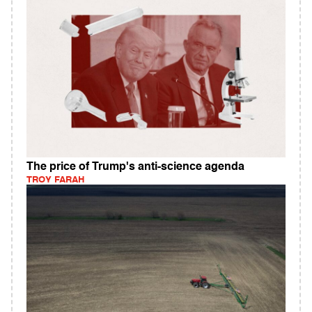
The price of Trump's anti-science agenda
TROY FARAH