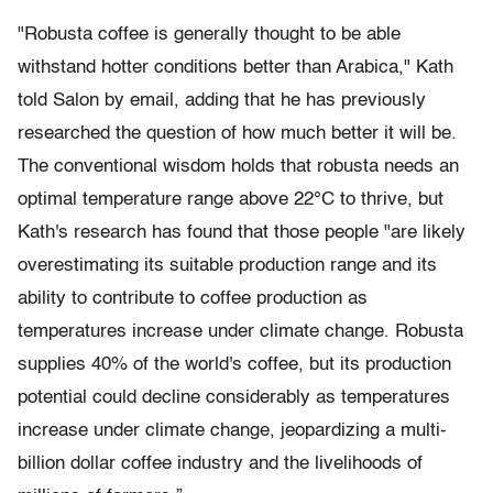
"Robusta coffee is generally thought to be able
withstand hotter conditions better than Arabica," Kath
told Salon by email, adding that he has previously
researched the question of how much better it will be.
The conventional wisdom holds that robusta needs an
optimal temperature range above 22°C to thrive, but
Kath's research has found that those people "are likely
overestimating its suitable production range and its
ability to contribute to coffee production as
temperatures increase under climate change. Robusta
supplies 40% of the world's coffee, but its production
potential could decline considerably as temperatures
increase under climate change, jeopardizing a multi-
billion dollar coffee industry and the livelihoods of