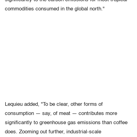
commodities consumed in the global north."
Lequieu added, "To be clear, other forms of
consumption — say, of meat — contributes more
significantly to greenhouse gas emissions than coffee
does. Zooming out further, industrial-scale