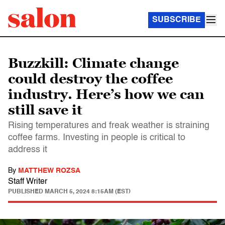
SUBSCRIBE
Buzzkill: Climate change
could destroy the coffee
industry. Here’s how we can
still save it
Rising temperatures and freak weather is straining
coffee farms. Investing in people is critical to
address it
By
MATTHEW ROZSA
Staff Writer
PUBLISHED
MARCH 5, 2024 8:15AM (EST)