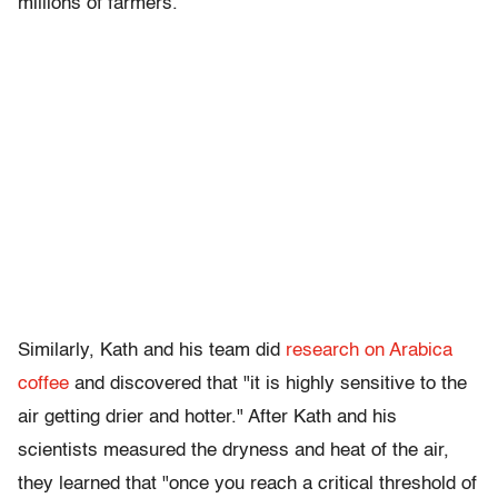
millions of farmers.”
Similarly, Kath and his team did
research on Arabica
coffee
and discovered that "it is highly sensitive to the
air getting drier and hotter." After Kath and his
scientists measured the dryness and heat of the air,
they learned that "once you reach a critical threshold of