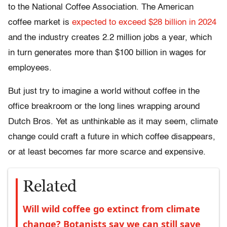
to the National Coffee Association. The American
coffee market is
expected to exceed $28 billion in 2024
and the industry creates 2.2 million jobs a year, which
in turn generates more than $100 billion in wages for
employees.
But just try to imagine a world without coffee in the
office breakroom or the long lines wrapping around
Dutch Bros. Yet as unthinkable as it may seem, climate
change could craft a future in which coffee disappears,
or at least becomes far more scarce and expensive.
Related
Will wild coffee go extinct from climate
change? Botanists say we can still save