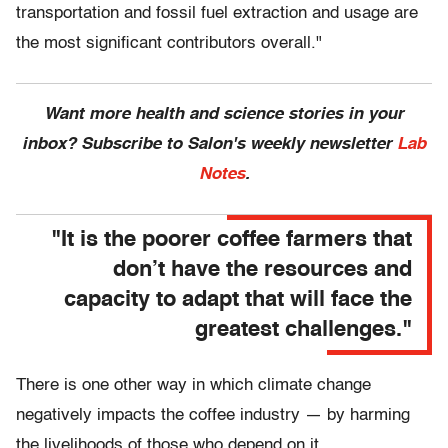
transportation and fossil fuel extraction and usage are
the most significant contributors overall."
Want more health and science stories in your
inbox? Subscribe to Salon's weekly newsletter
Lab
Notes
.
"It is the poorer coffee farmers that
don’t have the resources and
capacity to adapt that will face the
greatest challenges."
There is one other way in which climate change
negatively impacts the coffee industry — by harming
the livelihoods of those who depend on it.