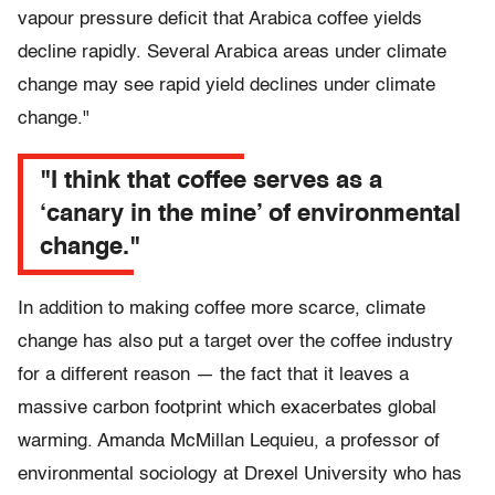
vapour pressure deficit that Arabica coffee yields
decline rapidly. Several Arabica areas under climate
change may see rapid yield declines under climate
change."
"I think that coffee serves as a
‘canary in the mine’ of environmental
change."
In addition to making coffee more scarce, climate
change has also put a target over the coffee industry
for a different reason — the fact that it leaves a
massive carbon footprint which exacerbates global
warming. Amanda McMillan Lequieu, a professor of
environmental sociology at Drexel University who has