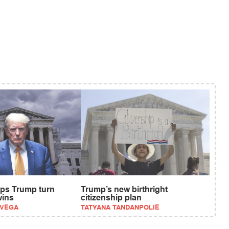
ps Trump turn
Trump’s new birthright
wins
citizenship plan
EVEGA
TATYANA TANDANPOLIE