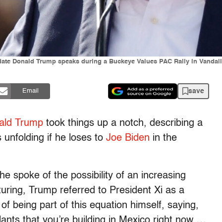
idate Donald Trump speaks during a Buckeye Values PAC Rally in Vand
save
Email
ald Trump
took things up a notch, describing a
s unfolding if he loses to
Joe Biden
in the
he spoke of the possibility of an increasing
uring, Trump referred to President Xi as a
 of being part of this equation himself, saying,
ants that you’re building in Mexico right now …