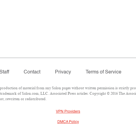
Staff
Contact
Privacy
Terms of Service
oduction of material from any Salon pages without written permission is strictly pro
trademark of Salon.com, LLC. Associated Press articles: Copyright © 2016 The Associat
t, rewritten or redistributed.
VPN Providers
DMCA Policy