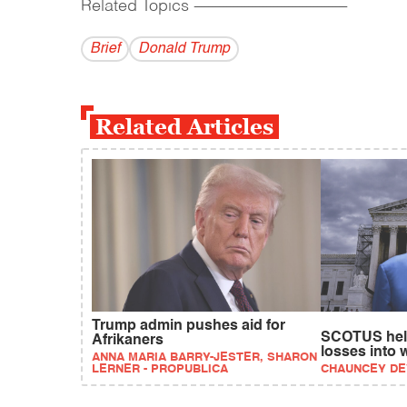
Related Topics
------------------------------------------
Brief
Donald Trump
Related Articles
Trump admin pushes aid for
SCOTUS hel
Afrikaners
losses into 
ANNA MARIA BARRY-JESTER, SHARON
LERNER - PROPUBLICA
CHAUNCEY D