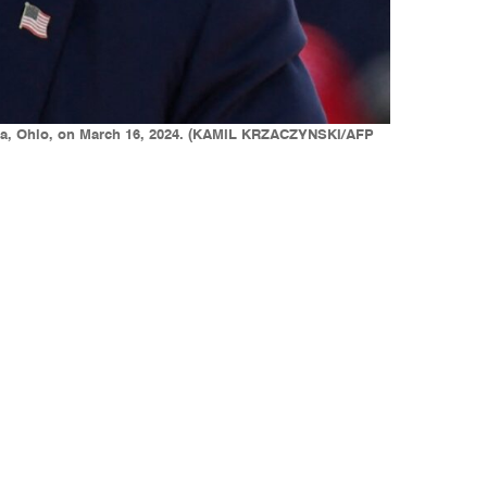
alia, Ohio, on March 16, 2024. (KAMIL KRZACZYNSKI/AFP