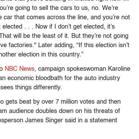
u’re going to sell the cars to us, no. We’re
e car that comes across the line, and you’re not
 elected . . . Now if I don’t get elected, it’s
hat will be the least of it. But they’re not going
e factories." Later adding, “If this election isn’t
nother election in this country.”
to
NBC News
, campaign spokeswoman Karoline
te an economic bloodbath for the auto industry
ees things differently.
o gets beat by over 7 million votes and then
eam audience doubles down on his threats of
kesperson James Singer said in a statement