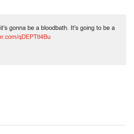
 it's gonna be a bloodbath. It's going to be a
tter.com/qDEPTtl4Bu