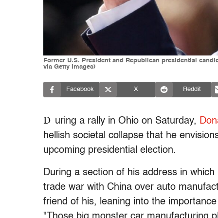
Former U.S. President and Republican presidential cand
via Getty Images)
Facebook
X
Reddit
D
uring a rally in Ohio on Saturday,
Don
hellish societal collapse that he envision
upcoming presidential election.
During a section of his address in which 
trade war with China over auto manufact
friend of his, leaning into the importance
"Those big monster car manufacturing pl