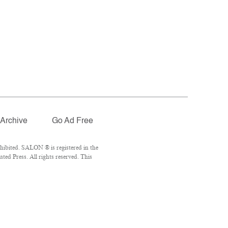
Archive
Go Ad Free
hibited. SALON ® is registered in the
ed Press. All rights reserved. This