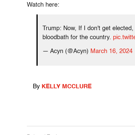
Watch here:
Trump: Now, If I don't get elected,
bloodbath for the country.
pic.twi
— Acyn (@Acyn)
March 16, 2024
By
KELLY MCCLURE