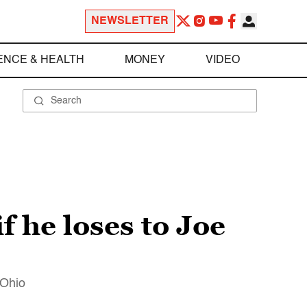
NEWSLETTER
ENCE & HEALTH
MONEY
VIDEO
 he loses to Joe
 Ohio