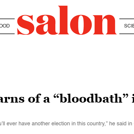
OOD
SCI
s of a “bloodbath” if
ou’ll ever have another election in this country,” he said in