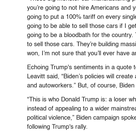
you’re going to not hire Americans and yo
going to put a 100% tariff on every singl
going to be able to sell those cars if I get
going to be a bloodbath for the country. T
to sell those cars. They’re building massiv
won, I’m not sure that you’ll ever have a
Echoing Trump's sentiments in a quote 
Leavitt said, “Biden’s policies will crea
and autoworkers.” But, of course, Biden s
“This is who Donald Trump is: a loser wh
instead of appealing to a wider mainstr
political violence,” Biden campaign spo
following Trump's rally.