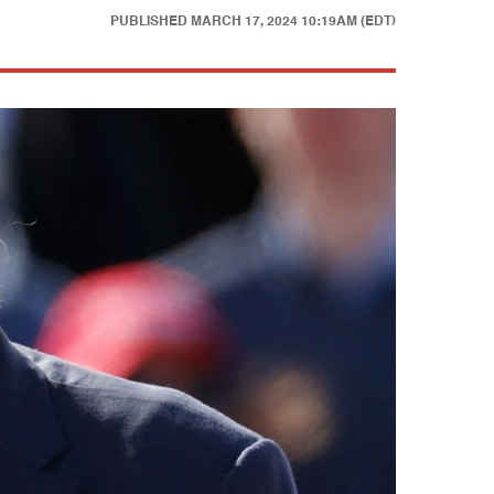
PUBLISHED
MARCH 17, 2024 10:19AM (EDT)