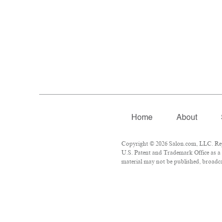
Home
About
Copyright © 2026 Salon.com, LLC. Repr
U.S. Patent and Trademark Office as a 
material may not be published, broadcas