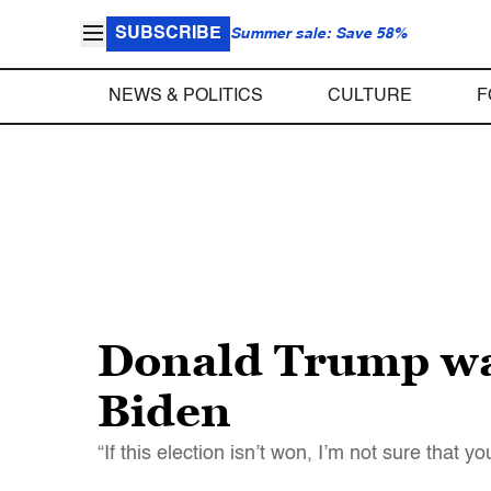
SUBSCRIBE
Summer sale: Save 58%
NEWS & POLITICS
CULTURE
F
Donald Trump warn
Biden
“If this election isn’t won, I’m not sure that y