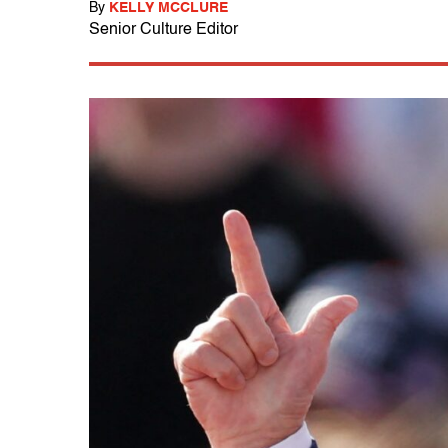
By
KELLY MCCLURE
Senior Culture Editor