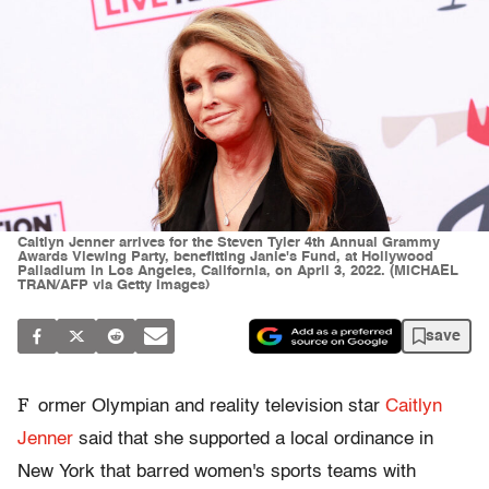
Caitlyn Jenner arrives for the Steven Tyler 4th Annual Grammy
Awards Viewing Party, benefitting Janie's Fund, at Hollywood
Palladium in Los Angeles, California, on April 3, 2022. (MICHAEL
TRAN/AFP via Getty Images)
save
F
ormer Olympian and reality television star
Caitlyn
Jenner
said that she supported a local ordinance in
New York that barred women's sports teams with