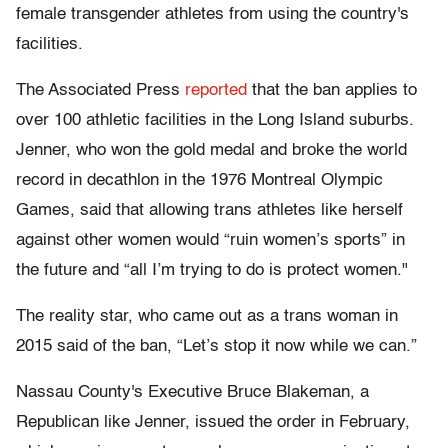
female transgender athletes from using the country's
facilities.
The Associated Press
reported
that the ban applies to
over 100 athletic facilities in the Long Island suburbs.
Jenner, who won the gold medal and broke the world
record in decathlon in the 1976 Montreal Olympic
Games, said that allowing trans athletes like herself
against other women would “ruin women’s sports” in
the future and “all I’m trying to do is protect women."
The reality star, who came out as a trans woman in
2015 said of the ban, “Let’s stop it now while we can.”
Nassau County's Executive Bruce Blakeman, a
Republican like Jenner, issued the order in February,