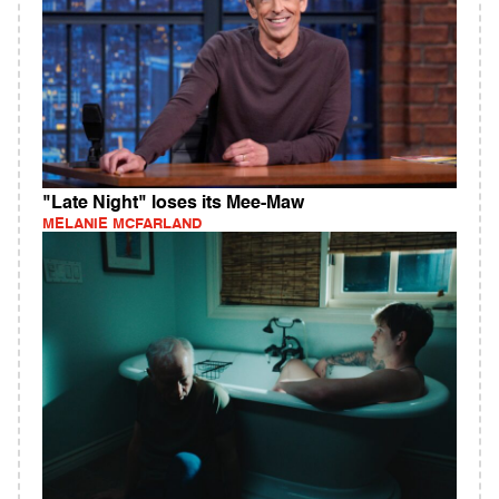
"Late Night" loses its Mee-Maw
MELANIE MCFARLAND