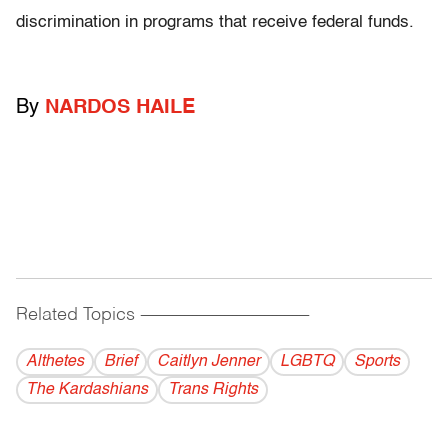
discrimination in programs that receive federal funds.
By
NARDOS HAILE
Related Topics
------------------------------------------
Althetes
Brief
Caitlyn Jenner
LGBTQ
Sports
The Kardashians
Trans Rights