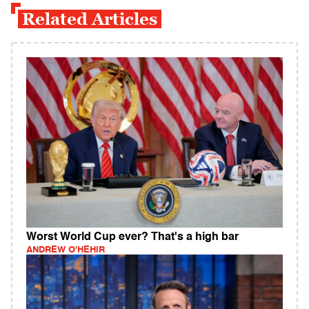
Related Articles
Worst World Cup ever? That's a high bar
ANDREW O'HEHIR