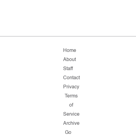
Home
About
Staff
Contact
Privacy
Terms
of
Service
Archive
Go