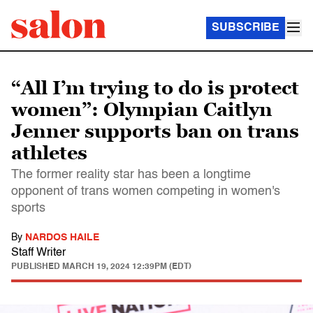
SUBSCRIBE
“All I’m trying to do is protect
women”: Olympian Caitlyn
Jenner supports ban on trans
athletes
The former reality star has been a longtime
opponent of trans women competing in women's
sports
By
NARDOS HAILE
Staff Writer
PUBLISHED
MARCH 19, 2024 12:39PM (EDT)