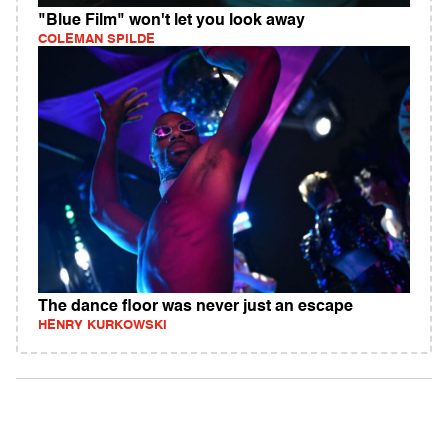
"Blue Film" won't let you look away
COLEMAN SPILDE
The dance floor was never just an escape
HENRY KURKOWSKI