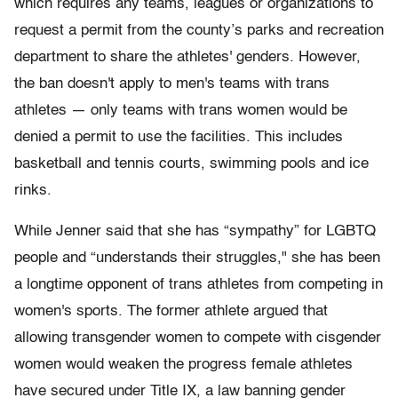
which requires any teams, leagues or organizations to
request a permit from the county’s parks and recreation
department to share the athletes' genders. However,
the ban doesn't apply to men's teams with trans
athletes — only teams with trans women would be
denied a permit to use the facilities. This includes
basketball and tennis courts, swimming pools and ice
rinks.
While Jenner said that she has “sympathy” for LGBTQ
people and “understands their struggles," she has been
a longtime opponent of trans athletes from competing in
women's sports. The former athlete argued that
allowing transgender women to compete with cisgender
women would weaken the progress female athletes
have secured under Title IX, a law banning gender