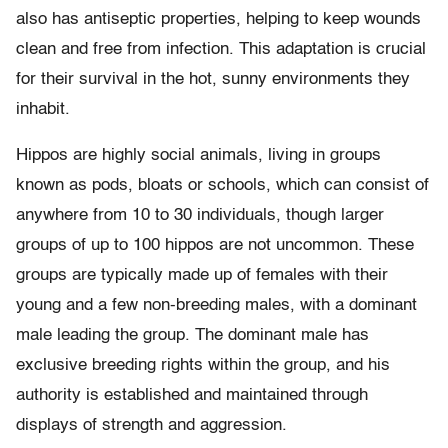
also has antiseptic properties, helping to keep wounds
clean and free from infection. This adaptation is crucial
for their survival in the hot, sunny environments they
inhabit.
Hippos are highly social animals, living in groups
known as pods, bloats or schools, which can consist of
anywhere from 10 to 30 individuals, though larger
groups of up to 100 hippos are not uncommon. These
groups are typically made up of females with their
young and a few non-breeding males, with a dominant
male leading the group. The dominant male has
exclusive breeding rights within the group, and his
authority is established and maintained through
displays of strength and aggression.