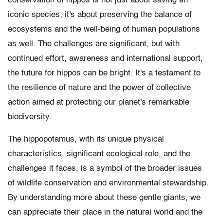
conservation of hippos is not just about saving an
iconic species; it's about preserving the balance of
ecosystems and the well-being of human populations
as well. The challenges are significant, but with
continued effort, awareness and international support,
the future for hippos can be bright. It's a testament to
the resilience of nature and the power of collective
action aimed at protecting our planet's remarkable
biodiversity.
The hippopotamus, with its unique physical
characteristics, significant ecological role, and the
challenges it faces, is a symbol of the broader issues
of wildlife conservation and environmental stewardship.
By understanding more about these gentle giants, we
can appreciate their place in the natural world and the