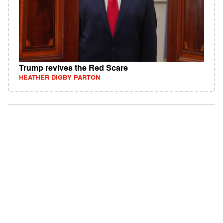
Trump revives the Red Scare
HEATHER DIGBY PARTON