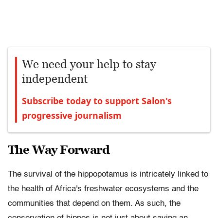
We need your help to stay
independent
Subscribe today to support Salon's
progressive journalism
The Way Forward
The survival of the hippopotamus is intricately linked to
the health of Africa's freshwater ecosystems and the
communities that depend on them. As such, the