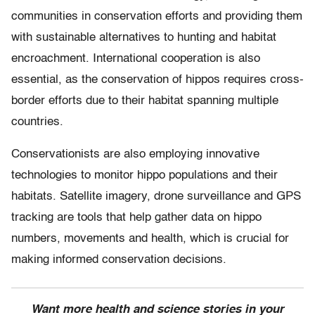
communities in conservation efforts and providing them
with sustainable alternatives to hunting and habitat
encroachment. International cooperation is also
essential, as the conservation of hippos requires cross-
border efforts due to their habitat spanning multiple
countries.
Conservationists are also employing innovative
technologies to monitor hippo populations and their
habitats. Satellite imagery, drone surveillance and GPS
tracking are tools that help gather data on hippo
numbers, movements and health, which is crucial for
making informed conservation decisions.
Want more health and science stories in your