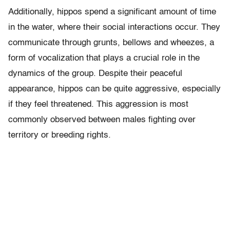
Additionally, hippos spend a significant amount of time
in the water, where their social interactions occur. They
communicate through grunts, bellows and wheezes, a
form of vocalization that plays a crucial role in the
dynamics of the group. Despite their peaceful
appearance, hippos can be quite aggressive, especially
if they feel threatened. This aggression is most
commonly observed between males fighting over
territory or breeding rights.