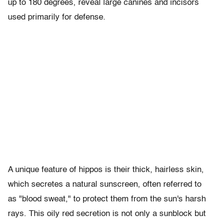
up to 180 degrees, reveal large canines and incisors
used primarily for defense.
A unique feature of hippos is their thick, hairless skin,
which secretes a natural sunscreen, often referred to
as "blood sweat," to protect them from the sun's harsh
rays. This oily red secretion is not only a sunblock but