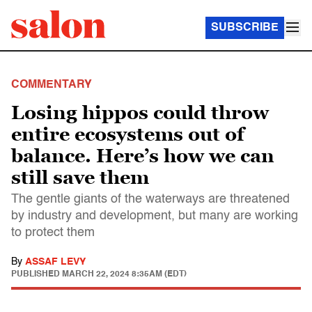
SUBSCRIBE
COMMENTARY
Losing hippos could throw
entire ecosystems out of
balance. Here’s how we can
still save them
The gentle giants of the waterways are threatened
by industry and development, but many are working
to protect them
By
ASSAF LEVY
PUBLISHED
MARCH 22, 2024 8:35AM (EDT)