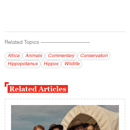
Related Topics
------------------------------------------
Africa
Animals
Commentary
Conservation
Hippopotamus
Hippos
Wildlife
Related Articles