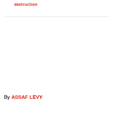
destruction
By
ASSAF LEVY