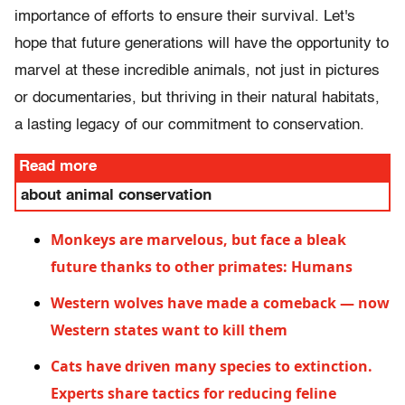
importance of efforts to ensure their survival. Let's
hope that future generations will have the opportunity to
marvel at these incredible animals, not just in pictures
or documentaries, but thriving in their natural habitats,
a lasting legacy of our commitment to conservation.
Read more
about animal conservation
Monkeys are marvelous, but face a bleak
future thanks to other primates: Humans
Western wolves have made a comeback — now
Western states want to kill them
Cats have driven many species to extinction.
Experts share tactics for reducing feline