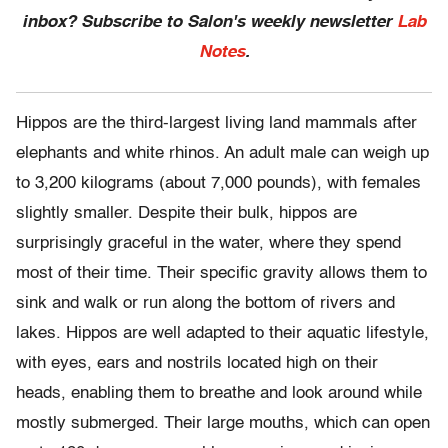
inbox? Subscribe to Salon's weekly newsletter
Lab
Notes
.
Hippos are the third-largest living land mammals after
elephants and white rhinos. An adult male can weigh up
to 3,200 kilograms (about 7,000 pounds), with females
slightly smaller. Despite their bulk, hippos are
surprisingly graceful in the water, where they spend
most of their time. Their specific gravity allows them to
sink and walk or run along the bottom of rivers and
lakes. Hippos are well adapted to their aquatic lifestyle,
with eyes, ears and nostrils located high on their
heads, enabling them to breathe and look around while
mostly submerged. Their large mouths, which can open