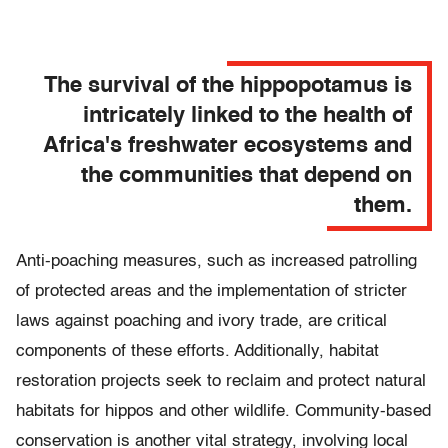
The survival of the hippopotamus is
intricately linked to the health of
Africa's freshwater ecosystems and
the communities that depend on
them.
Anti-poaching measures, such as increased patrolling
of protected areas and the implementation of stricter
laws against poaching and ivory trade, are critical
components of these efforts. Additionally, habitat
restoration projects seek to reclaim and protect natural
habitats for hippos and other wildlife. Community-based
conservation is another vital strategy, involving local