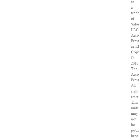
as
a
trad
of
Salo
LLC
Asso
Pres
articl
Copy
©
2016
The
Asso
Press
All
right
reser
This
mate
may
not
be
publ
broa