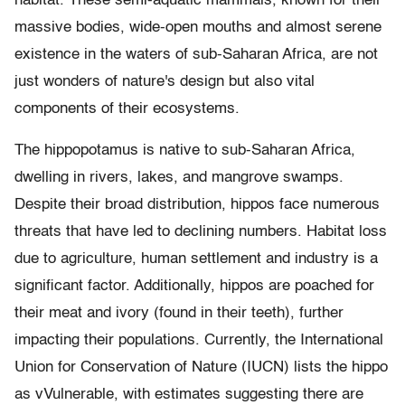
habitat. These semi-aquatic mammals, known for their
massive bodies, wide-open mouths and almost serene
existence in the waters of sub-Saharan Africa, are not
just wonders of nature's design but also vital
components of their ecosystems.
The hippopotamus is native to sub-Saharan Africa,
dwelling in rivers, lakes, and mangrove swamps.
Despite their broad distribution, hippos face numerous
threats that have led to declining numbers. Habitat loss
due to agriculture, human settlement and industry is a
significant factor. Additionally, hippos are poached for
their meat and ivory (found in their teeth), further
impacting their populations. Currently, the International
Union for Conservation of Nature (IUCN) lists the hippo
as vVulnerable, with estimates suggesting there are