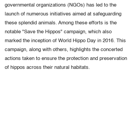
governmental organizations (NGOs) has led to the
launch of numerous initiatives aimed at safeguarding
these splendid animals. Among these efforts is the
notable "Save the Hippos" campaign, which also
marked the inception of World Hippo Day in 2016. This
campaign, along with others, highlights the concerted
actions taken to ensure the protection and preservation
of hippos across their natural habitats.