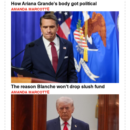
How Ariana Grande's body got political
AMANDA MARCOTTE
The reason Blanche won't drop slush fund
AMANDA MARCOTTE