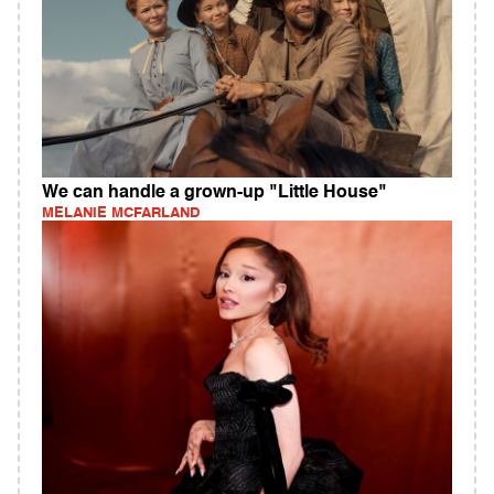
We can handle a grown-up "Little House"
MELANIE MCFARLAND