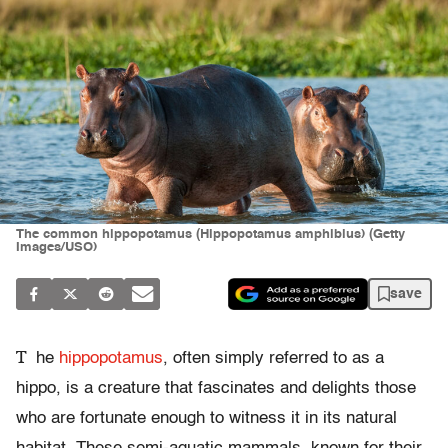
The common hippopotamus (Hippopotamus amphibius) (Getty
Images/USO)
save
T
he
hippopotamus
, often simply referred to as a
hippo, is a creature that fascinates and delights those
who are fortunate enough to witness it in its natural