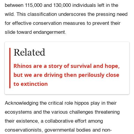
between 115,000 and 130,000 individuals left in the
wild. This classification underscores the pressing need
for effective conservation measures to prevent their
slide toward endangerment.
Related
Rhinos are a story of survival and hope,
but we are driving then perilously close
to extinction
Acknowledging the critical role hippos play in their
ecosystems and the various challenges threatening
their existence, a collaborative effort among
conservationists, governmental bodies and non-