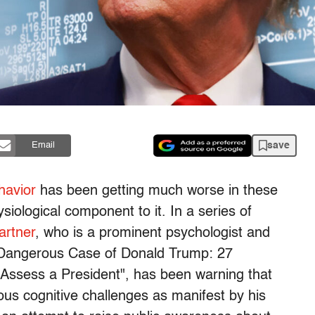
save
Email
havior
has been getting much worse in these
iological component to it. In a series of
artner
, who is a prominent psychologist and
e Dangerous Case of Donald Trump: 27
 Assess a President", has been warning that
ous cognitive challenges as manifest by his