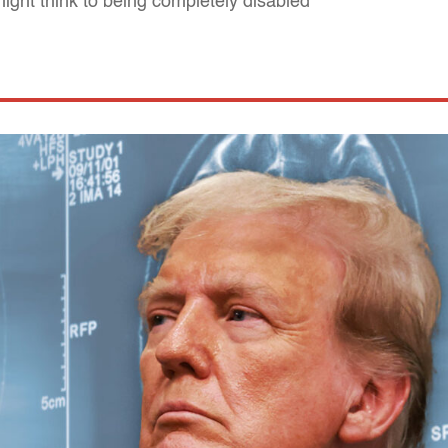
ight think to being completely disabled"