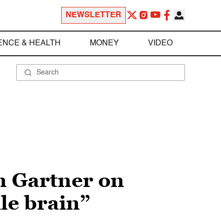
NEWSLETTER
ENCE & HEALTH
MONEY
VIDEO
n Gartner on
ile brain”