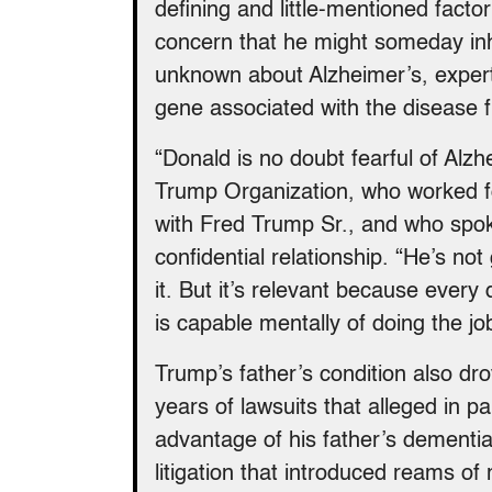
defining and little-mentioned factor
concern that he might someday inh
unknown about Alzheimer’s, experts
gene associated with the disease 
“Donald is no doubt fearful of Alzh
Trump Organization, who worked f
with Fred Trump Sr., and who spok
confidential relationship. “He’s not
it. But it’s relevant because every
is capable mentally of doing the jo
Trump’s father’s condition also drov
years of lawsuits that alleged in 
advantage of his father’s dementia
litigation that introduced reams of