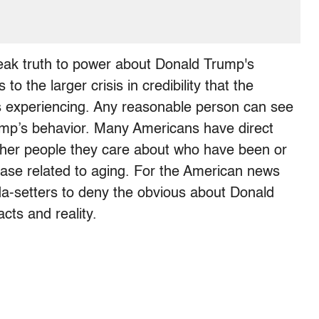
speak truth to power about Donald Trump's
o the larger crisis in credibility that the
s experiencing. Any reasonable person can see
ump’s behavior. Many Americans have direct
other people they care about who have been or
sease related to aging. For the American news
-setters to deny the obvious about Donald
acts and reality.