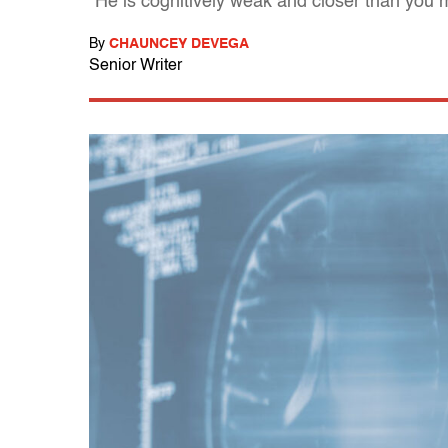
"He is cognitively weak and closer than you m
By
CHAUNCEY DEVEGA
Senior Writer