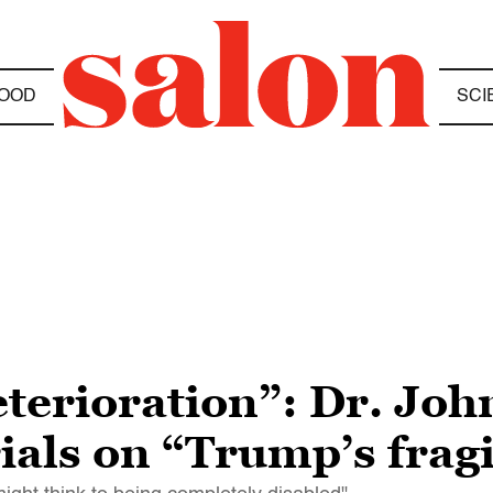
OOD
SCI
eterioration”: Dr. Joh
rials on “Trump’s frag