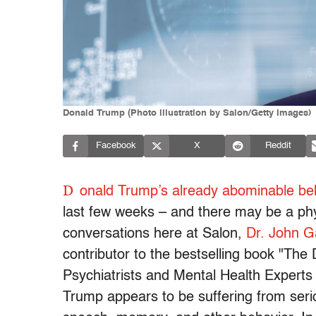
Donald Trump (Photo illustration by Salon/Getty Images)
Facebook
X
Reddit
D
onald Trump’s already abominable be
last few weeks – and there may be a phys
conversations here at Salon,
Dr. John G
contributor to the bestselling book "Th
Psychiatrists and Mental Health Experts
Trump appears to be suffering from seri