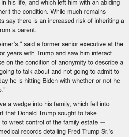
 in his life, and which left him with an abiding
erit the condition. While much remains
 say there is an increased risk of inheriting a
from a parent.
eimer’s,” said a former senior executive at the
or years with Trump and saw him interact
e on the condition of anonymity to describe a
 going to talk about and not going to admit to
 day he is hitting Biden with whether or not he
b.”
e a wedge into his family, which fell into
part that Donald Trump sought to take
 to wrest control of the family estate —
 medical records detailing Fred Trump Sr.’s