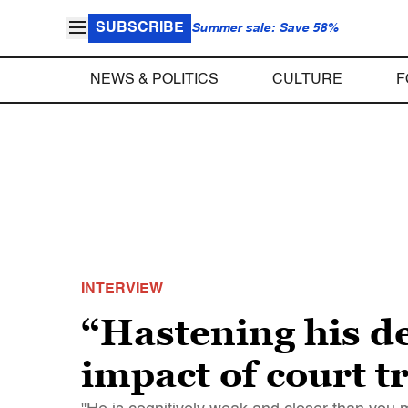
SUBSCRIBE
Summer sale: Save 58%
NEWS & POLITICS
CULTURE
F
INTERVIEW
“Hastening his d
impact of court t