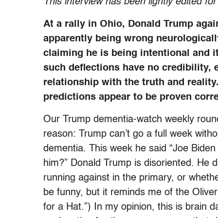
This interview has been lightly edited for
At a rally in Ohio, Donald Trump aga
apparently being wrong neurologically.
claiming he is being intentional and it
such deflections have no credibility,
relationship with the truth and reali
predictions appear to be proven corr
Our Trump dementia-watch weekly round-
reason: Trump can’t go a full week witho
dementia. This week he said “Joe Bide
him?” Donald Trump is disoriented. He d
running against in the primary, or whether
be funny, but it reminds me of the Oliv
for a Hat.”) In my opinion, this is brain