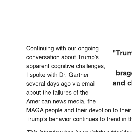
Continuing with our ongoing
"Trum
conversation about Trump’s
apparent cognitive challenges,
brag
I spoke with Dr. Gartner
and c
several days ago via email
about the failures of the
American news media, the
MAGA people and their devotion to their 
Trump’s behavior continues to trend in t