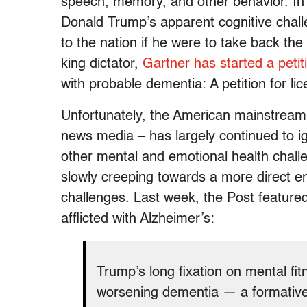
speech, memory, and other behavior. In 
Donald Trump’s apparent cognitive chal
to the nation if he were to take back t
king dictator,
Gartner has started a peti
with probable dementia: A petition for li
Unfortunately, the American mainstream 
news media – has largely continued to i
other mental and emotional health chall
slowly creeping towards a more direct 
challenges. Last week, the Post feature
afflicted with Alzheimer’s
:
Trump’s long fixation on mental fit
worsening dementia — a formative