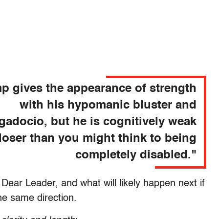
p gives the appearance of strength
with his hypomanic bluster and
gadocio, but he is cognitively weak
loser than you might think to being
completely disabled."
Dear Leader, and what will likely happen next if
he same direction.