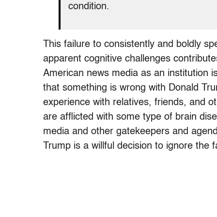
condition.
This failure to consistently and boldly 
apparent cognitive challenges contributes t
American news media as an institution i
that something is wrong with Donald Tr
experience with relatives, friends, and 
are afflicted with some type of brain di
media and other gatekeepers and agenda
Trump is a willful decision to ignore the f