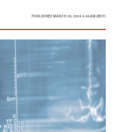
PUBLISHED
MARCH 26, 2024 5:45AM (EDT)