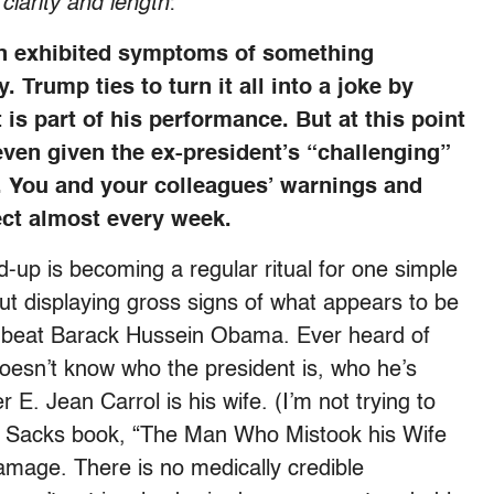
 clarity and length
:
in exhibited symptoms of something
 Trump ties to turn it all into a joke by
 is part of his performance. But at this point
 even given the ex-president’s “challenging”
ty. You and your colleagues’ warnings and
ect almost every week.
up is becoming a regular ritual for one simple
ut displaying gross signs of what appears to be
n beat Barack Hussein Obama. Ever heard of
oesn’t know who the president is, who he’s
 E. Jean Carrol is his wife. (I’m not trying to
er Sacks book, “The Man Who Mistook his Wife
 damage. There is no medically credible