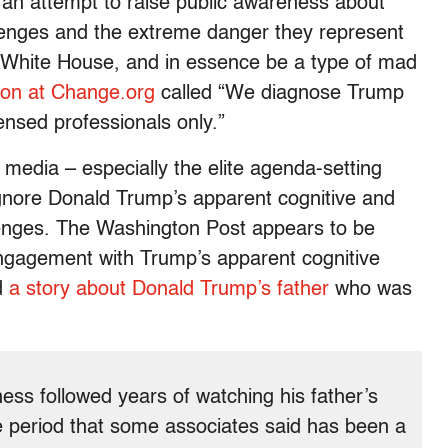
an attempt to raise public awareness about
lenges and the extreme danger they represent
he White House, and in essence be a type of mad
tion at Change.org
called “We diagnose Trump
censed professionals only.”
media – especially the elite agenda-setting
gnore Donald Trump’s apparent cognitive and
enges. T
he Washington Post appears to be
engagement with Trump’s apparent cognitive
d
a story about Donald Trump’s father
who was
ness followed years of watching his father’s
 period that some associates said has been a