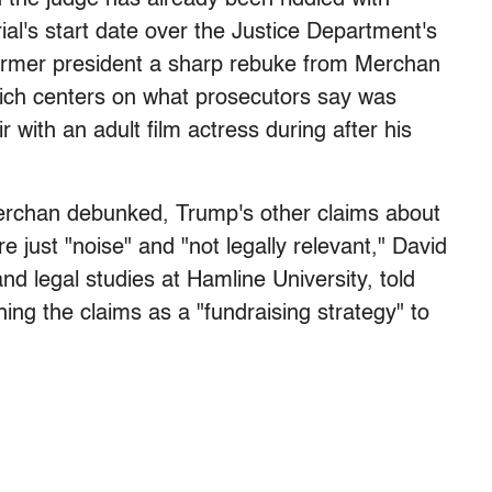
rial's start date over the Justice Department's
ormer president a sharp rebuke from Merchan
hich centers on what prosecutors say was
 with an adult film actress during after his
Merchan debunked, Trump's other claims about
e just "noise" and "not legally relevant," David
and legal studies at Hamline University, told
ng the claims as a "fundraising strategy" to