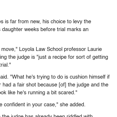
 is far from new, his choice to levy the
s daughter weeks before trial marks an
od move," Loyola Law School professor Laurie
 the judge is "just a recipe for sort of getting
rial."
aid. "What he's trying to do is cushion himself if
r had a fair shot because [of] the judge and the
ok like he's running a bit scared."
re confident in your case," she added.
 the judge has already been riddled with