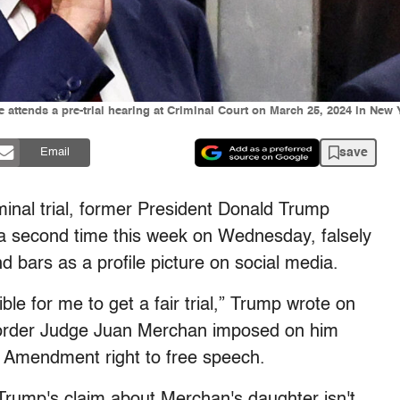
attends a pre-trial hearing at Criminal Court on March 25, 2024 in New
save
Email
inal trial, former President Donald Trump
 a second time this week on Wednesday, falsely
 bars as a profile picture on social media.
le for me to get a fair trial,” Trump wrote on
 order Judge Juan Merchan imposed on him
st Amendment right to free speech.
Trump's claim about Merchan's daughter isn't