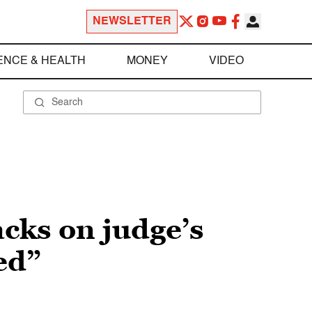
NEWSLETTER
ENCE & HEALTH
MONEY
VIDEO
cks on judge’s
ed”