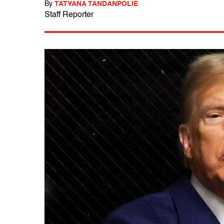
By
TATYANA TANDANPOLIE
Staff Reporter