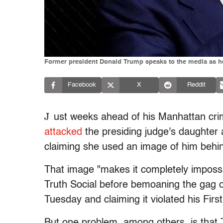
Former president Donald Trump speaks to the media as he 
Facebook
X
Reddit
J
ust weeks ahead of his Manhattan crim
attacked
the presiding judge's daughter
claiming she used an image of him behind
That image "makes it completely impossib
Truth Social before bemoaning the gag
Tuesday and claiming it violated his Fir
But one problem, among others, is that 