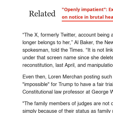
"Openly impatient": E
Related
on notice in brutal he
“The X, formerly Twitter, account being
longer belongs to her,” Al Baker, the Ne
spokesman, told the Times. “It is not li
under that screen name since she delete
reconstitution, last April, and manipula
Even then, Loren Merchan posting such 
"impossible" for Trump to have a fair tri
Constitutional law professor at George W
"The family members of judges are not d
simply because of their status as fami