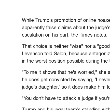
While Trump's promotion of online hoaxes
apparently false claims about the judge'
escalation on his part, the Times notes.
That choice is neither "wise" nor a "go
Levenson told Salon, because antagonizing
in the worst position possible during the t
"To me it shows that he's worried," she s
he does get convicted by saying, 'I neve
judge's daughter,' so it does make him lo
"You don't have to attack a judge if you'
Trump and his legal team's standing with