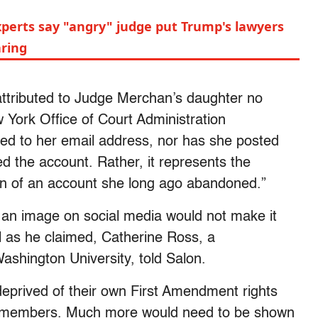
xperts say "angry" judge put Trump's lawyers
aring
 attributed to Judge Merchan’s daughter no
w York Office of Court Administration
nked to her email address, nor has she posted
d the account. Rather, it represents the
tion of an account she long ago abandoned.”
an image on social media would not make it
al as he claimed, Catherine Ross, a
ashington University, told Salon.
eprived of their own First Amendment rights
ly members. Much more would need to be shown