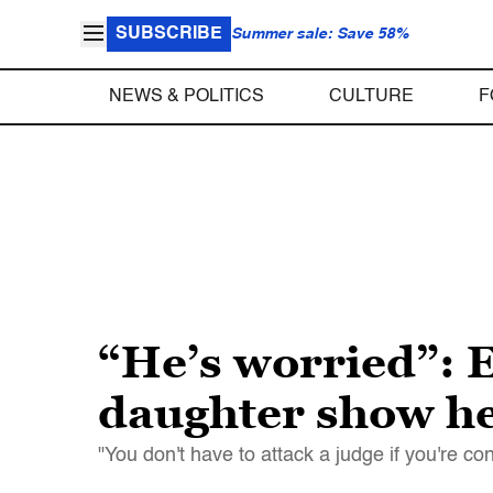
SUBSCRIBE
Summer sale: Save 58%
NEWS & POLITICS
CULTURE
F
“He’s worried”: 
daughter show he
"You don't have to attack a judge if you're co