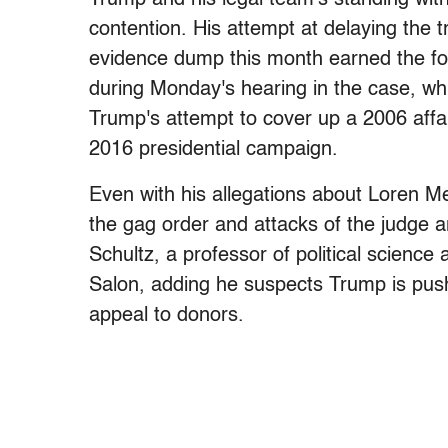
contention. His attempt at delaying the t
evidence dump this month earned the f
during Monday's hearing in the case, w
Trump's attempt to cover up a 2006 affair
2016 presidential campaign.
Even with his allegations about Loren 
the gag order and attacks of the judge ar
Schultz, a professor of political science 
Salon, adding he suspects Trump is pushi
appeal to donors.