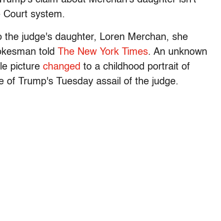
e Court system.
to the judge's daughter, Loren Merchan, she
pokesman told
The New York Times
. An unknown
le picture
changed
to a childhood portrait of
e of Trump's Tuesday assail of the judge.