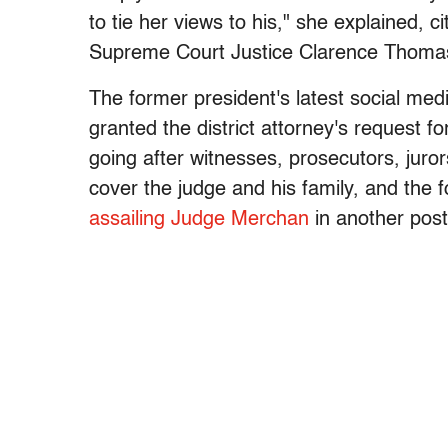
to tie her views to his," she explained,
Supreme Court Justice Clarence Thomas s
The former president's latest social me
granted the district attorney's request f
going after witnesses, prosecutors, juro
cover the judge and his family, and the f
assailing Judge Merchan
in another pos