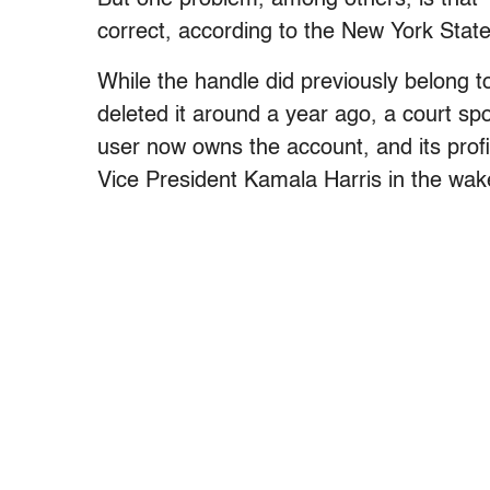
correct, according to the New York Stat
While the handle did previously belong 
deleted it around a year ago, a court s
user now owns the account, and its profi
Vice President Kamala Harris in the wak