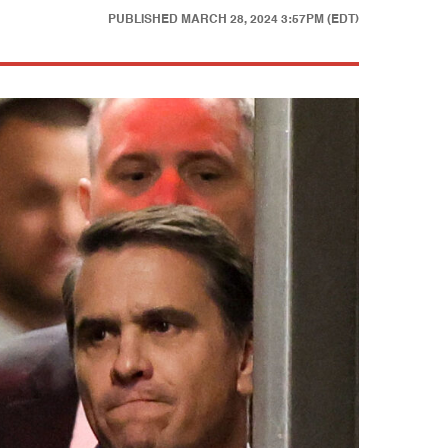
PUBLISHED
MARCH 28, 2024 3:57PM (EDT)