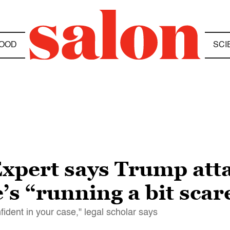
OOD
SCI
Expert says Trump atta
’s “running a bit scar
nfident in your case," legal scholar says