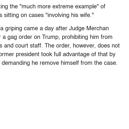
 citing the "much more extreme example" of
itting on cases "involving his wife."
dia griping came a day after Judge Merchan
or a gag order on Trump, prohibiting him from
rs and court staff. The order, however, does not
ormer president took full advantage of that by
t demanding he remove himself from the case.