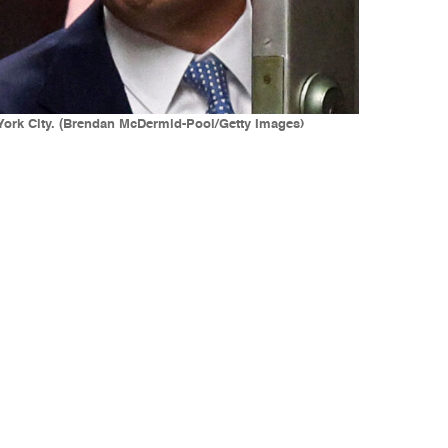
 York City. (Brendan McDermid-Pool/Getty Images)