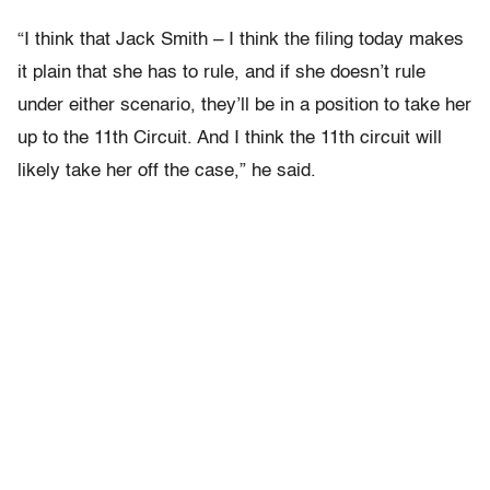
“I think that Jack Smith – I think the filing today makes
it plain that she has to rule, and if she doesn’t rule
under either scenario, they’ll be in a position to take her
up to the 11th Circuit. And I think the 11th circuit will
likely take her off the case,” he said.