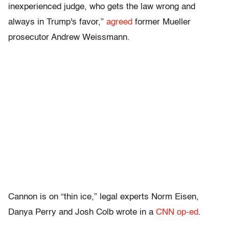
inexperienced judge, who gets the law wrong and
always in Trump's favor,”
agreed
former Mueller
prosecutor Andrew Weissmann.
Cannon is on “thin ice,” legal experts Norm Eisen,
Danya Perry and Josh Colb wrote in a
CNN op-ed
.