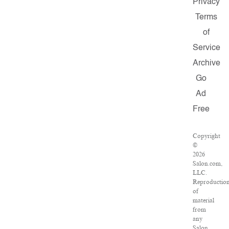
Privacy
Terms
of
Service
Archive
Go
Ad
Free
Copyright
©
2026
Salon.com,
LLC.
Reproductio
of
material
from
any
Salon