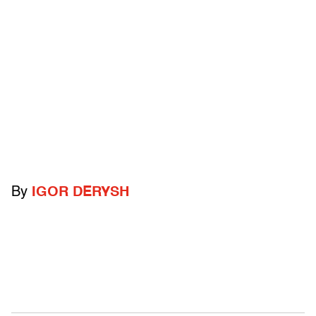
By
IGOR DERYSH