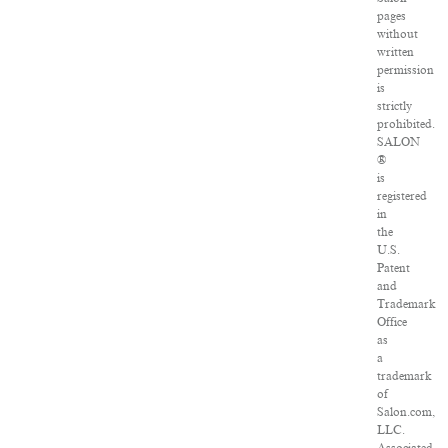
pages
without
written
permission
is
strictly
prohibited.
SALON
®
is
registered
in
the
U.S.
Patent
and
Trademark
Office
as
a
trademark
of
Salon.com,
LLC.