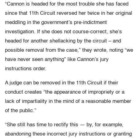
“Cannon is headed for the most trouble she has faced
since that 11th Circuit reversed her twice in her original
meddling in the government’s pre-indictment
investigation. If she does not course-correct, she’s
headed for another shellacking by the circuit – and
possible removal from the case,” they wrote, noting “we
have never seen anything” like Cannon’s jury
instructions order.
A judge can be removed in the 11th Circuit if their
conduct creates “the appearance of impropriety or a
lack of impartiality in the mind of a reasonable member
of the public.”
“She still has time to rectify this — by, for example,
abandoning these incorrect jury instructions or granting