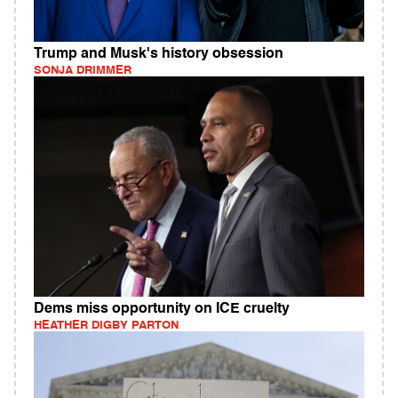
Trump and Musk's history obsession
SONJA DRIMMER
Dems miss opportunity on ICE cruelty
HEATHER DIGBY PARTON