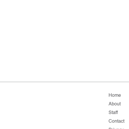
Home
About
Staff
Contact