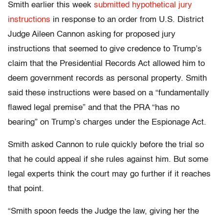
Smith earlier this week
submitted hypothetical jury
instructions
in response to an order from U.S. District
Judge Aileen Cannon asking for proposed jury
instructions that seemed to give credence to Trump’s
claim that the Presidential Records Act allowed him to
deem government records as personal property. Smith
said these instructions were based on a “fundamentally
flawed legal premise” and that the PRA “has no
bearing” on Trump’s charges under the Espionage Act.
Smith asked Cannon to rule quickly before the trial so
that he could appeal if she rules against him. But some
legal experts think the court may go further if it reaches
that point.
“Smith spoon feeds the Judge the law, giving her the