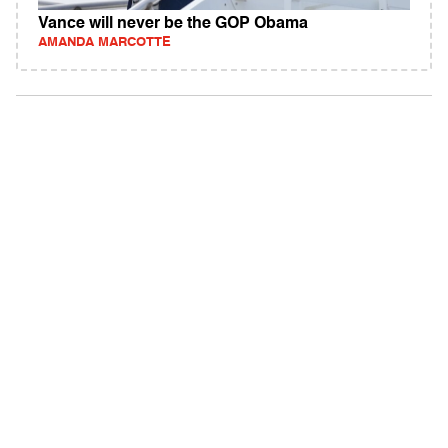
Vance will never be the GOP Obama
AMANDA MARCOTTE