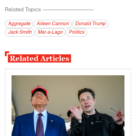
Related Topics
------------------------------------------
Aggregate
Aileen Cannon
Donald Trump
Jack Smith
Mar-a-Lago
Politics
Related Articles