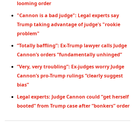
looming order
"Cannon is a bad judge": Legal experts say
Trump taking advantage of judge's "rookie
problem"
“Totally baffling”: Ex-Trump lawyer calls Judge
Cannon’s orders “fundamentally unhinged”
“Very, very troubling”: Ex-judges worry Judge
Cannon’s pro-Trump rulings “clearly suggest
bias”
Legal experts: Judge Cannon could “get herself
booted” from Trump case after “bonkers” order