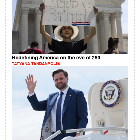
Redefining America on the eve of 250
TATYANA TANDANPOLIE