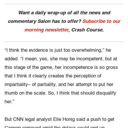
Want a daily wrap-up of all the news and
commentary Salon has to offer?
Subscribe to our
morning newsletter
, Crash Course.
“I think the evidence is just too overwhelming,” he
added. “I mean, yes, she may be incompetent, but at
this stage of the game, her incompetence is so gross
that I think it clearly creates the perception of
impartiality– of partiality, and her attempt to put her
thumb on the scale. So, I think that should disqualify
her.”
But CNN legal analyst Elie Honig said a push to get