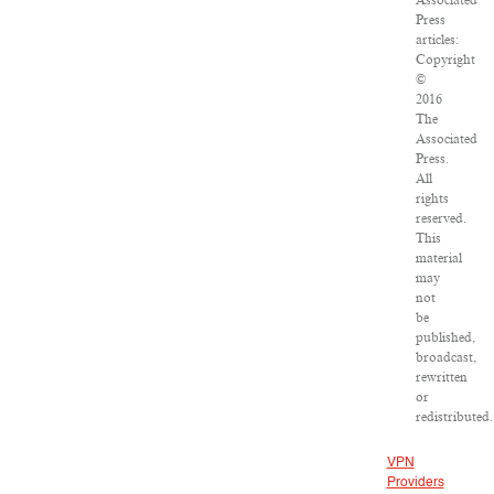
Associated
Press
articles:
Copyright
©
2016
The
Associated
Press.
All
rights
reserved.
This
material
may
not
be
published,
broadcast,
rewritten
or
redistributed.
VPN
Providers