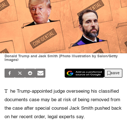
Donald Trump and Jack Smith (Photo illustration by Salon/Getty
Images)
save
T
he Trump-appointed judge overseeing his classified
documents case may be at risk of being removed from
the case after special counsel Jack Smith pushed back
on her recent order, legal experts say.