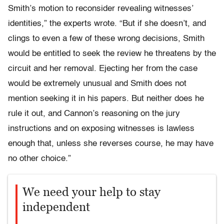
Smith’s motion to reconsider revealing witnesses’
identities,” the experts wrote. “But if she doesn’t, and
clings to even a few of these wrong decisions, Smith
would be entitled to seek the review he threatens by the
circuit and her removal. Ejecting her from the case
would be extremely unusual and Smith does not
mention seeking it in his papers. But neither does he
rule it out, and Cannon’s reasoning on the jury
instructions and on exposing witnesses is lawless
enough that, unless she reverses course, he may have
no other choice.”
We need your help to stay
independent