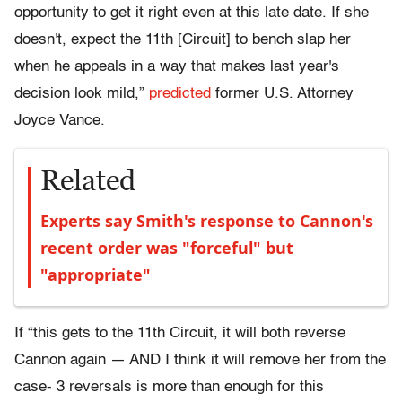
opportunity to get it right even at this late date. If she
doesn't, expect the 11th [Circuit] to bench slap her
when he appeals in a way that makes last year's
decision look mild,”
predicted
former U.S. Attorney
Joyce Vance.
Related
Experts say Smith's response to Cannon's
recent order was "forceful" but
"appropriate"
If “this gets to the 11th Circuit, it will both reverse
Cannon again — AND I think it will remove her from the
case- 3 reversals is more than enough for this