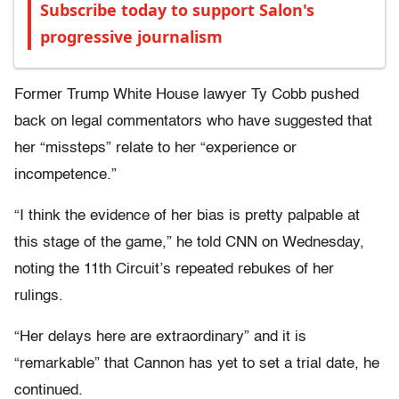
Subscribe today to support Salon's
progressive journalism
Former Trump White House lawyer Ty Cobb pushed
back on legal commentators who have suggested that
her “missteps” relate to her “experience or
incompetence.”
“I think the evidence of her bias is pretty palpable at
this stage of the game,” he told CNN on Wednesday,
noting the 11th Circuit’s repeated rebukes of her
rulings.
“Her delays here are extraordinary” and it is
“remarkable” that Cannon has yet to set a trial date, he
continued.