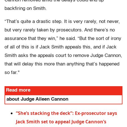
Cannon removed amid the delays could end up
backfiring on Smith.
“That’s quite a drastic step. It is very rarely, not never,
but very rarely taken by prosecutors. And there’s no
assurance that they win,” he said. “But the sort of irony
of all of this is if Jack Smith appeals this, and if Jack
Smith asks the appeals court to remove Judge Cannon,
that will delay this more than anything that’s happened
so far."
Read more
about Judge Aileen Cannon
“She’s stacking the deck”: Ex-prosecutor says
Jack Smith set to appeal Judge Cannon’s