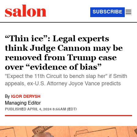
SUBSCRIBE
“Thin ice”: Legal experts
think Judge Cannon may be
removed from Trump case
over “evidence of bias”
"Expect the 11th Circuit to bench slap her" if Smith
appeals, ex-U.S. Attorney Joyce Vance predicts
By
IGOR DERYSH
Managing Editor
PUBLISHED
APRIL 4, 2024 8:55AM (EDT)