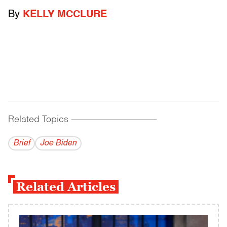
By
KELLY MCCLURE
Related Topics
------------------------------------------
Brief
Joe Biden
Related Articles