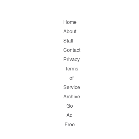
Home
About
Staff
Contact
Privacy
Terms
of
Service
Archive
Go
Ad
Free