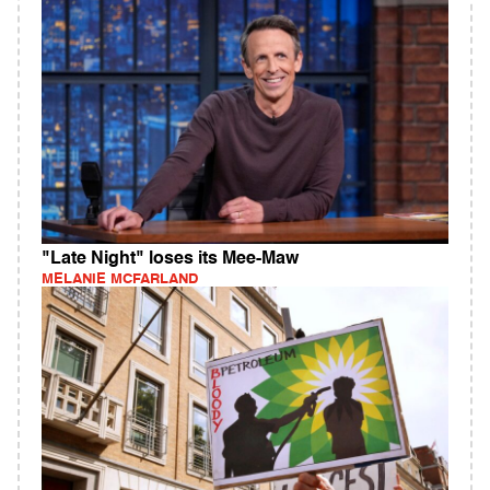
"Late Night" loses its Mee-Maw
MELANIE MCFARLAND