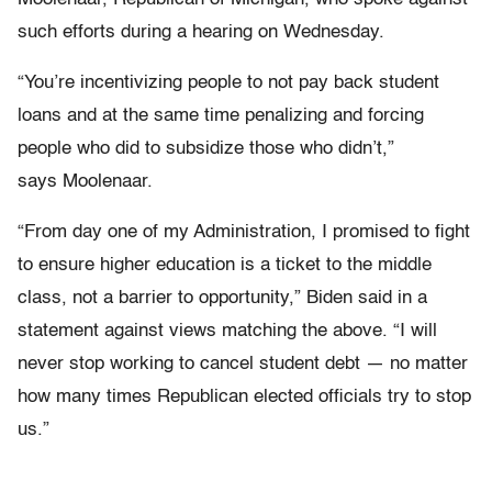
such efforts during a hearing on Wednesday.
“You’re incentivizing people to not pay back student
loans and at the same time penalizing and forcing
people who did to subsidize those who didn’t,”
says Moolenaar.
“From day one of my Administration, I promised to fight
to ensure higher education is a ticket to the middle
class, not a barrier to opportunity,” Biden said in a
statement against views matching the above. “I will
never stop working to cancel student debt — no matter
how many times Republican elected officials try to stop
us.”