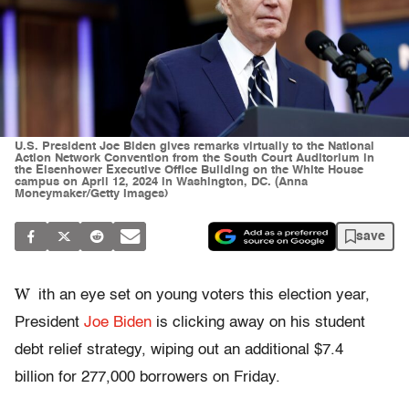
U.S. President Joe Biden gives remarks virtually to the National
Action Network Convention from the South Court Auditorium in
the Eisenhower Executive Office Building on the White House
campus on April 12, 2024 in Washington, DC. (Anna
Moneymaker/Getty Images)
save
W
ith an eye set on young voters this election year,
President
Joe Biden
is clicking away on his student
debt relief strategy, wiping out an additional $7.4
billion for 277,000 borrowers on Friday.