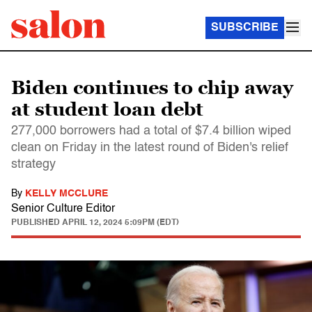
SUBSCRIBE
Biden continues to chip away
at student loan debt
277,000 borrowers had a total of $7.4 billion wiped
clean on Friday in the latest round of Biden's relief
strategy
By
KELLY MCCLURE
Senior Culture Editor
PUBLISHED
APRIL 12, 2024 5:09PM (EDT)