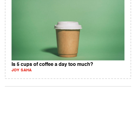
Is 5 cups of coffee a day too much?
JOY SAHA