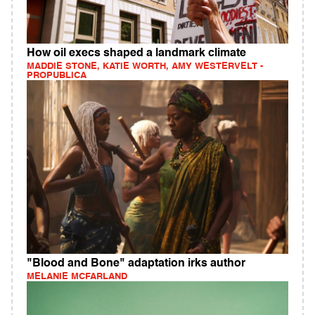
How oil execs shaped a landmark climate
MADDIE STONE, KATIE WORTH, AMY WESTERVELT -
PROPUBLICA
"Blood and Bone" adaptation irks author
MELANIE MCFARLAND