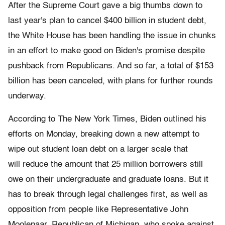
After the Supreme Court gave a big thumbs down to
last year's plan to cancel $400 billion in student debt,
the White House has been handling the issue in chunks
in an effort to make good on Biden's promise despite
pushback from Republicans. And so far, a total of $153
billion has been canceled, with plans for further rounds
underway.
According to The New York Times, Biden outlined his
efforts on Monday, breaking down a new attempt to
wipe out student loan debt on a larger scale that
will reduce the amount that 25 million borrowers still
owe on their undergraduate and graduate loans. But it
has to break through legal challenges first, as well as
opposition from people like Representative John
Moolenaar, Republican of Michigan, who spoke against