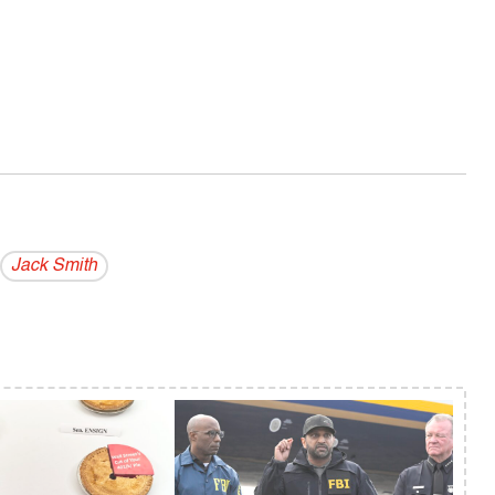
Jack Smith