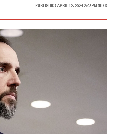
PUBLISHED
APRIL 12, 2024 2:08PM (EDT)