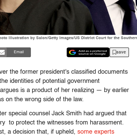
 illustration by Salon/Getty Images/US District Court for the Southern 
save
Email
er the former president's classified documents
the identities of potential government
argues is a product of her realizing
—
by earlier
s on the wrong side of the law.
er special counsel Jack Smith had argued that
ary to protect the witnesses from harassment.
, a decision that, if upheld,
some experts