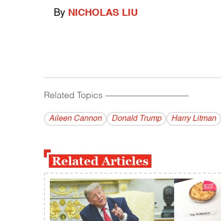
By
NICHOLAS LIU
Related Topics
------------------------------------------
Aileen Cannon
Donald Trump
Harry Litman
Related Articles