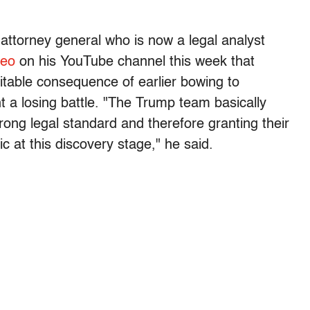
attorney general who is now a legal analyst
deo
on his YouTube channel this week that
itable consequence of earlier bowing to
t a losing battle. "The Trump team basically
rong legal standard and therefore granting their
ic at this discovery stage," he said.