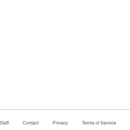
Staff
Contact
Privacy
Terms of Service