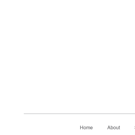
Home
About