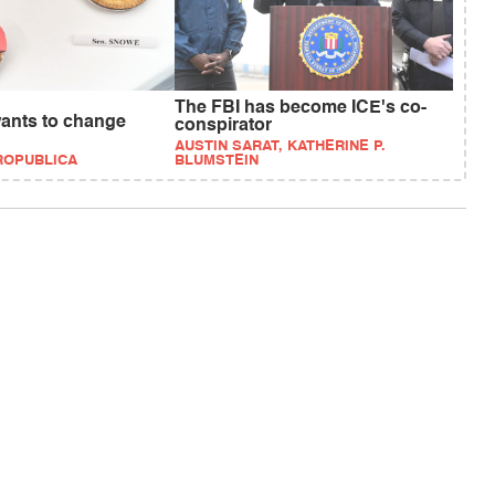
The FBI has become ICE's co-
wants to change
conspirator
AUSTIN SARAT, KATHERINE P.
PROPUBLICA
BLUMSTEIN