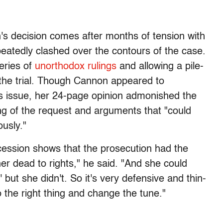
s decision comes after months of tension with
peatedly clashed over the contours of the case.
eries of
unorthodox rulings
and allowing a pile-
y the trial. Though Cannon appeared to
ess issue, her 24-page opinion admonished the
ng of the request and arguments that "could
usly."
cession shows that the prosecution had the
er dead to rights," he said. "And she could
 but she didn't. So it's very defensive and thin-
o the right thing and change the tune."