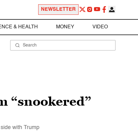
NEWSLETTER
ENCE & HEALTH
MONEY
VIDEO
am “snookered”
 side with Trump