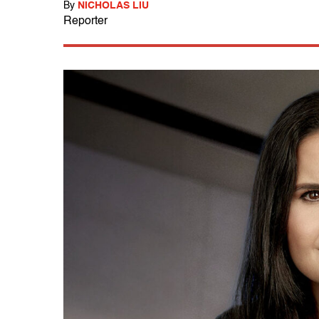
By
NICHOLAS LIU
Reporter