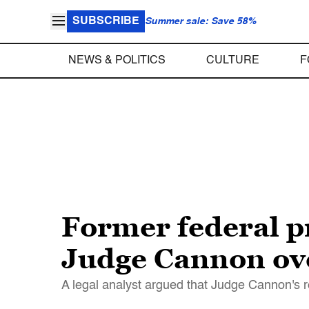
SUBSCRIBE
Summer sale: Save 58%
NEWS & POLITICS
CULTURE
F
Former federal 
Judge Cannon ove
A legal analyst argued that Judge Cannon's r