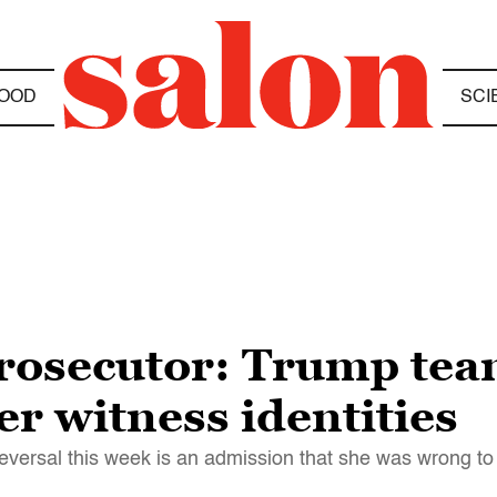
OOD
SCI
prosecutor: Trump te
r witness identities
eversal this week is an admission that she was wrong to