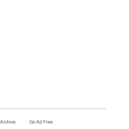
Archive
Go Ad Free