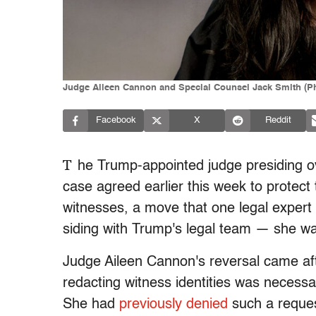
Judge Aileen Cannon and Special Counsel Jack Smith (Photo
Facebook
X
Reddit
T
he Trump-appointed judge presiding ov
case agreed earlier this week to protect 
witnesses, a move that one legal expert 
siding with Trump's legal team
—
she wa
Judge Aileen Cannon's reversal came aft
redacting witness identities was necess
She had
previously denied
such a request