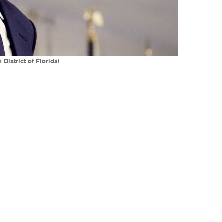
District of Florida)