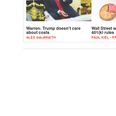
Warren: Trump doesn't care
Wall Street 
about costs
401(k) rules
ALEX GALBRAITH
PAUL KIEL - 