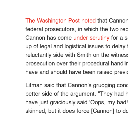
The Washington Post noted
that Cannon'
federal prosecutors, in which the two re
Cannon has come
under scrutiny
for a s
up of legal and logistical issues to dela
reluctantly side with Smith on the witn
prosecution over their procedural handli
have and should have been raised previo
Litman said that Cannon's grudging con
better side of the argument. "They had h
have just graciously said 'Oops, my bad!'
skinned, but it does force [Cannon] to d