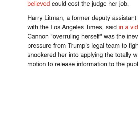
believed
could cost the judge her job.
Harry Litman, a former deputy assistant 
with the Los Angeles Times, said
in a vi
Cannon "overruling herself" was the inev
pressure from Trump's legal team to figh
snookered her into applying the totally w
motion to release information to the publ