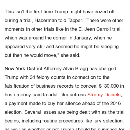
This isn't the first time Trump might have dozed off
during a trial, Haberman told Tapper. "There were other
moments in other trials like in the E. Jean Carroll trial,
which was around the corner in January, when he
appeared very still and seemed he might be sleeping
but then he would move," she said.
New York District Attorney Alvin Bragg has charged
Trump with 34 felony counts in connection to the
falsification of business records to conceal $130,000 in
hush money paid to adult film actress
Stormy Daniels
,
a payment made to buy her silence ahead of the 2016
election. Several issues are being dealt with as the trial
begins, including routine procedures like jury selection,
as well as whether or not Trump should be punished for