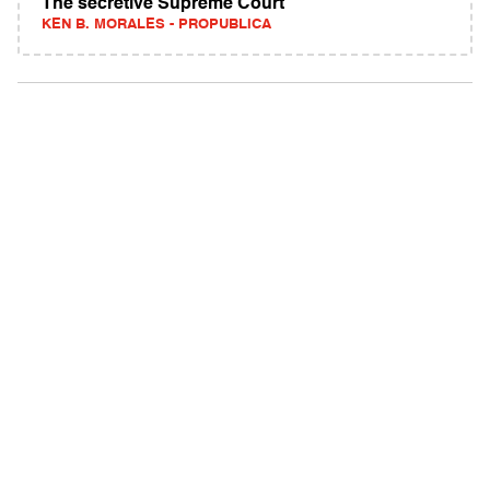
The secretive Supreme Court
KEN B. MORALES - PROPUBLICA