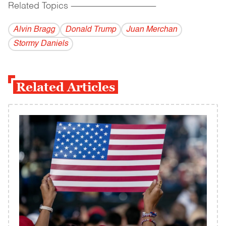
Related Topics
------------------------------------------
Alvin Bragg
Donald Trump
Juan Merchan
Stormy Daniels
Related Articles