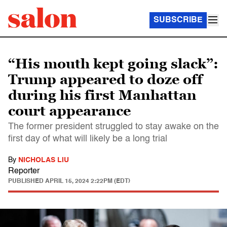
SUBSCRIBE
“His mouth kept going slack”:
Trump appeared to doze off
during his first Manhattan
court appearance
The former president struggled to stay awake on the
first day of what will likely be a long trial
By
NICHOLAS LIU
Reporter
PUBLISHED
APRIL 15, 2024 2:22PM (EDT)