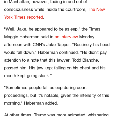
in Manhattan, however, fading in and out of
consciousness while inside the courtroom,
The New
York Times reported
.
"Well, Jake, he appeared to be asleep," the Times'
Maggie Haberman said in
an interview
Monday
afternoon with CNN's Jake Tapper. "Routinely his head
would fall down," Haberman continued. "He didn't pay
attention to a note that this lawyer, Todd Blanche,
passed him. His jaw kept falling on his chest and his
mouth kept going slack."
"Sometimes people fall asleep during court
proceedings, but it's notable, given the intensity of this
morning," Haberman added.
At other times, Trump was more animated, whispering