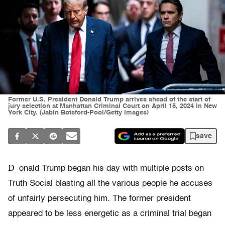
Former U.S. President Donald Trump arrives ahead of the start of
jury selection at Manhattan Criminal Court on April 15, 2024 in New
York City. (Jabin Botsford-Pool/Getty Images)
save
D
onald Trump began his day with multiple posts on
Truth Social blasting all the various people he accuses
of unfairly persecuting him. The former president
appeared to be less energetic as a criminal trial began