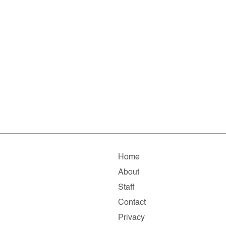
Home
About
Staff
Contact
Privacy