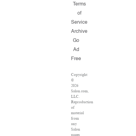
Terms
of
Service
Archive
Go
Ad
Free
Copyright
©
2026
Salon.com,
LLC.
Reproduction
of
material
from
any
Salon
pages