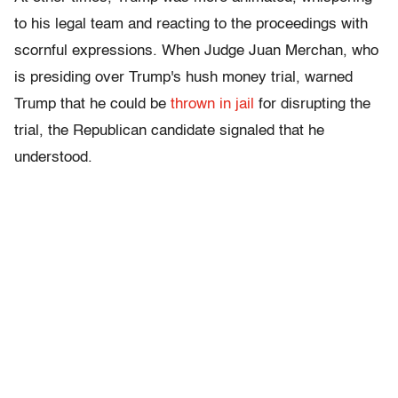
to his legal team and reacting to the proceedings with
scornful expressions. When Judge Juan Merchan, who
is presiding over Trump's hush money trial, warned
Trump that he could be
thrown in jail
for disrupting the
trial, the Republican candidate signaled that he
understood.