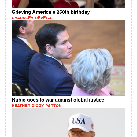
Grieving America's 250th birthday
CHAUNCEY DEVEGA
Rubio goes to war against global justice
HEATHER DIGBY PARTON