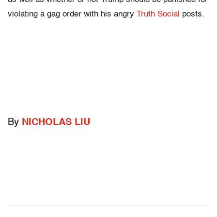
violating a gag order with his angry
Truth Social
posts.
By
NICHOLAS LIU