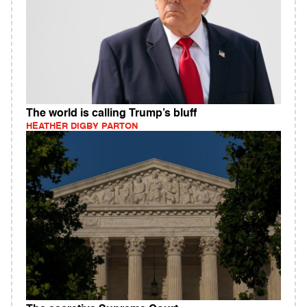
The world is calling Trump’s bluff
HEATHER DIGBY PARTON