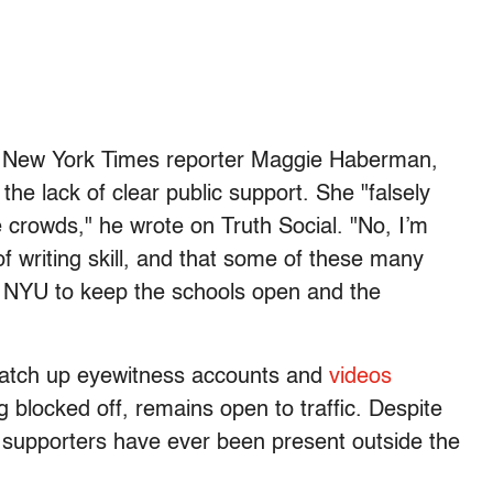
s New York Times reporter Maggie Haberman,
e lack of clear public support. She "falsely
e crowds," he wrote on Truth Social. "No, I’m
f writing skill, and that some of these many
d NYU to keep the schools open and the
match up eyewitness accounts and
videos
g blocked off, remains open to traffic. Despite
supporters have ever been present outside the