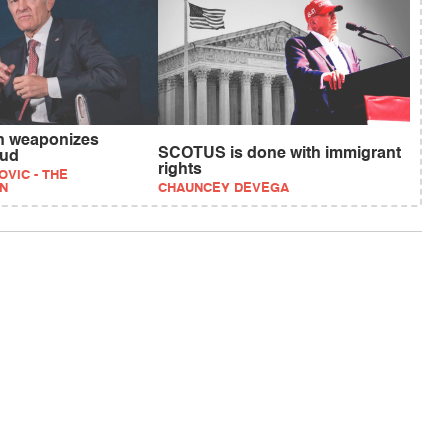
n weaponizes
SCOTUS is done with immigrant
aud
rights
VIC - THE
N
CHAUNCEY DEVEGA