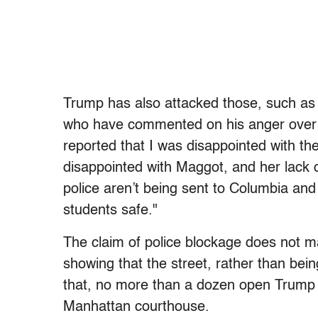
Trump has also attacked those, such a
who have commented on his anger over th
reported that I was disappointed with th
disappointed with Maggot, and her lack o
police aren’t being sent to Columbia an
students safe."
The claim of police blockage does not 
showing that the street, rather than bein
that, no more than a dozen open Trump 
Manhattan courthouse.