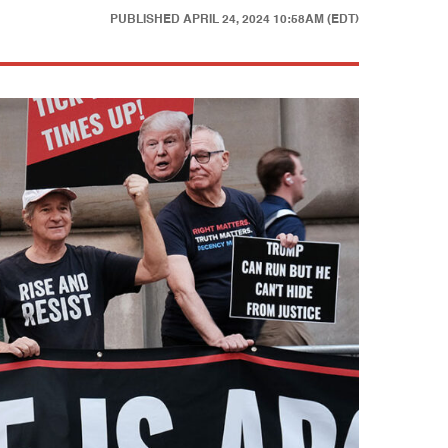
PUBLISHED
APRIL 24, 2024 10:58AM (EDT)