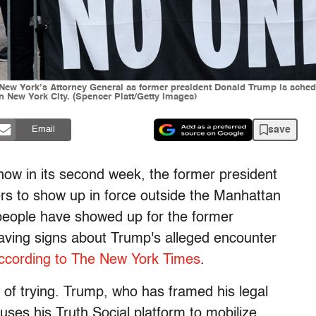
 New York’s Attorney General as former president Donald Trump is schedul
n New York City. (Spencer Platt/Getty Images)
save
Email
now in its second week, the former president
rs to show up in force outside the Manhattan
 people have showed up for the former
aving signs about Trump's alleged encounter
ccording to The New York Times
.
 of trying. Trump, who has framed his legal
 uses his Truth Social platform to mobilize