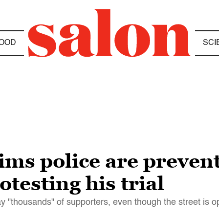
OOD
SCI
aims police are preven
testing his trial
"thousands" of supporters, even though the street is ope