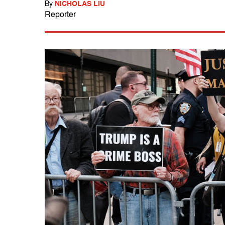
By
NICHOLAS LIU
Reporter