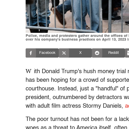
Police, media and protesters gather around the offices of
over his company's business practices on April 13, 2023 i
Facebook
X
Reddit
W
ith Donald Trump's hush money trial 
has been hoping for a crowd of supporte
courthouse. Instead, just a "handful" of
president, outnumbered by detractors w
with adult film actress Stormy Daniels,
a
The poor turnout has not been for a lack
woes as a threat to America itself, often