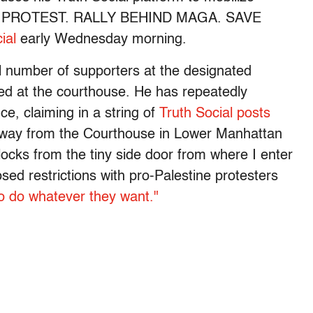
Y PROTEST. RALLY BEHIND MAGA. SAVE
ial
early Wednesday morning.
l number of supporters at the designated
ived at the courthouse. He has repeatedly
ce, claiming in a string of
Truth Social posts
away from the Courthouse in Lower Manhattan
 blocks from the tiny side door from where I enter
ed restrictions with pro-Palestine protesters
to do whatever they want."