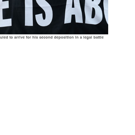
ed to arrive for his second deposition in a legal battle