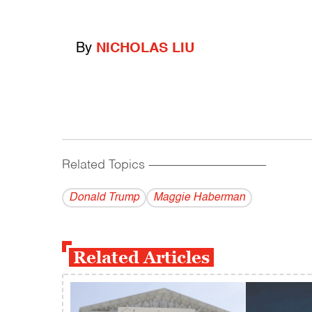
By
NICHOLAS LIU
Related Topics
------------------------------------------
Donald Trump
Maggie Haberman
Related Articles