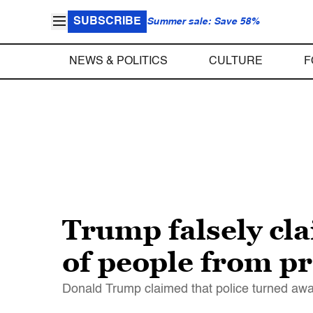
SUBSCRIBE
Summer sale: Save 58%
NEWS & POLITICS
CULTURE
F
Trump falsely cl
of people from pro
Donald Trump claimed that police turned away 