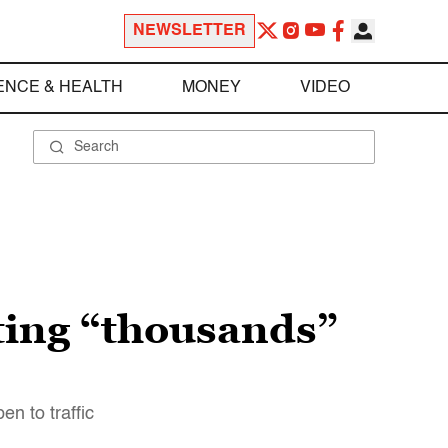
NEWSLETTER
ENCE & HEALTH
MONEY
VIDEO
ting “thousands”
n to traffic