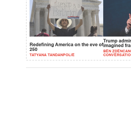
Trump admi
Redefining America on the eve of
imagined fr
250
BEN ZDENCANO
TATYANA TANDANPOLIE
CONVERSATIO