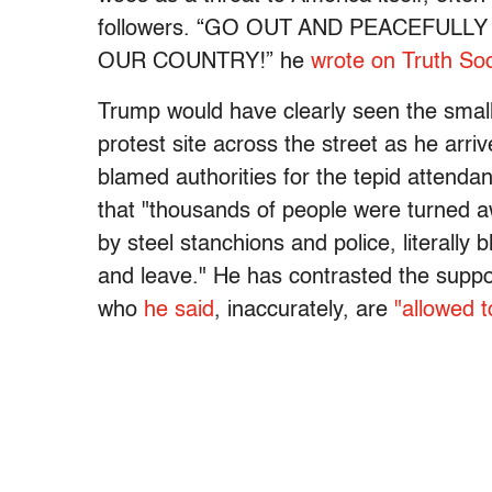
followers. “GO OUT AND PEACEFULL
OUR COUNTRY!” he
wrote on Truth Soc
Trump would have clearly seen the smal
protest site across the street as he arr
blamed authorities for the tepid attendan
that "thousands of people were turned 
by steel stanchions and police, literally
and leave." He has contrasted the suppos
who
he said
, inaccurately, are
"allowed 