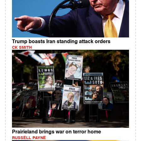
Trump boasts Iran standing attack orders
CK SMITH
Prairieland brings war on terror home
RUSSELL PAYNE