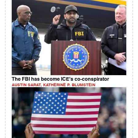
The FBI has become ICE's co-conspirator
AUSTIN SARAT, KATHERINE P. BLUMSTEIN