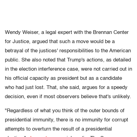
Wendy Weiser, a legal expert with the Brennan Center
for Justice, argued that such a move would be a
betrayal of the justices' responsibilities to the American
public. She also noted that Trump's actions, as detailed
in the election interference case, were not carried out in
his official capacity as president but as a candidate
who had just lost. That, she said, argues for a speedy
decision, even if most observers believe that's unlikely.
"Regardless of what you think of the outer bounds of
presidential immunity, there is no immunity for corrupt
attempts to overturn the result of a presidential