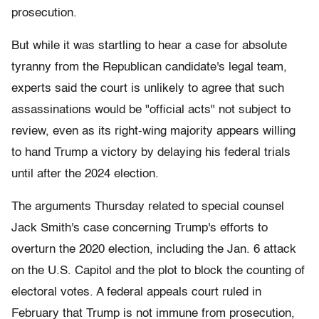
prosecution.
But while it was startling to hear a case for absolute
tyranny from the Republican candidate's legal team,
experts said the court is unlikely to agree that such
assassinations would be "official acts" not subject to
review, even as its right-wing majority appears willing
to hand Trump a victory by delaying his federal trials
until after the 2024 election.
The arguments Thursday related to special counsel
Jack Smith's case concerning Trump's efforts to
overturn the 2020 election, including the Jan. 6 attack
on the U.S. Capitol and the plot to block the counting of
electoral votes. A federal appeals court ruled in
February that Trump is not immune from prosecution,