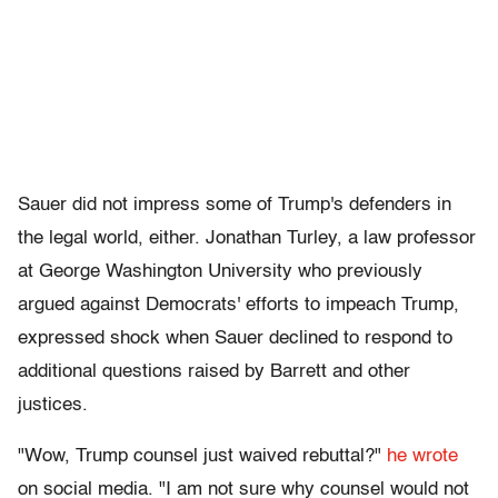
Sauer did not impress some of Trump's defenders in
the legal world, either. Jonathan Turley, a law professor
at George Washington University who previously
argued against Democrats' efforts to impeach Trump,
expressed shock when Sauer declined to respond to
additional questions raised by Barrett and other
justices.
"Wow, Trump counsel just waived rebuttal?"
he wrote
on social media. "I am not sure why counsel would not