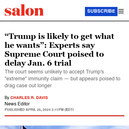
SUBSCRIBE
“Trump is likely to get what
he wants”: Experts say
Supreme Court poised to
delay Jan. 6 trial
The court seems unlikely to accept Trump's
"extreme" immunity claim — but appears poised to
drag case out longer
By
CHARLES R. DAVIS
News Editor
PUBLISHED
APRIL 25, 2024 2:11PM (EDT)