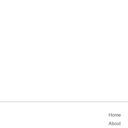
Home
About