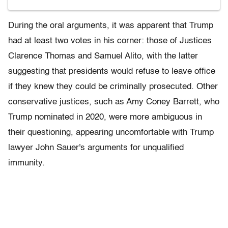
During the oral arguments, it was apparent that Trump
had at least two votes in his corner: those of Justices
Clarence Thomas and Samuel Alito, with the latter
suggesting that presidents would refuse to leave office
if they knew they could be criminally prosecuted. Other
conservative justices, such as Amy Coney Barrett, who
Trump nominated in 2020, were more ambiguous in
their questioning, appearing uncomfortable with Trump
lawyer John Sauer's arguments for unqualified
immunity.