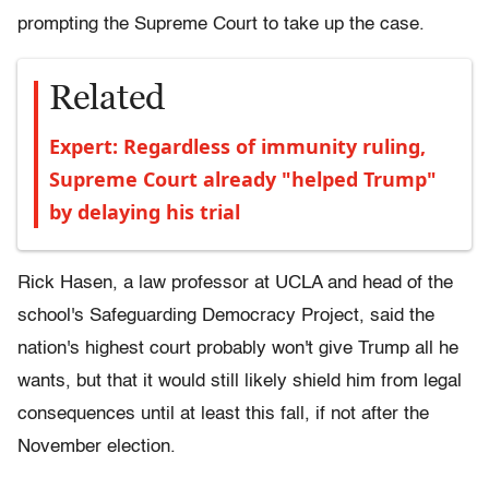
prompting the Supreme Court to take up the case.
Related
Expert: Regardless of immunity ruling,
Supreme Court already "helped Trump"
by delaying his trial
Rick Hasen, a law professor at UCLA and head of the
school's Safeguarding Democracy Project, said the
nation's highest court probably won't give Trump all he
wants, but that it would still likely shield him from legal
consequences until at least this fall, if not after the
November election.