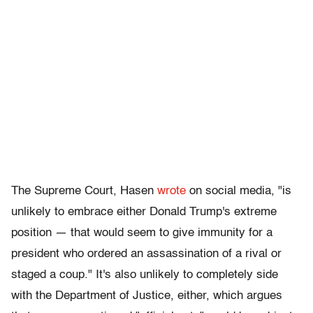
The Supreme Court, Hasen
wrote
on social media, "is
unlikely to embrace either Donald Trump's extreme
position — that would seem to give immunity for a
president who ordered an assassination of a rival or
staged a coup." It's also unlikely to completely side
with the Department of Justice, either, which argues