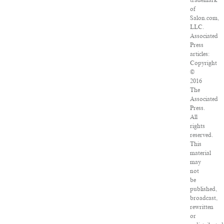
trademark
of
Salon.com,
LLC.
Associated
Press
articles:
Copyright
©
2016
The
Associated
Press.
All
rights
reserved.
This
material
may
not
be
published,
broadcast,
rewritten
or