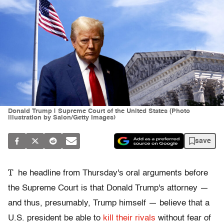
Donald Trump | Supreme Court of the United States (Photo
illustration by Salon/Getty Images)
save
T
he headline from Thursday's oral arguments before
the Supreme Court is that Donald Trump's attorney —
and thus, presumably, Trump himself — believe that a
U.S. president be able to
kill their rivals
without fear of