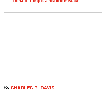
Donald Trump is a historic mistake
By
CHARLES R. DAVIS