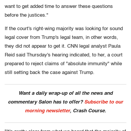
want to get added time to answer these questions
before the justices."
If the court's right-wing majority was looking for sound
legal cover from Trump's legal team, in other words,
they did not appear to get it. CNN legal analyst Paula
Reid said Thursday's hearing indicated, to her, a court
prepared to reject claims of "absolute immunity" while
still setting back the case against Trump.
Want a daily wrap-up of all the news and
commentary Salon has to offer?
Subscribe to our
morning newsletter
, Crash Course.