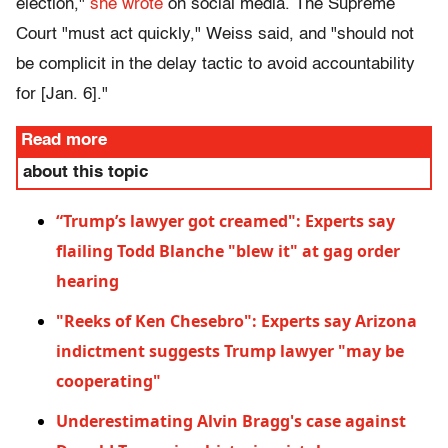
election,"
she wrote
on social media. The Supreme
Court "must act quickly," Weiss said, and "should not
be complicit in the delay tactic to avoid accountability
for [Jan. 6]."
Read more
about this topic
“Trump’s lawyer got creamed": Experts say
flailing Todd Blanche "blew it" at gag order
hearing
"Reeks of Ken Chesebro": Experts say Arizona
indictment suggests Trump lawyer "may be
cooperating"
Underestimating Alvin Bragg's case against