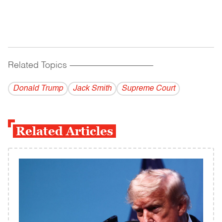
Related Topics
------------------------------------------
Donald Trump
Jack Smith
Supreme Court
Related Articles