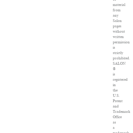
material
from
any
Salon
pages
without
written
permission
is
strictly
prohibited.
SALON
®
is
registered
in
the
U.S.
Patent
and
Trademark
Office
as
a