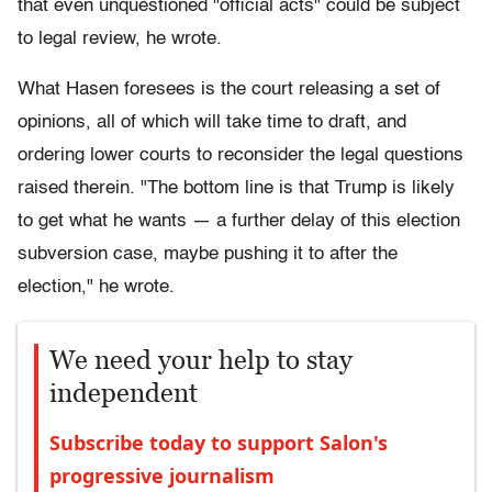
that even unquestioned "official acts" could be subject
to legal review, he wrote.
What Hasen foresees is the court releasing a set of
opinions, all of which will take time to draft, and
ordering lower courts to reconsider the legal questions
raised therein. "The bottom line is that Trump is likely
to get what he wants — a further delay of this election
subversion case, maybe pushing it to after the
election," he wrote.
We need your help to stay
independent
Subscribe today to support Salon's
progressive journalism