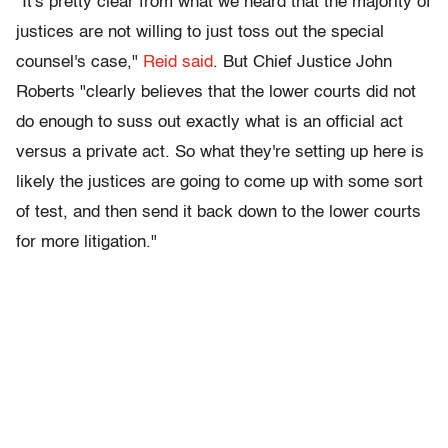
"It's pretty clear from what we heard that the majority of
justices are not willing to just toss out the special
counsel's case,"
Reid said
. But Chief Justice John
Roberts "clearly believes that the lower courts did not
do enough to suss out exactly what is an official act
versus a private act. So what they're setting up here is
likely the justices are going to come up with some sort
of test, and then send it back down to the lower courts
for more litigation."