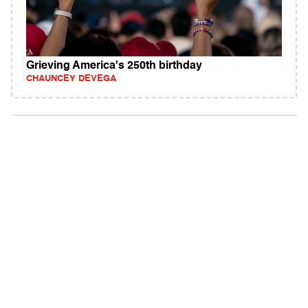
Grieving America's 250th birthday
CHAUNCEY DEVEGA