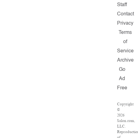
Staff
Contact
Privacy
Terms
of
Service
Archive
Go
Ad
Free
Copyright
©
2026
Salon.com,
LLC.
Reproductio
of