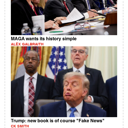
MAGA wants its history simple
ALEX GALBRAITH
Trump: new book is of course "Fake News"
CK SMITH