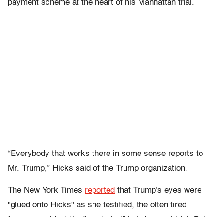
payment scheme at the heart of his Manhattan trial.
“Everybody that works there in some sense reports to
Mr. Trump,” Hicks said of the Trump organization.
The New York Times
reported
that Trump's eyes were
"glued onto Hicks" as she testified, the often tired