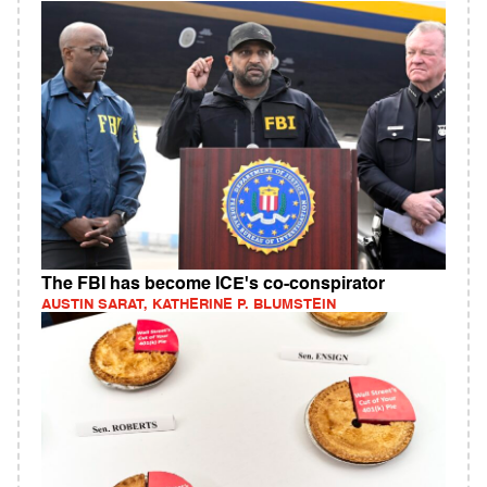
The FBI has become ICE's co-conspirator
AUSTIN SARAT, KATHERINE P. BLUMSTEIN