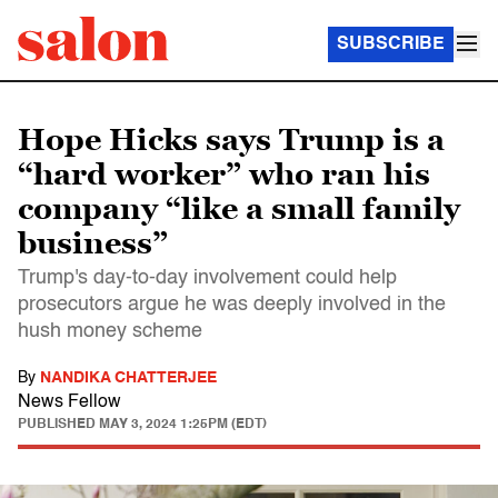
SUBSCRIBE
Hope Hicks says Trump is a
“hard worker” who ran his
company “like a small family
business”
Trump's day-to-day involvement could help
prosecutors argue he was deeply involved in the
hush money scheme
By
NANDIKA CHATTERJEE
News Fellow
PUBLISHED
MAY 3, 2024 1:25PM (EDT)