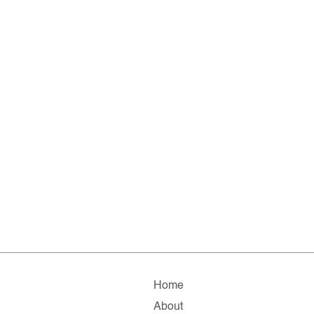
Home
About