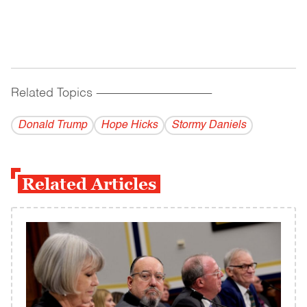
Related Topics
------------------------------------------
Donald Trump
Hope Hicks
Stormy Daniels
Related Articles