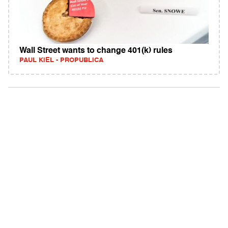
Wall Street wants to change 401(k) rules
PAUL KIEL - PROPUBLICA