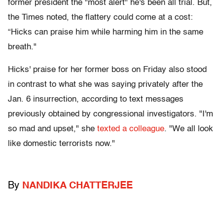
former president the "most alert" he's been all trial. But,
the Times noted, the flattery could come at a cost:
“Hicks can praise him while harming him in the same
breath."
Hicks' praise for her former boss on Friday also stood
in contrast to what she was saying privately after the
Jan. 6 insurrection, according to text messages
previously obtained by congressional investigators. "I'm
so mad and upset," she
texted a colleague
. "We all look
like domestic terrorists now."
By
NANDIKA CHATTERJEE