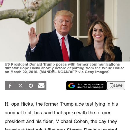
US President Donald Trump poses with former communications
director Hope Hicks shortly before departing from the White House
on March 29, 2018. (MANDEL NGAN/AFP via Getty Images)
save
H
ope Hicks, the former Trump aide testifying in his
criminal trial, has said that spoke with the former
president and his fixer, Michael Cohen, the day they