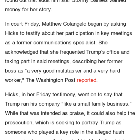
found out that adult film star Stormy Daniels wanted
money for her story.
In court Friday, Matthew Colangelo began by asking
Hicks to testify about her participation in key meetings
as a former communications specialist. She
acknowledged that she frequented Trump’s office and
taking part in said meetings, describing her former
boss as “a very good multitasker and a very hard
worker," The Washington Post
reported
.
Hicks, in her Friday testimony, went on to say that
Trump ran his company “like a small family business.”
While that was intended as praise, it could also help the
prosecution, which is seeking to portray Trump as
someone who played a key role in the alleged hush