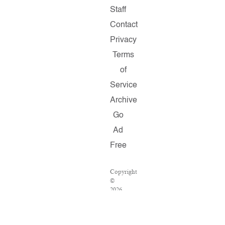
Staff
Contact
Privacy
Terms
of
Service
Archive
Go
Ad
Free
Copyright
©
2026
Salon.com,
LLC.
Reproduction