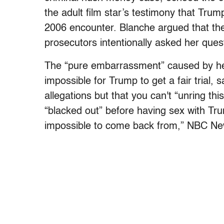
the adult film star’s testimony that Trum
2006 encounter. Blanche argued that the
prosecutors intentionally asked her quest
The “pure embarrassment” caused by he
impossible for Trump to get a fair trial,
allegations but that you can't “unring thi
“blacked out” before having sex with Tru
impossible to come back from,” NBC N