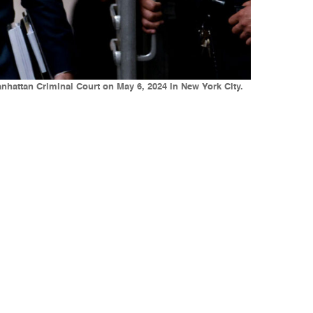
nhattan Criminal Court on May 6, 2024 in New York City.