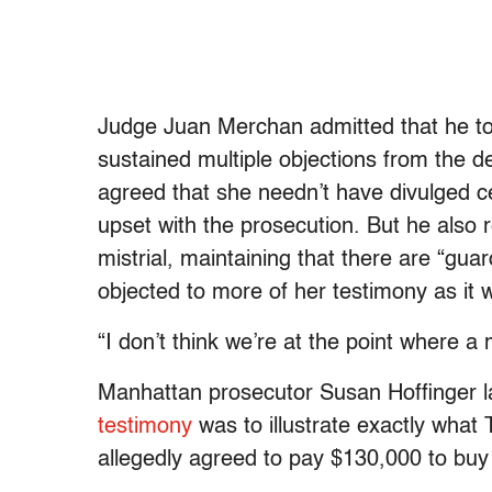
Judge Juan Merchan admitted that he too
sustained multiple objections from the 
agreed that she needn’t have divulged ce
upset with the prosecution. But he also r
mistrial, maintaining that there are “gua
objected to more of her testimony as it
“I don’t think we’re at the point where a 
Manhattan prosecutor Susan Hoffinger lat
testimony
was to illustrate exactly what
allegedly agreed to pay $130,000 to buy 