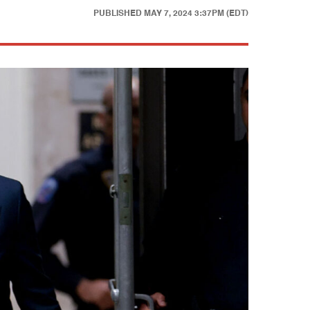
PUBLISHED
MAY 7, 2024 3:37PM (EDT)