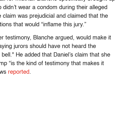
p didn’t wear a condom during their alleged
 claim was prejudicial and claimed that the
ions that would “inflame this jury.”
r testimony, Blanche argued, would make it
 saying jurors should have not heard the
s bell." He added that Daniel’s claim that she
mp “is the kind of testimony that makes it
ews
reported
.