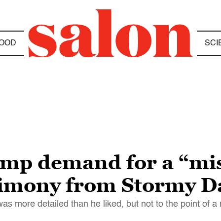
OOD
SCI
ump demand for a “mist
timony from Stormy D
s more detailed than he liked, but not to the point of a m