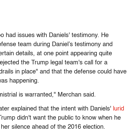
 had issues with Daniels' testimony. He
defense team during Daniel’s testimony and
rtain details, at one point appearing quite
ejected the Trump legal team's call for a
rdrails in place" and that the defense could have
 was happening.
mistrial is warranted," Merchan said.
er explained that the intent with Daniels'
lurid
 Trump didn't want the public to know when he
her silence ahead of the 2016 election.