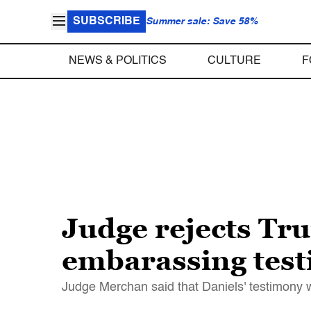
SUBSCRIBE
Summer sale: Save 58%
NEWS & POLITICS
CULTURE
F
Judge rejects Tr
embarassing tes
Judge Merchan said that Daniels' testimony wa