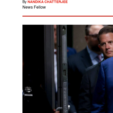
By
NANDIKA CHATTERJEE
News Fellow