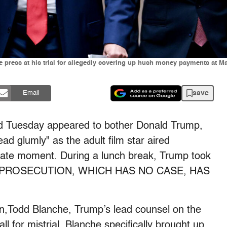
 press at his trial for allegedly covering up hush money payments at Ma
save
Email
d Tuesday appeared to bother Donald Trump,
ead glumly" as the adult film star aired
rivate moment. During a lunch break, Trump took
“THE PROSECUTION, WHICH HAS NO CASE, HAS
.
n,Todd Blanche, Trump’s lead counsel on the
l for mistrial. Blanche specifically brought up