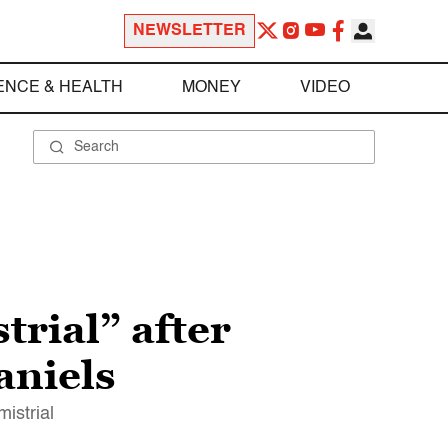
NEWSLETTER
ENCE & HEALTH
MONEY
VIDEO
rial” after
aniels
istrial