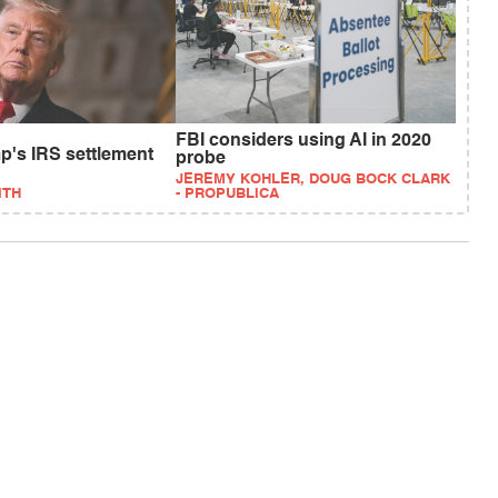
FBI considers using AI in 2020
p's IRS settlement
probe
JEREMY KOHLER, DOUG BOCK CLARK
ITH
- PROPUBLICA