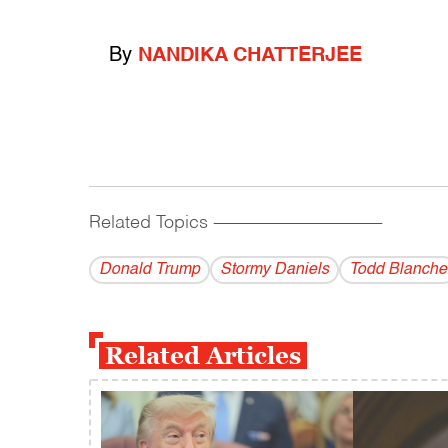
By
NANDIKA CHATTERJEE
Related Topics
------------------------------------------
Donald Trump
Stormy Daniels
Todd Blanche
Related Articles