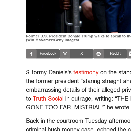
Former U.S. President Donald Trump walks to speak to the
(Win McNamee/Getty Images)
Facebook
X
Reddit
S
tormy Daniels's
testimony
on the stan
the former president “staring straight ah
embarrassing details of their alleged p
to
Truth Social
in outrage, writing: 
GONE TOO FAR. MISTRIAL!” he wrote
Back in the courtroom Tuesday afternoo
criminal hush money case, echoed the cal