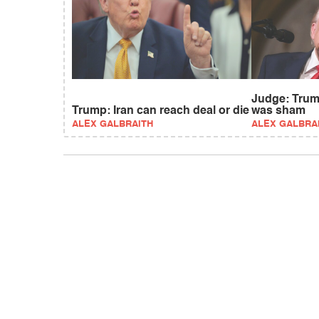
Judge: Trum
Trump: Iran can reach deal or die
was sham
ALEX GALBRAITH
ALEX GALBRA