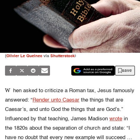
(
Olivier Le Queinec
via
Shutterstock
)
save
W
hen asked to criticize a Roman tax, Jesus famously
answered: “
Render unto Caesar
the things that are
Caesar’s, and unto God the things that are God’s.”
Influenced by that teaching, James Madison
wrote
in
the 1820s about the separation of church and state: “I
have no doubt that every new example will succeed …