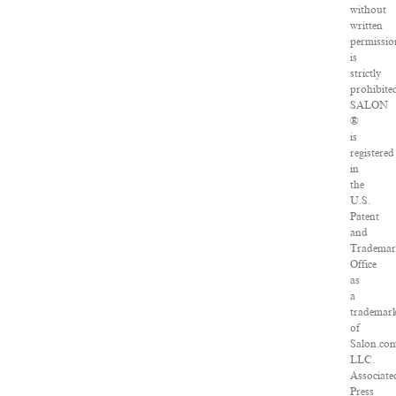
without
written
permissio
is
strictly
prohibite
SALON
®
is
registered
in
the
U.S.
Patent
and
Tradema
Office
as
a
trademar
of
Salon.com
LLC.
Associate
Press