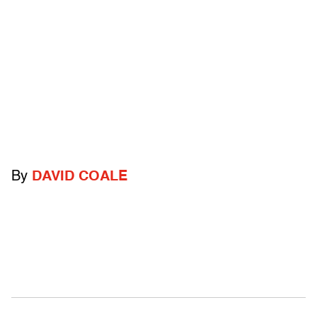
By
DAVID COALE