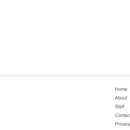
Home
About
Staff
Contac
Privac