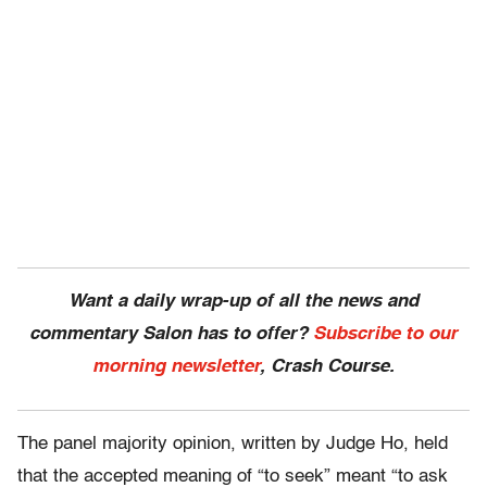
Want a daily wrap-up of all the news and
commentary Salon has to offer?
Subscribe to our
morning newsletter
, Crash Course.
The panel majority opinion, written by Judge Ho, held
that the accepted meaning of “to seek” meant “to ask