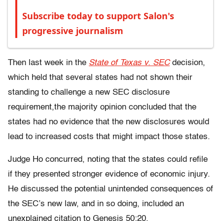
Subscribe today to support Salon's
progressive journalism
Then last week in the
State of Texas v. SEC
decision,
which held that several states had not shown their
standing to challenge a new SEC disclosure
requirement,the majority opinion concluded that the
states had no evidence that the new disclosures would
lead to increased costs that might impact those states.
Judge Ho concurred, noting that the states could refile
if they presented stronger evidence of economic injury.
He discussed the potential unintended consequences of
the SEC’s new law, and in so doing, included an
unexplained citation to Genesis 50:20.