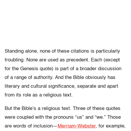
Standing alone, none of these citations is particularly
troubling. None are used as precedent. Each (except
for the Genesis quote) is part of a broader discussion
of a range of authority. And the Bible obviously has
literary and cultural significance, separate and apart
from its role as a religious text.
But the Bible’s a religious text. Three of these quotes
were coupled with the pronouns “us” and “we.” Those
are words of inclusion—
Merriam-Webster
, for example,