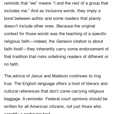
reminds that “we” means “I and the rest of a group that
includes me.” And as inclusive words, they imply a
bond between author and some readers that plainly
doesn’t include other ones. Because the original
context for those words was the teaching of a specific
religious faith—indeed, the
Genesis
citation is about
faith itself—they inherently carry some endorsement of
that tradition that risks sidelining readers of different or
no faith.
The advice of Jesus and Madison continues to ring
true. The English language offers a host of literary and
cultural references that don’t come carrying religious
baggage. A reminder: Federal court opinions should be
written for all American citizens, not just those who