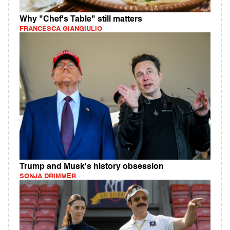
Why "Chef's Table" still matters
FRANCESCA GIANGIULIO
Trump and Musk's history obsession
SONJA DRIMMER