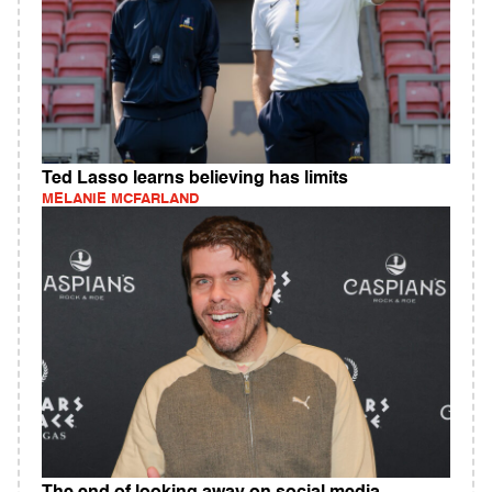
Ted Lasso learns believing has limits
MELANIE MCFARLAND