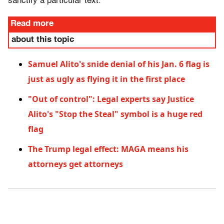
sanctify a particular text.
Read more
about this topic
Samuel Alito's snide denial of his Jan. 6 flag is
just as ugly as flying it in the first place
"Out of control": Legal experts say Justice
Alito's "Stop the Steal" symbol is a huge red
flag
The Trump legal effect: MAGA means his
attorneys get attorneys