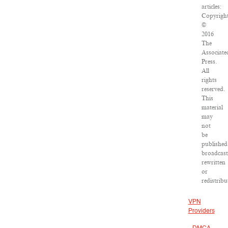
articles:
Copyrigh
©
2016
The
Associate
Press.
All
rights
reserved.
This
material
may
not
be
published
broadcast
rewritten
or
redistribu
VPN
Providers