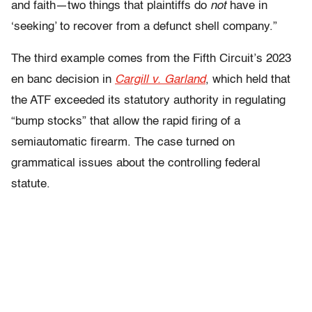
and faith—two things that plaintiffs do
not
have in
‘seeking’ to recover from a defunct shell company.”
The third example comes from the Fifth Circuit’s 2023
en banc decision in
Cargill v. Garland
, which held that
the ATF exceeded its statutory authority in regulating
“bump stocks” that allow the rapid firing of a
semiautomatic firearm. The case turned on
grammatical issues about the controlling federal
statute.