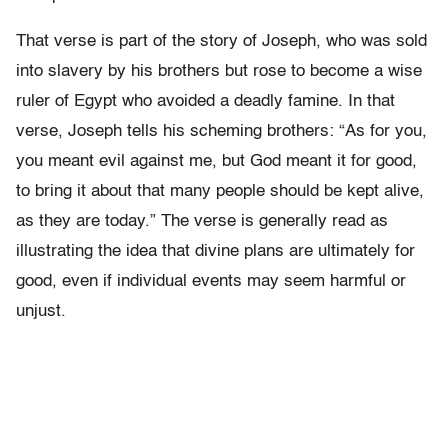
That verse is part of the story of Joseph, who was sold
into slavery by his brothers but rose to become a wise
ruler of Egypt who avoided a deadly famine. In that
verse, Joseph tells his scheming brothers: “As for you,
you meant evil against me, but God meant it for good,
to bring it about that many people should be kept alive,
as they are today.” The verse is generally read as
illustrating the idea that divine plans are ultimately for
good, even if individual events may seem harmful or
unjust.