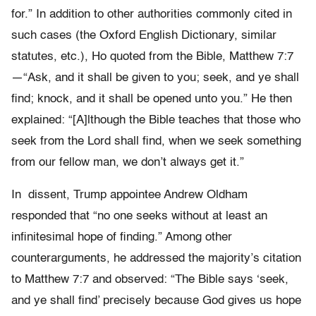
for.” In addition to other authorities commonly cited in
such cases (the Oxford English Dictionary, similar
statutes, etc.), Ho quoted from the Bible, Matthew 7:7
—“Ask, and it shall be given to you; seek, and ye shall
find; knock, and it shall be opened unto you.” He then
explained: “[A]lthough the Bible teaches that those who
seek from the Lord shall find, when we seek something
from our fellow man, we don’t always get it.”
In dissent, Trump appointee Andrew Oldham
responded that “no one seeks without at least an
infinitesimal hope of finding.” Among other
counterarguments, he addressed the majority’s citation
to Matthew 7:7 and observed: “The Bible says ‘seek,
and ye shall find’ precisely because God gives us hope