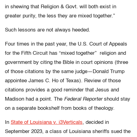
in shewing that Religion & Govt. will both exist in
greater purity, the less they are mixed together.”
Such lessons are not always heeded.
Four times in the past year, the U.S. Court of Appeals
for the Fifth Circuit has “mixed together” religion and
government by citing the Bible in court opinions (three
of those citations by the same judge—Donald Trump
appointee James C. Ho of Texas). Review of those
citations provides a good reminder that Jesus and
Madison had a point. The
Federal Reporter
should stay
on a separate bookshelf from books of theology.
In
State of Louisiana v. i3Verticals
, decided in
September 2023, a class of Louisiana sheriffs sued the