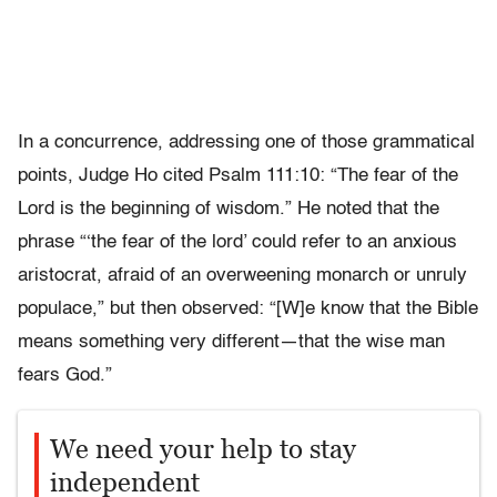
In a concurrence, addressing one of those grammatical
points, Judge Ho cited Psalm 111:10: “The fear of the
Lord is the beginning of wisdom.” He noted that the
phrase “‘the fear of the lord’ could refer to an anxious
aristocrat, afraid of an overweening monarch or unruly
populace,” but then observed: “[W]e know that the Bible
means something very different—that the wise man
fears God.”
We need your help to stay
independent