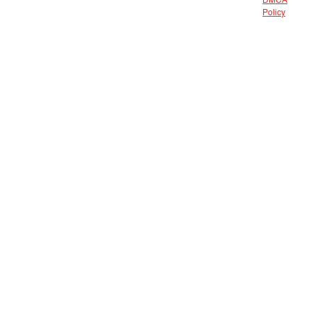
DMCA
Policy