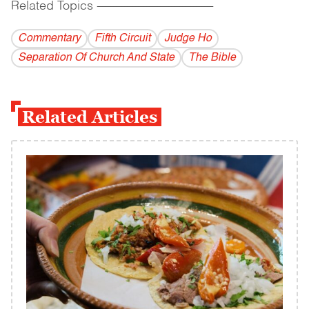
Related Topics
------------------------------------------
Commentary
Fifth Circuit
Judge Ho
Separation Of Church And State
The Bible
Related Articles