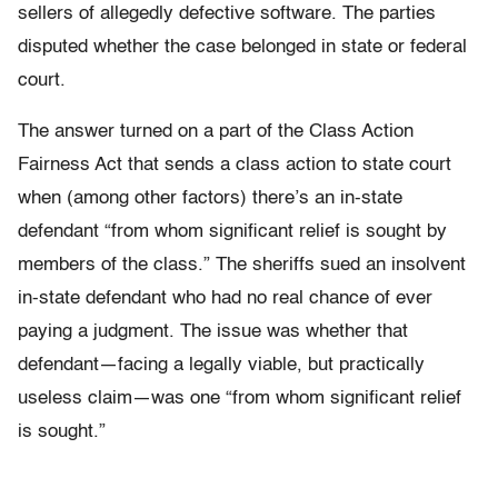
sellers of allegedly defective software. The parties
disputed whether the case belonged in state or federal
court.
The answer turned on a part of the Class Action
Fairness Act that sends a class action to state court
when (among other factors) there’s an in-state
defendant “from whom significant relief is sought by
members of the class.” The sheriffs sued an insolvent
in-state defendant who had no real chance of ever
paying a judgment. The issue was whether that
defendant—facing a legally viable, but practically
useless claim—was one “from whom significant relief
is sought.”