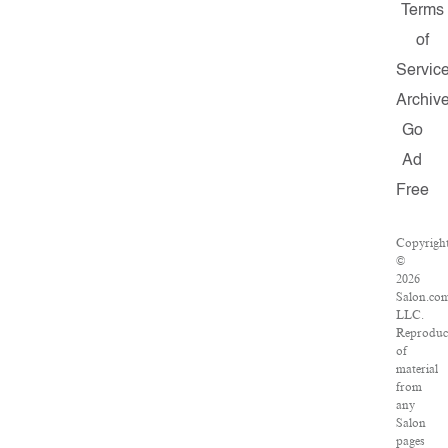
Terms
of
Servic
Archiv
Go
Ad
Free
Copyrigh
©
2026
Salon.com
LLC.
Reproduc
of
material
from
any
Salon
pages