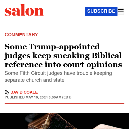
SUBSCRIBE
COMMENTARY
Some Trump-appointed
judges keep sneaking Biblical
reference into court opinions
Some Fifth Circuit judges have trouble keeping
separate church and state
By
DAVID COALE
PUBLISHED
MAY 19, 2024 6:00AM (EDT)