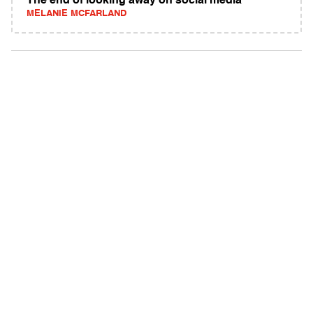
The end of looking away on social media
MELANIE MCFARLAND