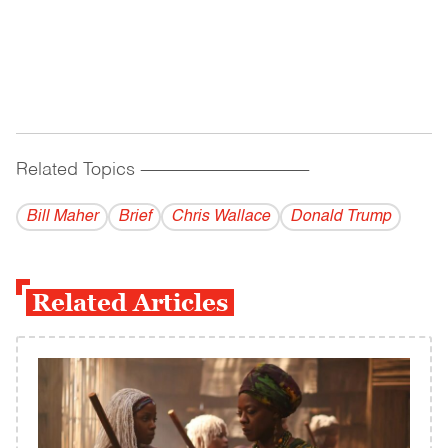
Related Topics
------------------------------------------
Bill Maher
Brief
Chris Wallace
Donald Trump
Related Articles