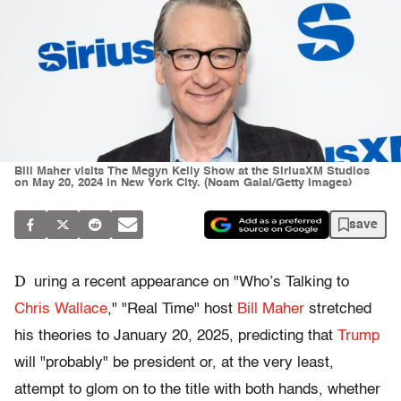
Bill Maher visits The Megyn Kelly Show at the SiriusXM Studios
on May 20, 2024 in New York City. (Noam Galai/Getty Images)
save
D
uring a recent appearance on "Who’s Talking to
Chris Wallace
," "Real Time" host
Bill Maher
stretched
his theories to January 20, 2025, predicting that
Trump
will "probably" be president or, at the very least,
attempt to glom on to the title with both hands, whether