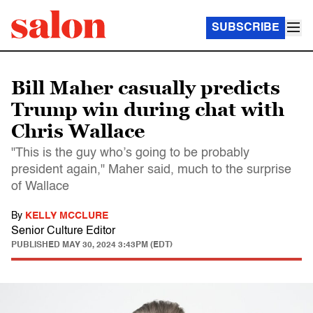
SUBSCRIBE
Bill Maher casually predicts
Trump win during chat with
Chris Wallace
"This is the guy who’s going to be probably
president again," Maher said, much to the surprise
of Wallace
By
KELLY MCCLURE
Senior Culture Editor
PUBLISHED
MAY 30, 2024 3:43PM (EDT)