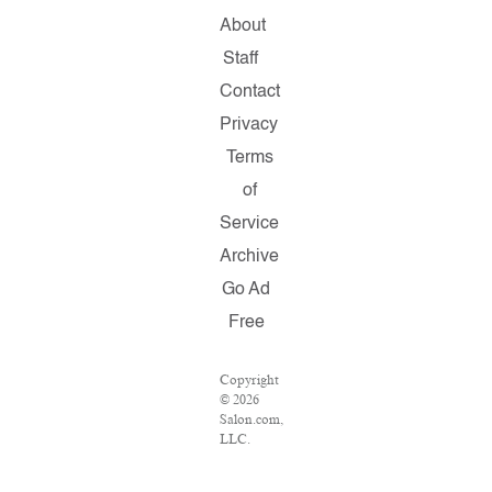
About
Staff
Contact
Privacy
Terms
of
Service
Archive
Go Ad
Free
Copyright
© 2026
Salon.com,
LLC.
Reproduction
of