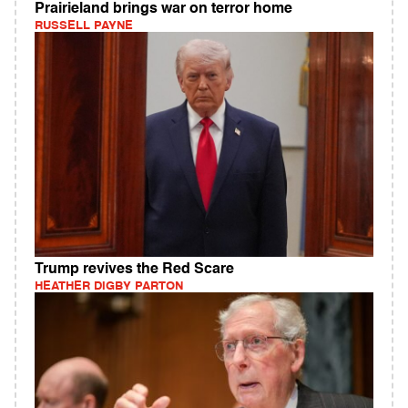
Prairieland brings war on terror home
RUSSELL PAYNE
Trump revives the Red Scare
HEATHER DIGBY PARTON