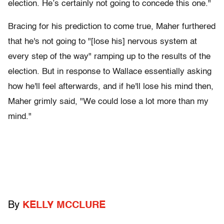
election. He’s certainly not going to concede this one."
Bracing for his prediction to come true, Maher furthered
that he's not going to "[lose his] nervous system at
every step of the way" ramping up to the results of the
election. But in response to Wallace essentially asking
how he'll feel afterwards, and if he'll lose his mind then,
Maher grimly said, "We could lose a lot more than my
mind."
By
KELLY MCCLURE