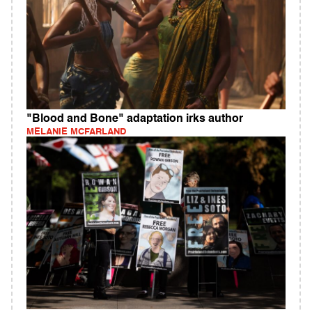
"Blood and Bone" adaptation irks author
MELANIE MCFARLAND