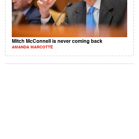
Mitch McConnell is never coming back
AMANDA MARCOTTE