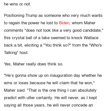
he wins or not.
Positioning Trump as someone who very much wants
to regain the power he lost to
Biden
, whom Maher
comments "does not look like a very good candidate,"
this crystal ball of a take seemed to knock Wallace
back a bit, eliciting a "You think so?" from the "Who's
Talking" host.
Yes, Maher really does think so.
"He’s gonna show up on inauguration day whether he
wins or loses because he will claim that he won,"
Maher said. "That is the one thing I can absolutely
predict with utter certainty. He will never, as I kept
saying all those years, he will never concede an