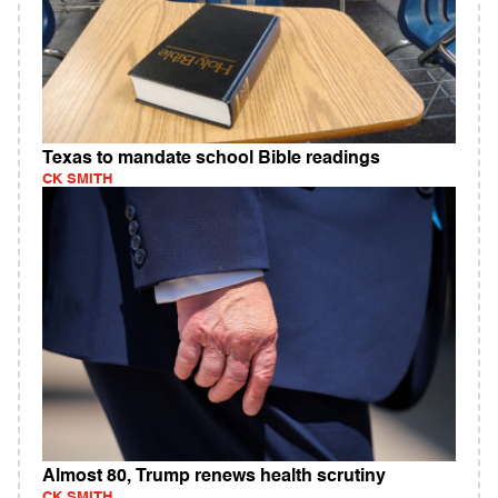
Texas to mandate school Bible readings
CK SMITH
Almost 80, Trump renews health scrutiny
CK SMITH