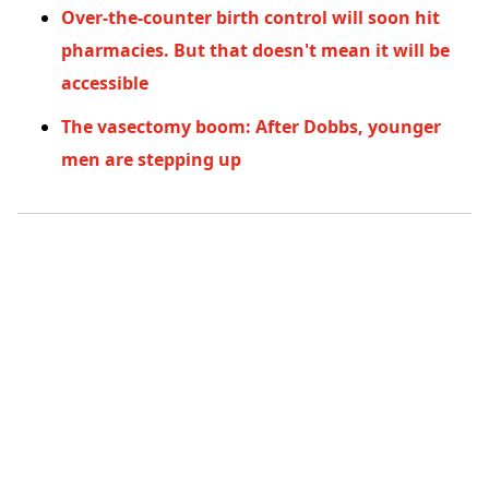
Over-the-counter birth control will soon hit
pharmacies. But that doesn't mean it will be
accessible
The vasectomy boom: After Dobbs, younger
men are stepping up