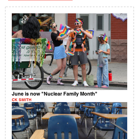
June is now "Nuclear Family Month"
CK SMITH