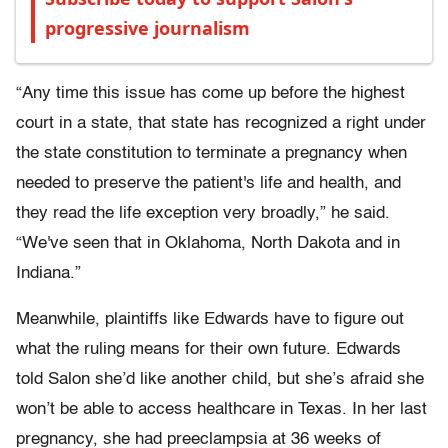
progressive journalism
“Any time this issue has come up before the highest
court in a state, that state has recognized a right under
the state constitution to terminate a pregnancy when
needed to preserve the patient's life and health, and
they read the life exception very broadly,” he said.
“We've seen that in Oklahoma, North Dakota and in
Indiana.”
Meanwhile, plaintiffs like Edwards have to figure out
what the ruling means for their own future. Edwards
told Salon she’d like another child, but she’s afraid she
won’t be able to access healthcare in Texas. In her last
pregnancy, she had preeclampsia at 36 weeks of