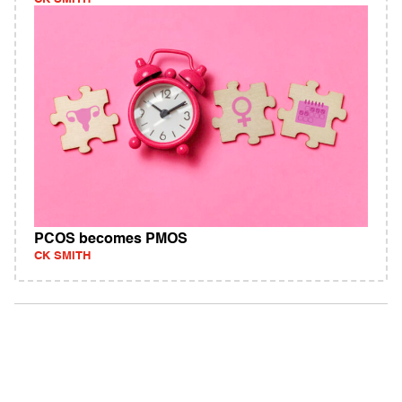
PCOS becomes PMOS
CK SMITH