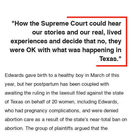
"How the Supreme Court could hear
our stories and our real, lived
experiences and decide that no, they
were OK with what was happening in
Texas."
Edwards gave birth to a healthy boy in March of this
year, but her postpartum has been coupled with
awaiting the ruling in the lawsuit filed against the state
of Texas on behalf of 20 women, including Edwards,
who had pregnancy complications, and were denied
abortion care as a result of the state’s near-total ban on
abortion. The group of plaintiffs argued that the