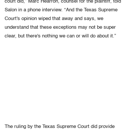
court did,” Marc Hearron, counsel for the plaintiff, told
Salon in a phone interview. “And the Texas Supreme
Court's opinion wiped that away and says, we
understand that these exceptions may not be super
clear, but there's nothing we can or will do about it.”
The ruling by the Texas Supreme Court did provide