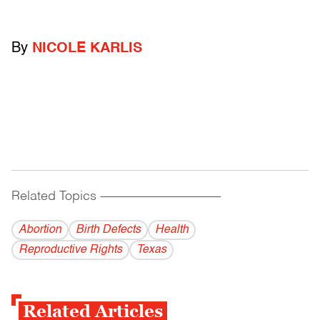
By
NICOLE KARLIS
Related Topics
------------------------------------------
Abortion
Birth Defects
Health
Reproductive Rights
Texas
Related Articles