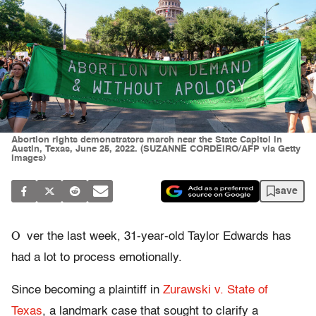
Abortion rights demonstrators march near the State Capitol in
Austin, Texas, June 25, 2022. (SUZANNE CORDEIRO/AFP via Getty
Images)
save
O
ver the last week, 31-year-old Taylor Edwards has
had a lot to process emotionally.
Since becoming a plaintiff in
Zurawski v. State of
Texas
, a landmark case that sought to clarify a