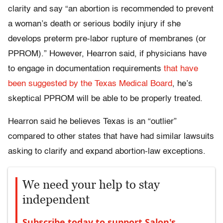
clarity and say “an abortion is recommended to prevent
a woman’s death or serious bodily injury if she
develops preterm pre-labor rupture of membranes (or
PPROM).” However, Hearron said, if physicians have
to engage in documentation requirements
that have
been suggested by the Texas Medical Board
, he’s
skeptical PPROM will be able to be properly treated.
Hearron said he believes Texas is an “outlier”
compared to other states that have had similar lawsuits
asking to clarify and expand abortion-law exceptions.
We need your help to stay
independent
Subscribe today to support Salon's