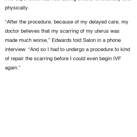
physically.
“After the procedure, because of my delayed care, my
doctor believes that my scarring of my uterus was
made much worse,” Edwards told Salon in a phone
interview. “And so I had to undergo a procedure to kind
of repair the scarring before I could even begin IVF
again.”