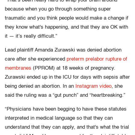
“That’s been really hard to wrap your brain around
because when you go through something super
traumatic and you think people would make a change if
they know what's happening, and that they are OK with
it — it’s really difficult.”
Lead plaintiff Amanda Zurawski was denied abortion
care after she experienced
preterm prelabor rupture of
membranes
(PPROM) at 18 weeks of pregnancy.
Zurawski ended up in the ICU for days with sepsis after
being denied an abortion. In an
Instagram video
, she
said the ruling was a “gut punch” and “heartbreaking.”
“Physicians have been begging to have these statutes
interpreted in medical language so that they can
understand that they can apply, and that's what the trial