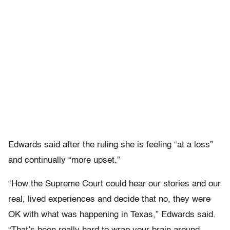
Edwards said after the ruling she is feeling “at a loss”
and continually “more upset.”
“How the Supreme Court could hear our stories and our
real, lived experiences and decide that no, they were
OK with what was happening in Texas,” Edwards said.