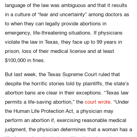
language of the law was ambiguous and that it results
in a culture of “fear and uncertainty” among doctors as
to when they can legally provide abortions in
emergency, life-threatening situations. If physicians
violate the law in Texas, they face up to 99 years in
prison, loss of their medical license and at least
$100,000 in fines.
But last week, the Texas Supreme Court ruled that
despite the horrific stories told by plaintiffs, the state’s
abortion bans are clear in their exceptions. “Texas law
permits a life-saving abortion,” the
court wrote
. “Under
the Human Life Protection Act, a physician may
perform an abortion if, exercising reasonable medical
judgment, the physician determines that a woman has a