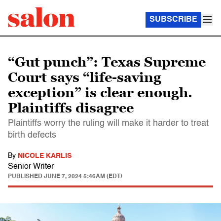
SUBSCRIBE
“Gut punch”: Texas Supreme
Court says “life-saving
exception” is clear enough.
Plaintiffs disagree
Plaintiffs worry the ruling will make it harder to treat
birth defects
By
NICOLE KARLIS
Senior Writer
PUBLISHED
JUNE 7, 2024 5:46AM (EDT)