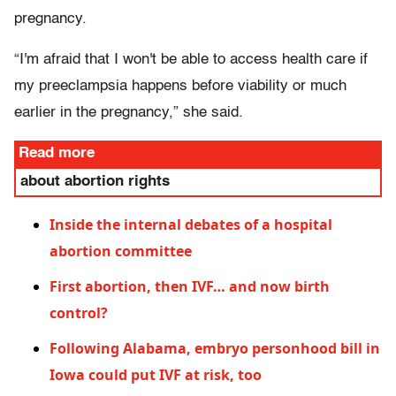
pregnancy.
“I'm afraid that I won't be able to access health care if
my preeclampsia happens before viability or much
earlier in the pregnancy,” she said.
Read more
about abortion rights
Inside the internal debates of a hospital
abortion committee
First abortion, then IVF… and now birth
control?
Following Alabama, embryo personhood bill in
Iowa could put IVF at risk, too