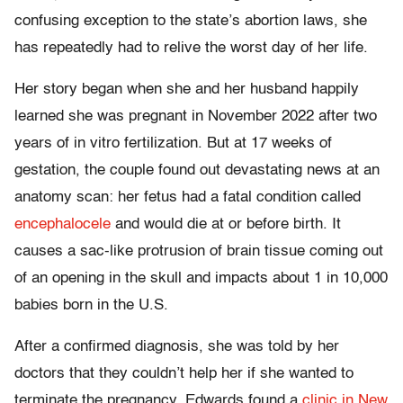
confusing exception to the state’s abortion laws, she
has repeatedly had to relive the worst day of her life.
Her story began when she and her husband happily
learned she was pregnant in November 2022 after two
years of in vitro fertilization. But at 17 weeks of
gestation, the couple found out devastating news at an
anatomy scan: her fetus had a fatal condition called
encephalocele
and would die at or before birth. It
causes a sac-like protrusion of brain tissue coming out
of an opening in the skull and impacts about 1 in 10,000
babies born in the U.S.
After a confirmed diagnosis, she was told by her
doctors that they couldn’t help her if she wanted to
terminate the pregnancy. Edwards found a
clinic in New