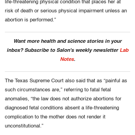
life-threatening physical condition that places her at
risk of death or serious physical impairment unless an
abortion is performed.”
Want more health and science stories in your
inbox? Subscribe to Salon's weekly newsletter
Lab
Notes
.
The Texas Supreme Court also said that as “painful as
such circumstances are,” referring to fatal fetal
anomalies, “the law does not authorize abortions for
diagnosed fetal conditions absent a life-threatening
complication to the mother does not render it
unconstitutional.”