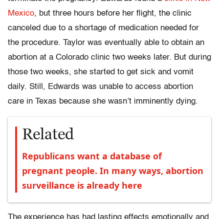
Mexico
, but three hours before her flight, the clinic
canceled due to a shortage of medication needed for
the procedure. Taylor was eventually able to obtain an
abortion at a Colorado clinic two weeks later. But during
those two weeks, she started to get sick and vomit
daily. Still, Edwards was unable to access abortion
care in Texas because she wasn’t imminently dying.
Related
Republicans want a database of
pregnant people. In many ways, abortion
surveillance is already here
The experience has had lasting effects emotionally and