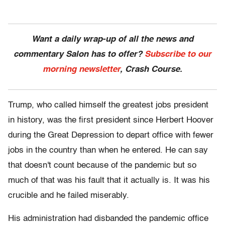
Want a daily wrap-up of all the news and
commentary Salon has to offer?
Subscribe to our
morning newsletter
, Crash Course.
Trump, who called himself the greatest jobs president
in history, was the first president since Herbert Hoover
during the Great Depression to depart office with fewer
jobs in the country than when he entered. He can say
that doesn't count because of the pandemic but so
much of that was his fault that it actually is. It was his
crucible and he failed miserably.
His administration had disbanded the pandemic office