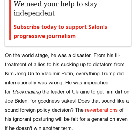
We need your help to stay
independent
Subscribe today to support Salon's
progressive journalism
On the world stage, he was a disaster. From his ill-
treatment of allies to his sucking up to dictators from
Kim Jong Un to Vladimir Putin, everything Trump did
internationally was wrong. He was impeached
for
blackmailing
the leader of Ukraine to get him dirt on
Joe Biden, for goodness sakes! Does that sound like a
sound foreign policy decision? The
reverberations
of
his ignorant posturing will be felt for a generation even
if he doesn't win another term.