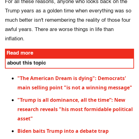
For all these reasons, anyone who looks back on the
Trump years as a golden time when everything was so
much better isn't remembering the reality of those four
awful years. There are worse things in life than
inflation.
Read more
about this topic
"The American Dream is dying": Democrats'
main selling point "is not a winning message"
"Trump is all dominance, all the time”: New
research reveals "his most formidable political
asset"
Biden baits Trump into a debate trap