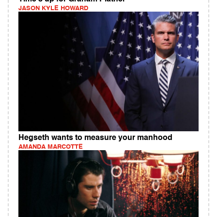
JASON KYLE HOWARD
Hegseth wants to measure your manhood
AMANDA MARCOTTE