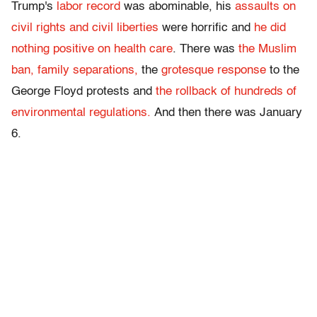
Trump's
labor record
was abominable, his
assaults on
civil rights and civil liberties
were horrific and
he did
nothing positive on health care
. There was
the Muslim
ban,
family separations,
the
grotesque response
to the
George Floyd protests and
the rollback of hundreds of
environmental regulations.
And then there was January
6.