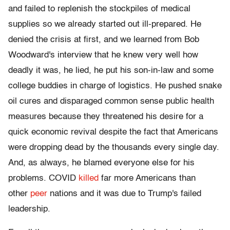
and failed to replenish the stockpiles of medical
supplies so we already started out ill-prepared. He
denied the crisis at first, and we learned from Bob
Woodward's interview that he knew very well how
deadly it was, he lied, he put his son-in-law and some
college buddies in charge of logistics. He pushed snake
oil cures and disparaged common sense public health
measures because they threatened his desire for a
quick economic revival despite the fact that Americans
were dropping dead by the thousands every single day.
And, as always, he blamed everyone else for his
problems. COVID
killed
far more Americans than
other
peer
nations and it was due to Trump's failed
leadership.