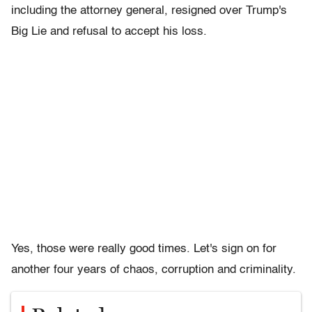
including the attorney general, resigned over Trump's
Big Lie and refusal to accept his loss.
Yes, those were really good times. Let's sign on for
another four years of chaos, corruption and criminality.