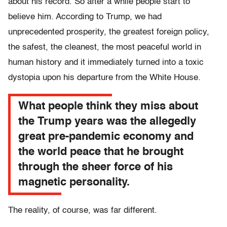
about his record. So after a while people start to
believe him. According to Trump, we had
unprecedented prosperity, the greatest foreign policy,
the safest, the cleanest, the most peaceful world in
human history and it immediately turned into a toxic
dystopia upon his departure from the White House.
What people think they miss about
the Trump years was the allegedly
great pre-pandemic economy and
the world peace that he brought
through the sheer force of his
magnetic personality.
The reality, of course, was far different.