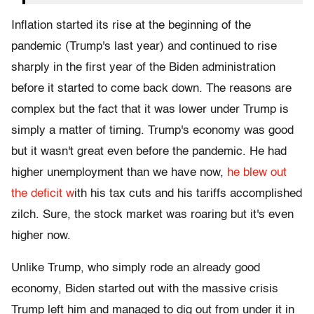
Inflation started its rise at the beginning of the
pandemic (Trump's last year) and continued to rise
sharply in the first year of the Biden administration
before it started to come back down. The reasons are
complex but the fact that it was lower under Trump is
simply a matter of timing. Trump's economy was good
but it wasn't great even before the pandemic. He had
higher unemployment than we have now,
he blew out
the deficit w
ith his tax cuts and his tariffs accomplished
zilch. Sure, the stock market was roaring but it's even
higher now.
Unlike Trump, who simply rode an already good
economy, Biden started out with the massive crisis
Trump left him and managed to dig out from under it in