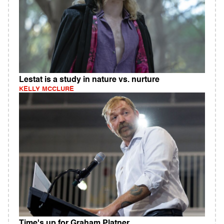
Lestat is a study in nature vs. nurture
KELLY MCCLURE
Time's up for Graham Platner