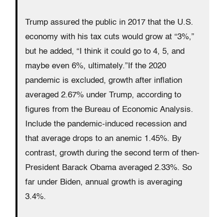
Trump assured the public in 2017 that the U.S.
economy with his tax cuts would grow at “3%,”
but he added, “I think it could go to 4, 5, and
maybe even 6%, ultimately.”If the 2020
pandemic is excluded, growth after inflation
averaged 2.67% under Trump, according to
figures from the Bureau of Economic Analysis.
Include the pandemic-induced recession and
that average drops to an anemic 1.45%. By
contrast, growth during the second term of then-
President Barack Obama averaged 2.33%. So
far under Biden, annual growth is averaging
3.4%.