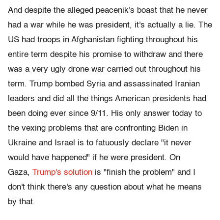
And despite the alleged peacenik's boast that he never
had a war while he was president, it's actually a lie. The
US had troops in Afghanistan fighting throughout his
entire term despite his promise to withdraw and there
was a very ugly drone war carried out throughout his
term. Trump bombed Syria and assassinated Iranian
leaders and did all the things American presidents had
been doing ever since 9/11. His only answer today to
the vexing problems that are confronting Biden in
Ukraine and Israel is to fatuously declare "it never
would have happened" if he were president. On
Gaza,
Trump's solution
is "finish the problem" and I
don't think there's any question about what he means
by that.