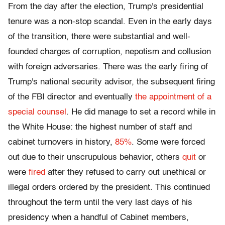
From the day after the election, Trump's presidential
tenure was a non-stop scandal. Even in the early days
of the transition, there were substantial and well-
founded charges of corruption, nepotism and collusion
with foreign adversaries. There was the early firing of
Trump's national security advisor, the subsequent firing
of the FBI director and eventually
the appointment of a
special counsel
. He did manage to set a record while in
the White House: the highest number of staff and
cabinet turnovers in history,
85%
. Some were forced
out due to their unscrupulous behavior, others
quit
or
were
fired
after they refused to carry out unethical or
illegal orders ordered by the president. This continued
throughout the term until the very last days of his
presidency when a handful of Cabinet members,