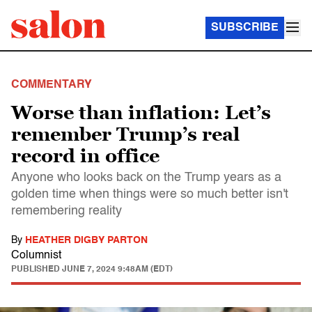
SUBSCRIBE
COMMENTARY
Worse than inflation: Let’s
remember Trump’s real
record in office
Anyone who looks back on the Trump years as a
golden time when things were so much better isn't
remembering reality
By
HEATHER DIGBY PARTON
Columnist
PUBLISHED
JUNE 7, 2024 9:48AM (EDT)