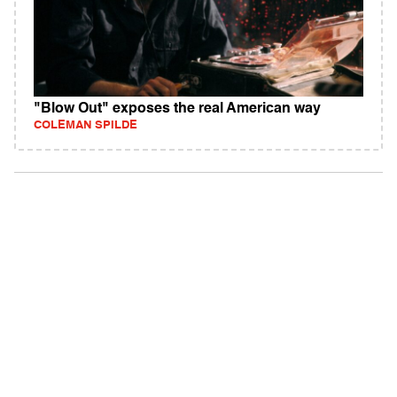
"Blow Out" exposes the real American way
COLEMAN SPILDE