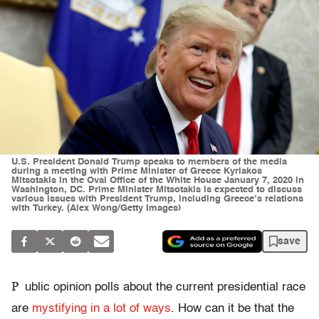
U.S. President Donald Trump speaks to members of the media
during a meeting with Prime Minister of Greece Kyriakos
Mitsotakis in the Oval Office of the White House January 7, 2020 in
Washington, DC. Prime Minister Mitsotakis is expected to discuss
various issues with President Trump, including Greece’s relations
with Turkey. (Alex Wong/Getty Images)
save
P
ublic opinion polls about the current presidential race
are
mystifying in a lot of ways
. How can it be that the