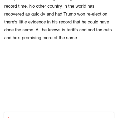
record time. No other country in the world has
recovered as quickly and had Trump won re-election
there's little evidence in his record that he could have
done the same. All he knows is tariffs and and tax cuts
and he's promising more of the same.