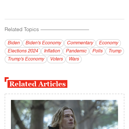
Related Topics
------------------------------------------
Biden
Biden's Economy
Commentary
Economy
Elections 2024
Inflation
Pandemic
Polls
Trump
Trump's Economy
Voters
Wars
Related Articles