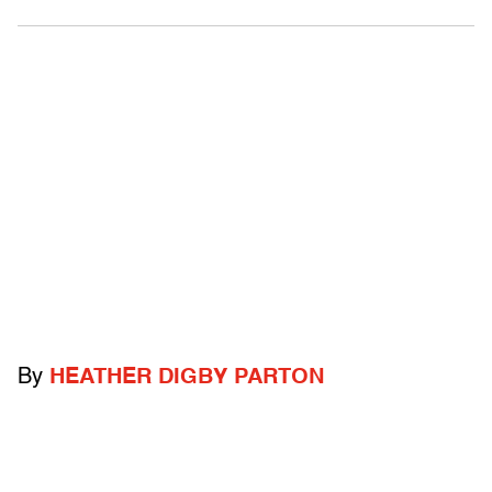
By
HEATHER DIGBY PARTON