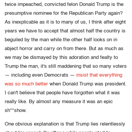
twice impeached, convicted felon Donald Trump is the
presumptive nominee for the Republican Party again?
As inexplicable as it is to many of us, I think after eight
years we have to accept that almost half the country is
beguiled by the man while the other half looks on in
abject horror and carry on from there. But as much as
we may be dismayed by this adoration and fealty to
Trump the man, it's still maddening that so many voters
— including even Democrats —
insist that everything
was so much better
when Donald Trump was president.
I can't believe that people have forgotten what it was
really like. By almost any measure it was an epic
sh**show.
One obvious explanation is that Trump lies relentlessly