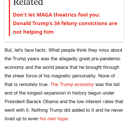
Related
Don't let MAGA theatrics fool you:
Donald Trump's 34 felony convictions are
not helping him
But, let's face facts. What people think they miss about
the Trump years was the allegedly great pre-pandemic
economy and the world peace that he brought through
the sheer force of his magnetic personality. None of
that is remotely true.
The Trump economy
was the tail
end of the longest expansion in history begun under
President Barack Obama and the low interest rates that
went with it. Nothing Trump did added to it and he never
lived up to even
his own hype
: