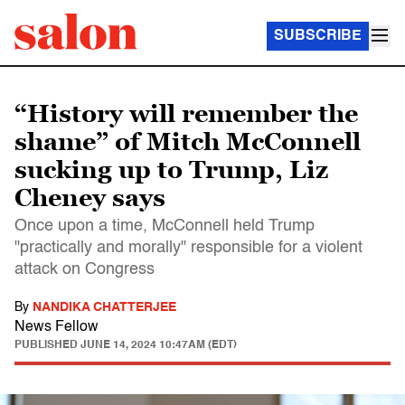
SUBSCRIBE
“History will remember the
shame” of Mitch McConnell
sucking up to Trump, Liz
Cheney says
Once upon a time, McConnell held Trump
"practically and morally" responsible for a violent
attack on Congress
By
NANDIKA CHATTERJEE
News Fellow
PUBLISHED
JUNE 14, 2024 10:47AM (EDT)