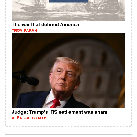
The war that defined America
TROY FARAH
Judge: Trump's IRS settlement was sham
ALEX GALBRAITH