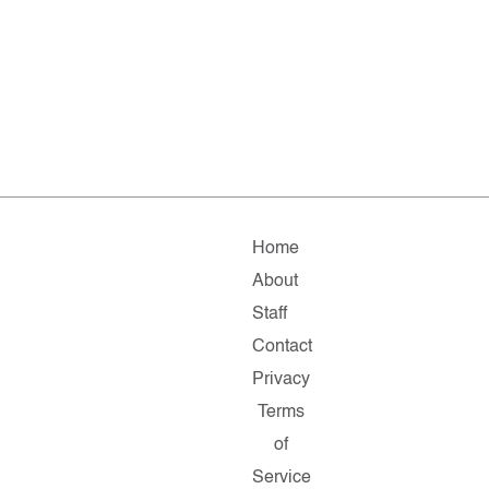
Home
About
Staff
Contact
Privacy
Terms
of
Service