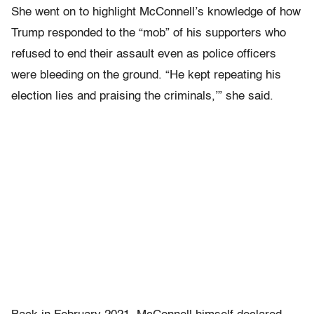
She went on to highlight McConnell’s knowledge of how
Trump responded to the “mob” of his supporters who
refused to end their assault even as police officers
were bleeding on the ground. “He kept repeating his
election lies and praising the criminals,’” she said.