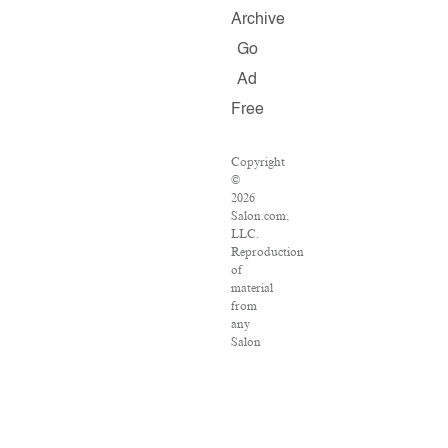
Archive
Go
Ad
Free
Copyright
©
2026
Salon.com,
LLC.
Reproduction
of
material
from
any
Salon
pages
without
written
permission
is