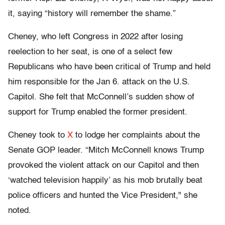
it, saying “history will remember the shame.”
Cheney, who left Congress in 2022 after losing
reelection to her seat, is one of a select few
Republicans who have been critical of Trump and held
him responsible for the Jan 6. attack on the U.S.
Capitol. She felt that McConnell’s sudden show of
support for Trump enabled the former president.
Cheney took to
X
to lodge her complaints about the
Senate GOP leader. “Mitch McConnell knows Trump
provoked the violent attack on our Capitol and then
‘watched television happily’ as his mob brutally beat
police officers and hunted the Vice President," she
noted.