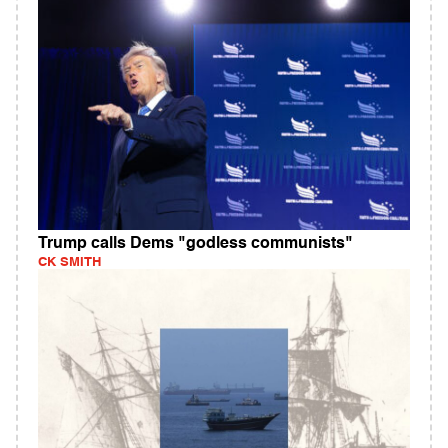
Trump calls Dems "godless communists"
CK SMITH