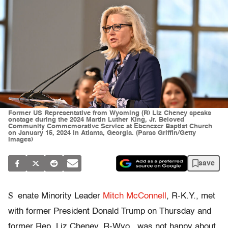
Former US Representative from Wyoming (R) Liz Cheney speaks
onstage during the 2024 Martin Luther King, Jr. Beloved
Community Commemorative Service at Ebenezer Baptist Church
on January 15, 2024 in Atlanta, Georgia. (Paras Griffin/Getty
Images)
save
S
enate Minority Leader
Mitch McConnell
, R-K.Y., met
with former President Donald Trump on Thursday and
former Rep. Liz Cheney, R-Wyo., was not happy about