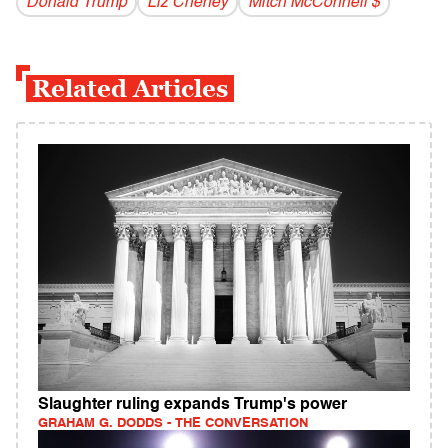
Donald Trump
Liz Cheney
Mitch McConnell $
Related Articles
Slaughter ruling expands Trump's power
GRAHAM G. DODDS - THE CONVERSATION