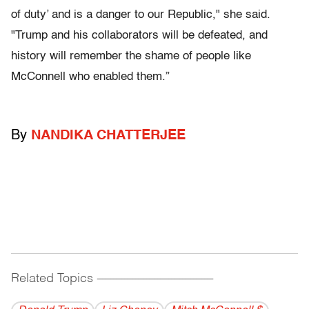
of duty’ and is a danger to our Republic," she said.
"Trump and his collaborators will be defeated, and
history will remember the shame of people like
McConnell who enabled them.”
By
NANDIKA CHATTERJEE
Related Topics
------------------------------------------