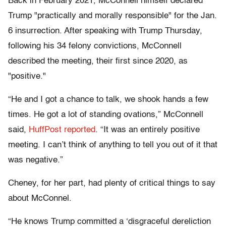
Back in February 2021, McConnell himself declared
Trump "practically and morally responsible" for the Jan.
6 insurrection. After speaking with Trump Thursday,
following his 34 felony convictions, McConnell
described the meeting, their first since 2020, as
"positive."
“He and I got a chance to talk, we shook hands a few
times. He got a lot of standing ovations,” McConnell
said,
HuffPost reported
. “It was an entirely positive
meeting. I can’t think of anything to tell you out of it that
was negative.”
Cheney, for her part, had plenty of critical things to say
about McConnel.
“He knows Trump committed a ‘disgraceful dereliction