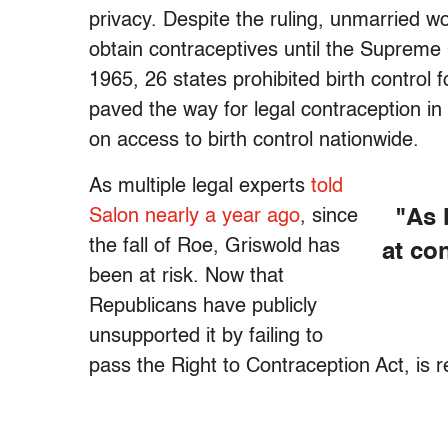
privacy. Despite the ruling, unmarried wom
obtain contraceptives until the Supreme 
1965, 26 states prohibited birth control
paved the way for legal contraception in
on access to birth control nationwide.
As multiple legal experts
told
Salon nearly a year ago
, since
"As 
the fall of Roe, Griswold has
at co
been at risk. Now that
Republicans have publicly
unsupported it by failing to
pass the Right to Contraception Act, is 