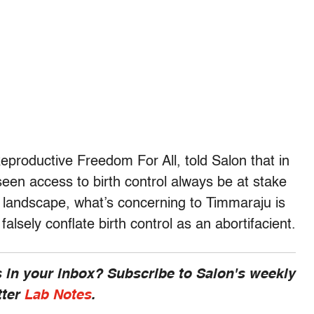
productive Freedom For All, told Salon that in
seen access to birth control always be at stake
 landscape, what’s concerning to Timmaraju is
alsely conflate birth control as an abortifacient.
 in your inbox? Subscribe to Salon's weekly
tter
Lab Notes
.