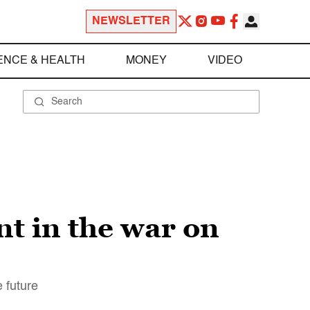
NEWSLETTER
ENCE & HEALTH
MONEY
VIDEO
t in the war on
e future