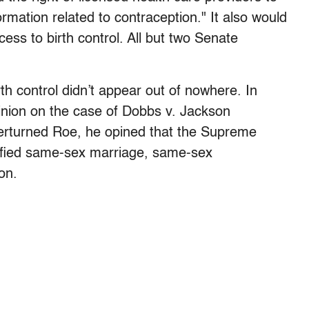
rmation related to contraception." It also would
ess to birth control. All but two Senate
irth control didn’t appear out of nowhere. In
inion on the case of Dobbs v. Jackson
erturned Roe, he opined that the Supreme
dified same-sex marriage, same-sex
on.