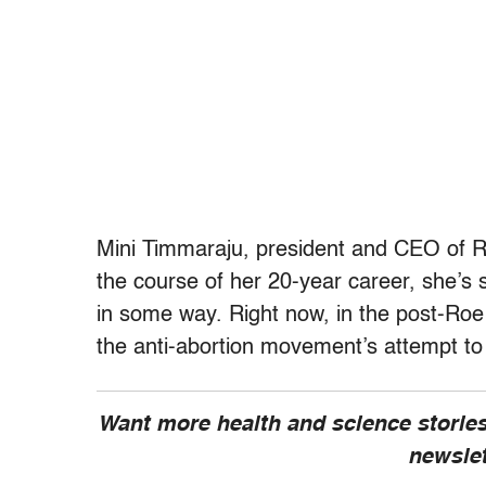
Mini Timmaraju, president and CEO of Re
the course of her 20-year career, she’s 
in some way. Right now, in the post-Roe
the anti-abortion movement’s attempt to f
Want more health and science stories
newsle