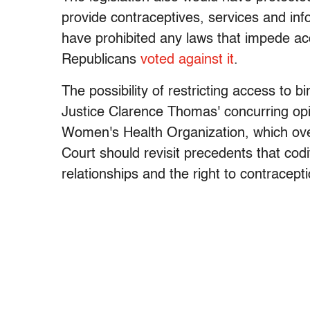
provide contraceptives, services and info
have prohibited any laws that impede acc
Republicans
voted against it
.
The possibility of restricting access to b
Justice Clarence Thomas' concurring op
Women's Health Organization, which ov
Court should revisit precedents that co
relationships and the right to contracepti