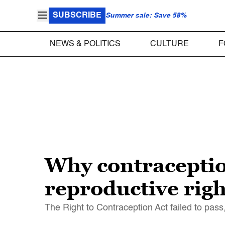
SUBSCRIBE
Summer sale: Save 58%
NEWS & POLITICS
CULTURE
F
Why contraceptio
reproductive righ
The Right to Contraception Act failed to pass