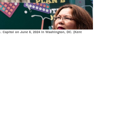
. Capitol on June 5, 2024 in Washington, DC. (Kent