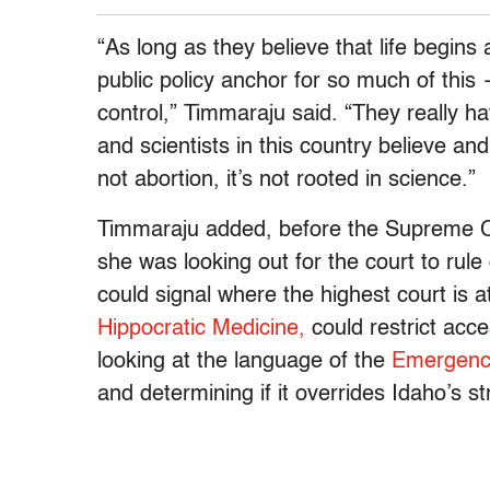
“As long as they believe that life begins
public policy anchor for so much of this
control,” Timmaraju said. “They really ha
and scientists in this country believe an
not abortion, it’s not rooted in science.”
Timmaraju added, before the Supreme Co
she was looking out for the court to rul
could signal where the highest court is a
Hippocratic Medicine,
could restrict acce
looking at the language of the
Emergency
and determining if it overrides Idaho’s st