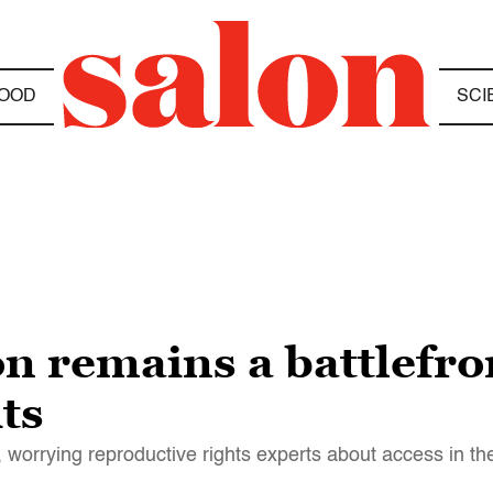
OOD
SCI
n remains a battlefron
ts
, worrying reproductive rights experts about access in th