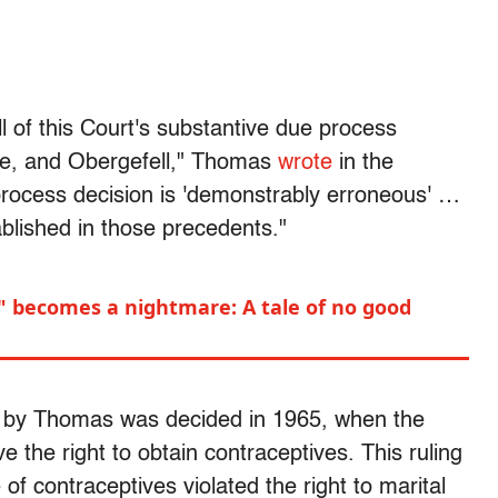
l of this Court's substantive due process
ce, and Obergefell," Thomas
wrote
in the
rocess decision is 'demonstrably erroneous' …
ablished in those precedents."
" becomes a nightmare: A tale of no good
d by Thomas was decided in 1965, when the
the right to obtain contraceptives. This ruling
of contraceptives violated the right to marital