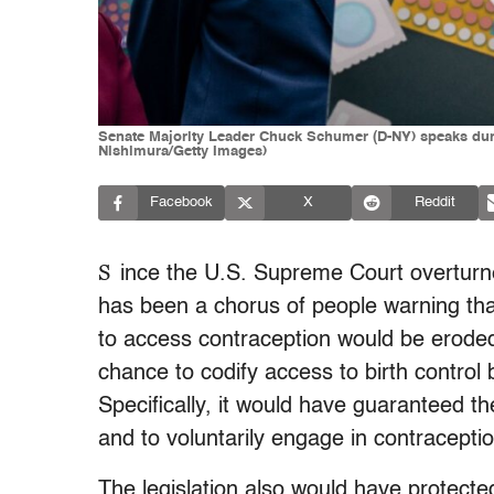
Senate Majority Leader Chuck Schumer (D-NY) speaks duri
Nishimura/Getty Images)
Facebook
X
Reddit
S
ince the U.S. Supreme Court overturn
has been a chorus of people warning that
to access contraception would be eroded 
chance to codify access to birth control
Specifically, it would have guaranteed the
and to voluntarily engage in contraceptio
The legislation also would have protected