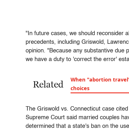
"In future cases, we should reconsider al
precedents, including Griswold, Lawren
opinion. "Because any substantive due p
we have a duty to 'correct the error' est
When "abortion travel
Related
choices
The Griswold vs. Connecticut case cite
Supreme Court said married couples have 
determined that a state's ban on the use 