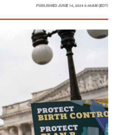
PUBLISHED
JUNE 14, 2024 5:46AM (EDT)