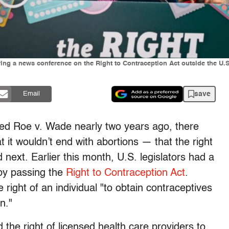
ng a news conference on the Right to Contraception Act outside the U.S
save
Email
ed Roe v. Wade nearly two years ago, there
 it wouldn’t end with abortions — that the right
next. Earlier this month, U.S. legislators had a
 by passing the
Right to Contraception Act
.
 right of an individual "to obtain contraceptives
n."
 the right of licensed health care providers to