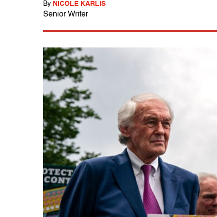
By
NICOLE KARLIS
Senior Writer