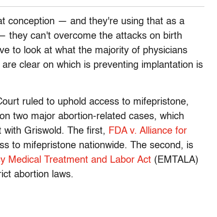
 at conception — and they're using that as a
 — they can't overcome the attacks on birth
ve to look at what the majority of physicians
d are clear on which is preventing implantation is
urt ruled to uphold access to mifepristone,
e on two major abortion-related cases, which
t with Griswold. The first,
FDA v. Alliance for
ss to mifepristone nationwide. The second, is
 Medical Treatment and Labor Act
(EMTALA)
rict abortion laws.