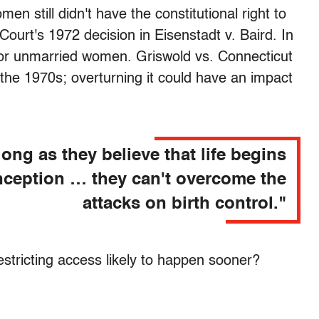
en still didn't have the constitutional right to
Court's 1972 decision in Eisenstadt v. Baird. In
 for unmarried women. Griswold vs. Connecticut
 the 1970s; overturning it could have an impact
long as they believe that life begins
nception … they can't overcome the
attacks on birth control."
restricting access likely to happen sooner?