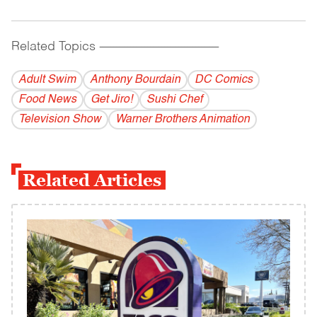
Related Topics
------------------------------------------
Adult Swim
Anthony Bourdain
DC Comics
Food News
Get Jiro!
Sushi Chef
Television Show
Warner Brothers Animation
Related Articles