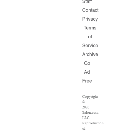
Staff
Contact
Privacy
Terms
of
Service
Archive
Go
Ad
Free
Copyright
©
2026
Salon.com,
LLC.
Reproduction
of