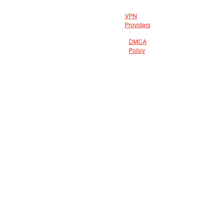
VPN
Providers
DMCA
Policy