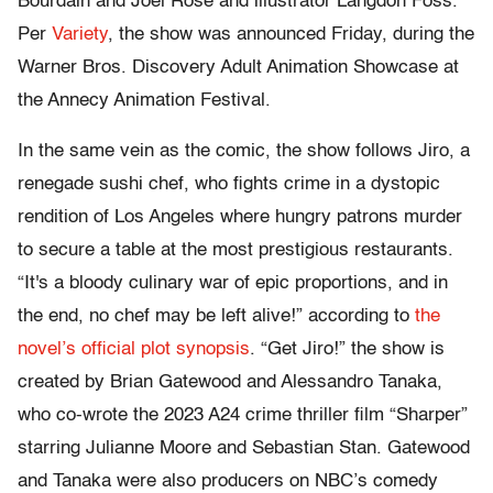
Bourdain and Joel Rose and illustrator Langdon Foss.
Per
Variety
, the show was announced Friday, during the
Warner Bros. Discovery Adult Animation Showcase at
the Annecy Animation Festival.
In the same vein as the comic, the show follows Jiro, a
renegade sushi chef, who fights crime in a dystopic
rendition of Los Angeles where hungry patrons murder
to secure a table at the most prestigious restaurants.
“It's a bloody culinary war of epic proportions, and in
the end, no chef may be left alive!” according to
the
novel’s official plot synopsis
. “Get Jiro!” the show is
created by Brian Gatewood and Alessandro Tanaka,
who co-wrote the 2023 A24 crime thriller film “Sharper”
starring Julianne Moore and Sebastian Stan. Gatewood
and Tanaka were also producers on NBC’s comedy