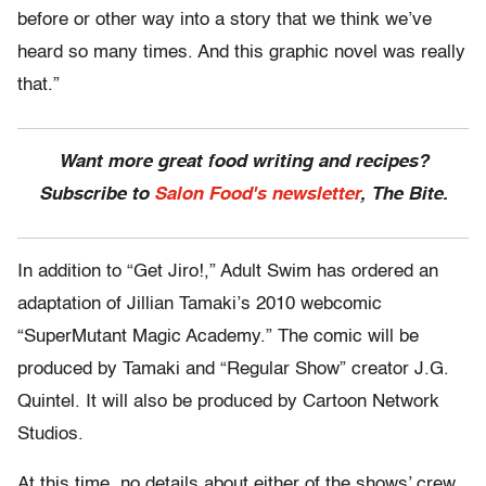
before or other way into a story that we think we’ve
heard so many times. And this graphic novel was really
that.”
Want more great food writing and recipes?
Subscribe to
Salon Food's newsletter
, The Bite.
In addition to “Get Jiro!,” Adult Swim has ordered an
adaptation of Jillian Tamaki’s 2010 webcomic
“SuperMutant Magic Academy.” The comic will be
produced by Tamaki and “Regular Show” creator J.G.
Quintel. It will also be produced by Cartoon Network
Studios.
At this time, no details about either of the shows’ crew,