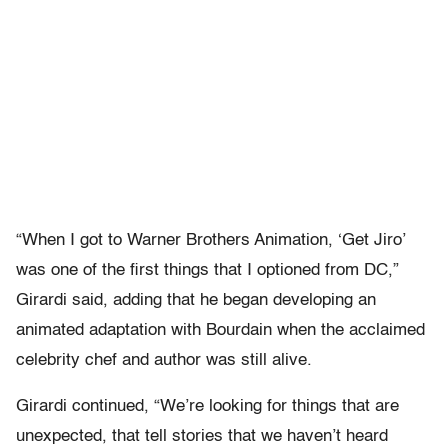
“When I got to Warner Brothers Animation, ‘Get Jiro’
was one of the first things that I optioned from DC,”
Girardi said, adding that he began developing an
animated adaptation with Bourdain when the acclaimed
celebrity chef and author was still alive.
Girardi continued, “We’re looking for things that are
unexpected, that tell stories that we haven’t heard