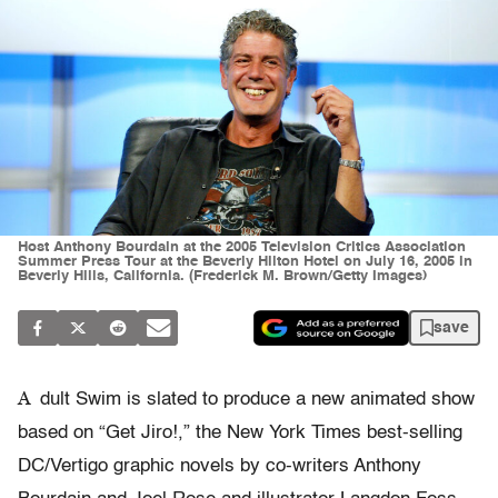
Host Anthony Bourdain at the 2005 Television Critics Association
Summer Press Tour at the Beverly Hilton Hotel on July 16, 2005 in
Beverly Hills, California. (Frederick M. Brown/Getty Images)
save
A
dult Swim is slated to produce a new animated show
based on “Get Jiro!,” the New York Times best-selling
DC/Vertigo graphic novels by co-writers Anthony