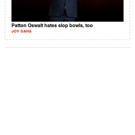
Patton Oswalt hates slop bowls, too
JOY SAHA