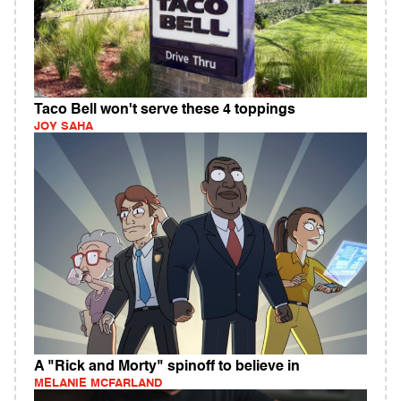
Taco Bell won't serve these 4 toppings
JOY SAHA
A "Rick and Morty" spinoff to believe in
MELANIE MCFARLAND