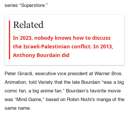
series “Superstore.”
Related
In 2023, nobody knows how to discuss
the Israeli-Palestinian conflict. In 2013,
Anthony Bourdain did
Peter Girardi, executive vice president at Warner Bros.
Animation, told Variety that the late Bourdain “was a big
comic fan, a big anime fan.” Bourdain’s favorite movie
was “Mind Game,” based on Robin Nishi's manga of the
same name.