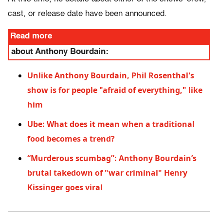
cast, or release date have been announced.
Read more
about Anthony Bourdain:
Unlike Anthony Bourdain, Phil Rosenthal's
show is for people "afraid of everything," like
him
Ube: What does it mean when a traditional
food becomes a trend?
“Murderous scumbag”: Anthony Bourdain’s
brutal takedown of "war criminal" Henry
Kissinger goes viral