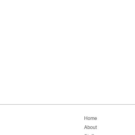
Home
About