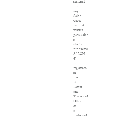
material
from
any
Salon
pages
without
written
permission
is
strictly
prohibited.
SALON
®
is
registered
in
the
U.S.
Patent
and
Trademark
Office
as
a
trademark