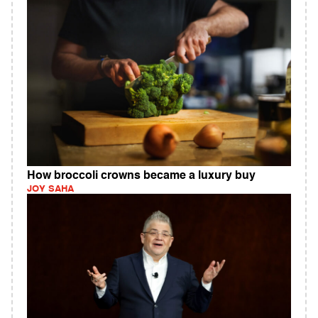
How broccoli crowns became a luxury buy
JOY SAHA