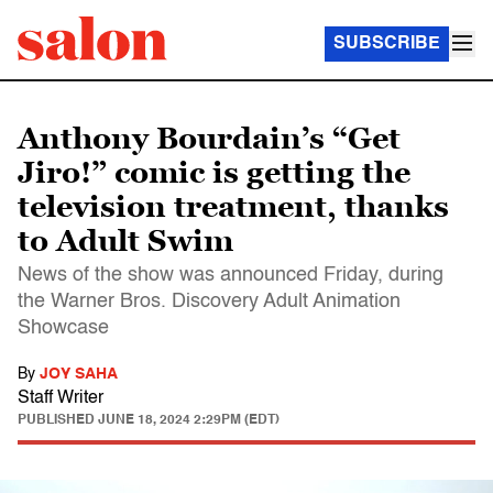
SUBSCRIBE
Anthony Bourdain’s “Get
Jiro!” comic is getting the
television treatment, thanks
to Adult Swim
News of the show was announced Friday, during
the Warner Bros. Discovery Adult Animation
Showcase
By
JOY SAHA
Staff Writer
PUBLISHED
JUNE 18, 2024 2:29PM (EDT)