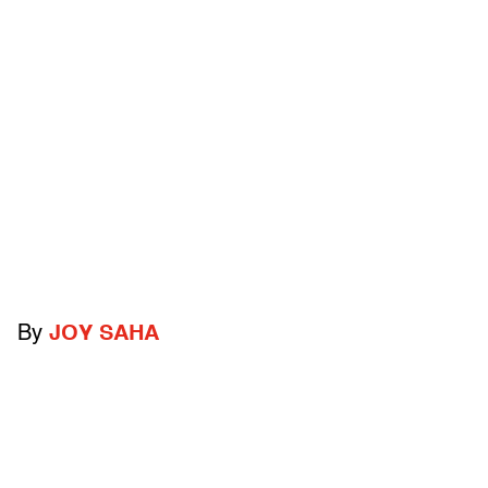
By
JOY SAHA