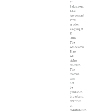
of
Salon.com,
LLC.
Associated
Press
articles:
Copyright
©
2016
The
Associated
Press.
All
rights
reserved.
This
material
may
not
be
published,
broadcast,
rewritten
or
redistributed.