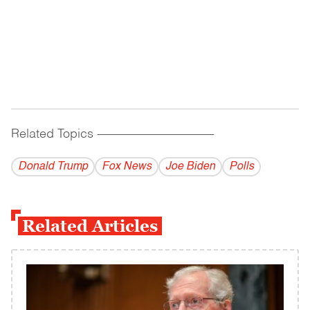
Related Topics
------------------------------------------
Donald Trump
Fox News
Joe Biden
Polls
Related Articles