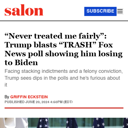
SUBSCRIBE
“Never treated me fairly”:
Trump blasts “TRASH” Fox
News poll showing him losing
to Biden
Facing stacking indictments and a felony conviction,
Trump sees dips in the polls and he's furious about
it
By
GRIFFIN ECKSTEIN
PUBLISHED
JUNE 20, 2024 4:50PM (EDT)