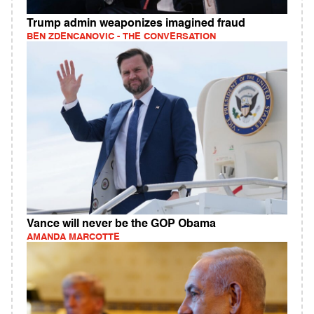
Trump admin weaponizes imagined fraud
BEN ZDENCANOVIC - THE CONVERSATION
Vance will never be the GOP Obama
AMANDA MARCOTTE