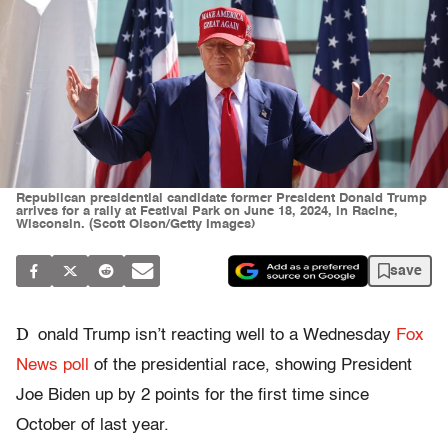
Republican presidential candidate former President Donald Trump
arrives for a rally at Festival Park on June 18, 2024, in Racine,
Wisconsin. (Scott Olson/Getty Images)
save
D
onald Trump isn’t reacting well to a Wednesday
Fox
News poll
of the presidential race, showing President
Joe Biden up by 2 points for the first time since
October of last year.