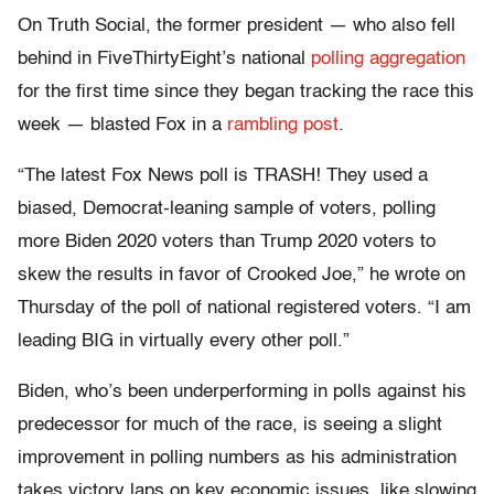
On Truth Social, the former president — who also fell
behind in FiveThirtyEight’s national
polling aggregation
for the first time since they began tracking the race this
week — blasted Fox in a
rambling post
.
“The latest Fox News poll is TRASH! They used a
biased, Democrat-leaning sample of voters, polling
more Biden 2020 voters than Trump 2020 voters to
skew the results in favor of Crooked Joe,” he wrote on
Thursday of the poll of national registered voters. “I am
leading BIG in virtually every other poll.”
Biden, who’s been underperforming in polls against his
predecessor for much of the race, is seeing a slight
improvement in polling numbers as his administration
takes victory laps on key economic issues, like slowing