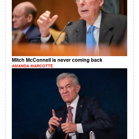
Mitch McConnell is never coming back
AMANDA MARCOTTE