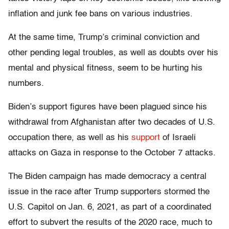
inflation and junk fee bans on various industries.
At the same time, Trump’s criminal conviction and
other pending legal troubles, as well as doubts over his
mental and physical fitness, seem to be hurting his
numbers.
Biden’s support figures have been plagued since his
withdrawal from Afghanistan after two decades of U.S.
occupation there, as well as his
support
of Israeli
attacks on Gaza in response to the October 7 attacks.
The Biden campaign has made democracy a central
issue in the race after Trump supporters stormed the
U.S. Capitol on Jan. 6, 2021, as part of a coordinated
effort to subvert the results of the 2020 race, much to