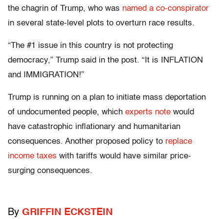
the chagrin of Trump, who was
named a co-conspirator
in several state-level plots to overturn race results.
“The #1 issue in this country is not protecting
democracy,” Trump said in the post. “It is INFLATION
and IMMIGRATION!”
Trump is running on a plan to initiate mass deportation
of undocumented people, which
experts note
would
have catastrophic inflationary and humanitarian
consequences. Another proposed policy to
replace
income taxes
with tariffs would have similar price-
surging consequences.
By
GRIFFIN ECKSTEIN