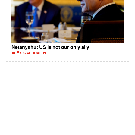
Netanyahu: US is not our only ally
ALEX GALBRAITH