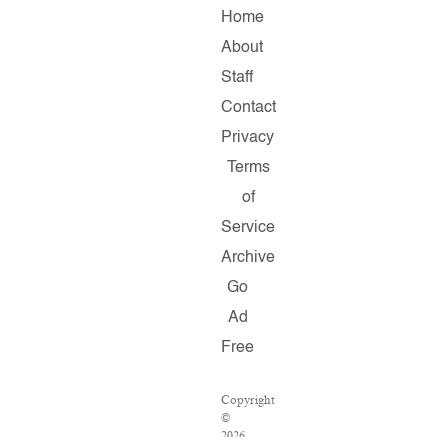
Home
About
Staff
Contact
Privacy
Terms
of
Service
Archive
Go
Ad
Free
Copyright
©
2026