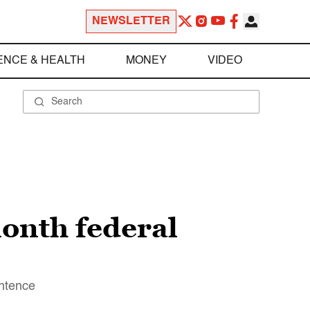
NEWSLETTER
ENCE & HEALTH
MONEY
VIDEO
month federal
entence