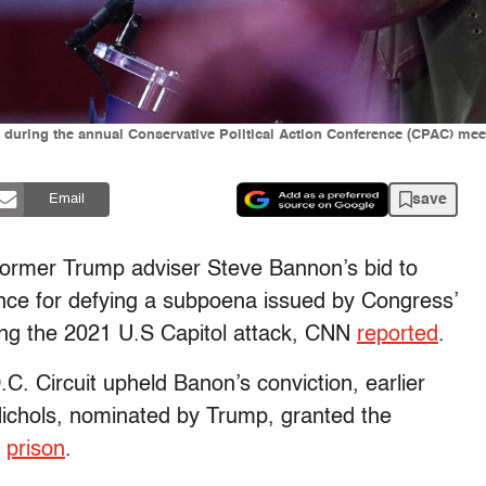
during the annual Conservative Political Action Conference (CPAC) meet
save
Email
 former Trump adviser Steve Bannon’s bid to
tence for defying a subpoena issued by Congress’
ing the 2021 U.S Capitol attack, CNN
reported
.
.C. Circuit upheld Banon’s conviction, earlier
 Nichols, nominated by Trump, granted the
o
prison
.