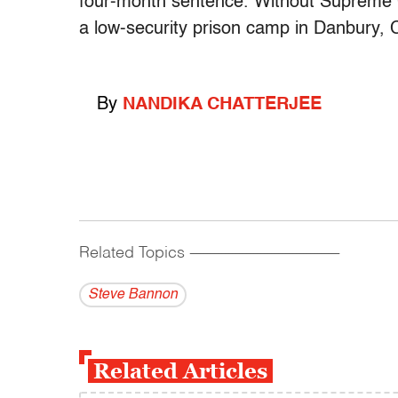
four-month sentence. Without Supreme Co
a low-security prison camp in Danbury, 
By
NANDIKA CHATTERJEE
Related Topics
------------------------------------------
Steve Bannon
Related Articles