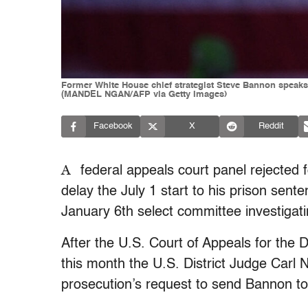
Former White House chief strategist Steve Bannon speaks 
(MANDEL NGAN/AFP via Getty Images)
Facebook
X
Reddit
A
federal appeals court panel rejected
delay the July 1 start to his prison sen
January 6th select committee investigat
After the U.S. Court of Appeals for the D
this month the U.S. District Judge Carl
prosecution’s request to send Bannon t