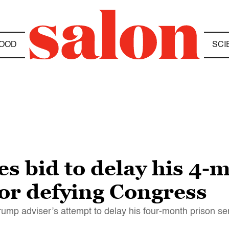
OOD
SCI
s bid to delay his 4-
for defying Congress
rump adviser’s attempt to delay his four-month prison s