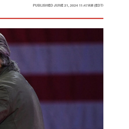
PUBLISHED
JUNE 21, 2024 11:47AM (EDT)