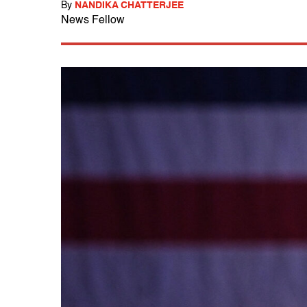
By
NANDIKA CHATTERJEE
News Fellow