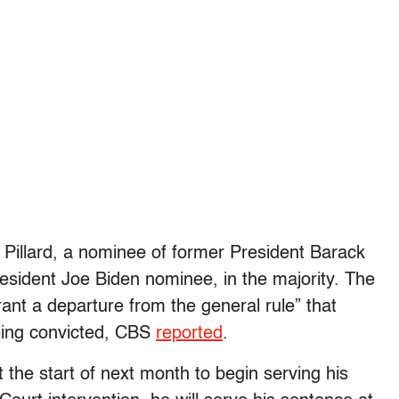
 Pillard, a nominee of former President Barack
sident Joe Biden nominee, in the majority. The
ant a departure from the general rule” that
being convicted, CBS
reported
.
 the start of next month to begin serving his