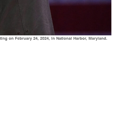
ing on February 24, 2024, in National Harbor, Maryland.