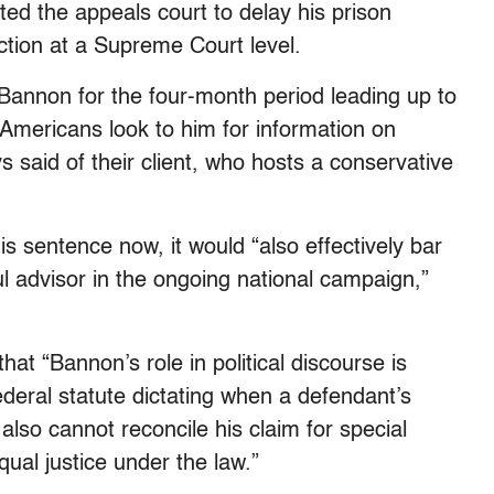
ed the appeals court to delay his prison
iction at a Supreme Court level.
annon for the four-month period leading up to
Americans look to him for information on
 said of their client, who hosts a conservative
s sentence now, it would “also effectively bar
 advisor in the ongoing national campaign,”
that “Bannon’s role in political discourse is
ederal statute dictating when a defendant’s
lso cannot reconcile his claim for special
qual justice under the law.”