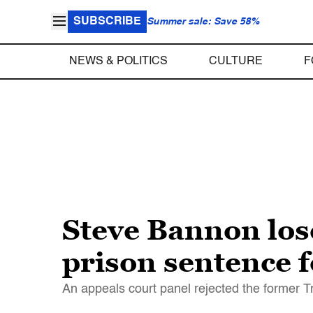
SUBSCRIBE
Summer sale: Save 58%
NEWS & POLITICS
CULTURE
F
Steve Bannon lose
prison sentence 
An appeals court panel rejected the former T