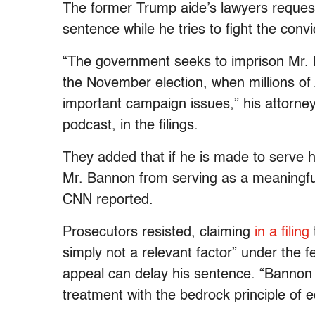
The former Trump aide’s lawyers request
sentence while he tries to fight the conv
“The government seeks to imprison Mr. B
the November election, when millions of 
important campaign issues,” his attorneys
podcast, in the filings.
They added that if he is made to serve hi
Mr. Bannon from serving as a meaningful
CNN reported.
Prosecutors resisted, claiming
in a filing
simply not a relevant factor” under the f
appeal can delay his sentence. “Bannon a
treatment with the bedrock principle of e