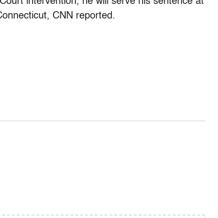
urt intervention, he will serve his sentence at
Connecticut, CNN reported.