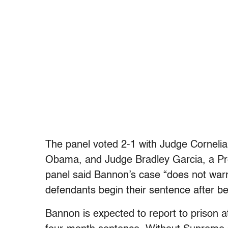
The panel voted 2-1 with Judge Cornelia
Obama, and Judge Bradley Garcia, a Pre
panel said Bannon’s case “does not warr
defendants begin their sentence after 
Bannon is expected to report to prison at