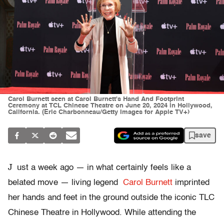
Carol Burnett seen at Carol Burnett's Hand And Footprint
Ceremony at TCL Chinese Theatre on June 20, 2024 in Hollywood,
California. (Eric Charbonneau/Getty Images for Apple TV+)
save
J
ust a week ago — in what certainly feels like a
belated move — living legend
Carol Burnett
imprinted
her hands and feet in the ground outside the iconic TLC
Chinese Theatre in Hollywood. While attending the