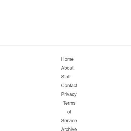
Home
About
Staff
Contact
Privacy
Terms
of
Service
Archive