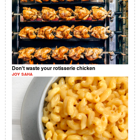
Don't waste your rotisserie chicken
JOY SAHA