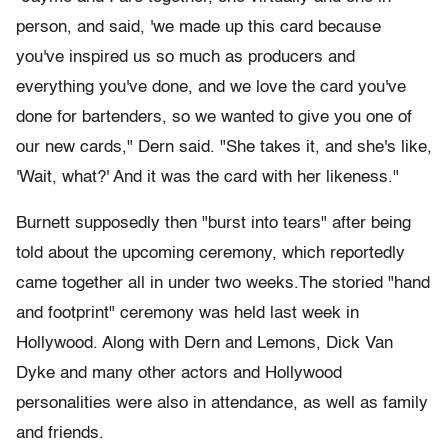
person, and said, 'we made up this card because
you've inspired us so much as producers and
everything you've done, and we love the card you've
done for bartenders, so we wanted to give you one of
our new cards," Dern said. "She takes it, and she's like,
'Wait, what?' And it was the card with her likeness."
Burnett supposedly then "burst into tears" after being
told about the upcoming ceremony, which reportedly
came together all in under two weeks.The storied "hand
and footprint" ceremony was held last week in
Hollywood. Along with Dern and Lemons, Dick Van
Dyke and many other actors and Hollywood
personalities were also in attendance, as well as family
and friends.