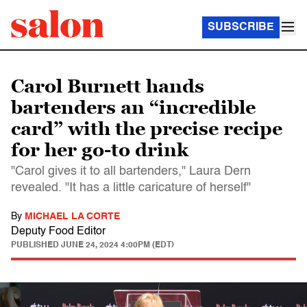
SUBSCRIBE
Carol Burnett hands
bartenders an “incredible
card” with the precise recipe
for her go-to drink
"Carol gives it to all bartenders," Laura Dern
revealed. "It has a little caricature of herself"
By
MICHAEL LA CORTE
Deputy Food Editor
PUBLISHED
JUNE 24, 2024 4:00PM (EDT)