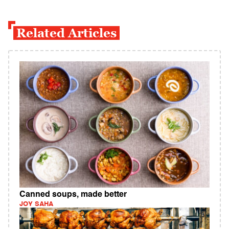
Related Articles
Canned soups, made better
JOY SAHA