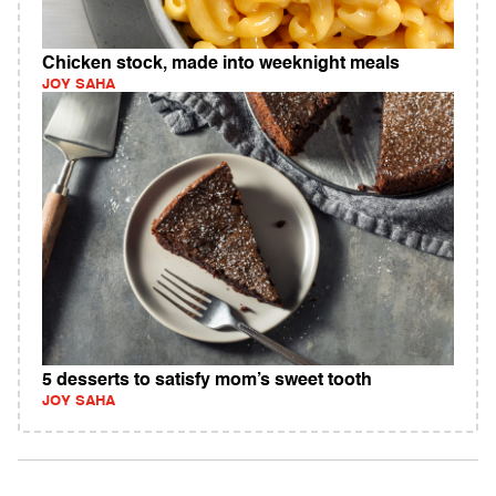
Chicken stock, made into weeknight meals
JOY SAHA
5 desserts to satisfy mom’s sweet tooth
JOY SAHA