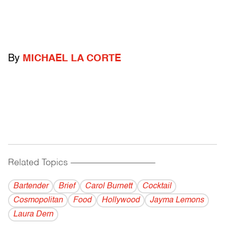
By
MICHAEL LA CORTE
Related Topics
------------------------------------------
Bartender
Brief
Carol Burnett
Cocktail
Cosmopolitan
Food
Hollywood
Jayma Lemons
Laura Dern