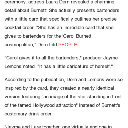
ceremony, actress Laura Dern revealed a charming
detail about Burnett: She actually presents bartenders
with a little card that specifically outlines her precise
cocktail order. "She has an incredible card that she
gives to bartenders for the 'Carol Burnett
cosmopolitan,'' Dern told
PEOPLE
,
"Carol gives it to all the bartenders," producer Jayme
Lemons noted. "It has a little caricature of herself."
According to the publication, Dern and Lemons were so
inspired by the card, they created a nearly identical
version featuring "an image of the star standing in front
of the famed Hollywood attraction" instead of Burnett's
customary drink order.
"Jayme and I are together, one virtually and one in