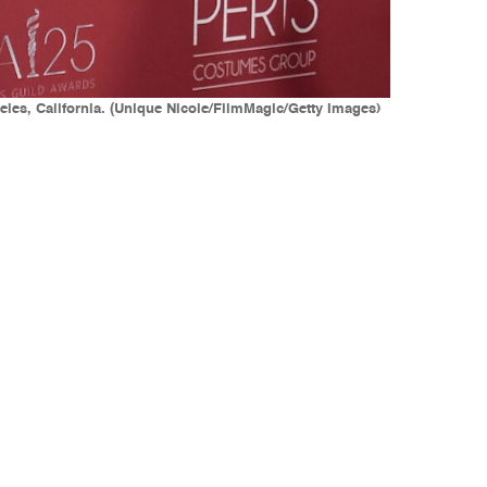
les, California. (Unique Nicole/FilmMagic/Getty Images)