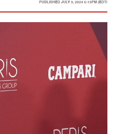
PUBLISHED
JULY 3, 2024 5:13PM (EDT)