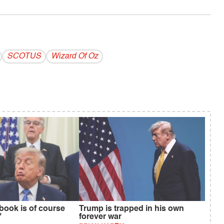
SCOTUS
Wizard Of Oz
book is of course
Trump is trapped in his own
"
forever war