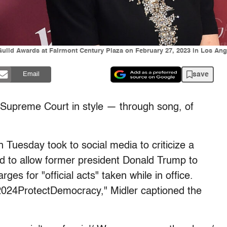
uild Awards at Fairmont Century Plaza on February 27, 2023 in Los Ange
save
Email
 Supreme Court in style — through song, of
uesday took to social media to criticize a
d to allow former president Donald Trump to
es for "official acts" taken while in office.
024ProtectDemocracy," Midler captioned the