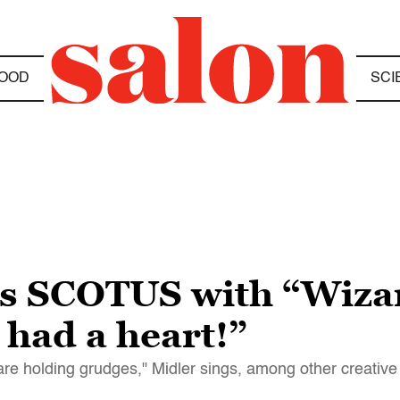
OOD
SCI
lls SCOTUS with “Wiza
 had a heart!”
are holding grudges," Midler sings, among other creative 