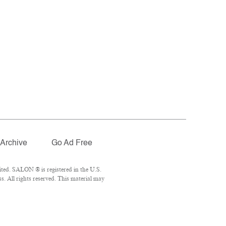
Archive
Go Ad Free
ted. SALON ® is registered in the U.S.
. All rights reserved. This material may