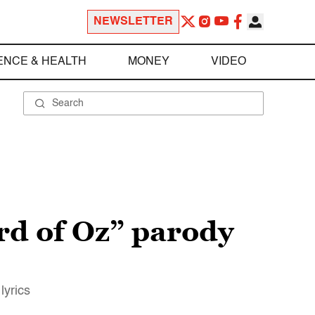
NEWSLETTER
ENCE & HEALTH
MONEY
VIDEO
rd of Oz” parody
lyrics