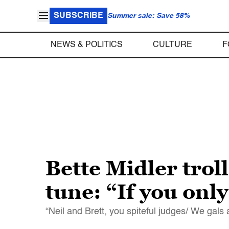
SUBSCRIBE
Summer sale: Save 58%
NEWS & POLITICS
CULTURE
F
Bette Midler tro
tune: “If you only
“Neil and Brett, you spiteful judges/ We gals 