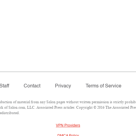
Staff
Contact
Privacy
Terms of Service
tion of material from any Salon pages without written permission is strictly prohibi
k of Salon.com, LLC. Associated Press articles: Copyright © 2016 The Associated Press
edistributed.
VPN Providers
DMCA Policy