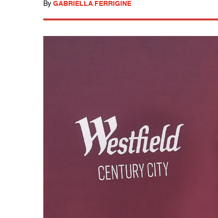
By
GABRIELLA FERRIGINE