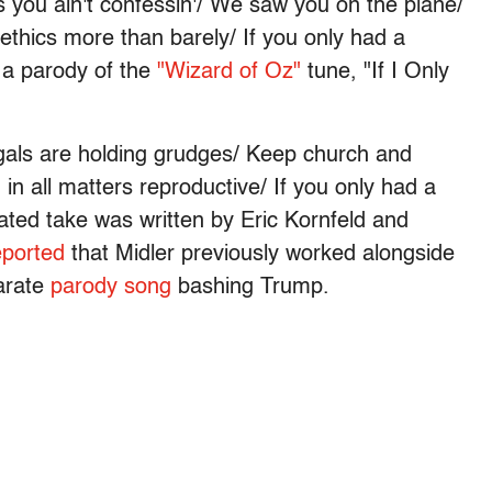
ns you ain't confessin'/ We saw you on the plane/
ethics more than barely/ If you only had a
s a parody of the
"Wizard of Oz"
tune, "If I Only
 gals are holding grudges/ Keep church and
 in all matters reproductive/ If you only had a
ated take was written by Eric Kornfeld and
eported
that Midler previously worked alongside
arate
parody song
bashing Trump.