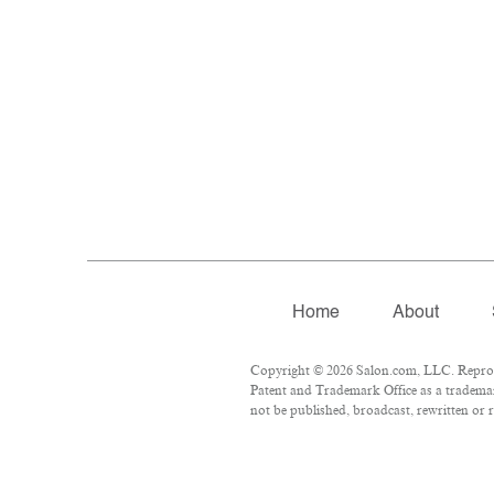
Home
About
Copyright © 2026 Salon.com, LLC. Reproduc
Patent and Trademark Office as a trademar
not be published, broadcast, rewritten or r