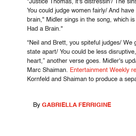
"Justice Thomas, it's distressin'/ The si
You could judge women fairly/ And have 
brain," Midler sings in the song, which i
Had a Brain."
“Neil and Brett, you spiteful judges/ We
state apart/ You could be less disruptive,
heart,” another verse goes. Midler's upd
Marc Shaiman.
Entertainment Weekly r
Kornfeld and Shaiman to produce a sep
By
GABRIELLA FERRIGINE