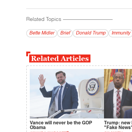
Related Topics
------------------------------------------
Bette Midler
Brief
Donald Trump
Immunity
Related Articles
Vance will never be the GOP
Trump: new 
Obama
"Fake News