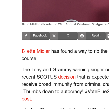
Bette Midler attends the 25th Annual Costume Designers G
Facebook
X
Reddit
B
ette Midler
has found a way to rip the
course.
The Tony and Grammy-winning singer on T
recent SCOTUS
decision
that is expecte
receive broad immunity from criminal charg
"Thumbs down to autocracy! #VoteBlue2
post.