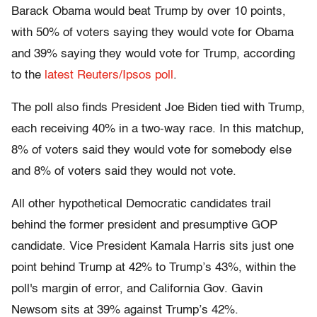
Barack Obama would beat Trump by over 10 points,
with 50% of voters saying they would vote for Obama
and 39% saying they would vote for Trump, according
to the
latest Reuters/Ipsos poll
.
The poll also finds President Joe Biden tied with Trump,
each receiving 40% in a two-way race. In this matchup,
8% of voters said they would vote for somebody else
and 8% of voters said they would not vote.
All other hypothetical Democratic candidates trail
behind the former president and presumptive GOP
candidate. Vice President Kamala Harris sits just one
point behind Trump at 42% to Trump’s 43%, within the
poll's margin of error, and California Gov. Gavin
Newsom sits at 39% against Trump’s 42%.