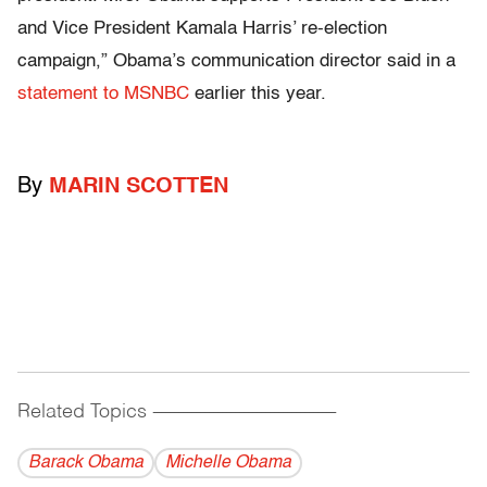
and Vice President Kamala Harris’ re-election
campaign,” Obama’s communication director said in a
statement to MSNBC
earlier this year.
By
MARIN SCOTTEN
Related Topics
------------------------------------------
Barack Obama
Michelle Obama