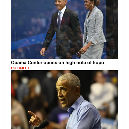
Obama Center opens on high note of hope
CK SMITH