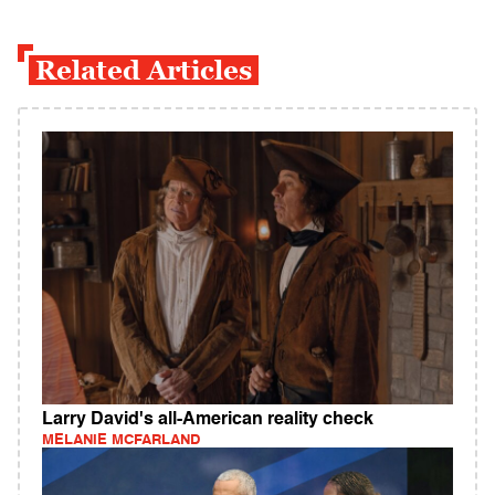
Related Articles
Larry David's all-American reality check
MELANIE MCFARLAND