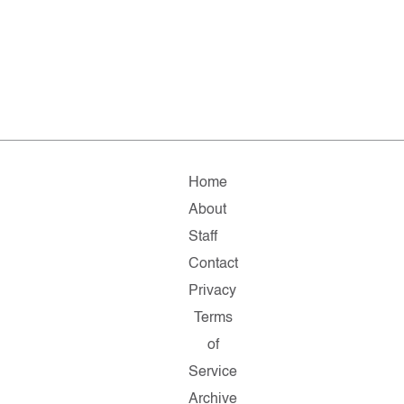
Home
About
Staff
Contact
Privacy
Terms
of
Service
Archive