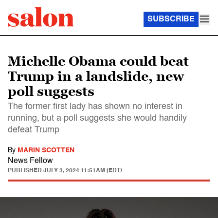
SUBSCRIBE
Michelle Obama could beat
Trump in a landslide, new
poll suggests
The former first lady has shown no interest in
running, but a poll suggests she would handily
defeat Trump
By
MARIN SCOTTEN
News Fellow
PUBLISHED
JULY 3, 2024 11:51AM (EDT)