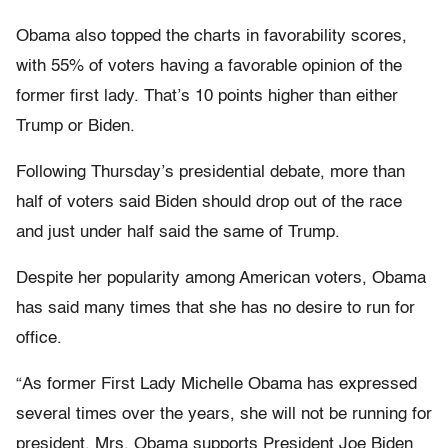
Obama also topped the charts in favorability scores,
with 55% of voters having a favorable opinion of the
former first lady. That’s 10 points higher than either
Trump or Biden.
Following Thursday’s presidential debate, more than
half of voters said Biden should drop out of the race
and just under half said the same of Trump.
Despite her popularity among American voters, Obama
has said many times that she has no desire to run for
office.
“As former First Lady Michelle Obama has expressed
several times over the years, she will not be running for
president. Mrs. Obama supports President Joe Biden