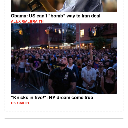
Obama: US can't "bomb" way to Iran deal
ALEX GALBRAITH
"Knicks in five!": NY dream come true
CK SMITH