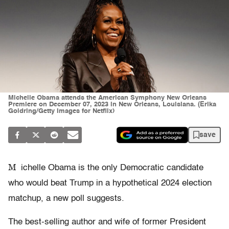
Michelle Obama attends the American Symphony New Orleans
Premiere on December 07, 2023 in New Orleans, Louisiana. (Erika
Goldring/Getty Images for Netflix)
save
M
ichelle Obama is the only Democratic candidate
who would beat Trump in a hypothetical 2024 election
matchup, a new poll suggests.
The best-selling author and wife of former President