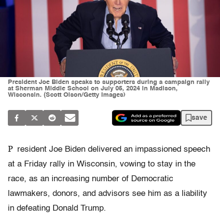
President Joe Biden speaks to supporters during a campaign rally
at Sherman Middle School on July 05, 2024 in Madison,
Wisconsin. (Scott Olson/Getty Images)
save
P
resident Joe Biden delivered an impassioned speech
at a Friday rally in Wisconsin, vowing to stay in the
race, as an increasing number of Democratic
lawmakers, donors, and advisors see him as a liability
in defeating Donald Trump.