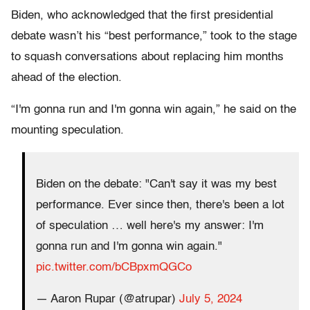
Biden, who acknowledged that the first presidential
debate wasn’t his “best performance,” took to the stage
to squash conversations about replacing him months
ahead of the election.
“I'm gonna run and I'm gonna win again,” he said on the
mounting speculation.
Biden on the debate: "Can't say it was my best
performance. Ever since then, there's been a lot
of speculation … well here's my answer: I'm
gonna run and I'm gonna win again."
pic.twitter.com/bCBpxmQGCo
— Aaron Rupar (@atrupar)
July 5, 2024