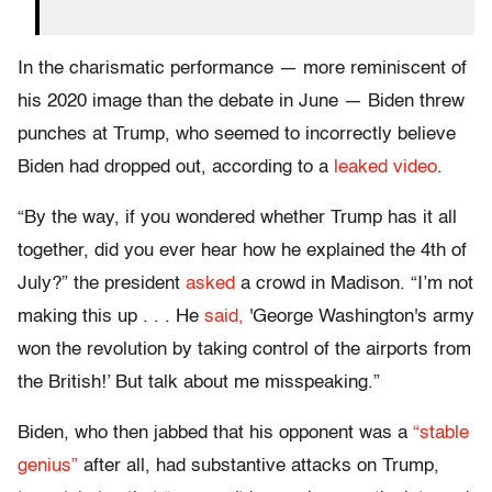
In the charismatic performance — more reminiscent of
his 2020 image than the debate in June — Biden threw
punches at Trump, who seemed to incorrectly believe
Biden had dropped out, according to a
leaked video
.
“By the way, if you wondered whether Trump has it all
together, did you ever hear how he explained the 4th of
July?” the president
asked
a crowd in Madison. “I’m not
making this up . . . He
said,
'George Washington's army
won the revolution by taking control of the airports from
the British!’ But talk about me misspeaking.”
Biden, who then jabbed that his opponent was a
“stable
genius”
after all, had substantive attacks on Trump,