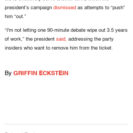
president’s campaign
dismissed
as attempts to “push”
him “out.”
“I'm not letting one 90-minute debate wipe out 3.5 years
of work,” the president
said,
addressing the party
insiders who want to remove him from the ticket.
By
GRIFFIN ECKSTEIN