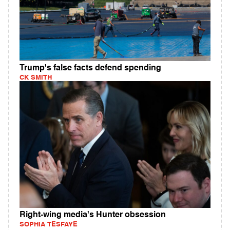
Trump's false facts defend spending
CK SMITH
Right-wing media's Hunter obsession
SOPHIA TESFAYE