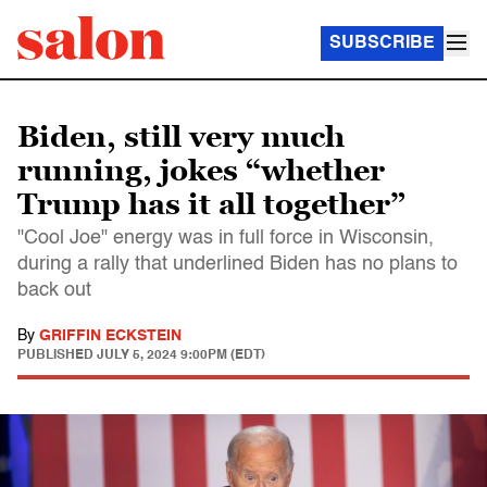
SUBSCRIBE
Biden, still very much
running, jokes “whether
Trump has it all together”
"Cool Joe" energy was in full force in Wisconsin,
during a rally that underlined Biden has no plans to
back out
By
GRIFFIN ECKSTEIN
PUBLISHED
JULY 5, 2024 9:00PM (EDT)