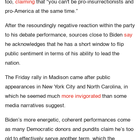
too,
claiming
that “you can't be pro-insurrectionists and
pro-America at the same time.”
After the resoundingly negative reaction within the party
to his debate performance, sources close to Biden
say
he acknowledges that he has a short window to flip
public sentiment in terms of his ability to lead the
nation.
The Friday rally in Madison came after public
appearances in New York City and North Carolina, in
which he seemed much
more invigorated
than some
media narratives suggest.
Biden’s more energetic, coherent performances come
as many Democratic donors and pundits claim he’s too
old to effectively serve another term, which the