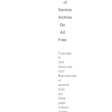
of
Service
Archive
Go
Ad
Free
Copyright
©
2026
Salon.com,
LLC.
Reproduction
of
material
from
any
Salon
pages
without
written