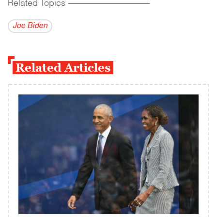
Related Topics
------------------------------------------
Joe Biden
Related Articles