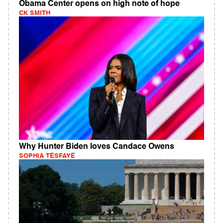
Obama Center opens on high note of hope
CK SMITH
Why Hunter Biden loves Candace Owens
SOPHIA TESFAYE