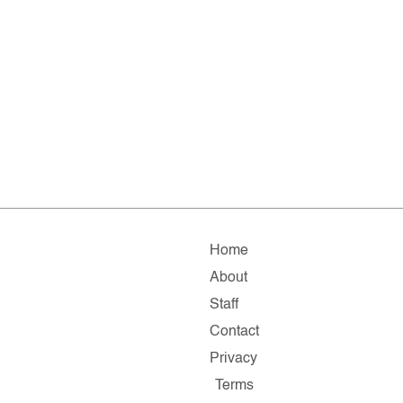
Home
About
Staff
Contact
Privacy
Terms