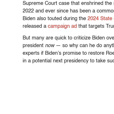
Supreme Court case that enshrined the ri
2022 and ever since has been a common cl
Biden also touted during the
2024 State 
released a
campaign ad
that targets Tr
But many are quick to criticize Biden ove
president
now
— so why can he do anythi
experts if Biden’s promise to restore Ro
in a potential next presidency to take su