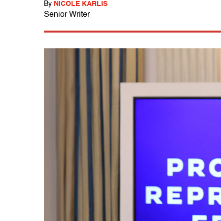
By
NICOLE KARLIS
Senior Writer