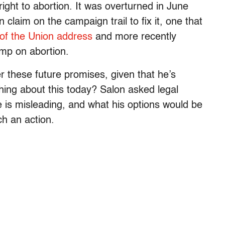
ght to abortion. It was overturned in June
aim on the campaign trail to fix it, one that
of the Union address
and more recently
ump on abortion.
r these future promises, given that he’s
ng about this today? Salon asked legal
e is misleading, and what his options would be
ch an action.