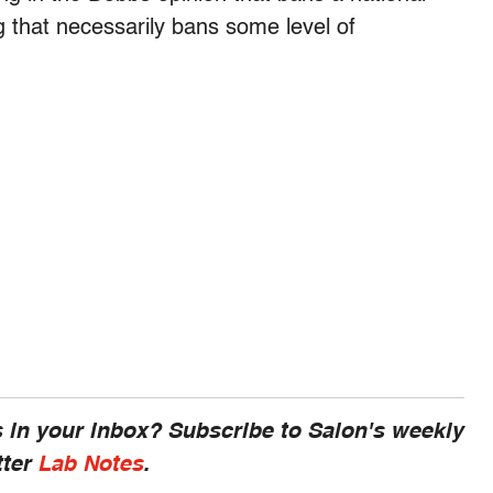
g that necessarily bans some level of
 in your inbox? Subscribe to Salon's weekly
tter
Lab Notes
.