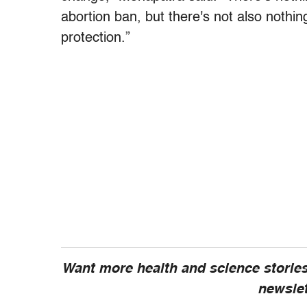
abortion ban, but there's not also nothin
protection.”
Want more health and science stories
newsle