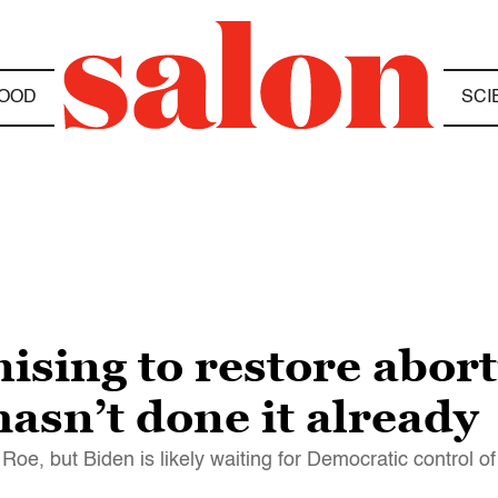
OOD
SCI
sing to restore aborti
asn’t done it already
 Roe, but Biden is likely waiting for Democratic control 