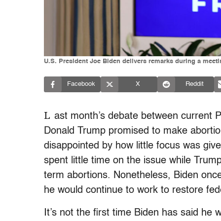
U.S. President Joe Biden delivers remarks during a meeti
Facebook
X
Reddit
L
ast month’s debate between current P
Donald Trump promised to make abortion
disappointed by how little focus was giv
spent little time on the issue while Tru
term abortions. Nonetheless, Biden once
he would continue to work to restore fede
It’s not the first time Biden has said h