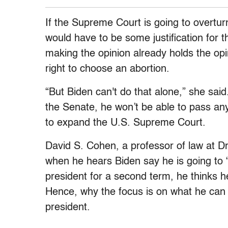
If the Supreme Court is going to overturn
would have to be some justification for t
making the opinion already holds the opin
right to choose an abortion.
“But Biden can't do that alone,” she sai
the Senate, he won’t be able to pass any k
to expand the U.S. Supreme Court.
David S. Cohen, a professor of law at Dr
when he hears Biden say he is going to “
president for a second term, he thinks h
Hence, why the focus is on what he can 
president.