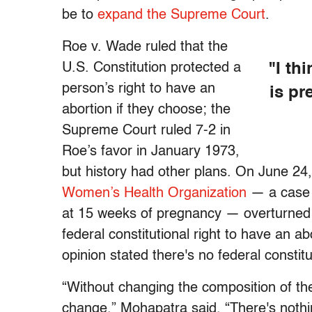
be to
expand the Supreme Court
.
Roe v. Wade ruled that the
U.S. Constitution protected a
"I thi
person’s right to have an
is pr
abortion if they choose; the
Supreme Court ruled 7-2 in
Roe’s favor in January 1973,
but history had other plans. On June 2
Women’s Health Organization
— a case t
at 15 weeks of pregnancy — overturned 
federal constitutional right to have an ab
opinion stated there's no federal constitu
“Without changing the composition of the 
change,” Mohapatra said. “There's nothi