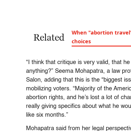
When "abortion travel
Related
choices
“I think that critique is very valid, that 
anything?” Seema Mohapatra, a law pro
Salon, adding that this is the “biggest iss
mobilizing voters. “Majority of the Ameri
abortion rights, and he’s lost a lot of ch
really giving specifics about what he wou
like six months.”
Mohapatra said from her legal perspecti