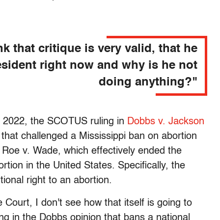
nk that critique is very valid, that he
esident right now and why is he not
doing anything?"
4, 2022, the SCOTUS ruling in
Dobbs v. Jackson
hat challenged a Mississippi ban on abortion
Roe v. Wade, which effectively ended the
ortion in the United States. Specifically, the
tional right to an abortion.
Court, I don't see how that itself is going to
ng in the Dobbs opinion that bans a national