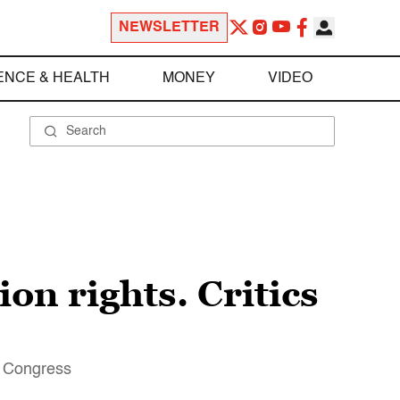
NEWSLETTER
ENCE & HEALTH
MONEY
VIDEO
on rights. Critics
of Congress