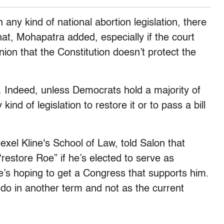
 any kind of national abortion legislation, there
hat, Mohapatra added, especially if the court
ion that the Constitution doesn’t protect the
d. Indeed, unless Democrats hold a majority of
ind of legislation to restore it or to pass a bill
exel Kline's School of Law, told Salon that
restore Roe” if he’s elected to serve as
e’s hoping to get a Congress that supports him.
do in another term and not as the current