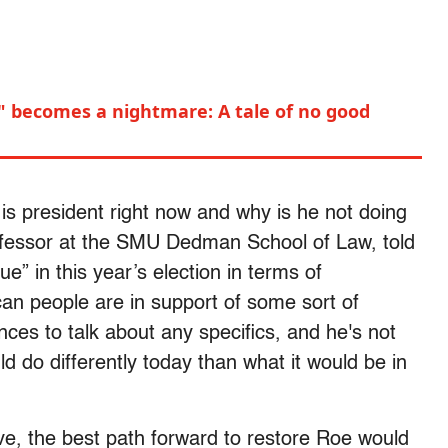
" becomes a nightmare: A tale of no good
he is president right now and why is he not doing
fessor at the SMU Dedman School of Law, told
ue” in this year’s election in terms of
can people are in support of some sort of
ances to talk about any specifics, and he's not
ld do differently today than what it would be in
ve, the best path forward to restore Roe would