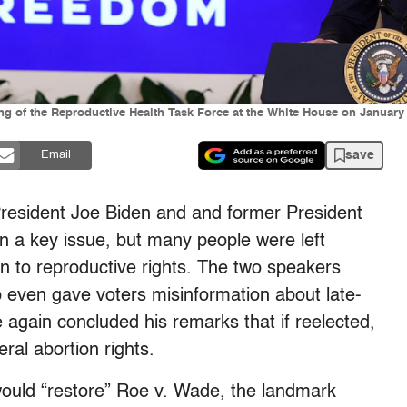
ng of the Reproductive Health Task Force at the White House on January
save
Email
resident Joe Biden and and former President
 a key issue, but many people were left
en to reproductive rights. The two speakers
mp even gave voters misinformation about late-
 again concluded his remarks that if reelected,
ral abortion rights.
e would “restore” Roe v. Wade, the landmark