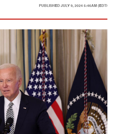
PUBLISHED
JULY 9, 2024 5:46AM (EDT)