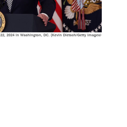
 22, 2024 in Washington, DC. (Kevin Dietsch/Getty Images)