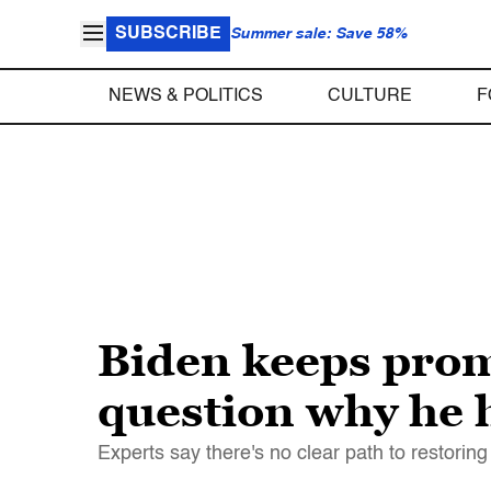
SUBSCRIBE
Summer sale: Save 58%
NEWS & POLITICS
CULTURE
F
Biden keeps promi
question why he h
Experts say there's no clear path to restoring