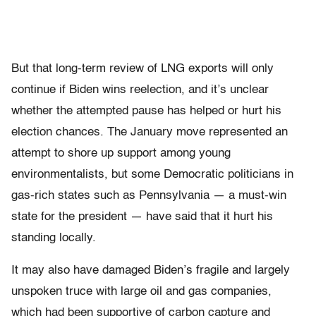
But that long-term review of LNG exports will only
continue if Biden wins reelection, and it’s unclear
whether the attempted pause has helped or hurt his
election chances. The January move represented an
attempt to shore up support among young
environmentalists, but some Democratic politicians in
gas-rich states such as Pennsylvania — a must-win
state for the president — have said that it hurt his
standing locally.
It may also have damaged Biden’s fragile and largely
unspoken truce with large oil and gas companies,
which had been supportive of carbon capture and