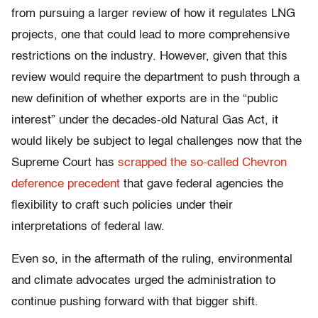
from pursuing a larger review of how it regulates LNG
projects, one that could lead to more comprehensive
restrictions on the industry. However, given that this
review would require the department to push through a
new definition of whether exports are in the “public
interest” under the decades-old Natural Gas Act, it
would likely be subject to legal challenges now that the
Supreme Court has
scrapped the so-called Chevron
deference precedent
that gave federal agencies the
flexibility to craft such policies under their
interpretations of federal law.
Even so, in the aftermath of the ruling, environmental
and climate advocates urged the administration to
continue pushing forward with that bigger shift.