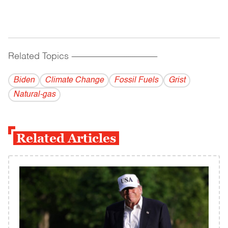
Related Topics
------------------------------------------
Biden
Climate Change
Fossil Fuels
Grist
Natural-gas
Related Articles