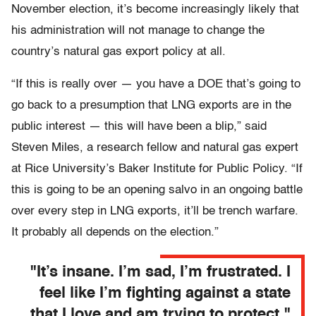
November election, it’s become increasingly likely that
his administration will not manage to change the
country’s natural gas export policy at all.
“If this is really over — you have a DOE that’s going to
go back to a presumption that LNG exports are in the
public interest — this will have been a blip,” said
Steven Miles, a research fellow and natural gas expert
at Rice University’s Baker Institute for Public Policy. “If
this is going to be an opening salvo in an ongoing battle
over every step in LNG exports, it’ll be trench warfare.
It probably all depends on the election.”
"It’s insane. I’m sad, I’m frustrated. I
feel like I’m fighting against a state
that I love and am trying to protect."