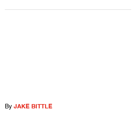
By
JAKE BITTLE