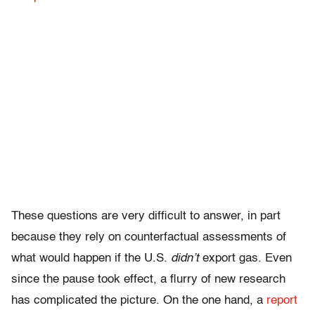
These questions are very difficult to answer, in part
because they rely on counterfactual assessments of
what would happen if the U.S.
didn’t
export gas. Even
since the pause took effect, a flurry of new research
has complicated the picture. On the one hand, a
report