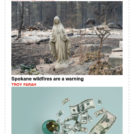
Spokane wildfires are a warning
TROY FARAH