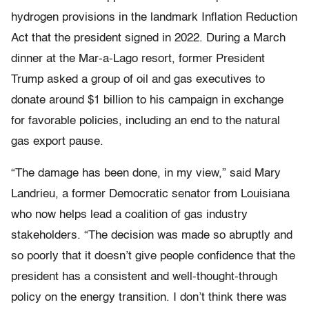
hydrogen provisions in the landmark Inflation Reduction
Act that the president signed in 2022. During a March
dinner at the Mar-a-Lago resort, former President
Trump asked a group of oil and gas executives to
donate around $1 billion to his campaign in exchange
for favorable policies, including an end to the natural
gas export pause.
“The damage has been done, in my view,” said Mary
Landrieu, a former Democratic senator from Louisiana
who now helps lead a coalition of gas industry
stakeholders. “The decision was made so abruptly and
so poorly that it doesn’t give people confidence that the
president has a consistent and well-thought-through
policy on the energy transition. I don’t think there was