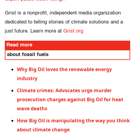
Grist is a nonprofit, independent media organization
dedicated to telling stories of climate solutions and a
just future. Learn more at
Grist.org
Read more
about fossil fuels
Why Big Oil loves the renewable energy
industry
Climate crimes: Advocates urge murder
prosecution charges against Big Oil for heat
wave deaths
How Big Oil is manipulating the way you think
about climate change