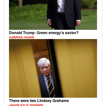
Donald Trump: Green energy's savior?
SABRINA HAAKE
There were two Lindsey Grahams
JASON KYLE HOWARD