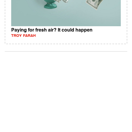
Paying for fresh air? It could happen
TROY FARAH