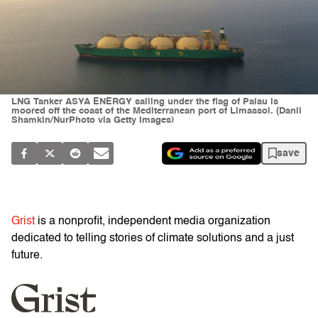
LNG Tanker ASYA ENERGY sailing under the flag of Palau is
moored off the coast of the Mediterranean port of Limassol. (Danil
Shamkin/NurPhoto via Getty Images)
save
Grist
is a nonprofit, independent media organization
dedicated to telling stories of climate solutions and a just
future.