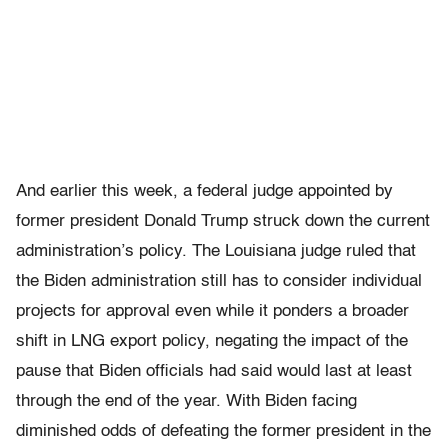
And earlier this week, a federal judge appointed by
former president Donald Trump struck down the current
administration’s policy. The Louisiana judge ruled that
the Biden administration still has to consider individual
projects for approval even while it ponders a broader
shift in LNG export policy, negating the impact of the
pause that Biden officials had said would last at least
through the end of the year. With Biden facing
diminished odds of defeating the former president in the