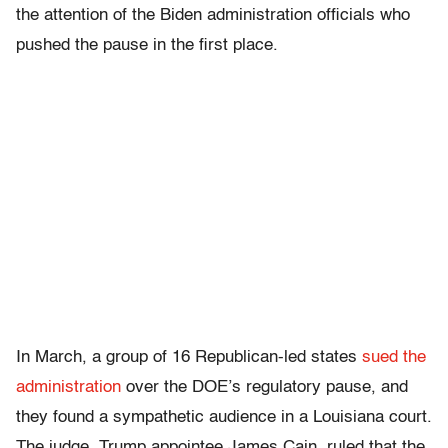
the attention of the Biden administration officials who
pushed the pause in the first place.
In March, a group of 16 Republican-led states
sued the
administration
over the DOE’s regulatory pause, and
they found a sympathetic audience in a Louisiana court.
The judge, Trump appointee James Cain, ruled that the