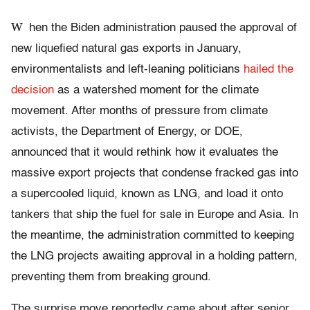
W
hen the Biden administration paused the approval of
new liquefied natural gas exports in January,
environmentalists and left-leaning politicians
hailed the
decision
as a watershed moment for the climate
movement. After months of pressure from climate
activists, the Department of Energy, or DOE,
announced that it would rethink how it evaluates the
massive export projects that condense fracked gas into
a supercooled liquid, known as LNG, and load it onto
tankers that ship the fuel for sale in Europe and Asia. In
the meantime, the administration committed to keeping
the LNG projects awaiting approval in a holding pattern,
preventing them from breaking ground.
The surprise move reportedly came about after senior