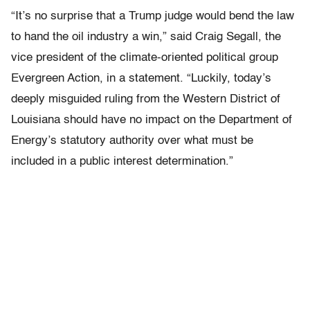
“It’s no surprise that a Trump judge would bend the law
to hand the oil industry a win,” said Craig Segall, the
vice president of the climate-oriented political group
Evergreen Action, in a statement. “Luckily, today’s
deeply misguided ruling from the Western District of
Louisiana should have no impact on the Department of
Energy’s statutory authority over what must be
included in a public interest determination.”