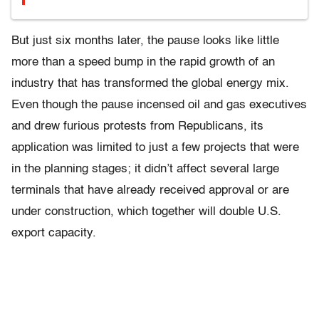
But just six months later, the pause looks like little
more than a speed bump in the rapid growth of an
industry that has transformed the global energy mix.
Even though the pause incensed oil and gas executives
and drew furious protests from Republicans, its
application was limited to just a few projects that were
in the planning stages; it didn’t affect several large
terminals that have already received approval or are
under construction, which together will double U.S.
export capacity.