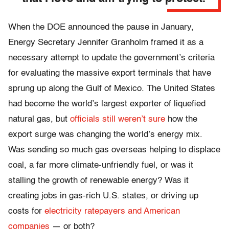
When the DOE announced the pause in January,
Energy Secretary Jennifer Granholm framed it as a
necessary attempt to update the government’s criteria
for evaluating the massive export terminals that have
sprung up along the Gulf of Mexico. The United States
had become the world’s largest exporter of liquefied
natural gas, but
officials still weren’t sure
how the
export surge was changing the world’s energy mix.
Was sending so much gas overseas helping to displace
coal, a far more climate-unfriendly fuel, or was it
stalling the growth of renewable energy? Was it
creating jobs in gas-rich U.S. states, or driving up
costs for
electricity ratepayers and American
companies
— or both?