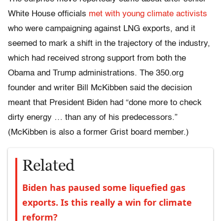
White House officials
met with young climate activists
who were campaigning against LNG exports, and it
seemed to mark a shift in the trajectory of the industry,
which had received strong support from both the
Obama and Trump administrations. The 350.org
founder and writer Bill McKibben said the decision
meant that President Biden had “done more to check
dirty energy … than any of his predecessors.”
(McKibben is also a former Grist board member.)
Related
Biden has paused some liquefied gas
exports. Is this really a win for climate
reform?