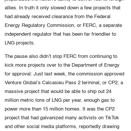
allies. In truth it only slowed down a few projects that
had already received clearance from the Federal
Energy Regulatory Commission, or FERC, a separate
independent regulator that has been far friendlier to
LNG projects.
The pause also didn’t stop FERC from continuing to
kick more projects over to the Department of Energy
for approval: Just last week, the commission approved
Venture Global’s Calcasieu Pass 2 terminal, or CP2, a
massive project that would be able to ship out 24
million metric tons of LNG per year, enough gas to
power more than 15 million homes. It was the CP2
project that had galvanized many activists on TikTok
and other social media platforms, reportedly drawing