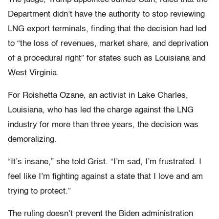
Department didn’t have the authority to stop reviewing
LNG export terminals, finding that the decision had led
to “the loss of revenues, market share, and deprivation
of a procedural right” for states such as Louisiana and
West Virginia.
For Roishetta Ozane, an activist in Lake Charles,
Louisiana, who has led the charge against the LNG
industry for more than three years, the decision was
demoralizing.
“It’s insane,” she told Grist. “I’m sad, I’m frustrated. I
feel like I’m fighting against a state that I love and am
trying to protect.”
The ruling doesn’t prevent the Biden administration