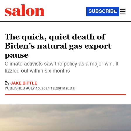
SUBSCRIBE
The quick, quiet death of
Biden’s natural gas export
pause
Climate activists saw the policy as a major win. It
fizzled out within six months
By
JAKE BITTLE
PUBLISHED
JULY 10, 2024 12:20PM (EDT)