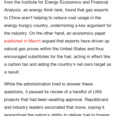
from the Institute for Energy Economics and Financial
Analysis, an energy think tank, found that gas exports
to China aren’t helping to reduce coal usage in the
energy-hungry country, undermining a key argument for
the industry. On the other hand, an economics paper
published in March
argued that exports have driven up
natural gas prices within the United States and thus
encouraged substitutes for the fuel, acting in effect like
a carbon tax and aiding the country’s net-zero target as
a result.
While the administration tried to answer these
questions, it paused its review of a handful of LNG
projects that had been awaiting approval. Republicans
and industry leaders excoriated that move, saying it
jeopardized the nation’s ability to deliver fuel to foreign