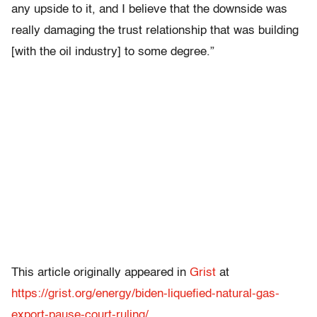
any upside to it, and I believe that the downside was
really damaging the trust relationship that was building
[with the oil industry] to some degree.”
This article originally appeared in
Grist
at
https://grist.org/energy/biden-liquefied-natural-gas-
export-pause-court-ruling/
.