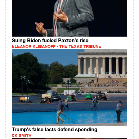
Suing Biden fueled Paxton’s rise
ELEANOR KLIBANOFF - THE TEXAS TRIBUNE
Trump's false facts defend spending
CK SMITH