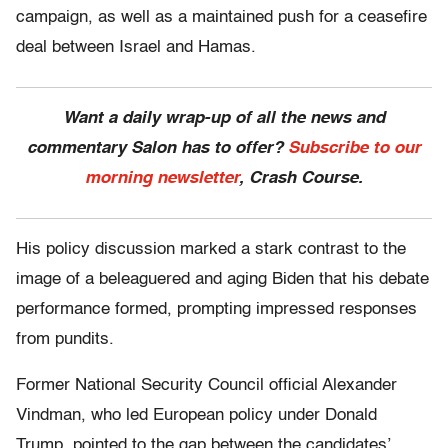
campaign, as well as a maintained push for a ceasefire
deal between Israel and Hamas.
Want a daily wrap-up of all the news and
commentary Salon has to offer?
Subscribe to our
morning newsletter
, Crash Course.
His policy discussion marked a stark contrast to the
image of a beleaguered and aging Biden that his debate
performance formed, prompting impressed responses
from pundits.
Former National Security Council official Alexander
Vindman, who led European policy under Donald
Trump, pointed to the gap between the candidates’