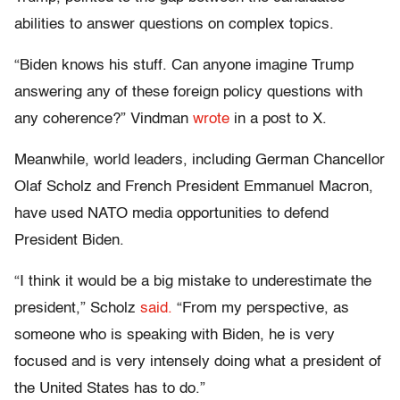
abilities to answer questions on complex topics.
“Biden knows his stuff. Can anyone imagine Trump
answering any of these foreign policy questions with
any coherence?” Vindman
wrote
in a post to X.
Meanwhile, world leaders, including German Chancellor
Olaf Scholz and French President Emmanuel Macron,
have used NATO media opportunities to defend
President Biden.
“I think it would be a big mistake to underestimate the
president,” Scholz
said.
“From my perspective, as
someone who is speaking with Biden, he is very
focused and is very intensely doing what a president of
the United States has to do.”