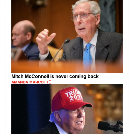
Mitch McConnell is never coming back
AMANDA MARCOTTE