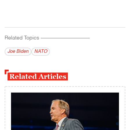
Related Topics
------------------------------------------
Joe Biden
NATO
Related Articles