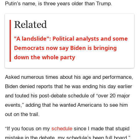
Putin’s name, is three years older than Trump.
Related
"A landslide": Political analysts and some
Democrats now say Biden is bringing
down the whole party
Asked numerous times about his age and performance,
Biden denied reports that he was ending his day earlier
and touted his post-debate schedule of “over 20 major
events,” adding that he wanted Americans to see him
out on the trail.
“If you focus on my
schedule
since I made that stupid
mistake in the debate, my schedule’s been full board,”