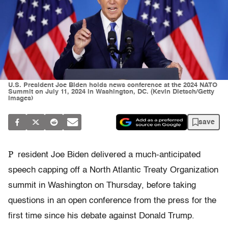
U.S. President Joe Biden holds news conference at the 2024 NATO
Summit on July 11, 2024 in Washington, DC. (Kevin Dietsch/Getty
Images)
save
P
resident Joe Biden delivered a much-anticipated
speech capping off a North Atlantic Treaty Organization
summit in Washington on Thursday, before taking
questions in an open conference from the press for the
first time since his debate against Donald Trump.