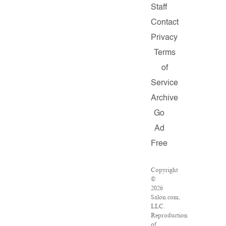
Staff
Contact
Privacy
Terms
of
Service
Archive
Go
Ad
Free
Copyright
©
2026
Salon.com,
LLC.
Reproduction
of