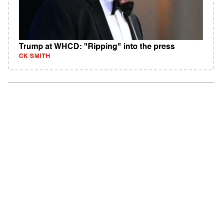
Trump at WHCD: "Ripping" into the press
CK SMITH