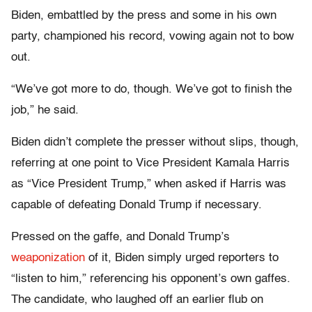
Biden, embattled by the press and some in his own
party, championed his record, vowing again not to bow
out.
“We’ve got more to do, though. We’ve got to finish the
job,” he said.
Biden didn’t complete the presser without slips, though,
referring at one point to Vice President Kamala Harris
as “Vice President Trump,” when asked if Harris was
capable of defeating Donald Trump if necessary.
Pressed on the gaffe, and Donald Trump’s
weaponization
of it, Biden simply urged reporters to
“listen to him,” referencing his opponent’s own gaffes.
The candidate, who laughed off an earlier flub on