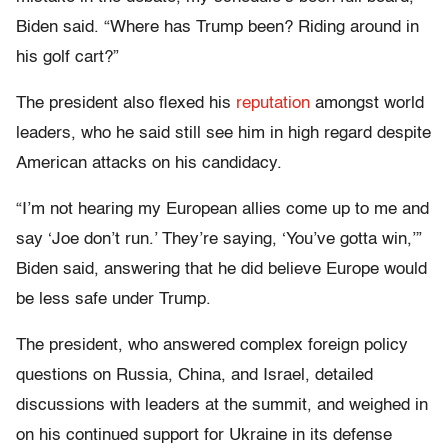
Biden said. “Where has Trump been? Riding around in
his golf cart?”
The president also flexed his
reputation
amongst world
leaders, who he said still see him in high regard despite
American attacks on his candidacy.
“I’m not hearing my European allies come up to me and
say ‘Joe don’t run.’ They’re saying, ‘You’ve gotta win,’”
Biden said, answering that he did believe Europe would
be less safe under Trump.
The president, who answered complex foreign policy
questions on Russia, China, and Israel, detailed
discussions with leaders at the summit, and weighed in
on his continued support for Ukraine in its defense