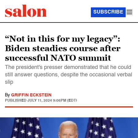
SUBSCRIBE
“Not in this for my legacy”:
Biden steadies course after
successful NATO summit
The president's presser demonstrated that he could
still answer questions, despite the occasional verbal
slip
By
GRIFFIN ECKSTEIN
PUBLISHED
JULY 11, 2024 9:06PM (EDT)