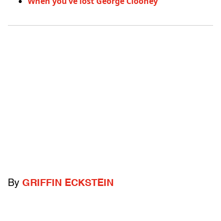
When you’ve lost George Clooney
By
GRIFFIN ECKSTEIN