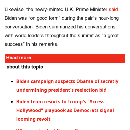
Likewise, the newly-minted U.K. Prime Minister
said
Biden was “on good form” during the pair’s hour-long
conversation. Biden summarized his conversations
with world leaders throughout the summit as “a great
success” in his remarks.
Read more
about this topic
Biden campaign suspects Obama of secretly
undermining president's reelection bid
Biden team resorts to Trump's "Access
Hollywood" playbook as Democrats signal
looming revolt