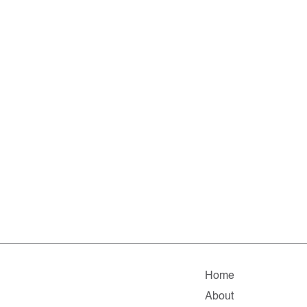
Home
About