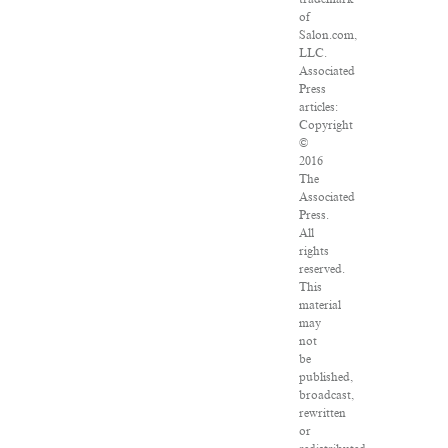
of
Salon.com,
LLC.
Associated
Press
articles:
Copyright
©
2016
The
Associated
Press.
All
rights
reserved.
This
material
may
not
be
published,
broadcast,
rewritten
or