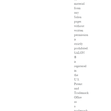
material
from
any
Salon
pages
without
written
permission
is
strictly
prohibited.
SALON
®
is
registered
in
the
U.S.
Patent
and
Trademark
Office
as
a
trademark