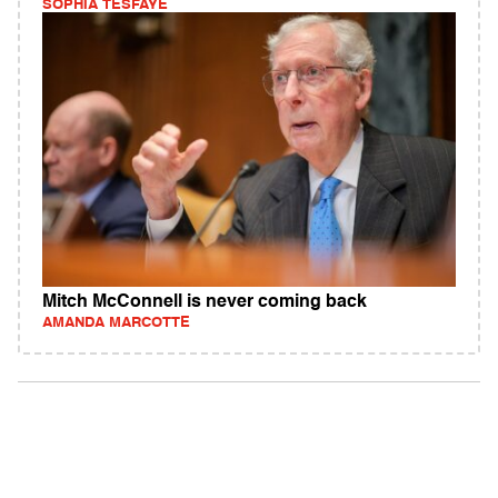
SOPHIA TESFAYE
Mitch McConnell is never coming back
AMANDA MARCOTTE