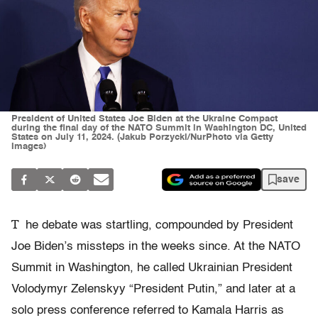
President of United States Joe Biden at the Ukraine Compact
during the final day of the NATO Summit in Washington DC, United
States on July 11, 2024. (Jakub Porzycki/NurPhoto via Getty
Images)
save
T
he debate was startling, compounded by President
Joe Biden’s missteps in the weeks since. At the NATO
Summit in Washington, he called Ukrainian President
Volodymyr Zelenskyy “President Putin,” and later at a
solo press conference referred to Kamala Harris as