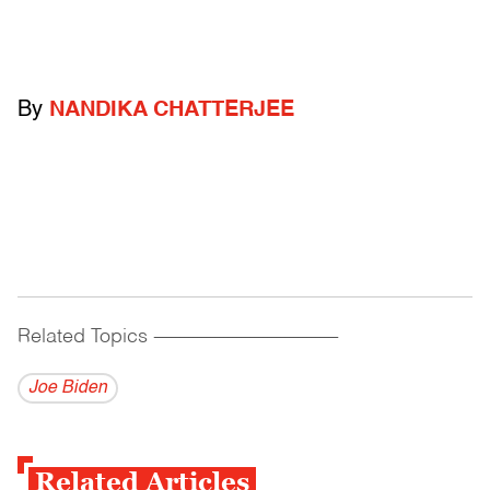
By
NANDIKA CHATTERJEE
Related Topics
------------------------------------------
Joe Biden
Related Articles