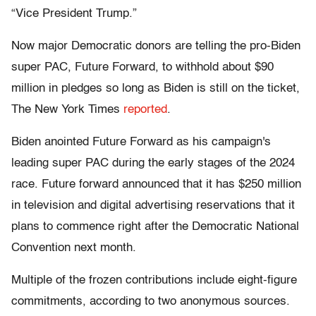
“Vice President Trump.”
Now major Democratic donors are telling the pro-Biden
super PAC, Future Forward, to withhold about $90
million in pledges so long as Biden is still on the ticket,
The New York Times
reported
.
Biden anointed Future Forward as his campaign's
leading super PAC during the early stages of the 2024
race. Future forward announced that it has $250 million
in television and digital advertising reservations that it
plans to commence right after the Democratic National
Convention next month.
Multiple of the frozen contributions include eight-figure
commitments, according to two anonymous sources.