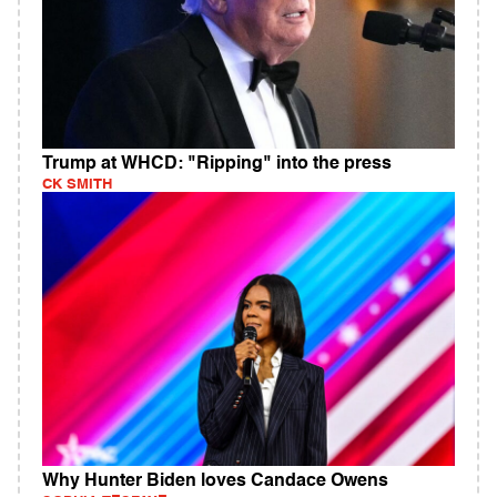
Trump at WHCD: "Ripping" into the press
CK SMITH
Why Hunter Biden loves Candace Owens