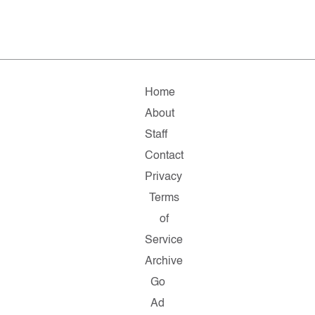
Home
About
Staff
Contact
Privacy
Terms
of
Service
Archive
Go
Ad