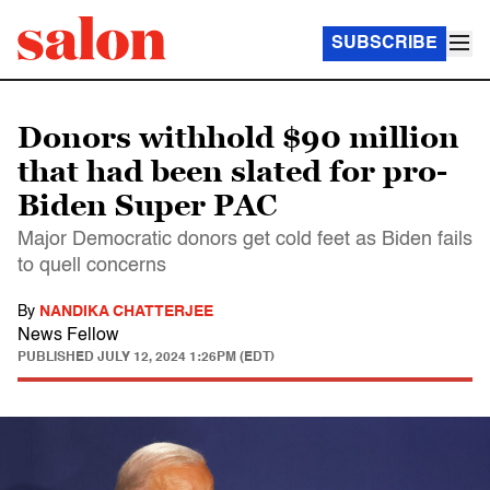
SUBSCRIBE
Donors withhold $90 million
that had been slated for pro-
Biden Super PAC
Major Democratic donors get cold feet as Biden fails
to quell concerns
By
NANDIKA CHATTERJEE
News Fellow
PUBLISHED
JULY 12, 2024 1:26PM (EDT)