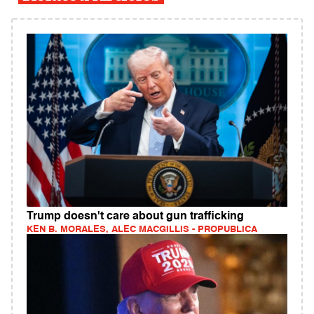
Trump doesn't care about gun trafficking
KEN B. MORALES, ALEC MACGILLIS - PROPUBLICA