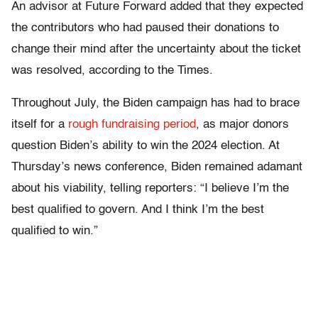
An advisor at Future Forward added that they expected
the contributors who had paused their donations to
change their mind after the uncertainty about the ticket
was resolved, according to the Times.
Throughout July, the Biden campaign has had to brace
itself for a
rough fundraising period
, as major donors
question Biden’s ability to win the 2024 election. At
Thursday’s news conference, Biden remained adamant
about his viability, telling reporters: “I believe I’m the
best qualified to govern. And I think I’m the best
qualified to win.”