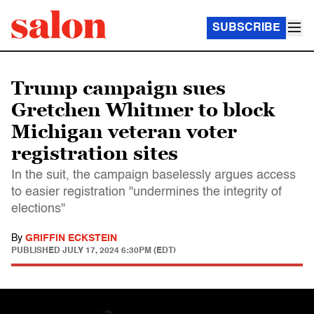
SUBSCRIBE
Trump campaign sues
Gretchen Whitmer to block
Michigan veteran voter
registration sites
In the suit, the campaign baselessly argues access
to easier registration "undermines the integrity of
elections"
By
GRIFFIN ECKSTEIN
PUBLISHED
JULY 17, 2024 6:30PM (EDT)