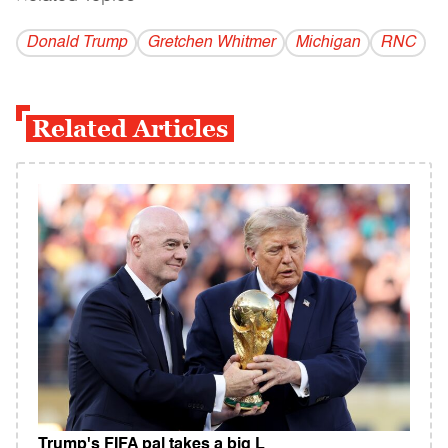
Donald Trump
Gretchen Whitmer
Michigan
RNC
Related Articles
Trump's FIFA pal takes a big L