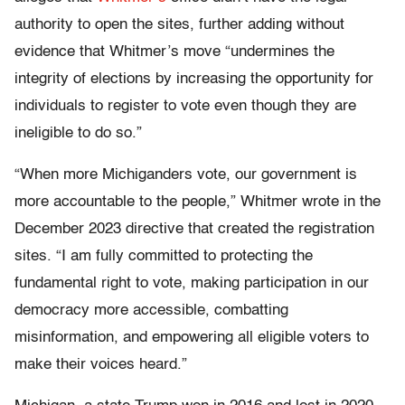
authority to open the sites, further adding without
evidence that Whitmer’s move “undermines the
integrity of elections by increasing the opportunity for
individuals to register to vote even though they are
ineligible to do so.”
“When more Michiganders vote, our government is
more accountable to the people,” Whitmer wrote in the
December 2023 directive that created the registration
sites. “I am fully committed to protecting the
fundamental right to vote, making participation in our
democracy more accessible, combatting
misinformation, and empowering all eligible voters to
make their voices heard.”