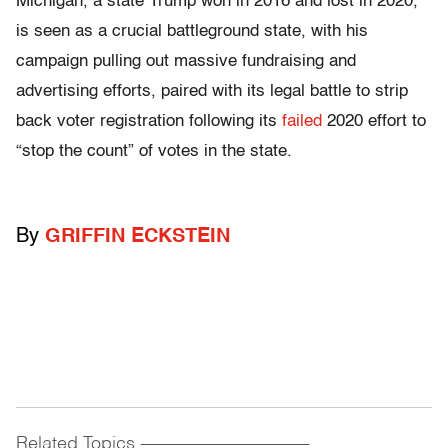
Michigan, a state Trump won in 2016 and lost in 2020,
is seen as a crucial battleground state, with his
campaign pulling out massive fundraising and
advertising efforts, paired with its legal battle to strip
back voter registration following its
failed
2020 effort to
“stop the count” of votes in the state.
By
GRIFFIN ECKSTEIN
Related Topics
------------------------------------------