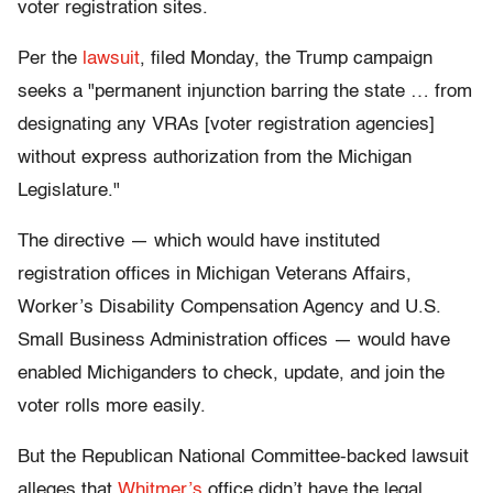
voter registration sites.
Per the
lawsuit
, filed Monday, the Trump campaign
seeks a "permanent injunction barring the state … from
designating any VRAs [voter registration agencies]
without express authorization from the Michigan
Legislature."
The directive — which would have instituted
registration offices in Michigan Veterans Affairs,
Worker’s Disability Compensation Agency and U.S.
Small Business Administration offices — would have
enabled Michiganders to check, update, and join the
voter rolls more easily.
But the Republican National Committee-backed lawsuit
alleges that
Whitmer’s
office didn’t have the legal