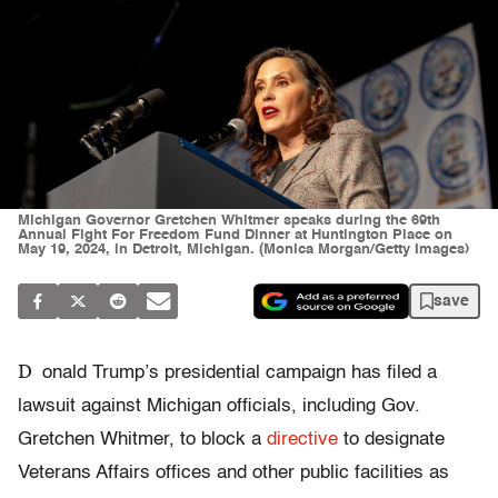
Michigan Governor Gretchen Whitmer speaks during the 69th
Annual Fight For Freedom Fund Dinner at Huntington Place on
May 19, 2024, in Detroit, Michigan. (Monica Morgan/Getty Images)
save
D
onald Trump’s presidential campaign has filed a
lawsuit against Michigan officials, including Gov.
Gretchen Whitmer, to block a
directive
to designate
Veterans Affairs offices and other public facilities as