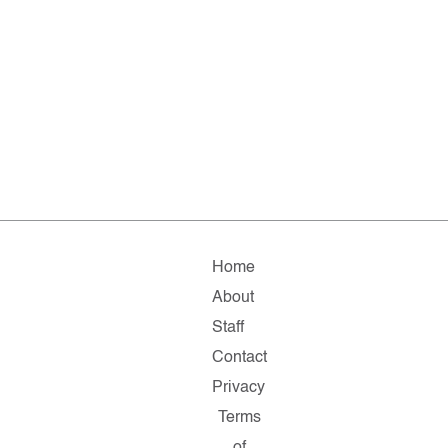
Home
About
Staff
Contact
Privacy
Terms