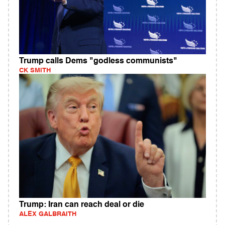
Trump calls Dems "godless communists"
CK SMITH
Trump: Iran can reach deal or die
ALEX GALBRAITH