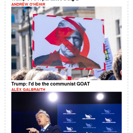
ANDREW O'HEHIR
Trump: I'd be the communist GOAT
ALEX GALBRAITH