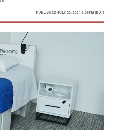
ys
PUBLISHED
JULY 23, 2024 5:06PM (EDT)