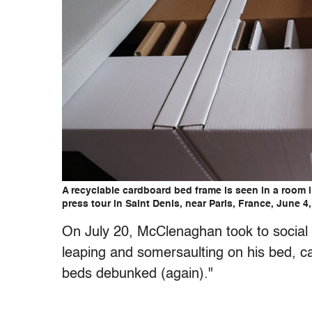
A recyclable cardboard bed frame is seen in a room 
press tour in Saint Denis, near Paris, France, June 
On July 20, McClenaghan took to social
leaping and somersaulting on his bed, ca
beds debunked (again)."