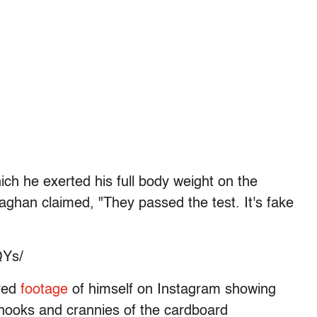
ich he exerted his full body weight on the
aghan claimed, "They passed the test. It's fake
QYs/
red
footage
of himself on Instagram showing
e nooks and crannies of the cardboard