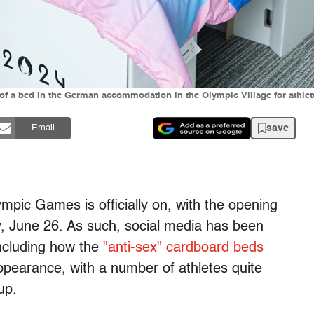
 a bed in the German accommodation in the Olympic Village for athletes
save
Email
ic Games is officially on, with the opening
y, June 26. As such, social media has been
including how the
"anti-sex" cardboard beds
earance, with a number of athletes quite
tup.