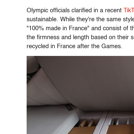
Olympic officials clarified in a recent
Tik
sustainable. While they're the same styl
"100% made in France" and consist of th
the firmness and length based on their s
recycled in France after the Games.