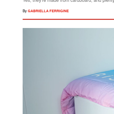
Yes, they're made from cardboard, and plenty
By
GABRIELLA FERRIGINE