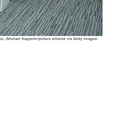
. (Michael Kappeler/picture alliance via Getty Images)