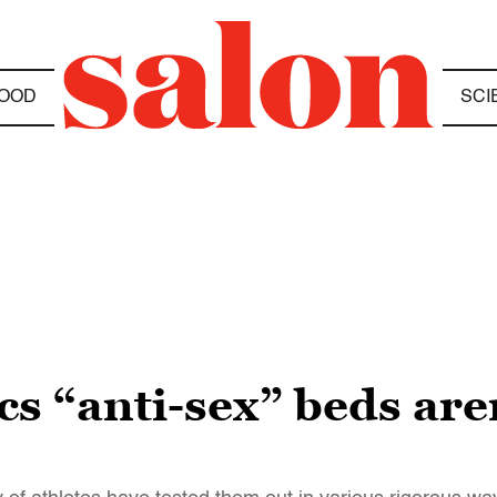
OOD
SCI
s “anti-sex” beds are