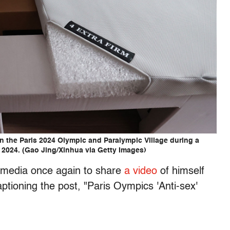
in the Paris 2024 Olympic and Paralympic Village during a
4, 2024. (Gao Jing/Xinhua via Getty Images)
 media once again to share
a video
of himself
ptioning the post, "Paris Oympics 'Anti-sex'