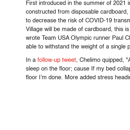
First introduced in the summer of 2021 
constructed from disposable cardboard, w
to decrease the risk of COVID-19 transm
Village will be made of cardboard, this i
wrote Team USA Olympic runner Paul 
able to withstand the weight of a single 
In a
follow-up tweet
, Chelimo quipped, "At
sleep on the floor; cause If my bed coll
floor I’m done. More added stress headi