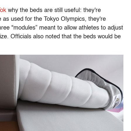
Tok
why the beds are still useful: they're
e as used for the Tokyo Olympics, they're
ree "modules” meant to allow athletes to adjust
ize. Officials also noted that the beds would be