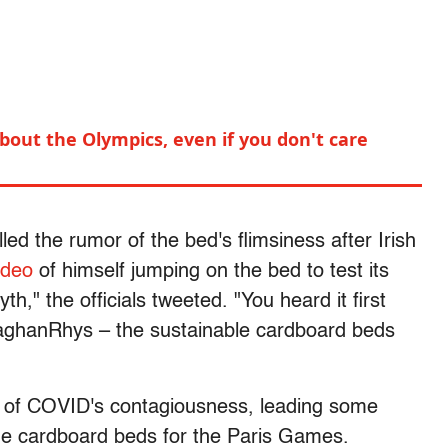
out the Olympics, even if you don't care
lled the rumor of the bed's flimsiness after Irish
ideo
of himself jumping on the bed to test its
h," the officials tweeted. "You heard it first
hanRhys – the sustainable cardboard beds
n of COVID's contagiousness, leading some
the cardboard beds for the Paris Games.