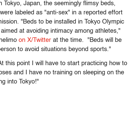
in Tokyo, Japan, the seemingly flimsy beds,
ere labeled as "anti-sex" in a reported effort
ission. "Beds to be installed in Tokyo Olympic
s aimed at avoiding intimacy among athletes,"
Chelimo
on X/Twitter
at the time. "Beds will be
person to avoid situations beyond sports."
 this point I will have to start practicing how to
apses and I have no training on sleeping on the
ng into Tokyo!"