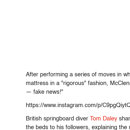
After performing a series of moves in wh
mattress in a "rigorous" fashion, McClen
— fake news!"
https://www.instagram.com/p/C9pgQiyt
British springboard diver
Tom Daley
sha
the beds to his followers, explaining th