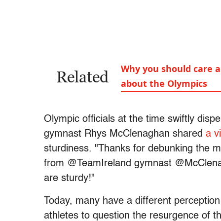
Why you should care ab
Related
about the Olympics
Olympic officials at the time swiftly dispe
gymnast Rhys McClenaghan shared
a v
sturdiness. "Thanks for debunking the myt
from @TeamIreland gymnast @McClenag
are sturdy!"
Today, many have a different perceptio
athletes to question the resurgence of 