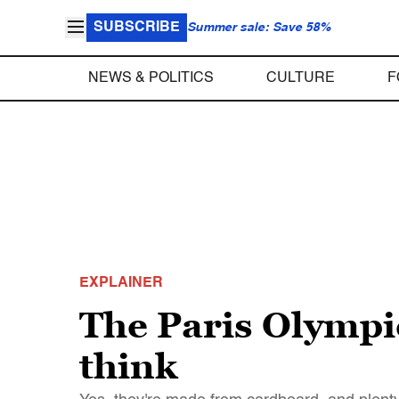
SUBSCRIBE
Summer sale: Save 58%
NEWS & POLITICS
CULTURE
F
EXPLAINER
The Paris Olympic
think