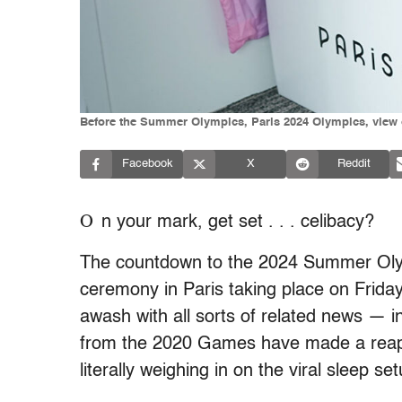
Before the Summer Olympics, Paris 2024 Olympics, view of
Facebook
X
Reddit
O
n your mark, get set . . . celibacy?
The countdown to the 2024 Summer Olymp
ceremony in Paris taking place on Frida
awash with all sorts of related news — 
from the 2020 Games have made a reapp
literally weighing in on the viral sleep se