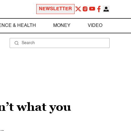
NEWSLETTER
ENCE & HEALTH
MONEY
VIDEO
n’t what you