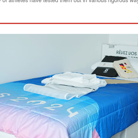
 of athletes have tested them out in various rigorous wa