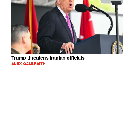
Trump threatens Iranian officials
ALEX GALBRAITH