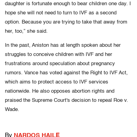
daughter is fortunate enough to bear children one day. I
hope she will not need to turn to IVF as a second
option. Because you are trying to take that away from
her, too,” she said.
In the past, Aniston has at length spoken about her
struggles to conceive children with IVF and her
frustrations around speculation about pregnancy
rumors. Vance has voted against the Right to IVF Act,
which aims to protect access to IVF services
nationwide. He also opposes abortion rights and
praised the Supreme Court's decision to repeal Roe v.
Wade.
By
NARDOS HAILE