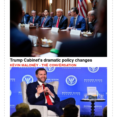
Trump Cabinet's dramatic policy changes
KEVIN MALONEY - THE CONVERSATION