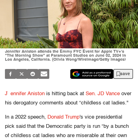
Jennifer Aniston attends the Emmy FYC Event for Apple TV+'s
"The Morning Show" at Paramount Studios on June 02, 2024 in
Los Angeles, California. (Olivia Wong/WireImage/Getty Images)
save
J
ennifer Aniston
is hitting back at
Sen. JD Vance
over
his derogatory comments about “childless cat ladies."
In a 2022 speech,
Donald Trump
's vice presidential
pick said that the Democratic party is run “by a bunch
of childless cat ladies who are miserable at their own