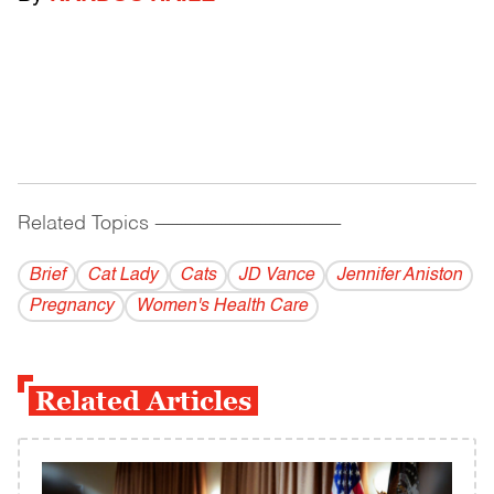
Related Topics
------------------------------------------
Brief
Cat Lady
Cats
JD Vance
Jennifer Aniston
Pregnancy
Women's Health Care
Related Articles