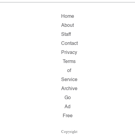
Home
About
Staff
Contact
Privacy
Terms
of
Service
Archive
Go
Ad
Free
Copyright