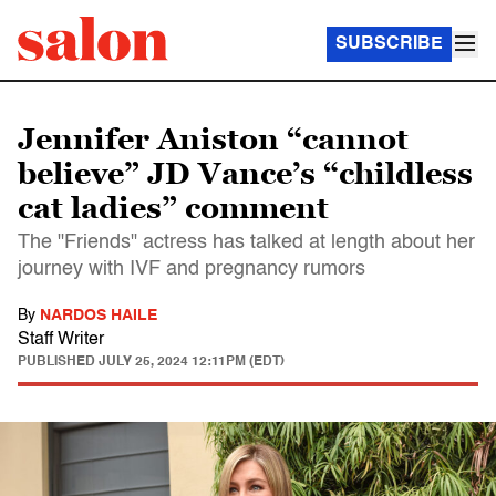
SUBSCRIBE
Jennifer Aniston “cannot
believe” JD Vance’s “childless
cat ladies” comment
The "Friends" actress has talked at length about her
journey with IVF and pregnancy rumors
By
NARDOS HAILE
Staff Writer
PUBLISHED
JULY 25, 2024 12:11PM (EDT)