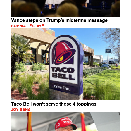
Vance steps on Trump’s midterms message
SOPHIA TESFAYE
Taco Bell won't serve these 4 toppings
JOY SAHA