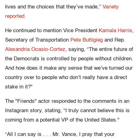
lives and the choices that they’ve made,”
Variety
reported.
He continued to mention Vice President
Kamala Harris
,
Secretary of Transportation
Pete Buttigieg
and Rep.
Alexandria Ocasio-Cortez
, saying, “The entire future of
the Democrats is controlled by people without children.
And how does it make any sense that we’ve turned our
country over to people who don’t really have a direct
stake in it?"
The "Friends" actor responded to the comments in an
Instagram story, stating, “I truly cannot believe this is
coming from a potential VP of the United States."
“All I can say is . . . Mr. Vance, I pray that your