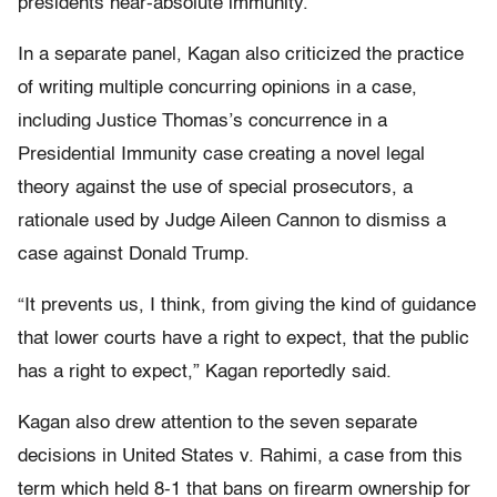
presidents near-absolute immunity.
In a separate panel, Kagan also criticized the practice
of writing multiple concurring opinions in a case,
including Justice Thomas’s concurrence in a
Presidential Immunity case creating a novel legal
theory against the use of special prosecutors, a
rationale used by Judge Aileen Cannon to dismiss a
case against Donald Trump.
“It prevents us, I think, from giving the kind of guidance
that lower courts have a right to expect, that the public
has a right to expect,” Kagan reportedly said.
Kagan also drew attention to the seven separate
decisions in United States v. Rahimi, a case from this
term which held 8-1 that bans on firearm ownership for