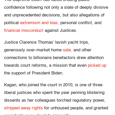
confidence following not only a slate of deeply divisive
and unprecedented decisions, but also allegations of
political
extremism and bias,
personal conflict, and
financial misconduct
against Justices.
Justice Clarence Thomas’ lavish yacht trips,
generously over-market home
sale,
and other
connections to billionaire benefactors drew attention
towards court reforms, a mission that even
picked up
the support of President Biden.
Kagan, who joined the court in 2010, is one of three
liberal justices who spent the year penning blistering
dissents as her colleagues torched regulatory power,
stripped away rights
for unhoused people, and granted