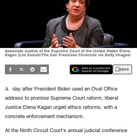
Associate Justice of the Supreme Court of the United States Elena
Kagan (Lea Suzuki/The San Francisco Chronicle via Getty Images)
save
A
day after President Biden used an Oval Office
address to promise Supreme Court reform, liberal
Justice Elena Kagan urged ethics reforms, with a
concrete enforcement mechanism.
At the Ninth Circuit Court’s annual judicial conference