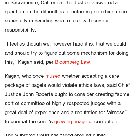
in Sacramento, California, the Justice answered a
question on the difficulties of enforcing an ethics code,
especially in deciding who to task with such a
responsibility.
“I feel as though we, however hard it is, that we could
and should try to figure out some mechanism for doing
this,” Kagan said, per
Bloomberg Law.
Kagan, who once
mused
whether accepting a care
package of bagels would violate ethics laws, said Chief
Justice John Roberts ought to consider creating “some
sort of committee of highly respected judges with a
great deal of experience and a reputation for fairness”
to combat the court’s
growing image
of corruption.
The Supreme Court has faced eroding public