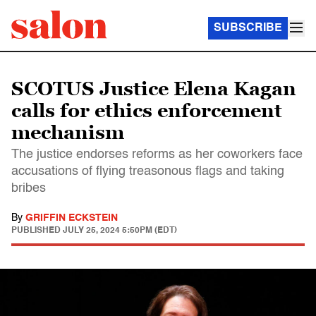
SUBSCRIBE
SCOTUS Justice Elena Kagan
calls for ethics enforcement
mechanism
The justice endorses reforms as her coworkers face
accusations of flying treasonous flags and taking
bribes
By
GRIFFIN ECKSTEIN
PUBLISHED
JULY 25, 2024 5:50PM (EDT)