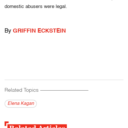
domestic abusers were legal.
By
GRIFFIN ECKSTEIN
Related Topics
------------------------------------------
Elena Kagan