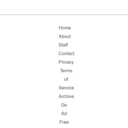
Home
About
Staff
Contact
Privacy
Terms
of
Service
Archive
Go
Ad
Free