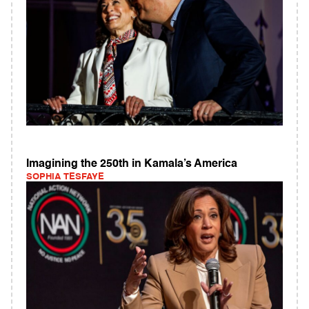
Imagining the 250th in Kamala’s America
SOPHIA TESFAYE