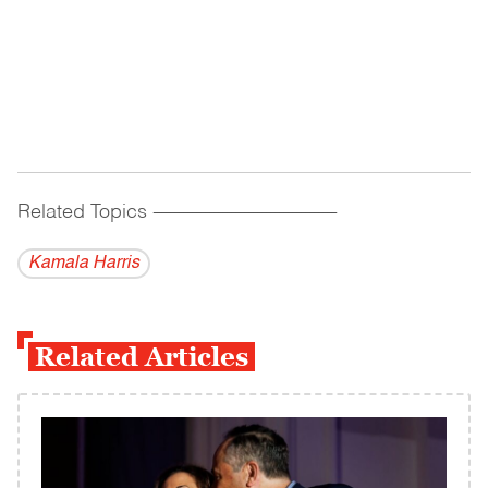
Related Topics
------------------------------------------
Kamala Harris
Related Articles