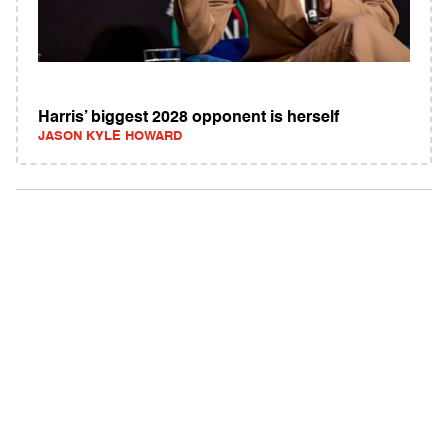
Harris’ biggest 2028 opponent is herself
JASON KYLE HOWARD