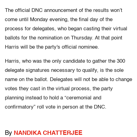
The official DNC announcement of the results won’t
come until Monday evening, the final day of the
process for delegates, who began casting their virtual
ballots for the nomination on Thursday. At that point
Harris will be the party's official nominee.
Harris, who was the only candidate to gather the 300
delegate signatures necessary to qualify, is the sole
name on the ballot. Delegates will not be able to change
votes they cast in the virtual process, the party
planning instead to hold a “ceremonial and
confirmatory” roll vote in person at the DNC.
By
NANDIKA CHATTERJEE