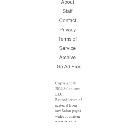
About
Staff
Contact
Privacy
Terms of
Service
Archive
Go Ad Free
Copyright ©
2026 Salon.com,
LLC.
Reproduction of
material from
any Salon pages
without written
permission is
strictly
prohibited.