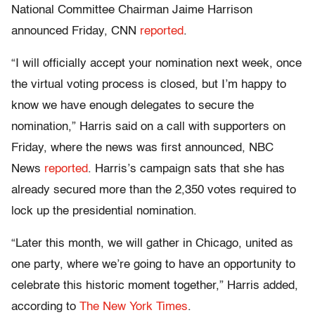
National Committee Chairman Jaime Harrison
announced Friday, CNN
reported
.
“I will officially accept your nomination next week, once
the virtual voting process is closed, but I’m happy to
know we have enough delegates to secure the
nomination,” Harris said on a call with supporters on
Friday, where the news was first announced, NBC
News
reported
. Harris’s campaign sats that she has
already secured more than the 2,350 votes required to
lock up the presidential nomination.
“Later this month, we will gather in Chicago, united as
one party, where we’re going to have an opportunity to
celebrate this historic moment together,” Harris added,
according to
The New York Times
.