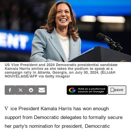
US Vice President and 2024 Democratic presidential candidate
Kamala Harris smiles as she takes the podium to speak at a
campaign rally in Atlanta, Georgia, on July 30, 2024. (ELIJAH
NOUVELAGE/AFP via Getty Images)
save
V
ice President Kamala Harris has won enough
support from Democratic delegates to formally secure
her party's nomination for president, Democratic