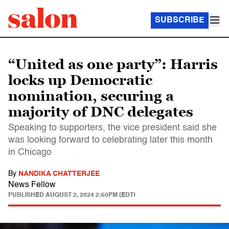
SUBSCRIBE
“United as one party”: Harris
locks up Democratic
nomination, securing a
majority of DNC delegates
Speaking to supporters, the vice president said she
was looking forward to celebrating later this month
in Chicago
By
NANDIKA CHATTERJEE
News Fellow
PUBLISHED
AUGUST 2, 2024 2:50PM (EDT)