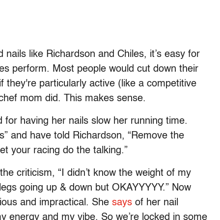
 nails like Richardson and Chiles, it’s easy for
etes perform. Most people would cut down their
f they're particularly active (like a competitive
r chef mom did. This makes sense.
 for having her nails slow her running time.
oss” and have told Richardson, “Remove the
et your racing do the talking.”
the criticism, “I didn’t know the weight of my
my legs going up & down but OKAYYYYY.” Now
xious and impractical. She
says
of her nail
my energy and my vibe. So we’re locked in some