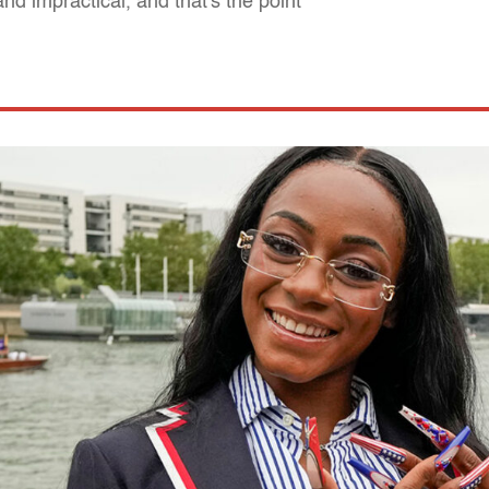
nd impractical, and that's the point