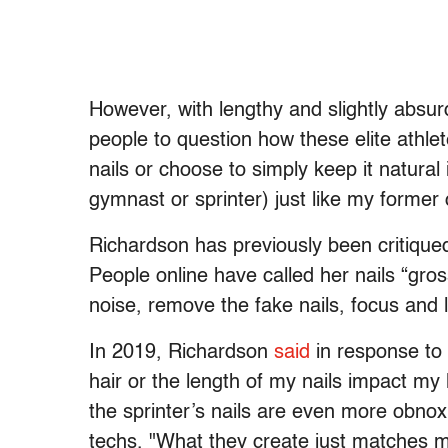
However, with lengthy and slightly absurd
people to question how these elite athl
nails or choose to simply keep it natural i
gymnast or sprinter) just like my forme
Richardson has previously been critiqued
People online have called her nails “gr
noise, remove the fake nails, focus and l
In 2019, Richardson
said
in response to 
hair or the length of my nails impact 
the sprinter’s nails are even more obno
techs, "What they create just matches 