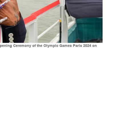
e Opening Ceremony of the Olympic Games Paris 2024 on