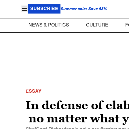
SUBSCRIBE
Summer sale: Save 58%
NEWS & POLITICS
CULTURE
F
ESSAY
In defense of ela
no matter what y