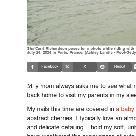
Sha'Carri Richardson poses for a photo while riding wit
July 26, 2024 in Paris, France. (Ashley Landis - Pool/Gett
Facebook
X
Reddit
M
y mom always asks me to see what my 
back home to visit my parents in my s
My nails this time are covered in
a baby
abstract cherries. I typically love an al
and delicate detailing. I hold my soft, 