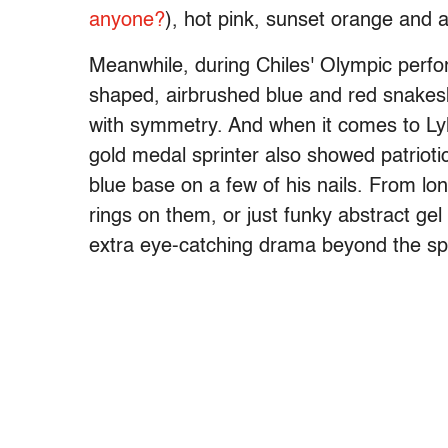
anyone?
), hot pink, sunset orange and 
Meanwhile, during Chiles' Olympic perf
shaped, airbrushed blue and red snakeski
with symmetry. And when it comes to Lyle
gold medal sprinter also showed patriotic
blue base on a few of his nails. From lon
rings on them, or just funky abstract gel
extra eye-catching drama beyond the sp