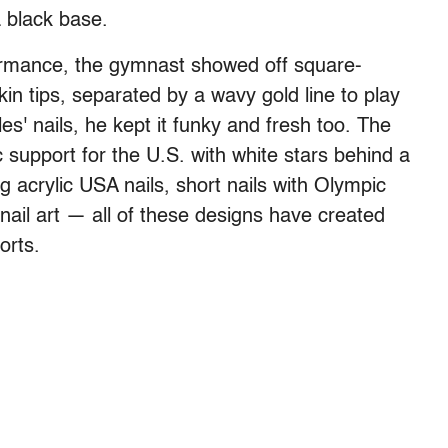
a black base.
ormance, the gymnast showed off square-
n tips, separated by a wavy gold line to play
s' nails, he kept it funky and fresh too. The
 support for the U.S. with white stars behind a
g acrylic USA nails, short nails with Olympic
 nail art — all of these designs have created
orts.