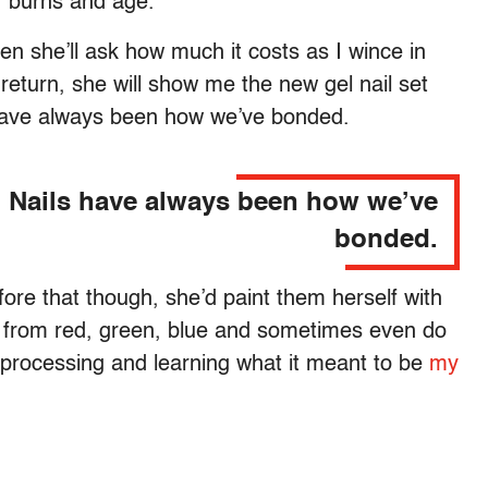
, burns and age.
en she’ll ask how much it costs as I wince in
return, she will show me the new gel nail set
s have always been how we’ve bonded.
Nails have always been how we’ve
bonded.
fore that though, she’d paint them herself with
sh from red, green, blue and sometimes even do
y processing and learning what it meant to be
my