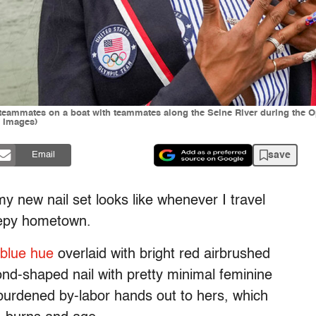
h teammates on a boat with teammates along the Seine River during th
y Images)
save
Email
new nail set looks like whenever I travel
leepy hometown.
 blue hue
overlaid with bright red airbrushed
mond-shaped nail with pretty minimal feminine
unburdened by-labor hands out to hers, which