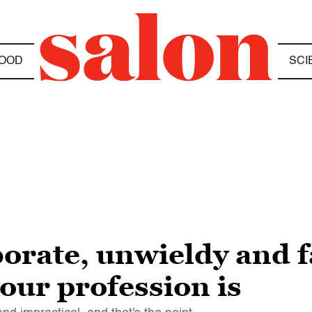
OOD
SCI
borate, unwieldy and f
our profession is