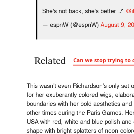
She's not back, she's better 💅
@it
— espnW (@espnW)
August 9, 2
Related
Can we stop trying to 
This wasn't even Richardson's only set o
for her exuberantly colored wigs, elabor
boundaries with her bold aesthetics and
other times during the Paris Games. Her 
USA with red, white and blue polish and 
shape with bright splatters of neon-colo