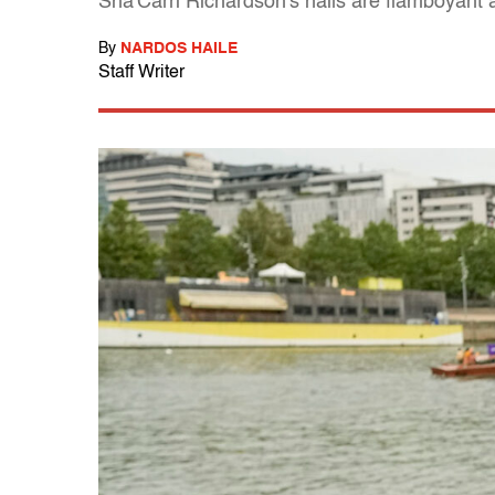
Sha'Carri Richardson's nails are flamboyant a
By
NARDOS HAILE
Staff Writer