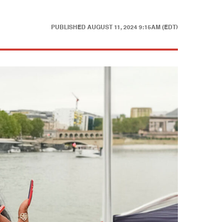
PUBLISHED
AUGUST 11, 2024 9:15AM (EDT)