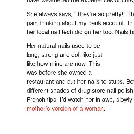
have weathered the experiences of cuts
She always says, “They’re so pretty!” Th
pain thinking about my bank account. In 
her local nail tech did on her too. Nail
Her natural nails used to be
long, strong and doll-like just
like how mine are now. This
was before she owned a
restaurant and cut her nails to stubs. Be
different shades of drug store nail poli
French tips. I’d watch her in awe, slowl
mother’s version of a woman
.