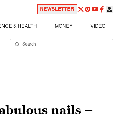
NEWSLETTER
ENCE & HEALTH
MONEY
VIDEO
abulous nails –