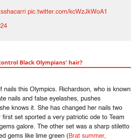
sshacarri
pic.twitter.com/kcWzJkWoA1
024
control Black Olympians' hair?
f nails this Olympics. Richardson, who is known
ate nails and false eyelashes, pushes
 she knows it. She has changed her nails two
first set sported a very patriotic ode to Team
gems galore. The other set was a sharp stiletto
red gems like lime green (
Brat summer,