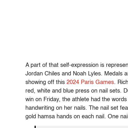
A part of that self-expression is represe
Jordan Chiles and Noah Lyles. Medals a
showing off this
2024 Paris Games
. Ric
red, white and blue press on nail sets.
win on Friday, the athlete had the words 
handwriting on her nails. The nail set f
gold hamsa hands on each nail. One nai