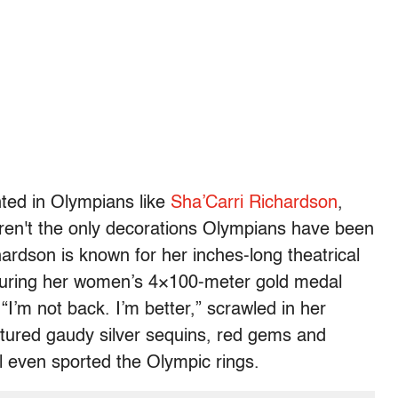
nted in Olympians like
Sha’Carri Richardson
,
ren't the only decorations Olympians have been
hardson is known for her inches-long theatrical
 During her women’s 4×100-meter gold medal
“I’m not back. I’m better,” scrawled in her
eatured gaudy silver sequins, red gems and
l even sported the Olympic rings.