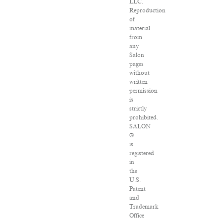
LLC.
Reproduction
of
material
from
any
Salon
pages
without
written
permission
is
strictly
prohibited.
SALON
®
is
registered
in
the
U.S.
Patent
and
Trademark
Office