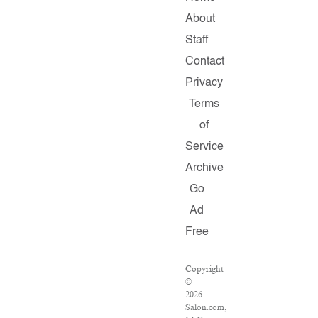
About
Staff
Contact
Privacy
Terms
of
Service
Archive
Go
Ad
Free
Copyright
©
2026
Salon.com,