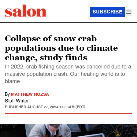
SUBSCRIBE
Collapse of snow crab
populations due to climate
change, study finds
In 2022, crab fishing season was cancelled due to a
massive population crash. Our heating world is to
blame
By
MATTHEW ROZSA
Staff Writer
PUBLISHED
AUGUST 27, 2024 11:36AM (EDT)