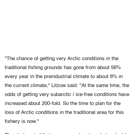
"The chance of getting very Arctic conditions in the
traditional fishing grounds has gone from about 56%
every year in the preindustrial climate to about 8% in
the current climate," Litzow said. "At the same time, the
odds of getting very subarctic / ice-free conditions have
increased about 200-fold. So the time to plan for the
loss of Arctic conditions in the traditional area for this
fishery is now."