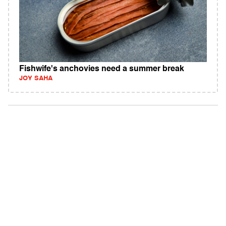
Fishwife's anchovies need a summer break
JOY SAHA