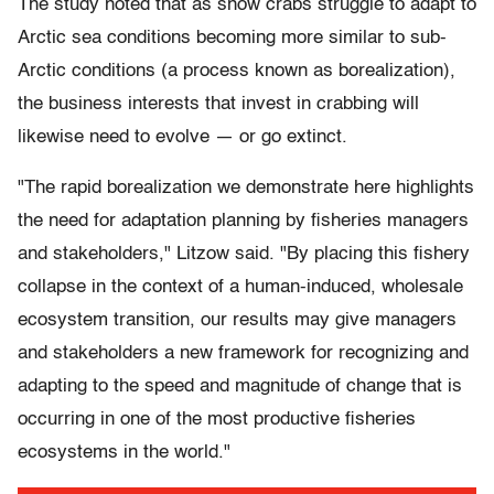
The study noted that as snow crabs struggle to adapt to
Arctic sea conditions becoming more similar to sub-
Arctic conditions (a process known as borealization),
the business interests that invest in crabbing will
likewise need to evolve — or go extinct.
"The rapid borealization we demonstrate here highlights
the need for adaptation planning by fisheries managers
and stakeholders," Litzow said. "By placing this fishery
collapse in the context of a human-induced, wholesale
ecosystem transition, our results may give managers
and stakeholders a new framework for recognizing and
adapting to the speed and magnitude of change that is
occurring in one of the most productive fisheries
ecosystems in the world."