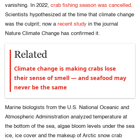
vanishing. In 2022,
crab fishing season was cancelled
.
Scientists hypothesized at the time that climate change
was the culprit; now a
recent study
in the journal
Nature Climate Change has confirmed it.
Related
Climate change is making crabs lose
their sense of smell — and seafood may
never be the same
Marine biologists from the U.S. National Oceanic and
Atmospheric Administration analyzed temperature at
the bottom of the sea, algae bloom levels under the sea
ice, ice cover and the makeup of Arctic snow crab