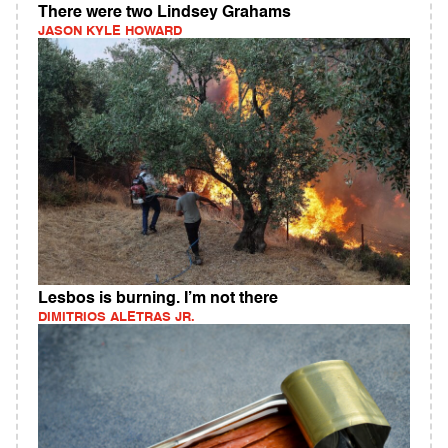
There were two Lindsey Grahams
JASON KYLE HOWARD
Lesbos is burning. I’m not there
DIMITRIOS ALETRAS JR.