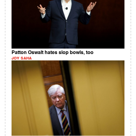
Patton Oswalt hates slop bowls, too
JOY SAHA