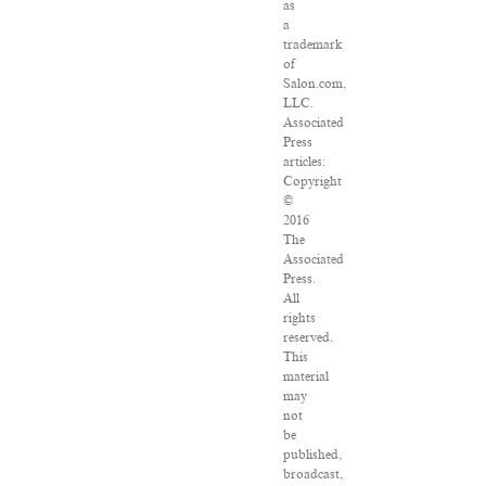
as
a
trademark
of
Salon.com,
LLC.
Associated
Press
articles:
Copyright
©
2016
The
Associated
Press.
All
rights
reserved.
This
material
may
not
be
published,
broadcast,