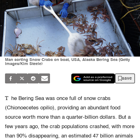
Man sorting Snow Crabs on boat, USA, Alaska Bering Sea (Getty
Images/Kim Steele)
save
T
he Bering Sea was once full of snow crabs
(Chionoecetes opilio), providing an abundant food
source worth more than a quarter-billion dollars. But a
few years ago, the crab populations crashed, with more
than 90% disappearing, an estimated 47 billion animals