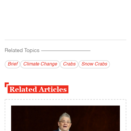
Related Topics
------------------------------------------
Brief
Climate Change
Crabs
Snow Crabs
Related Articles