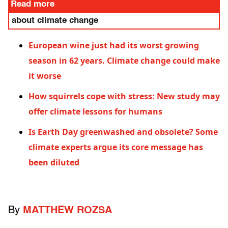
Read more
about climate change
European wine just had its worst growing
season in 62 years. Climate change could make
it worse
How squirrels cope with stress: New study may
offer climate lessons for humans
Is Earth Day greenwashed and obsolete? Some
climate experts argue its core message has
been diluted
By
MATTHEW ROZSA