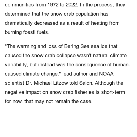
communities from 1972 to 2022. In the process, they
determined that the snow crab population has
dramatically decreased as a result of heating from
burning fossil fuels.
"The warming and loss of Bering Sea sea ice that
caused the snow crab collapse wasn't natural climate
variability, but instead was the consequence of human-
caused climate change," lead author and NOAA
scientist Dr. Michael Litzow told Salon. Although the
negative impact on snow crab fisheries is short-term
for now, that may not remain the case.