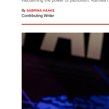
Reclaiming the power of patriotism: Kamala
By
SABRINA HAAKE
Contributing Writer