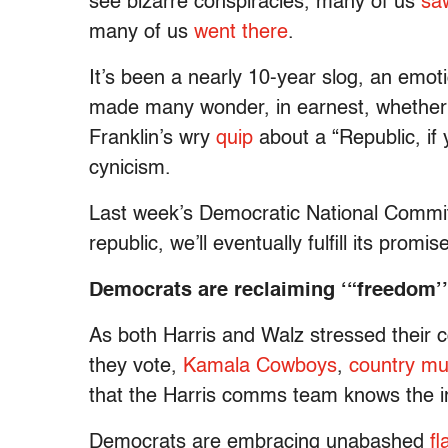
see bizarre conspiracies, many of us
sa
many of us
went there
.
It’s been a nearly 10-year slog, an emoti
made many wonder, in earnest, whether
Franklin’s wry
quip
about a “Republic, if
cynicism.
Last week’s Democratic National Committ
republic, we’ll eventually fulfill its promis
Democrats are reclaiming ‘“freedom’”
As both Harris and Walz stressed their 
they vote,
Kamala Cowboys
,
country mu
that the Harris comms team knows the i
Democrats are embracing unabashed
fl