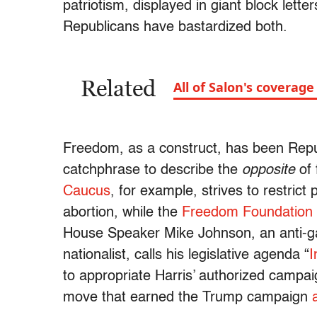
patriotism, displayed in giant block lett
Republicans have bastardized both.
Related
All of Salon's coverag
Freedom, as a construct, has been Republi
catchphrase to describe the
opposite
of 
Caucus
, for example, strives to restrict
abortion, while the
Freedom Foundation
House Speaker Mike Johnson, an anti-gay
nationalist, calls his legislative agenda “
I
to appropriate Harris’ authorized campa
move that earned the Trump campaign