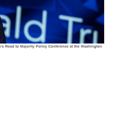
n's Road to Majority Policy Conference at the Washington