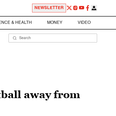
NEWSLETTER
ENCE & HEALTH
MONEY
VIDEO
tball away from