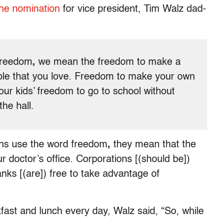
he nomination
for vice president, Tim Walz dad-
freedom
,
we mean the freedom
to make a
eople that you love. Freedom to make your own
our kids’ freedom to go to school without
he hall.
ans use the word freedom
,
they mean that the
 doctor’s office. Corporations [(should be])
anks [(are]) free to take advantage of
fast and lunch every day, Walz said, “So, while