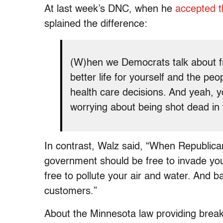
At last week’s DNC, when he
accepted t
splained the difference:
(W)hen we Democrats talk about 
better life for yourself and the p
health care decisions. And yeah, y
worrying about being shot dead in t
In contrast, Walz said, “When Republic
government should be free to invade your
free
to pollute your air and water. And b
customers.”
About the Minnesota law providing break