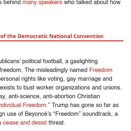
ers behind
many speakers
who talked about how
e of the Democratic National Convention
cans’ political football, a gaslighting
freedom. The misleadingly named
Freedom
 personal rights like voting, gay marriage and
exists to bust worker organizations and unions.
, anti-science, anti-abortion Christian
ndividual Freedom.
” Trump has gone so far as
ign use of Beyoncé’s “Freedom” soundtrack, a
a cease and desist
threat.