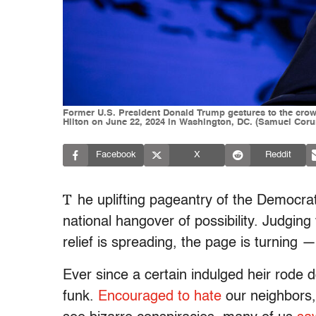
Former U.S. President Donald Trump gestures to the crowd
Hilton on June 22, 2024 in Washington, DC. (Samuel Cor
Facebook
X
Reddit
T
he uplifting pageantry of the Democrat
national hangover of possibility. Judgin
relief is spreading, the page is turning
Ever since a certain indulged heir rode d
funk.
Encouraged to hate
our neighbors,