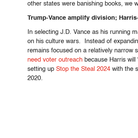
other states were banishing books, we 
Trump-Vance amplify division; Harris
In selecting J.D. Vance as his running 
on his culture wars. Instead of expand
remains focused on a relatively narrow 
need voter outreach
because Harris will 
setting up
Stop the Steal 2024
with the s
2020.