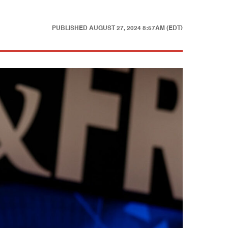
PUBLISHED
AUGUST 27, 2024 8:57AM (EDT)