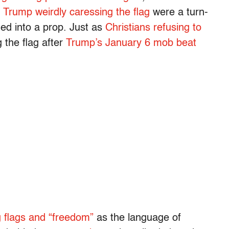
 Trump weirdly caressing the flag
were a turn-
ed into a prop. Just as
Christians refusing to
the flag after
Trump’s January 6 mob beat
g flags and “freedom”
as the language of