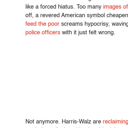
like a forced hiatus. Too many
images of
off, a revered American symbol cheapen
feed the poor
screams hypocrisy, waving 
police officers
with it just felt wrong.
Not anymore. Harris-Walz are
reclaimin