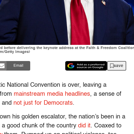
 before delivering the keynote address at the Faith & Freedom Coalitio
um/Getty Images)
save
Email
ic National Convention is over, leaving a
g from
mainstream
media
headlines
, a sense of
 — and
not just for Democrats
.
own his golden escalator, the nation’s been in a
 a good chunk of the country
did it
. Coaxed to