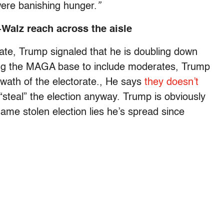
were banishing hunger.
”
-Walz reach across the aisle
mate, Trump signaled that he is doubling down
ing the MAGA base to include moderates, Trump
swath of the electorate., He says
they doesn’t
“steal” the election anyway. Trump is obviously
ame stolen election lies he’s spread since