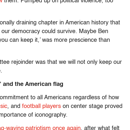
w
them. Pumped up on political violence, too
onally draining chapter in American history that
 our democracy could survive. Maybe Ben
 you can keep it,’ was more prescience than
ee rejoinder was that we will not only keep our
e.
 and the American flag
commitment to all Americans regardless of how
sic
, and
football players
on center stage proved
mportance of iconography.
ag-waving patriotism once again
, after what felt