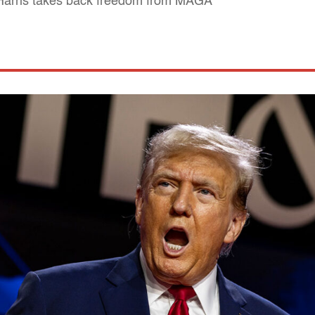
 Harris takes back freedom from MAGA