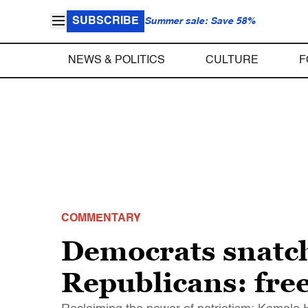
SUBSCRIBE
Summer sale: Save 58%
NEWS & POLITICS
CULTURE
F
COMMENTARY
Democrats snatch 
Republicans: fr