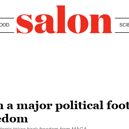
OOD
SCI
a major political foo
eedom