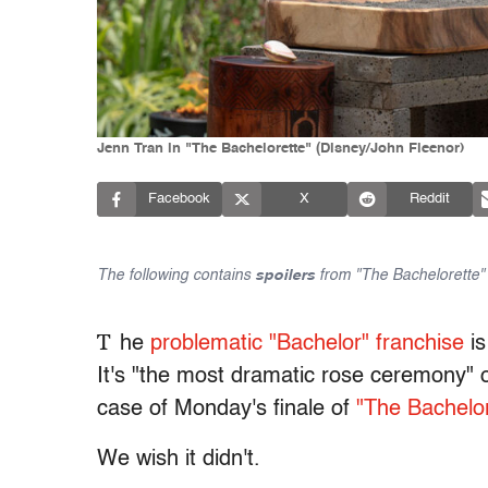
Jenn Tran in "The Bachelorette" (Disney/John Fleenor)
Facebook
X
Reddit
The following contains
spoilers
from "The Bachelorette" 
T
he
problematic "Bachelor" franchise
is
It's "the most dramatic rose ceremony" o
case of Monday's finale of
"The Bachelor
We wish it didn't.