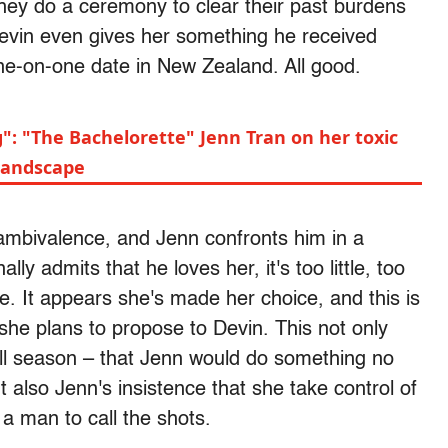
hey do a ceremony to clear their past burdens
 Devin even gives her something he received
one-on-one date in New Zealand. All good.
": "The Bachelorette" Jenn Tran on her toxic
 landscape
ambivalence, and Jenn confronts him in a
ly admits that he loves her, it's too little, too
ate. It appears she's made her choice, and this is
t she plans to propose to Devin. This not only
all season – that Jenn would do something no
 also Jenn's insistence that she take control of
 a man to call the shots.