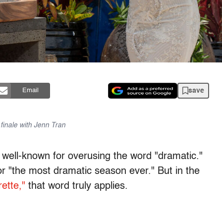
save
Email
finale with Jenn Tran
 well-known for overusing the word "dramatic."
r "the most dramatic season ever." But in the
ette,"
that word truly applies.