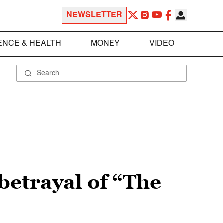
NEWSLETTER
ENCE & HEALTH
MONEY
VIDEO
 betrayal of “The