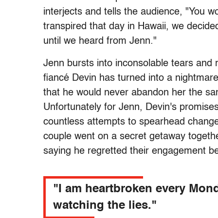
interjects and tells the audience, "You 
transpired that day in Hawaii, we decided
until we heard from Jenn."
Jenn bursts into inconsolable tears and r
fiancé Devin has turned into a nightmar
that he would never abandon her the sam
Unfortunately for Jenn, Devin's promise
countless attempts to spearhead change b
couple went on a secret getaway togethe
saying he regretted their engagement be
"I am heartbroken every Mon
watching the lies."