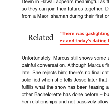
Devin in Hawaii appears meaningful as t
so they can join their futures together.
from a Maori shaman during their first 
"There was gaslighting
Related
ex and today's dating
Unfortunately, Marcus still shows some 
painful conversation. Although Marcus final
late. She rejects him; there's no final d
solidified when she tells Jesse later tha
fulfills what the show has been teasing 
other Bachelorette has done before – but
her relationships and not passively allow