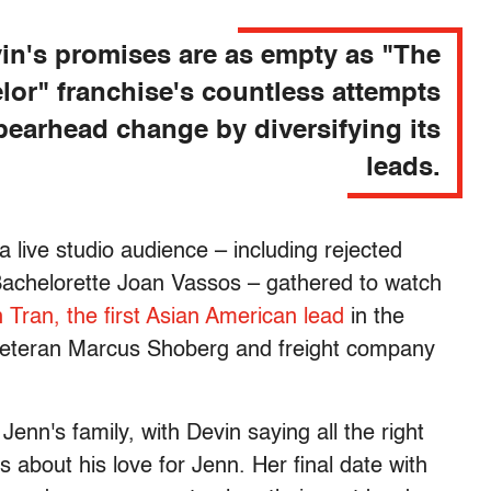
in's promises are as empty as "The
lor" franchise's countless attempts
pearhead change by diversifying its
leads.
a live studio audience – including rejected
Bachelorette Joan Vassos – gathered to watch
 Tran, the first Asian American lead
in the
ry veteran Marcus Shoberg and freight company
nn's family, with Devin saying all the right
 about his love for Jenn. Her final date with