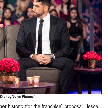
(Disney/John Fleenor)
r historic (for the franchise) proposal, Jesse