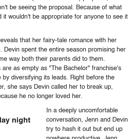
won't be seeing the proposal. Because of what
 it wouldn't be appropriate for anyone to see it
eveals that her fairy-tale romance with her
e. Devin spent the entire season promising her
e way both their parents did to them.
s are as empty as "The Bachelor" franchise's
y diversifying its leads. Right before the
r, she says Devin called her to break up,
cause he no longer loved her.
In a deeply uncomfortable
day night
conversation, Jenn and Devin
try to hash it out but end up
nowhere productive. Jenn