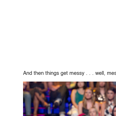
And then things get messy . . . well, mes