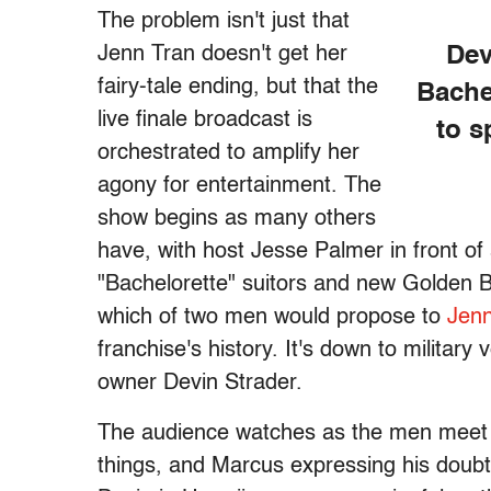
The problem isn't just that
Jenn Tran doesn't get her
Dev
fairy-tale ending, but that the
Bache
live finale broadcast is
to s
orchestrated to amplify her
agony for entertainment. The
show begins as many others
have, with host Jesse Palmer in front of 
"Bachelorette" suitors and new Golden 
which of two men would propose to
Jenn
franchise's history. It's down to milita
owner Devin Strader.
The audience watches as the men meet Je
things, and Marcus expressing his doubts