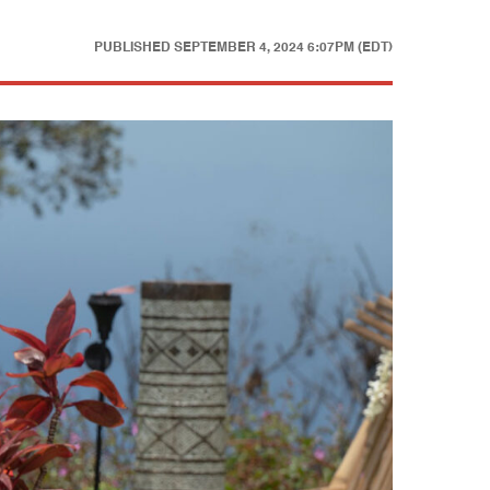
PUBLISHED
SEPTEMBER 4, 2024 6:07PM (EDT)