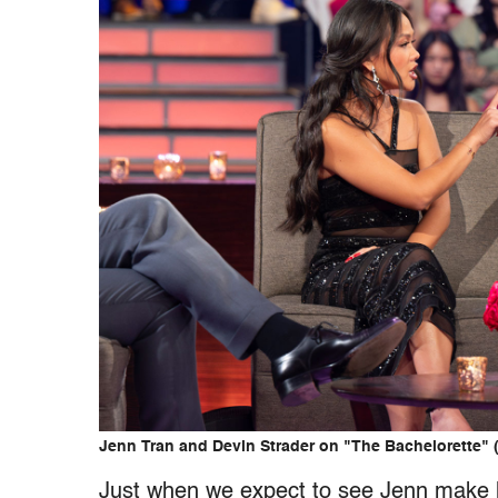
Jenn Tran and Devin Strader on "The Bachelorette" 
Just when we expect to see Jenn make he