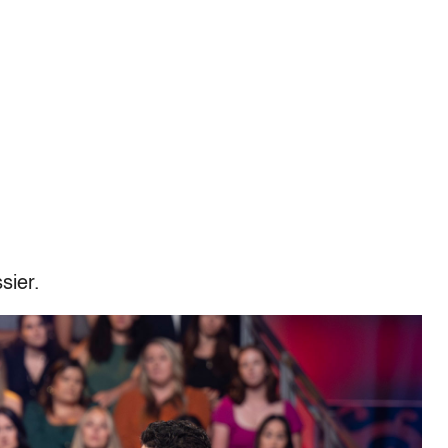
sier.