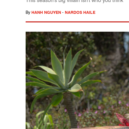
This season's big villain isn't who you think
By
HANH NGUYEN
-
NARDOS HAILE