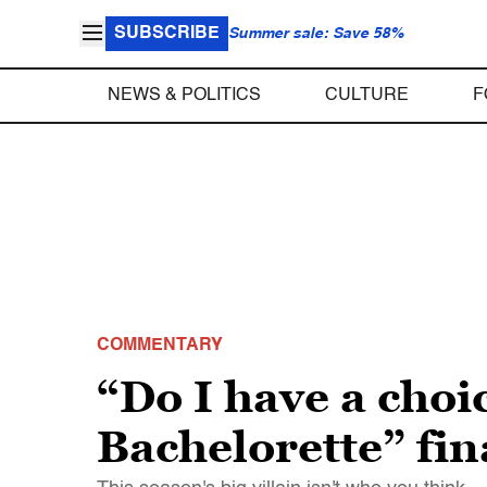
SUBSCRIBE
Summer sale: Save 58%
NEWS & POLITICS
CULTURE
F
COMMENTARY
“Do I have a choi
Bachelorette” fin