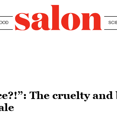
OOD
SCI
ce?!”: The cruelty and
ale