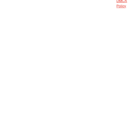
DMCA
Policy