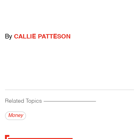
By
CALLIE PATTESON
Related Topics
------------------------------------------
Money