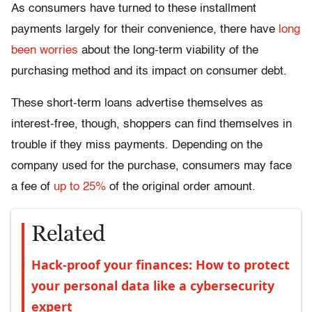
As consumers have turned to these installment
payments largely for their convenience, there have
long
been worries
about the long-term viability of the
purchasing method and its impact on consumer debt.
These short-term loans advertise themselves as
interest-free, though, shoppers can find themselves in
trouble if they miss payments. Depending on the
company used for the purchase, consumers may face
a fee of
up to 25%
of the original order amount.
Related
Hack-proof your finances: How to protect
your personal data like a cybersecurity
expert