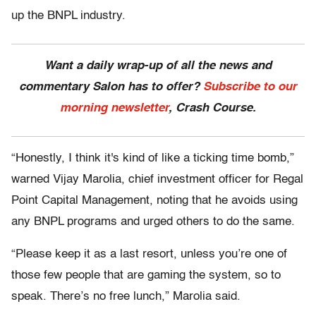
up the BNPL industry.
Want a daily wrap-up of all the news and
commentary Salon has to offer?
Subscribe to our
morning newsletter
, Crash Course.
“Honestly, I think it's kind of like a ticking time bomb,”
warned Vijay Marolia, chief investment officer for Regal
Point Capital Management, noting that he avoids using
any BNPL programs and urged others to do the same.
“Please keep it as a last resort, unless you’re one of
those few people that are gaming the system, so to
speak. There’s no free lunch,” Marolia said.