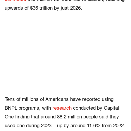
upwards of $36 trillion by just 2026.
Tens of millions of Americans have reported using
BNPL programs, with
research
conducted by Capital
One finding that around 88.2 million people said they
used one during 2023 – up by around 11.6% from 2022.