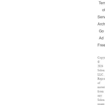
Ter
o
Serv
Arch
Go
Ad
Fre
Copyr
©
2026
Salon
LLC.
Repro
of
materi
from
any
Salon
pages