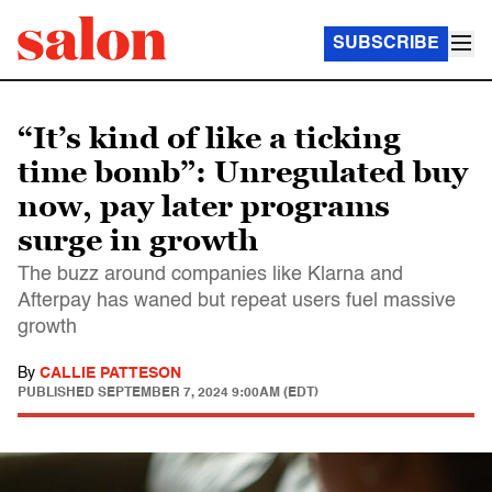
SUBSCRIBE
“It’s kind of like a ticking
time bomb”: Unregulated buy
now, pay later programs
surge in growth
The buzz around companies like Klarna and
Afterpay has waned but repeat users fuel massive
growth
By
CALLIE PATTESON
PUBLISHED
SEPTEMBER 7, 2024 9:00AM (EDT)