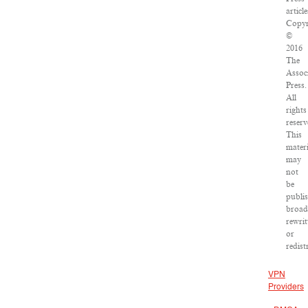
article
Copyr
©
2016
The
Assoc
Press.
All
rights
reserv
This
materi
may
not
be
publi
broad
rewrit
or
redist
VPN
Providers