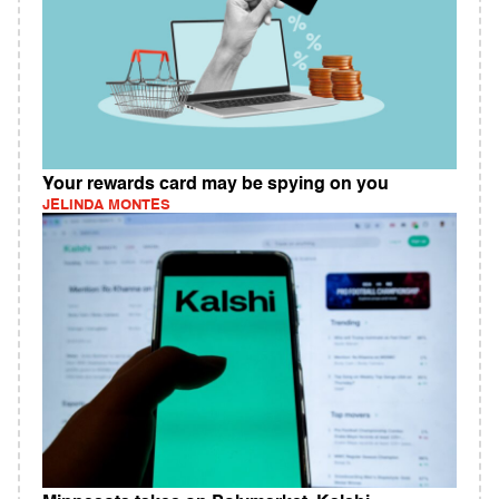
Your rewards card may be spying on you
JELINDA MONTES