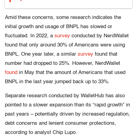
Amid these concerns, some research indicates the
initial growth and usage of BNPL has slowed or
fluctuated. In 2022, a
survey
conducted by NerdWallet
found that only around 30% of Americans were using
BNPL. One year later, a similar
survey
found that
number had dropped to 25%. However, NerdWallet
found
in May that the amount of Americans that used
BNPL in the last year jumped back up to 33%.
Separate research conducted by WalletHub has also
pointed to a slower expansion than its “rapid growth” in
past years – potentially driven by increased regulation,
debt concerns and lenient consumer protections,
according to analyst Chip Lupo.