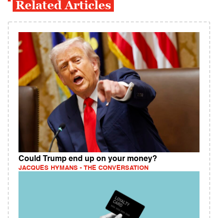
Related Articles
Could Trump end up on your money?
JACQUES HYMANS - THE CONVERSATION