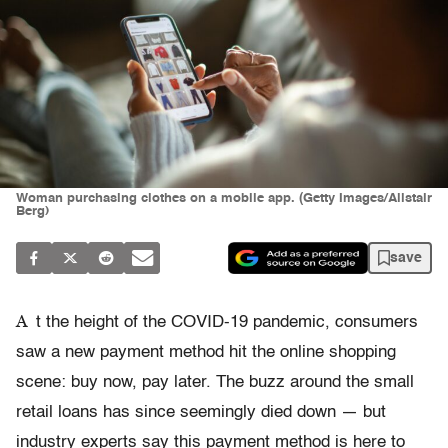
Woman purchasing clothes on a mobile app. (Getty Images/Alistair
Berg)
save
A
t the height of the COVID-19 pandemic, consumers
saw a new payment method hit the online shopping
scene: buy now, pay later. The buzz around the small
retail loans has since seemingly died down — but
industry experts say this payment method is here to