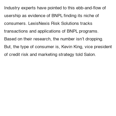
Industry experts have pointed to this ebb-and-flow of
usership as evidence of BNPL finding its niche of
consumers. LexisNexis Risk Solutions tracks
transactions and applications of BNPL programs.
Based on their research, the number isn’t dropping.
But, the type of consumer is, Kevin King, vice president
of credit risk and marketing strategy told Salon.