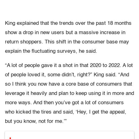
King explained that the trends over the past 18 months
show a drop in new users but a massive increase in
return shoppers. This shift in the consumer base may
explain the fluctuating surveys, he said.
“A lot of people gave it a shot in that 2020 to 2022. A lot
of people loved it, some didn’t, right?” King said. “And
so I think you now have a core base of consumers that
leverage it heavily and plan to keep using it in more and
more ways. And then you’ve got a lot of consumers
who kicked the tires and said, ‘Hey, I get the appeal,
but you know, not for me.’”