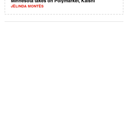
Minnesota takes on Polymarket, Kalshi
JELINDA MONTES