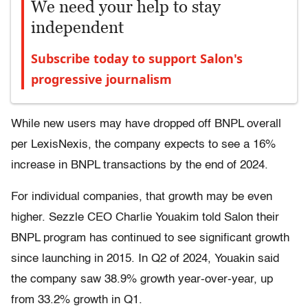
We need your help to stay
independent
Subscribe today to support Salon's
progressive journalism
While new users may have dropped off BNPL overall
per LexisNexis, the company expects to see a 16%
increase in BNPL transactions by the end of 2024.
For individual companies, that growth may be even
higher. Sezzle CEO Charlie Youakim told Salon their
BNPL program has continued to see significant growth
since launching in 2015. In Q2 of 2024, Youakin said
the company saw 38.9% growth year-over-year, up
from 33.2% growth in Q1.