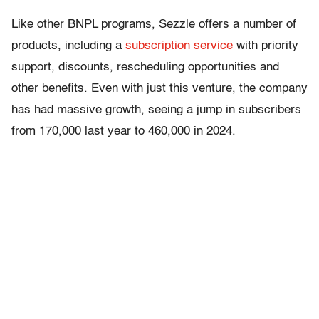
Like other BNPL programs, Sezzle offers a number of
products, including a
subscription service
with priority
support, discounts, rescheduling opportunities and
other benefits. Even with just this venture, the company
has had massive growth, seeing a jump in subscribers
from 170,000 last year to 460,000 in 2024.