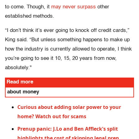
to come. Though, it
may never surpass
other
established methods.
“I don’t think it’s ever going to knock off credit cards,”
King said. “But unless something happens to make up
how the industry is currently allowed to operate, I think
you’re going to see it 10, 15, 20 years from now,
absolutely."
Read more
about money
Curious about adding solar power to your
home? Watch out for scams
Prenup panic: J.Lo and Ben Affleck's split
highlights the cost of skipping legal prep