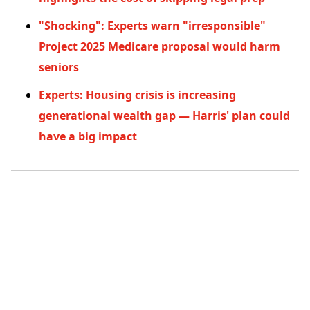
"Shocking": Experts warn "irresponsible"
Project 2025 Medicare proposal would harm
seniors
Experts: Housing crisis is increasing
generational wealth gap — Harris' plan could
have a big impact