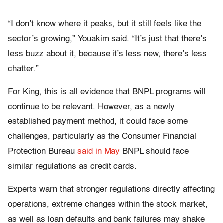
“I don’t know where it peaks, but it still feels like the
sector’s growing,” Youakim said. “It’s just that there’s
less buzz about it, because it’s less new, there’s less
chatter.”
For King, this is all evidence that BNPL programs will
continue to be relevant. However, as a newly
established payment method, it could face some
challenges, particularly as the Consumer Financial
Protection Bureau
said in May
BNPL should face
similar regulations as credit cards.
Experts warn that stronger regulations directly affecting
operations, extreme changes within the stock market,
as well as loan defaults and bank failures may shake