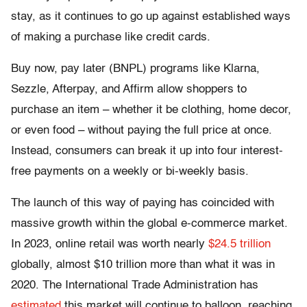
stay, as it continues to go up against established ways
of making a purchase like credit cards.
Buy now, pay later (BNPL) programs like Klarna,
Sezzle, Afterpay, and Affirm allow shoppers to
purchase an item – whether it be clothing, home decor,
or even food – without paying the full price at once.
Instead, consumers can break it up into four interest-
free payments on a weekly or bi-weekly basis.
The launch of this way of paying has coincided with
massive growth within the global e-commerce market.
In 2023, online retail was worth nearly
$24.5 trillion
globally, almost $10 trillion more than what it was in
2020. The International Trade Administration has
estimated
this market will continue to balloon, reaching