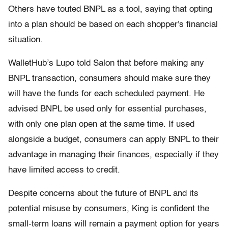
Others have touted BNPL as a tool, saying that opting
into a plan should be based on each shopper's financial
situation.
WalletHub’s Lupo told Salon that before making any
BNPL transaction, consumers should make sure they
will have the funds for each scheduled payment. He
advised BNPL be used only for essential purchases,
with only one plan open at the same time. If used
alongside a budget, consumers can apply BNPL to their
advantage in managing their finances, especially if they
have limited access to credit.
Despite concerns about the future of BNPL and its
potential misuse by consumers, King is confident the
small-term loans will remain a payment option for years