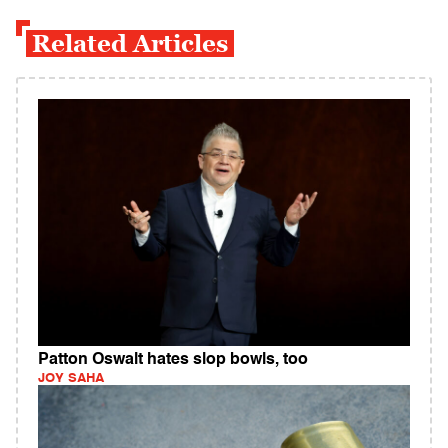
Related Articles
Patton Oswalt hates slop bowls, too
JOY SAHA