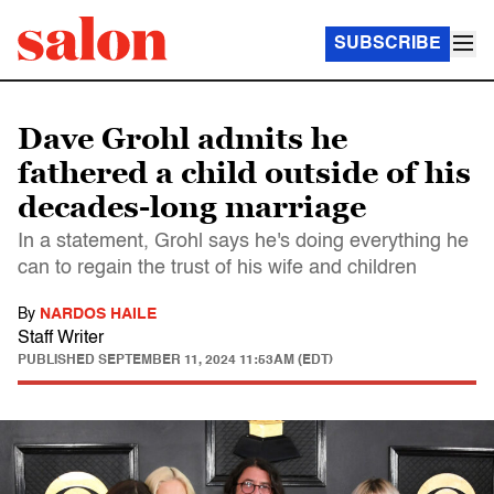
SUBSCRIBE
Dave Grohl admits he
fathered a child outside of his
decades-long marriage
In a statement, Grohl says he's doing everything he
can to regain the trust of his wife and children
By
NARDOS HAILE
Staff Writer
PUBLISHED
SEPTEMBER 11, 2024 11:53AM (EDT)