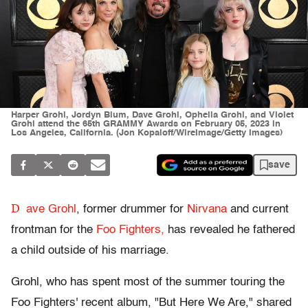
Harper Grohl, Jordyn Blum, Dave Grohl, Ophelia Grohl, and Violet
Grohl attend the 65th GRAMMY Awards on February 05, 2023 in
Los Angeles, California. (Jon Kopaloff/WireImage/Getty Images)
save
D
ave Grohl
, former drummer for
Nirvana
and current
frontman for the
Foo Fighters,
has revealed he fathered
a child outside of his marriage.
Grohl, who has spent most of the summer touring the
Foo Fighters' recent album, "But Here We Are," shared