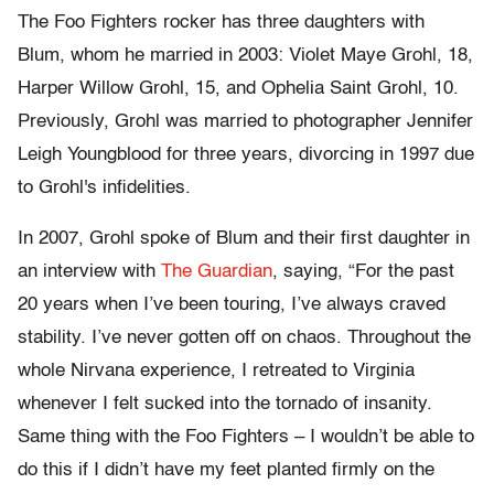
The Foo Fighters rocker has three daughters with
Blum, whom he married in 2003: Violet Maye Grohl, 18,
Harper Willow Grohl, 15, and Ophelia Saint Grohl, 10.
Previously, Grohl was married to photographer Jennifer
Leigh Youngblood for three years, divorcing in 1997 due
to Grohl's infidelities.
In 2007, Grohl spoke of Blum and their first daughter in
an interview with
The Guardian
, saying, “For the past
20 years when I’ve been touring, I’ve always craved
stability. I’ve never gotten off on chaos. Throughout the
whole Nirvana experience, I retreated to Virginia
whenever I felt sucked into the tornado of insanity.
Same thing with the Foo Fighters – I wouldn’t be able to
do this if I didn’t have my feet planted firmly on the