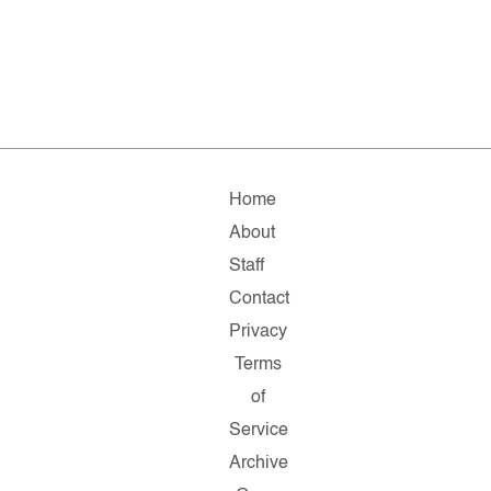
Home
About
Staff
Contact
Privacy
Terms
of
Service
Archive