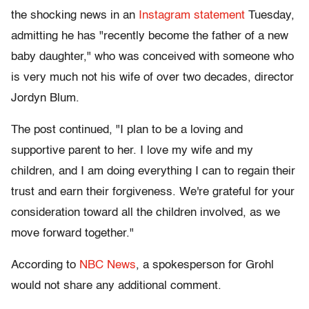
the shocking news in an
Instagram statement
Tuesday,
admitting he has "recently become the father of a new
baby daughter," who was conceived with someone who
is very much not his wife of over two decades, director
Jordyn Blum.
The post continued, "I plan to be a loving and
supportive parent to her. I love my wife and my
children, and I am doing everything I can to regain their
trust and earn their forgiveness. We're grateful for your
consideration toward all the children involved, as we
move forward together."
According to
NBC News
, a spokesperson for Grohl
would not share any additional comment.