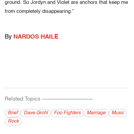
ground. So Jordyn and Violet are anchors that keep me
from completely disappearing.”
By
NARDOS HAILE
Related Topics
------------------------------------------
Brief
Dave Grohl
Foo Fighters
Marriage
Music
Rock