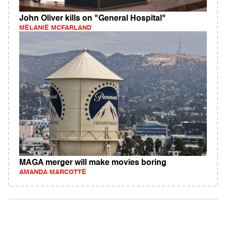
John Oliver kills on "General Hospital"
MELANIE MCFARLAND
MAGA merger will make movies boring
AMANDA MARCOTTE