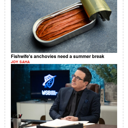
Fishwife's anchovies need a summer break
JOY SAHA