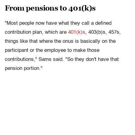
From pensions to 401(k)s
"Most people now have what they call a defined
contribution plan, which are
401(k)s
, 403(b)s, 457s,
things like that where the onus is basically on the
participant or the employee to make those
contributions," Sams said. "So they don't have that
pension portion."