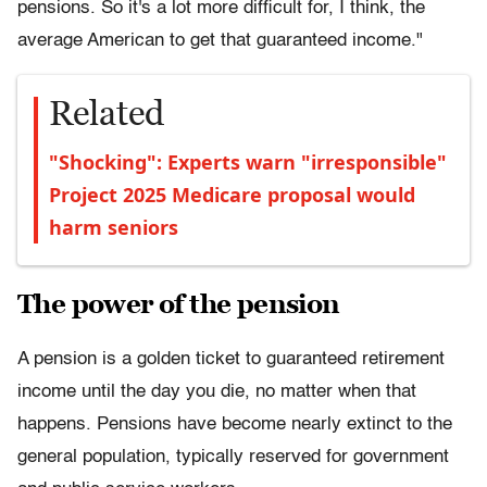
pensions. So it's a lot more difficult for, I think, the
average American to get that guaranteed income."
Related
"Shocking": Experts warn "irresponsible"
Project 2025 Medicare proposal would
harm seniors
The power of the pension
A pension is a golden ticket to guaranteed retirement
income until the day you die, no matter when that
happens. Pensions have become nearly extinct to the
general population, typically reserved for government