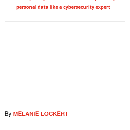
personal data like a cybersecurity expert
By
MELANIE LOCKERT