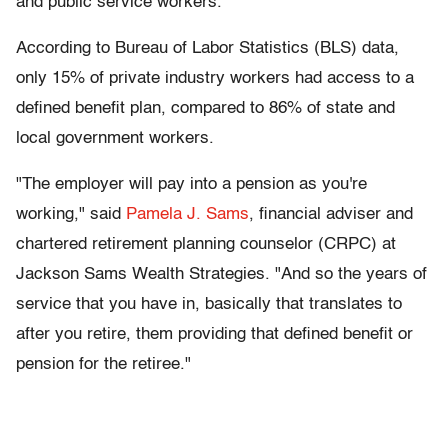
and public service workers.
According to Bureau of Labor Statistics (BLS) data,
only 15% of private industry workers had access to a
defined benefit plan, compared to 86% of state and
local government workers.
"The employer will pay into a pension as you're
working," said
Pamela J. Sams
, financial adviser and
chartered retirement planning counselor (CRPC) at
Jackson Sams Wealth Strategies. "And so the years of
service that you have in, basically that translates to
after you retire, them providing that defined benefit or
pension for the retiree."