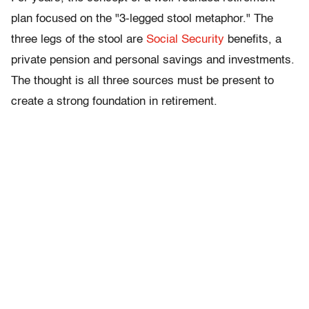
plan focused on the "3-legged stool metaphor." The
three legs of the stool are
Social Security
benefits, a
private pension and personal savings and investments.
The thought is all three sources must be present to
create a strong foundation in retirement.