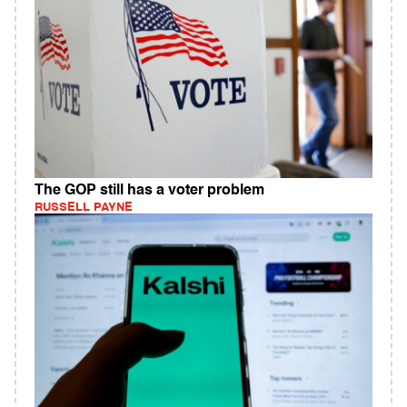
The GOP still has a voter problem
RUSSELL PAYNE