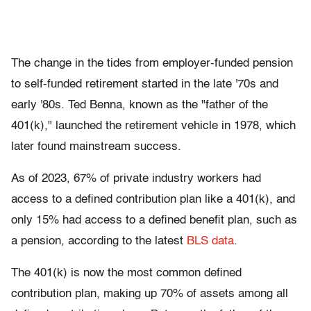
The change in the tides from employer-funded pension
to self-funded retirement started in the late '70s and
early '80s. Ted Benna, known as the "father of the
401(k)," launched the retirement vehicle in 1978, which
later found mainstream success.
As of 2023, 67% of private industry workers had
access to a defined contribution plan like a 401(k), and
only 15% had access to a defined benefit plan, such as
a pension, according to the latest
BLS data
.
The 401(k) is now the most common defined
contribution plan, making up 70% of assets among all