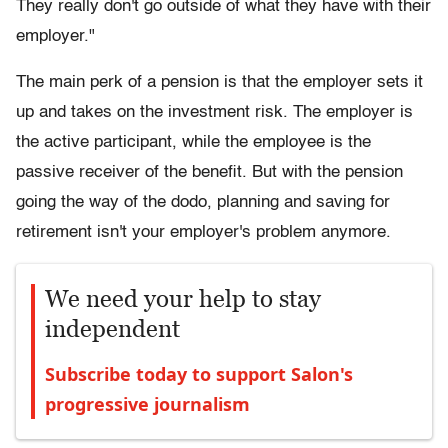
They really don't go outside of what they have with their
employer."
The main perk of a pension is that the employer sets it
up and takes on the investment risk. The employer is
the active participant, while the employee is the
passive receiver of the benefit. But with the pension
going the way of the dodo, planning and saving for
retirement isn't your employer's problem anymore.
We need your help to stay
independent
Subscribe today to support Salon's
progressive journalism