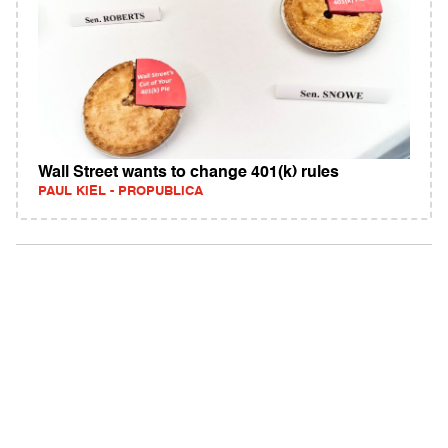
Wall Street wants to change 401(k) rules
PAUL KIEL - PROPUBLICA