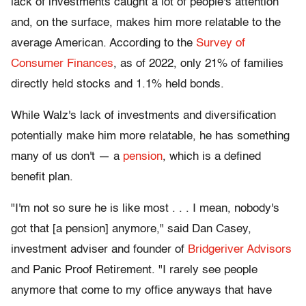
lack of investments caught a lot of people's attention
and, on the surface, makes him more relatable to the
average American. According to the
Survey of
Consumer Finances
, as of 2022, only 21% of families
directly held stocks and 1.1% held bonds.
While Walz's lack of investments and diversification
potentially make him more relatable, he has something
many of us don't — a
pension
, which is a defined
benefit plan.
"I'm not so sure he is like most . . . I mean, nobody's
got that [a pension] anymore," said Dan Casey,
investment adviser and founder of
Bridgeriver Advisors
and Panic Proof Retirement. "I rarely see people
anymore that come to my office anyways that have