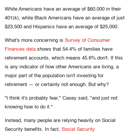
White Americans have an average of $60,000 in their
401(k), while Black Americans have an average of just
$23,500 and Hispanics have an average of $25,000.
What's more concerning is
Survey of Consumer
Finances data
shows that 54.4% of families have
retirement accounts, which means 45.6% don't
.
If this
is any indicator of how other Americans are living, a
major part of the population isn't investing for
retirement — or certainly not enough. But why?
"I think it's probably fear," Casey said, "and just not
knowing how to do it."
Instead, many people are relying heavily on Social
Security benefits. In fact,
Social Security