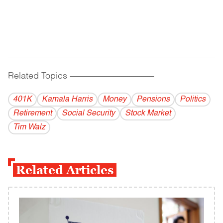
Related Topics
------------------------------------------
401K
Kamala Harris
Money
Pensions
Politics
Retirement
Social Security
Stock Market
Tim Walz
Related Articles