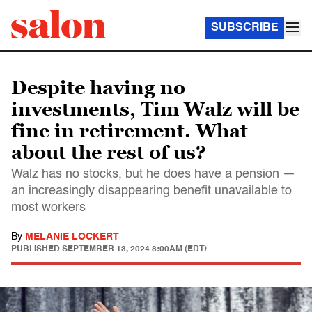
SUBSCRIBE
Despite having no
investments, Tim Walz will be
fine in retirement. What
about the rest of us?
Walz has no stocks, but he does have a pension —
an increasingly disappearing benefit unavailable to
most workers
By
MELANIE LOCKERT
PUBLISHED
SEPTEMBER 13, 2024 8:00AM (EDT)