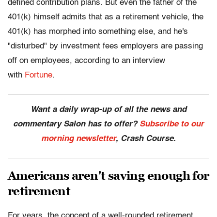
defined contribution plans. But even the father of the
401(k) himself admits that as a retirement vehicle, the
401(k) has morphed into something else, and he's
"disturbed" by investment fees employers are passing
off on employees, according to an interview
with
Fortune
.
Want a daily wrap-up of all the news and
commentary Salon has to offer?
Subscribe to our
morning newsletter
, Crash Course.
Americans aren't saving enough for
retirement
For years, the concept of a well-rounded retirement