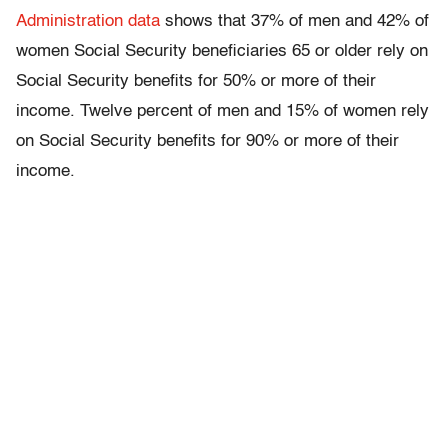
Administration data
shows that 37% of men and 42% of
women Social Security beneficiaries 65 or older rely on
Social Security benefits for 50% or more of their
income. Twelve percent of men and 15% of women rely
on Social Security benefits for 90% or more of their
income.