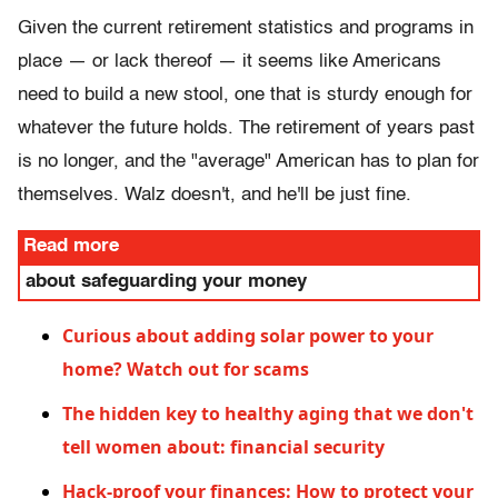
Given the current retirement statistics and programs in
place — or lack thereof — it seems like Americans
need to build a new stool, one that is sturdy enough for
whatever the future holds. The retirement of years past
is no longer, and the "average" American has to plan for
themselves. Walz doesn't, and he'll be just fine.
Read more
about safeguarding your money
Curious about adding solar power to your
home? Watch out for scams
The hidden key to healthy aging that we don't
tell women about: financial security
Hack-proof your finances: How to protect your