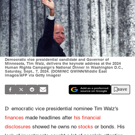
Democratic vice presidential candidate and Governor of
Minnesota, Tim Walz, delivers the keynote address at the 2024
Human Rights Campaign's National Dinner in Washington D.C.,
Saturday, Sept., 7, 2024. (DOMINIC GWINN/Middle East
Images/AFP via Getty Images)
save
D
emocratic vice presidential nominee Tim Walz's
finances
made headlines after
his financial
disclosures
showed he owns no
stocks
or bonds. His