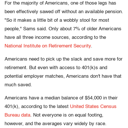
For the majority of Americans, one of those legs has
been effectively sawed off without an available pension.
"So it makes a little bit of a wobbly stool for most
people," Sams said. Only about 7% of older Americans
have all three income sources, according to the
National Institute on Retirement Security
.
Americans need to pick up the slack and save more for
retirement. But even with access to 401(k)s and
potential employer matches, Americans don't have that
much saved.
Americans have a median balance of $54,000 in their
401(k), according to the latest
United States Census
Bureau data
. Not everyone is on equal footing,
however, and the averages vary widely by race.