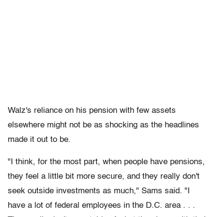
Walz's reliance on his pension with few assets
elsewhere might not be as shocking as the headlines
made it out to be.
"I think, for the most part, when people have pensions,
they feel a little bit more secure, and they really don't
seek outside investments as much," Sams said. "I
have a lot of federal employees in the D.C. area . . .