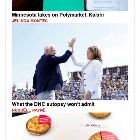
Minnesota takes on Polymarket, Kalshi
JELINDA MONTES
What the DNC autopsy won't admit
RUSSELL PAYNE