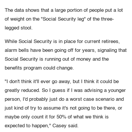
The data shows that a large portion of people put a lot
of weight on the "Social Security leg" of the three-
legged stool.
While Social Security is in place for current retirees,
alarm bells have been going off for years, signaling that
Social Security is running out of money and the
benefits program could change.
"I don't think it'll ever go away, but I think it could be
greatly reduced. So I guess if I was advising a younger
person, I'd probably just do a worst case scenario and
just kind of try to assume it's not going to be there, or
maybe only count it for 50% of what we think is
expected to happen," Casey said.