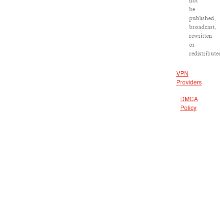
not
be
published,
broadcast,
rewritten
or
redistribute
VPN
Providers
DMCA
Policy