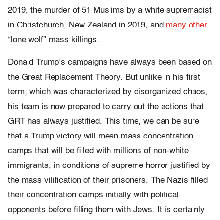
2019, the murder of 51 Muslims by a white supremacist
in Christchurch, New Zealand in 2019, and
many
other
“lone wolf” mass killings.
Donald Trump’s campaigns have always been based on
the Great Replacement Theory. But unlike in his first
term, which was characterized by disorganized chaos,
his team is now prepared to carry out the actions that
GRT has always justified. This time, we can be sure
that a Trump victory will mean mass concentration
camps that will be filled with millions of non-white
immigrants, in conditions of supreme horror justified by
the mass vilification of their prisoners. The Nazis filled
their concentration camps initially with political
opponents before filling them with Jews. It is certainly