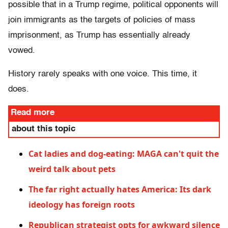
possible that in a Trump regime, political opponents will
join immigrants as the targets of policies of mass
imprisonment, as Trump has essentially already
vowed.
History rarely speaks with one voice. This time, it
does.
Read more
about this topic
Cat ladies and dog-eating: MAGA can't quit the
weird talk about pets
The far right actually hates America: Its dark
ideology has foreign roots
Republican strategist opts for awkward silence