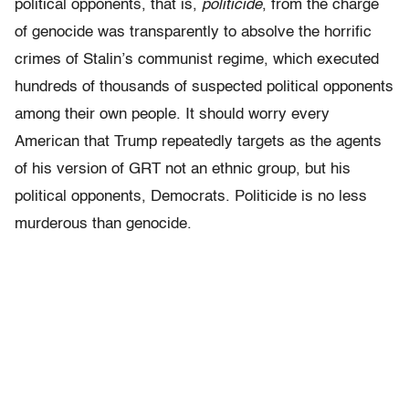
political opponents, that is,
politicide
, from the charge
of genocide was transparently to absolve the horrific
crimes of Stalin’s communist regime, which executed
hundreds of thousands of suspected political opponents
among their own people. It should worry every
American that Trump repeatedly targets as the agents
of his version of GRT not an ethnic group, but his
political opponents, Democrats. Politicide is no less
murderous than genocide.