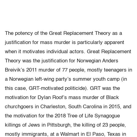
The potency of the Great Replacement Theory as a
justification for mass murder is particularly apparent
when it motivates individual actors. Great Replacement
Theory was the justification for Norwegian Anders
Breivik’s 2011 murder of 77 people, mostly teenagers in
a Norwegian left-wing party’s summer youth camp (in
this case, GRT-motivated politicide). GRT was the
motivation for Dylan Roof’s mass murder of Black
churchgoers in Charleston, South Carolina in 2015, and
the motivation for the 2018 Tree of Life Synagogue
killings of Jews in Pittsburgh, the killing of 23 people,
mostly immigrants, at a Walmart in El Paso, Texas in