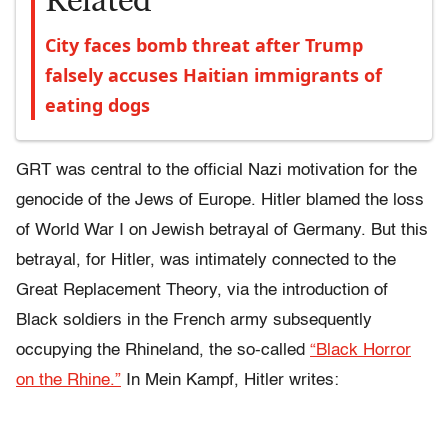
Related
City faces bomb threat after Trump
falsely accuses Haitian immigrants of
eating dogs
GRT was central to the official Nazi motivation for the
genocide of the Jews of Europe. Hitler blamed the loss
of World War I on Jewish betrayal of Germany. But this
betrayal, for Hitler, was intimately connected to the
Great Replacement Theory, via the introduction of
Black soldiers in the French army subsequently
occupying the Rhineland, the so-called
“Black Horror
on the Rhine.”
In Mein Kampf, Hitler writes: