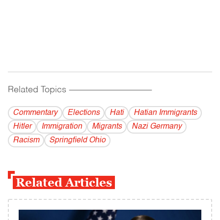
Related Topics
------------------------------------------
Commentary
Elections
Hati
Hatian Immigrants
Hitler
Immigration
Migrants
Nazi Germany
Racism
Springfield Ohio
Related Articles