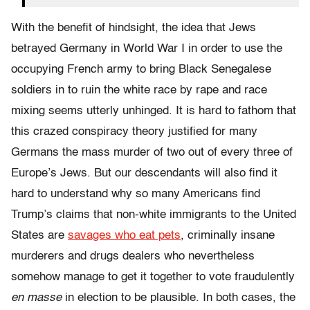
With the benefit of hindsight, the idea that Jews
betrayed Germany in World War I in order to use the
occupying French army to bring Black Senegalese
soldiers in to ruin the white race by rape and race
mixing seems utterly unhinged. It is hard to fathom that
this crazed conspiracy theory justified for many
Germans the mass murder of two out of every three of
Europe’s Jews. But our descendants will also find it
hard to understand why so many Americans find
Trump’s claims that non-white immigrants to the United
States are
savages who eat pets
, criminally insane
murderers and drugs dealers who nevertheless
somehow manage to get it together to vote fraudulently
en masse
in election to be plausible. In both cases, the