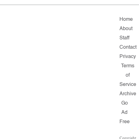
Home
About
Staff
Contact
Privacy
Terms
of
Service
Archive
Go
Ad
Free
Copyright