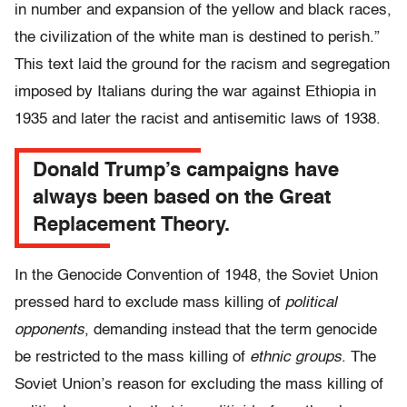
in number and expansion of the yellow and black races,
the civilization of the white man is destined to perish.”
This text laid the ground for the racism and segregation
imposed by Italians during the war against Ethiopia in
1935 and later the racist and antisemitic laws of 1938.
Donald Trump’s campaigns have
always been based on the Great
Replacement Theory.
In the Genocide Convention of 1948, the Soviet Union
pressed hard to exclude mass killing of
political
opponents
, demanding instead that the term genocide
be restricted to the mass killing of
ethnic groups
. The
Soviet Union’s reason for excluding the mass killing of