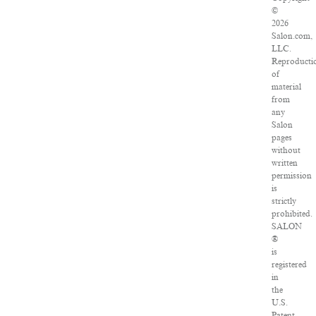
©
2026
Salon.com,
LLC.
Reproducti
of
material
from
any
Salon
pages
without
written
permission
is
strictly
prohibited.
SALON
®
is
registered
in
the
U.S.
Patent