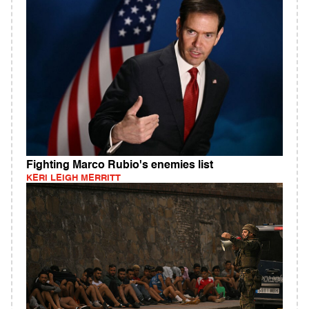
Fighting Marco Rubio's enemies list
KERI LEIGH MERRITT