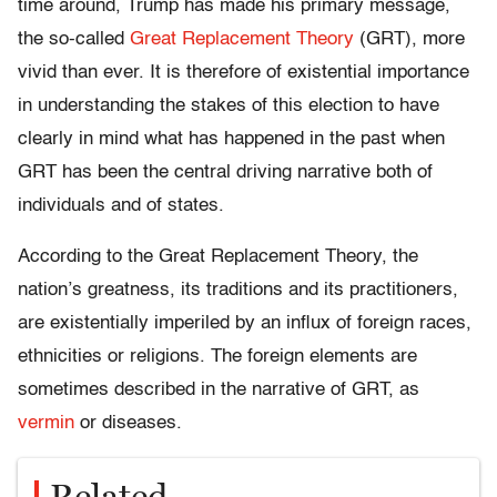
time around, Trump has made
his primary message,
the so-called
Great Replacement Theory
(GRT), more
vivid than ever
. It is therefore of existential importance
in understanding the stakes of this election to have
clearly in mind what has happened in the past when
GRT has been the central driving narrative both of
individuals and of states.
According to the Great Replacement Theory, the
nation’s greatness, its traditions and its practitioners,
are existentially imperiled by an influx of foreign races,
ethnicities or religions. The foreign elements are
sometimes described in the narrative of GRT, as
vermin
or diseases.