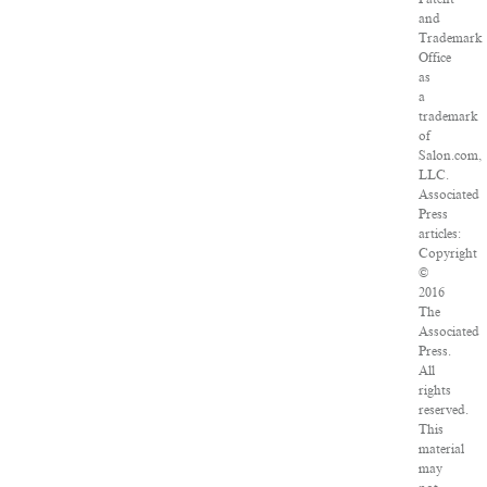
and
Trademark
Office
as
a
trademark
of
Salon.com,
LLC.
Associated
Press
articles:
Copyright
©
2016
The
Associated
Press.
All
rights
reserved.
This
material
may