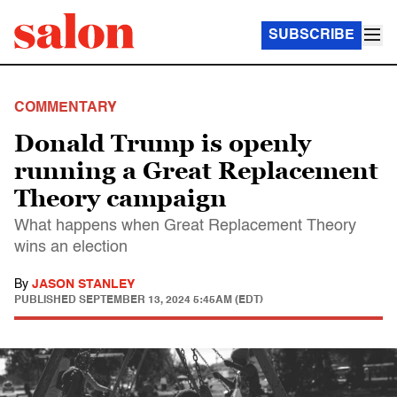
SUBSCRIBE
COMMENTARY
Donald Trump is openly
running a Great Replacement
Theory campaign
What happens when Great Replacement Theory
wins an election
By
JASON STANLEY
PUBLISHED
SEPTEMBER 13, 2024 5:45AM (EDT)