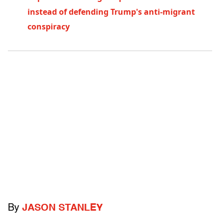
instead of defending Trump's anti-migrant
conspiracy
By
JASON STANLEY