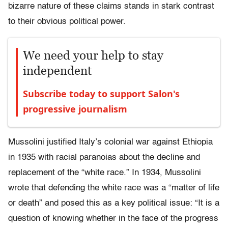
bizarre nature of these claims stands in stark contrast
to their obvious political power.
We need your help to stay
independent
Subscribe today to support Salon's
progressive journalism
Mussolini justified Italy’s colonial war against Ethiopia
in 1935 with racial paranoias about the decline and
replacement of the “white race.” In 1934, Mussolini
wrote that defending the white race was a “matter of life
or death” and posed this as a key political issue: “It is a
question of knowing whether in the face of the progress