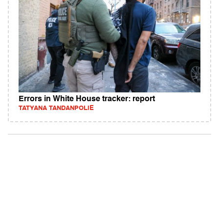
Errors in White House tracker: report
TATYANA TANDANPOLIE