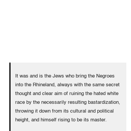
It was and is the Jews who bring the Negroes
into the Rhineland, always with the same secret
thought and clear aim of ruining the hated white
race by the necessarily resulting bastardization,
throwing it down from its cultural and political
height, and himself rising to be its master.