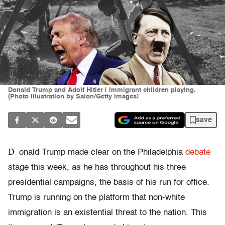
Donald Trump and Adolf Hitler | Immigrant children playing.
(Photo illustration by Salon/Getty Images)
save
D
onald Trump made clear on the Philadelphia
debate
stage this week, as he has throughout his three
presidential campaigns, the basis of his run for office.
Trump is running on the platform that non-white
immigration is an existential threat to the nation. This