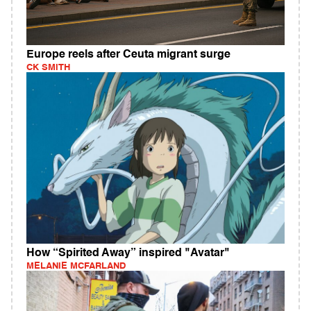
Europe reels after Ceuta migrant surge
CK SMITH
How “Spirited Away” inspired "Avatar"
MELANIE MCFARLAND